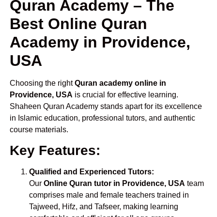
Quran Academy – The
Best Online Quran
Academy in Providence,
USA
Choosing the right
Quran academy online in
Providence, USA
is crucial for effective learning.
Shaheen Quran Academy stands apart for its excellence
in Islamic education, professional tutors, and authentic
course materials.
Key Features:
Qualified and Experienced Tutors:
Our
Online Quran tutor in Providence, USA
team
comprises male and female teachers trained in
Tajweed, Hifz, and Tafseer, making learning