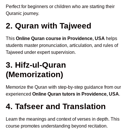
Perfect for beginners or children who are starting their
Quranic journey.
2. Quran with Tajweed
This
Online Quran course in Providence, USA
helps
students master pronunciation, articulation, and rules of
Tajweed under expert supervision.
3. Hifz-ul-Quran
(Memorization)
Memorize the Quran with step-by-step guidance from our
experienced
Online Quran tutors in Providence, USA
.
4. Tafseer and Translation
Learn the meanings and context of verses in depth. This
course promotes understanding beyond recitation.