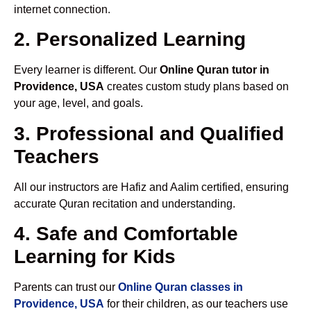
internet connection.
2. Personalized Learning
Every learner is different. Our
Online Quran tutor in
Providence, USA
creates custom study plans based on
your age, level, and goals.
3. Professional and Qualified
Teachers
All our instructors are Hafiz and Aalim certified, ensuring
accurate Quran recitation and understanding.
4. Safe and Comfortable
Learning for Kids
Parents can trust our
Online Quran classes in
Providence, USA
for their children, as our teachers use