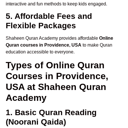
interactive and fun methods to keep kids engaged.
5. Affordable Fees and
Flexible Packages
Shaheen Quran Academy provides affordable
Online
Quran courses in Providence, USA
to make Quran
education accessible to everyone.
Types of Online Quran
Courses in Providence,
USA at Shaheen Quran
Academy
1. Basic Quran Reading
(Noorani Qaida)