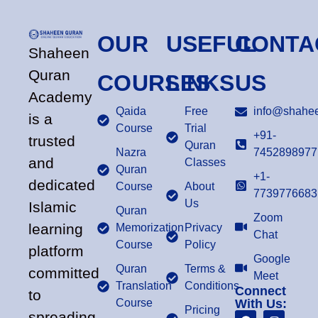
OUR
USEFUL
CONTA
Shaheen
Quran
COURSES
LINKS
US
Academy
Qaida
Free
info@shahee
is a
Course
Trial
+91-
trusted
Quran
Nazra
7452898977
and
Classes
Quran
+1-
dedicated
Course
About
7739776683
Us
Islamic
Quran
Zoom
learning
Memorization
Privacy
Chat
Course
Policy
platform
Google
Quran
Terms &
committed
Meet
Translation
Conditions
Connect
to
Course
With Us:
Pricing
spreading