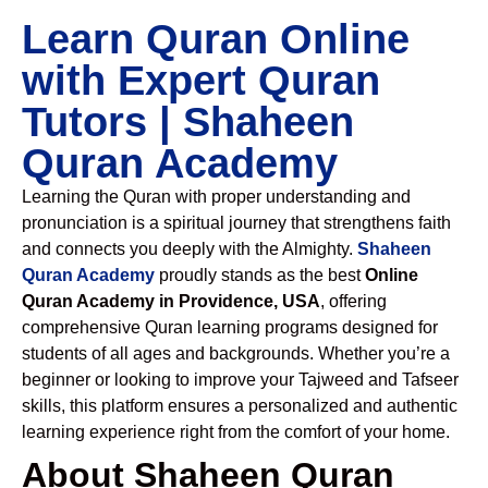
Learn Quran Online
with Expert Quran
Tutors | Shaheen
Quran Academy
Learning the Quran with proper understanding and
pronunciation is a spiritual journey that strengthens faith
and connects you deeply with the Almighty.
Shaheen
Quran Academy
proudly stands as the best
Online
Quran Academy in Providence, USA
, offering
comprehensive Quran learning programs designed for
students of all ages and backgrounds. Whether you’re a
beginner or looking to improve your Tajweed and Tafseer
skills, this platform ensures a personalized and authentic
learning experience right from the comfort of your home.
About Shaheen Quran