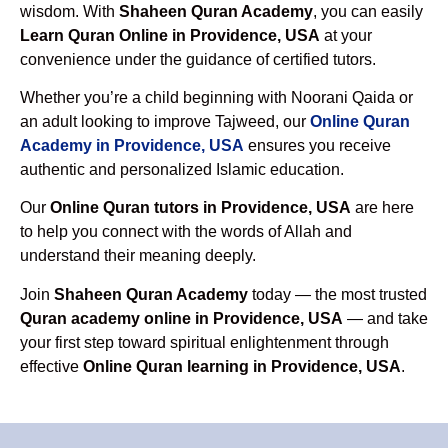
wisdom. With
Shaheen Quran Academy
, you can easily
Learn Quran Online in Providence, USA
at your
convenience under the guidance of certified tutors.
Whether you’re a child beginning with Noorani Qaida or
an adult looking to improve Tajweed, our
Online Quran
Academy in Providence, USA
ensures you receive
authentic and personalized Islamic education.
Our
Online Quran tutors in Providence, USA
are here
to help you connect with the words of Allah and
understand their meaning deeply.
Join
Shaheen Quran Academy
today — the most trusted
Quran academy online in Providence, USA
— and take
your first step toward spiritual enlightenment through
effective
Online Quran learning in Providence, USA
.