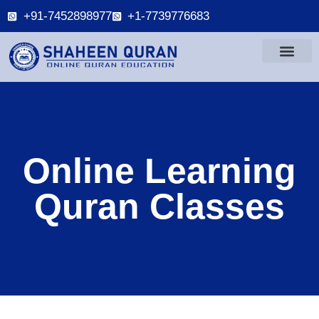
+91-7452898977
+1-7739776683
Online Learning
Quran Classes