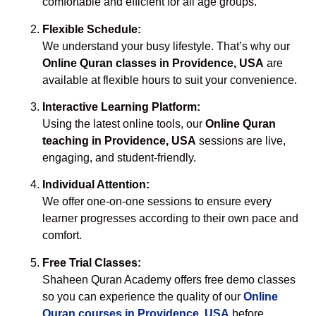
comfortable and efficient for all age groups.
Flexible Schedule:
We understand your busy lifestyle. That’s why our
Online Quran classes in Providence, USA
are
available at flexible hours to suit your convenience.
Interactive Learning Platform:
Using the latest online tools, our
Online Quran
teaching in Providence, USA
sessions are live,
engaging, and student-friendly.
Individual Attention:
We offer one-on-one sessions to ensure every
learner progresses according to their own pace and
comfort.
Free Trial Classes:
Shaheen Quran Academy offers free demo classes
so you can experience the quality of our
Online
Quran courses in Providence, USA
before