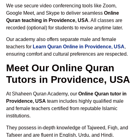
We use secure video conferencing tools like Zoom,
Google Meet, and Skype to deliver seamless
Online
Quran teaching in Providence, USA
. All classes are
recorded (optional) for students to revise anytime later.
Our academy also offers separate male and female
teachers for
Learn Quran Online in Providence, USA
,
ensuring comfort and cultural preferences are respected.
Meet Our Online Quran
Tutors in Providence, USA
At Shaheen Quran Academy, our
Online Quran tutor in
Providence, USA
team includes highly qualified male
and female teachers certified from reputable Islamic
institutions.
They possess in-depth knowledge of Tajweed, Fiqh, and
Tafseer and are fluent in English, Urdu, and Hindi.