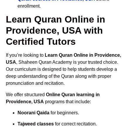
enrollment.
Learn Quran Online in
Providence, USA with
Certified Tutors
If you’re looking to
Learn Quran Online in Providence,
USA
, Shaheen Quran Academy is your trusted choice.
Our curriculum is designed to help students develop a
deep understanding of the Quran along with proper
pronunciation and recitation.
We offer structured
Online Quran learning in
Providence, USA
programs that include:
Noorani Qaida
for beginners.
Tajweed classes
for correct recitation.