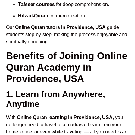
Tafseer courses
for deep comprehension.
Hifz-ul-Quran
for memorization.
Our
Online Quran tutors in Providence, USA
guide
students step-by-step, making the process enjoyable and
spiritually enriching.
Benefits of Joining Online
Quran Academy in
Providence, USA
1. Learn from Anywhere,
Anytime
With
Online Quran learning in Providence, USA
, you
no longer need to travel to a madrasa. Learn from your
home, office, or even while traveling — all you need is an