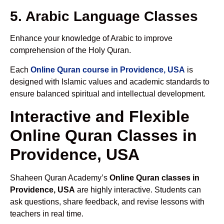
5. Arabic Language Classes
Enhance your knowledge of Arabic to improve
comprehension of the Holy Quran.
Each
Online Quran course in Providence, USA
is
designed with Islamic values and academic standards to
ensure balanced spiritual and intellectual development.
Interactive and Flexible
Online Quran Classes in
Providence, USA
Shaheen Quran Academy’s
Online Quran classes in
Providence, USA
are highly interactive. Students can
ask questions, share feedback, and revise lessons with
teachers in real time.