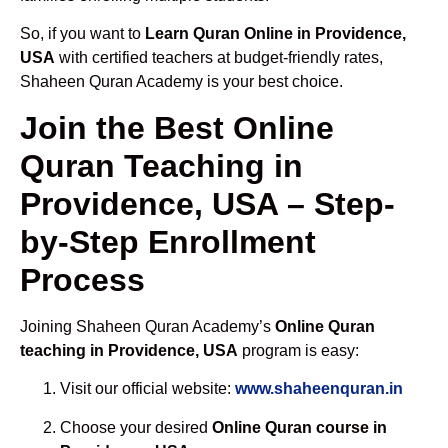
So, if you want to
Learn Quran Online in Providence,
USA
with certified teachers at budget-friendly rates,
Shaheen Quran Academy is your best choice.
Join the Best Online
Quran Teaching in
Providence, USA – Step-
by-Step Enrollment
Process
Joining Shaheen Quran Academy’s
Online Quran
teaching in Providence, USA
program is easy:
Visit our official website:
www.shaheenquran.in
Choose your desired
Online Quran course in