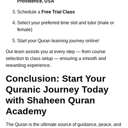
Providence, USA
Schedule a
Free Trial Class
Select your preferred time slot and tutor (male or
female)
Start your Quran learning journey online!
Our team assists you at every step — from course
selection to class setup — ensuring a smooth and
rewarding experience.
Conclusion: Start Your
Quranic Journey Today
with Shaheen Quran
Academy
The Quran is the ultimate source of guidance, peace, and