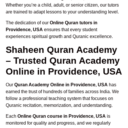
Whether you’re a child, adult, or senior citizen, our tutors
are trained to adapt lessons to your understanding level.
The dedication of our
Online Quran tutors in
Providence, USA
ensures that every student
experiences spiritual growth and Quranic excellence.
Shaheen Quran Academy
– Trusted Quran Academy
Online in Providence, USA
Our
Quran Academy Online in Providence, USA
has
earned the trust of hundreds of families across India. We
follow a professional teaching system that focuses on
Quranic recitation, memorization, and understanding.
Each
Online Quran course in Providence, USA
is
monitored for quality and progress, and we regularly