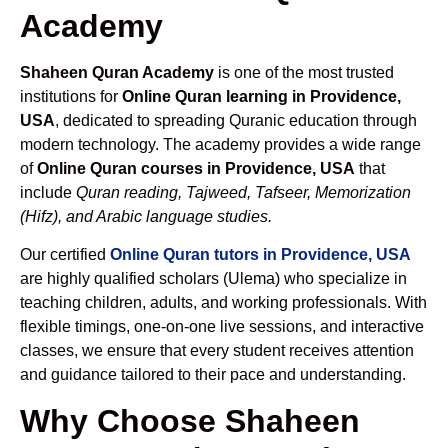
Academy
Shaheen Quran Academy
is one of the most trusted
institutions for
Online Quran learning in Providence,
USA
, dedicated to spreading Quranic education through
modern technology. The academy provides a wide range
of
Online Quran courses in Providence, USA
that
include
Quran reading, Tajweed, Tafseer, Memorization
(Hifz), and Arabic language studies.
Our certified
Online Quran tutors in Providence, USA
are highly qualified scholars (Ulema) who specialize in
teaching children, adults, and working professionals. With
flexible timings, one-on-one live sessions, and interactive
classes, we ensure that every student receives attention
and guidance tailored to their pace and understanding.
Why Choose Shaheen