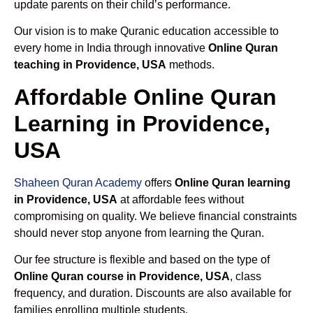
update parents on their child’s performance.
Our vision is to make Quranic education accessible to
every home in India through innovative
Online Quran
teaching in Providence, USA
methods.
Affordable Online Quran
Learning in Providence,
USA
Shaheen Quran Academy
offers
Online Quran learning
in Providence, USA
at affordable fees without
compromising on quality. We believe financial constraints
should never stop anyone from learning the Quran.
Our fee structure is flexible and based on the type of
Online Quran course in Providence, USA
, class
frequency, and duration. Discounts are also available for
families enrolling multiple students.