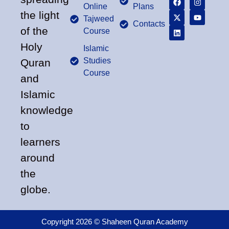
Online
Plans
the light
Tajweed
Contacts
of the
Course
Holy
Islamic
Studies
Quran
Course
and
Islamic
knowledge
to
learners
around
the
globe.
Copyright 2026 © Shaheen Quran Academy