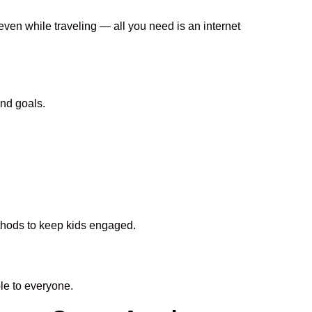
even while traveling — all you need is an internet
nd goals.
ethods to keep kids engaged.
e to everyone.