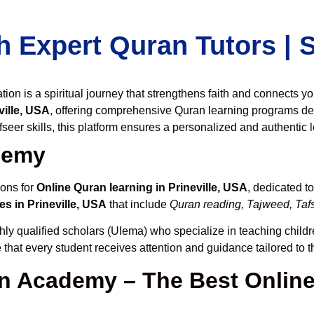
h Expert Quran Tutors |
on is a spiritual journey that strengthens faith and connects y
ille, USA
, offering comprehensive Quran learning programs de
seer skills, this platform ensures a personalized and authentic 
demy
ions for
Online Quran learning in Prineville, USA
, dedicated 
s in Prineville, USA
that include
Quran reading, Tajweed, Tafs
hly qualified scholars (Ulema) who specialize in teaching childre
 that every student receives attention and guidance tailored to 
 Academy – The Best Online