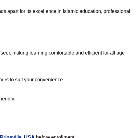
s apart for its excellence in Islamic education, professional
eer, making learning comfortable and efficient for all age
hours to suit your convenience.
riendly.
Prineville, USA
before enrollment.