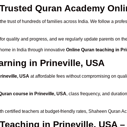
rusted Quran Academy Online
he trust of hundreds of families across India. We follow a profe
for quality and progress, and we regularly update parents on the
 home in India through innovative
Online Quran teaching in Pri
rning in Prineville, USA
rineville, USA
at affordable fees without compromising on quali
Quran course in Prineville, USA
, class frequency, and duration
th certified teachers at budget-friendly rates, Shaheen Quran A
Teaching in Prineville, USA 