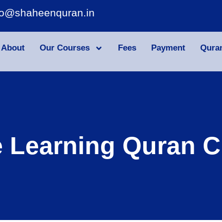
fo@shaheenquran.in
About
Our Courses
Fees
Payment
Qura
e Learning Quran C