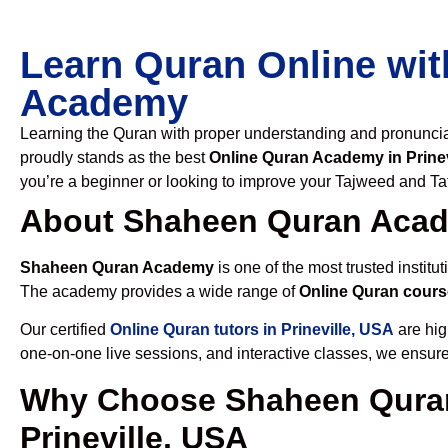
Learn Quran Online wit
Academy
Learning the Quran with proper understanding and pronunciati
proudly stands as the best
Online Quran Academy in Prinev
you’re a beginner or looking to improve your Tajweed and Taf
About Shaheen Quran Aca
Shaheen Quran Academy
is one of the most trusted institut
The academy provides a wide range of
Online Quran course
Our certified
Online Quran tutors in Prineville, USA
are hig
one-on-one live sessions, and interactive classes, we ensure
Why Choose Shaheen Quran
Prineville, USA