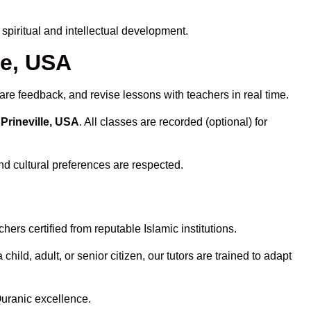
piritual and intellectual development.
le, USA
are feedback, and revise lessons with teachers in real time.
Prineville, USA
. All classes are recorded (optional) for
nd cultural preferences are respected.
ers certified from reputable Islamic institutions.
ld, adult, or senior citizen, our tutors are trained to adapt
Quranic excellence.