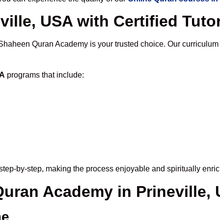
ille, USA with Certified Tuto
 Shaheen Quran Academy is your trusted choice. Our curriculum
SA
programs that include:
tep-by-step, making the process enjoyable and spiritually enric
Quran Academy in Prineville,
me