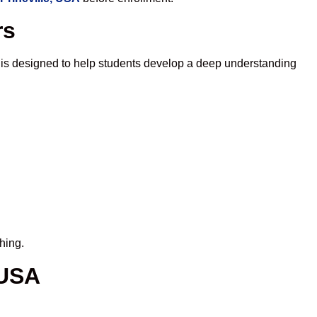
rs
 is designed to help students develop a deep understanding
hing.
 USA