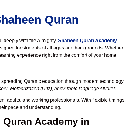
 Shaheen Quran
ou deeply with the Almighty.
Shaheen Quran Academy
signed for students of all ages and backgrounds. Whether
learning experience right from the comfort of your home.
to spreading Quranic education through modern technology.
eer, Memorization (Hifz), and Arabic language studies.
n, adults, and working professionals. With flexible timings,
their pace and understanding.
 Quran Academy in