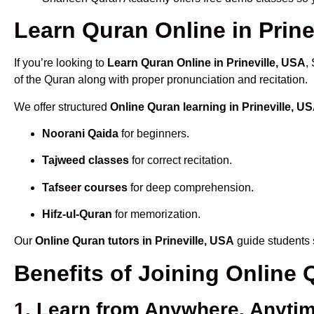
Learn Quran Online in Prinev
If you’re looking to
Learn Quran Online in Prineville, USA
,
of the Quran along with proper pronunciation and recitation.
We offer structured
Online Quran learning in Prineville, U
Noorani Qaida
for beginners.
Tajweed classes
for correct recitation.
Tafseer courses
for deep comprehension.
Hifz-ul-Quran
for memorization.
Our
Online Quran tutors in Prineville, USA
guide students s
Benefits of Joining Online 
1. Learn from Anywhere, Anyti