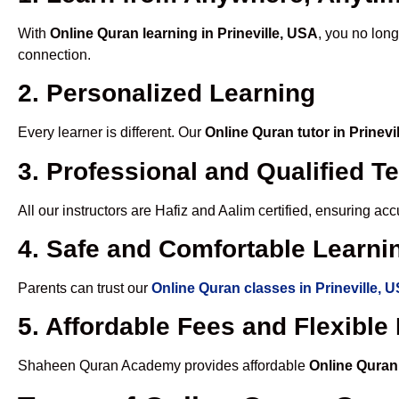
With
Online Quran learning in Prineville, USA
, you no long
connection.
2. Personalized Learning
Every learner is different. Our
Online Quran tutor in Prinevi
3. Professional and Qualified T
All our instructors are Hafiz and Aalim certified, ensuring a
4. Safe and Comfortable Learnin
Parents can trust our
Online Quran classes in Prineville, 
5. Affordable Fees and Flexibl
Shaheen Quran Academy provides affordable
Online Quran 