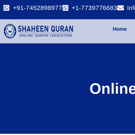
+91-7452898977
+1-7739776683
in
Home
Onlin