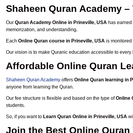
Shaheen Quran Academy – T
Our
Quran Academy Online in Prineville, USA
has earned t
memorization, and understanding.
Each
Online Quran course in Prineville, USA
is monitored 
Our vision is to make Quranic education accessible to every
Affordable Online Quran Lea
Shaheen Quran Academy
offers
Online Quran learning in P
anyone from learning the Quran.
Our fee structure is flexible and based on the type of
Online 
students.
So, if you want to
Learn Quran Online in Prineville, USA
wi
Join the Best Online Quran 