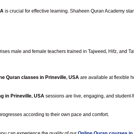
SA
is crucial for effective learning. Shaheen Quran Academy stand
ses male and female teachers trained in Tajweed, Hifz, and Tafs
ne Quran classes in Prineville, USA
are available at flexible 
g in Prineville, USA
sessions are live, engaging, and student-f
progresses according to their own pace and comfort.
u can experience the quality of our
Online Quran courses in 