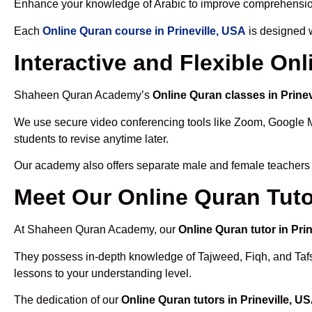
Enhance your knowledge of Arabic to improve comprehensio
Each
Online Quran course in Prineville, USA
is designed w
Interactive and Flexible On
Shaheen Quran Academy’s
Online Quran classes in Prinev
We use secure video conferencing tools like Zoom, Google 
students to revise anytime later.
Our academy also offers separate male and female teachers
Meet Our Online Quran Tutor
At Shaheen Quran Academy, our
Online Quran tutor in Pri
They possess in-depth knowledge of Tajweed, Fiqh, and Tafseer
lessons to your understanding level.
The dedication of our
Online Quran tutors in Prineville, U