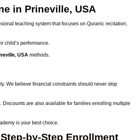
 in Prineville, USA
ssional teaching system that focuses on Quranic recitation,
ir child’s performance.
neville, USA
methods.
ty. We believe financial constraints should never stop
. Discounts are also available for families enrolling multiple
cademy is your best choice.
– Step-by-Step Enrollment