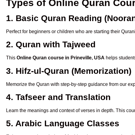
Types of Online Quran Cour
1. Basic Quran Reading (Nooran
Perfect for beginners or children who are starting their Quran
2. Quran with Tajweed
This
Online Quran course in Prineville, USA
helps students
3. Hifz-ul-Quran (Memorization)
Memorize the Quran with step-by-step guidance from our e
4. Tafseer and Translation
Learn the meanings and context of verses in depth. This cou
5. Arabic Language Classes