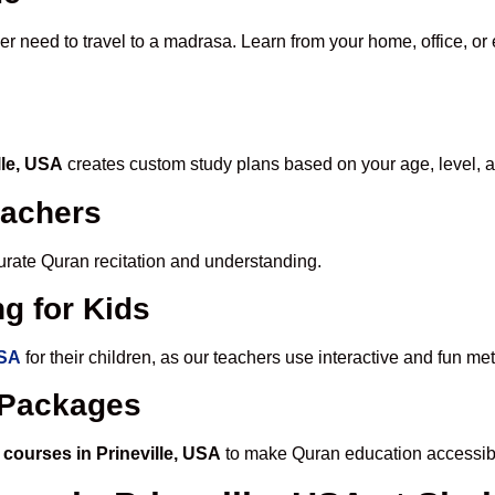
er need to travel to a madrasa. Learn from your home, office, or 
lle, USA
creates custom study plans based on your age, level, a
eachers
ccurate Quran recitation and understanding.
g for Kids
USA
for their children, as our teachers use interactive and fun m
e Packages
courses in Prineville, USA
to make Quran education accessibl