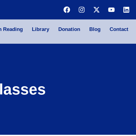
n Reading
Library
Donation
Blog
Contact
lasses