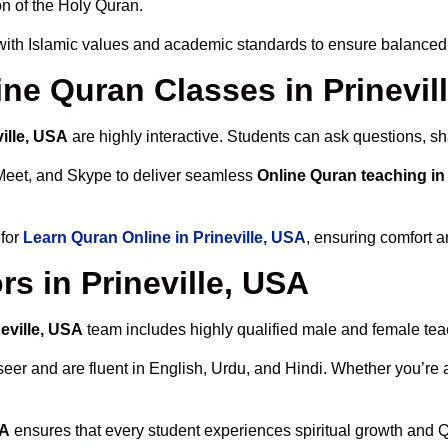
n of the Holy Quran.
ith Islamic values and academic standards to ensure balanced s
line Quran Classes in Prinevil
ille, USA
are highly interactive. Students can ask questions, sh
Meet, and Skype to deliver seamless
Online Quran teaching in 
 for
Learn Quran Online in Prineville, USA
, ensuring comfort a
s in Prineville, USA
neville, USA
team includes highly qualified male and female teach
 and are fluent in English, Urdu, and Hindi. Whether you’re a chi
SA
ensures that every student experiences spiritual growth and 