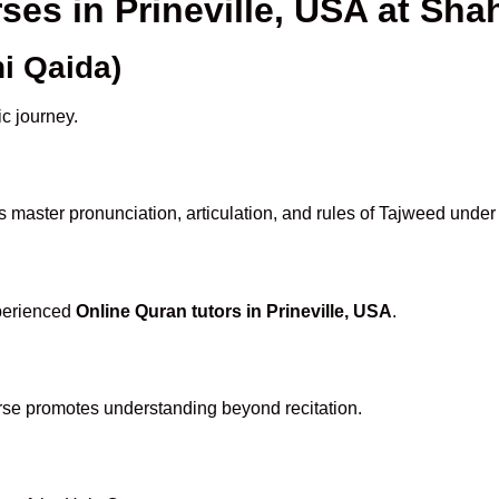
ses in Prineville, USA at S
i Qaida)
ic journey.
 master pronunciation, articulation, and rules of Tajweed under
xperienced
Online Quran tutors in Prineville, USA
.
rse promotes understanding beyond recitation.