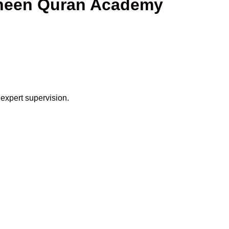
haheen Quran Academy
 expert supervision.