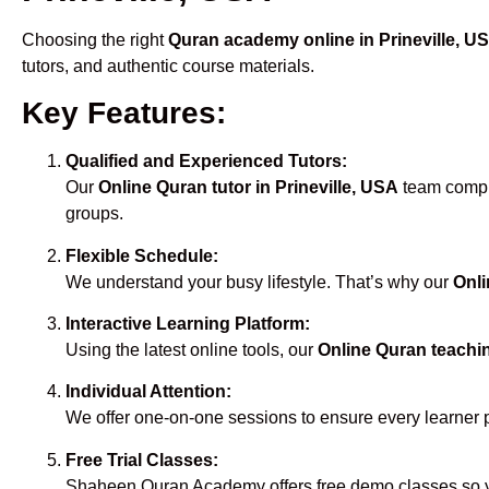
Choosing the right
Quran academy online in Prineville, U
tutors, and authentic course materials.
Key Features:
Qualified and Experienced Tutors:
Our
Online Quran tutor in Prineville, USA
team compri
groups.
Flexible Schedule:
We understand your busy lifestyle. That’s why our
Onli
Interactive Learning Platform:
Using the latest online tools, our
Online Quran teachin
Individual Attention:
We offer one-on-one sessions to ensure every learner 
Free Trial Classes:
Shaheen Quran Academy offers free demo classes so yo