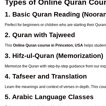
Types of Online Quran Cou
1. Basic Quran Reading (Nooran
Perfect for beginners or children who are starting their Quran
2. Quran with Tajweed
This
Online Quran course in Princeton, USA
helps student
3. Hifz-ul-Quran (Memorization)
Memorize the Quran with step-by-step guidance from our e
4. Tafseer and Translation
Learn the meanings and context of verses in depth. This cou
5. Arabic Language Classes