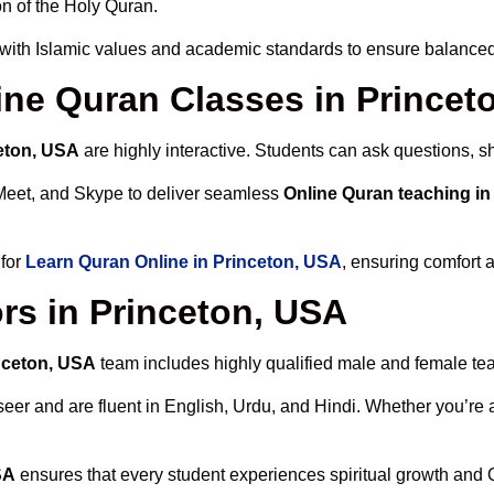
n of the Holy Quran.
with Islamic values and academic standards to ensure balanced 
line Quran Classes in Princet
ceton, USA
are highly interactive. Students can ask questions, s
Meet, and Skype to deliver seamless
Online Quran teaching in
 for
Learn Quran Online in Princeton, USA
, ensuring comfort 
rs in Princeton, USA
inceton, USA
team includes highly qualified male and female teach
 and are fluent in English, Urdu, and Hindi. Whether you’re a chi
SA
ensures that every student experiences spiritual growth and 