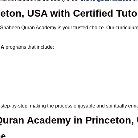
eton, USA with Certified Tuto
 Shaheen Quran Academy is your trusted choice. Our curriculum
SA
programs that include:
step-by-step, making the process enjoyable and spiritually enri
 Quran Academy in Princeton,
me