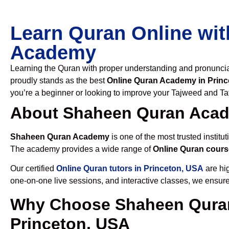
Learn Quran Online wit
Academy
Learning the Quran with proper understanding and pronunciati
proudly stands as the best
Online Quran Academy in Prin
you’re a beginner or looking to improve your Tajweed and Taf
About Shaheen Quran Aca
Shaheen Quran Academy
is one of the most trusted institut
The academy provides a wide range of
Online Quran cours
Our certified
Online Quran tutors in Princeton, USA
are hig
one-on-one live sessions, and interactive classes, we ensure
Why Choose Shaheen Quran
Princeton, USA