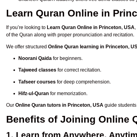
Learn Quran Online in Princ
If you’re looking to
Learn Quran Online in Princeton, USA
,
of the Quran along with proper pronunciation and recitation.
We offer structured
Online Quran learning in Princeton, U
Noorani Qaida
for beginners.
Tajweed classes
for correct recitation.
Tafseer courses
for deep comprehension.
Hifz-ul-Quran
for memorization.
Our
Online Quran tutors in Princeton, USA
guide students 
Benefits of Joining Online
1. Learn from Anywhere, Anyti