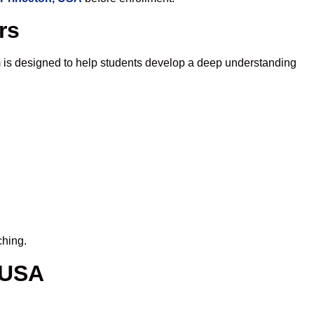
rs
 is designed to help students develop a deep understanding
ching.
 USA