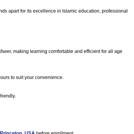
ds apart for its excellence in Islamic education, professional
eer, making learning comfortable and efficient for all age
hours to suit your convenience.
riendly.
 Princeton, USA
before enrollment.