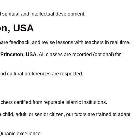
spiritual and intellectual development.
on, USA
hare feedback, and revise lessons with teachers in real time.
 Princeton, USA
. All classes are recorded (optional) for
and cultural preferences are respected.
ers certified from reputable Islamic institutions.
ld, adult, or senior citizen, our tutors are trained to adapt
Quranic excellence.