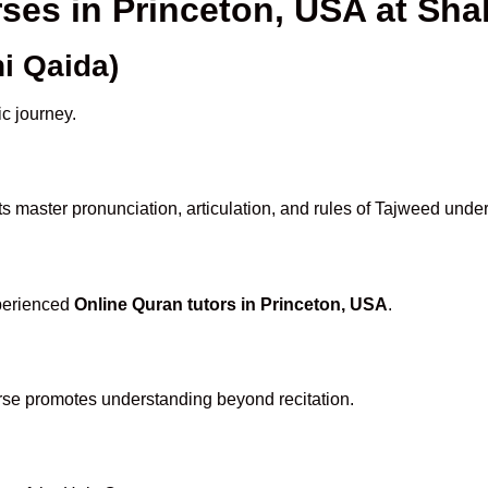
rses in Princeton, USA at S
i Qaida)
ic journey.
s master pronunciation, articulation, and rules of Tajweed under
xperienced
Online Quran tutors in Princeton, USA
.
rse promotes understanding beyond recitation.