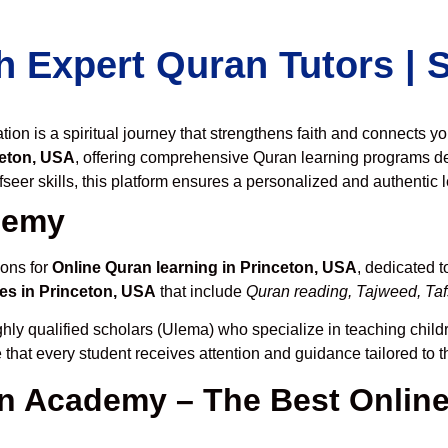
h Expert Quran Tutors |
on is a spiritual journey that strengthens faith and connects y
ceton, USA
, offering comprehensive Quran learning programs d
seer skills, this platform ensures a personalized and authentic 
demy
ions for
Online Quran learning in Princeton, USA
, dedicated 
es in Princeton, USA
that include
Quran reading, Tajweed, Tafs
hly qualified scholars (Ulema) who specialize in teaching childr
 that every student receives attention and guidance tailored to 
 Academy – The Best Online