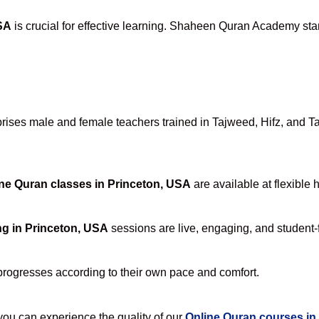
SA
is crucial for effective learning. Shaheen Quran Academy stan
ses male and female teachers trained in Tajweed, Hifz, and Tafs
ne Quran classes in Princeton, USA
are available at flexible 
ng in Princeton, USA
sessions are live, engaging, and student-f
progresses according to their own pace and comfort.
u can experience the quality of our
Online Quran courses in