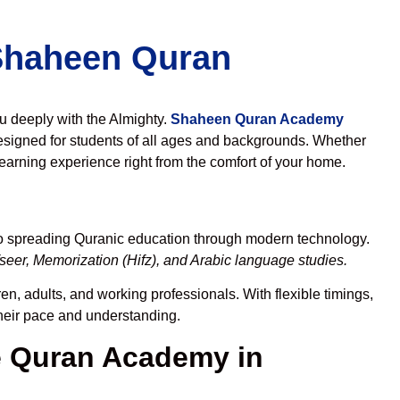
 Shaheen Quran
ou deeply with the Almighty.
Shaheen Quran Academy
esigned for students of all ages and backgrounds. Whether
learning experience right from the comfort of your home.
to spreading Quranic education through modern technology.
eer, Memorization (Hifz), and Arabic language studies.
en, adults, and working professionals. With flexible timings,
their pace and understanding.
 Quran Academy in