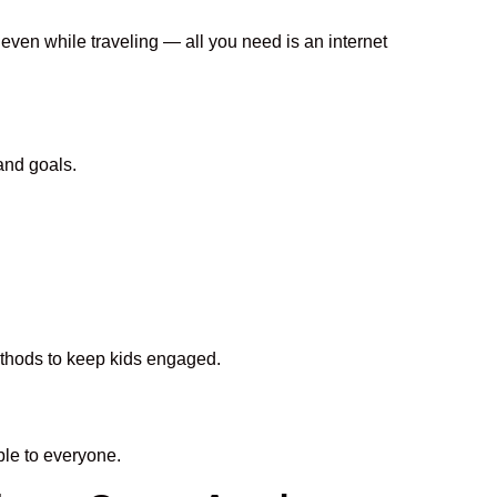
 even while traveling — all you need is an internet
and goals.
methods to keep kids engaged.
le to everyone.