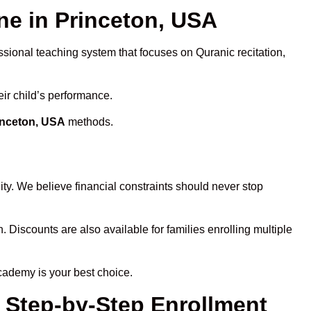
e in Princeton, USA
ssional teaching system that focuses on Quranic recitation,
eir child’s performance.
inceton, USA
methods.
ty. We believe financial constraints should never stop
n. Discounts are also available for families enrolling multiple
cademy is your best choice.
– Step-by-Step Enrollment