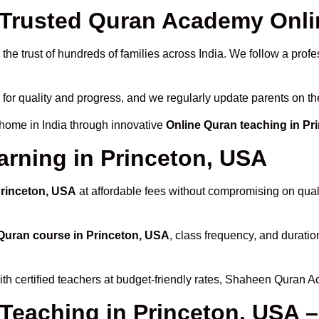
rusted Quran Academy Onlin
he trust of hundreds of families across India. We follow a profe
 for quality and progress, and we regularly update parents on th
 home in India through innovative
Online Quran teaching in Pr
arning in Princeton, USA
Princeton, USA
at affordable fees without compromising on quali
Quran course in Princeton, USA
, class frequency, and duratio
th certified teachers at budget-friendly rates, Shaheen Quran A
 Teaching in Princeton, USA 