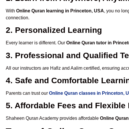
With
Online Quran learning in Princeton, USA
, you no lon
connection.
2. Personalized Learning
Every learner is different. Our
Online Quran tutor in Prince
3. Professional and Qualified T
All our instructors are Hafiz and Aalim certified, ensuring a
4. Safe and Comfortable Learnin
Parents can trust our
Online Quran classes in Princeton, 
5. Affordable Fees and Flexibl
Shaheen Quran Academy provides affordable
Online Quran