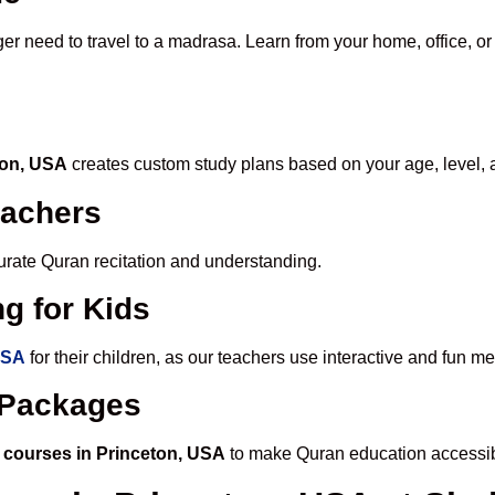
ger need to travel to a madrasa. Learn from your home, office, or
ton, USA
creates custom study plans based on your age, level, 
eachers
ccurate Quran recitation and understanding.
g for Kids
USA
for their children, as our teachers use interactive and fun 
e Packages
 courses in Princeton, USA
to make Quran education accessib