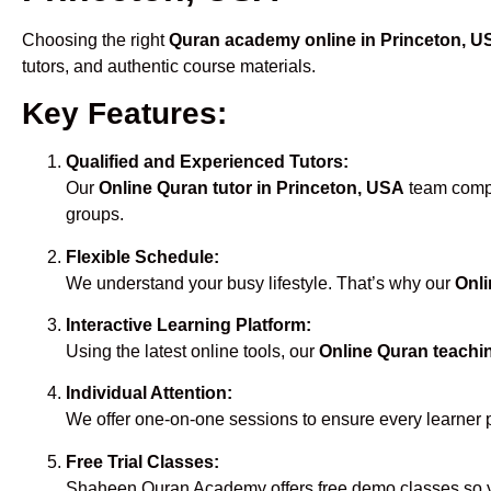
Choosing the right
Quran academy online in Princeton, U
tutors, and authentic course materials.
Key Features:
Qualified and Experienced Tutors:
Our
Online Quran tutor in Princeton, USA
team compri
groups.
Flexible Schedule:
We understand your busy lifestyle. That’s why our
Onli
Interactive Learning Platform:
Using the latest online tools, our
Online Quran teachi
Individual Attention:
We offer one-on-one sessions to ensure every learner 
Free Trial Classes:
Shaheen Quran Academy offers free demo classes so yo