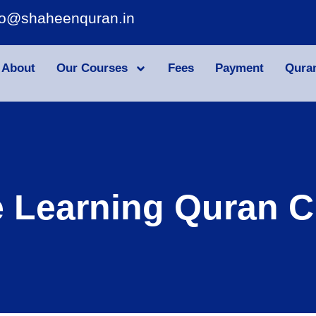
fo@shaheenquran.in
About
Our Courses
Fees
Payment
Qura
e Learning Quran C