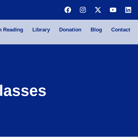
n Reading
Library
Donation
Blog
Contact
lasses