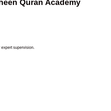
haheen Quran Academy
 expert supervision.