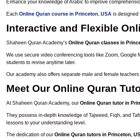
Enhance your knowledge of Arabic to improve comprehensio
Each
Online Quran course in Princeton, USA
is designed 
Interactive and Flexible On
Shaheen Quran Academy’s
Online Quran classes in Prin
We use secure video conferencing tools like Zoom, Google 
students to revise anytime later.
Our academy also offers separate male and female teachers
Meet Our Online Quran Tuto
At Shaheen Quran Academy, our
Online Quran tutor in Pr
They possess in-depth knowledge of Tajweed, Fiqh, and Tafseer
lessons to your understanding level.
The dedication of our
Online Quran tutors in Princeton, U