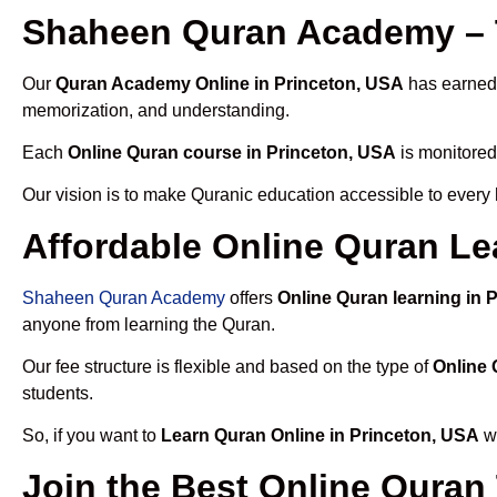
Shaheen Quran Academy – T
Our
Quran Academy Online in Princeton, USA
has earned t
memorization, and understanding.
Each
Online Quran course in Princeton, USA
is monitored
Our vision is to make Quranic education accessible to every
Affordable Online Quran Le
Shaheen Quran Academy
offers
Online Quran learning in 
anyone from learning the Quran.
Our fee structure is flexible and based on the type of
Online 
students.
So, if you want to
Learn Quran Online in Princeton, USA
wi
Join the Best Online Quran