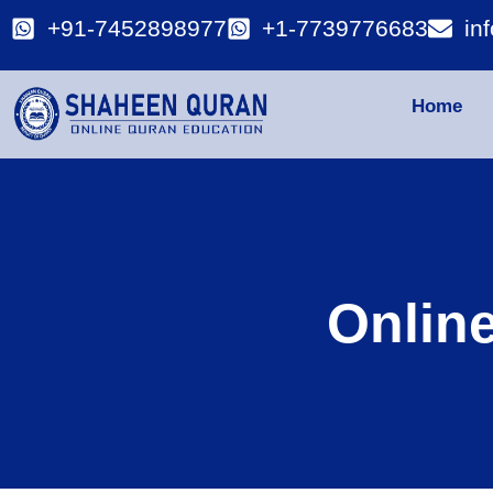
+91-7452898977
+1-7739776683
in
Home
Onlin