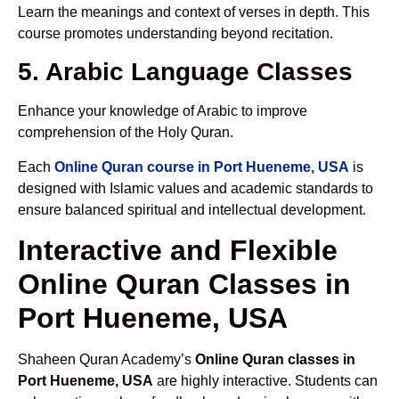
Learn the meanings and context of verses in depth. This
course promotes understanding beyond recitation.
5. Arabic Language Classes
Enhance your knowledge of Arabic to improve
comprehension of the Holy Quran.
Each
Online Quran course in Port Hueneme, USA
is
designed with Islamic values and academic standards to
ensure balanced spiritual and intellectual development.
Interactive and Flexible
Online Quran Classes in
Port Hueneme, USA
Shaheen Quran Academy’s
Online Quran classes in
Port Hueneme, USA
are highly interactive. Students can