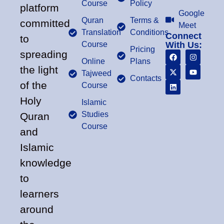
Course
Policy
platform
Google
Quran
Terms &
committed
Meet
Translation
Conditions
Connect
to
Course
With Us:
Pricing
spreading
Online
Plans
the light
Tajweed
Contacts
of the
Course
Holy
Islamic
Studies
Quran
Course
and
Islamic
knowledge
to
learners
around