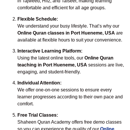
in Tajweed, Hifz, and Tafseer, making learning
comfortable and efficient for all age groups.
Flexible Schedule:
We understand your busy lifestyle. That’s why our
Online Quran classes in Port Hueneme, USA
are
available at flexible hours to suit your convenience.
Interactive Learning Platform:
Using the latest online tools, our
Online Quran
teaching in Port Hueneme, USA
sessions are live,
engaging, and student-friendly.
Individual Attention:
We offer one-on-one sessions to ensure every
learner progresses according to their own pace and
comfort.
Free Trial Classes:
Shaheen Quran Academy offers free demo classes
so you can experience the quality of our
Online