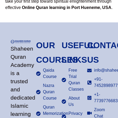
take your first step toward spiritual enlightenment through
effective
Online Quran learning in Port Hueneme, USA
.
OUR
USEFUL
CONTA
Shaheen
Quran
COURSES
LINKS
US
Academy
Qaida
Free
info@shahee
is a
Course
Trial
+91-
trusted
Quran
Nazra
7452898977
and
Classes
Quran
+1-
dedicated
Course
About
7739776683
Us
Islamic
Quran
Zoom
learning
Memorization
Privacy
Chat