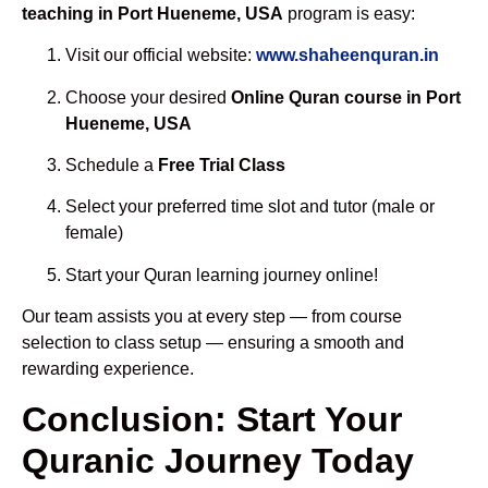
teaching in Port Hueneme, USA
program is easy:
Visit our official website:
www.shaheenquran.in
Choose your desired
Online Quran course in Port
Hueneme, USA
Schedule a
Free Trial Class
Select your preferred time slot and tutor (male or
female)
Start your Quran learning journey online!
Our team assists you at every step — from course
selection to class setup — ensuring a smooth and
rewarding experience.
Conclusion: Start Your
Quranic Journey Today