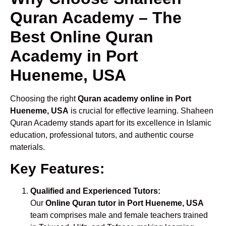
Quran Academy – The
Best Online Quran
Academy in Port
Hueneme, USA
Choosing the right
Quran academy online in Port
Hueneme, USA
is crucial for effective learning. Shaheen
Quran Academy stands apart for its excellence in Islamic
education, professional tutors, and authentic course
materials.
Key Features:
Qualified and Experienced Tutors:
Our
Online Quran tutor in Port Hueneme, USA
team comprises male and female teachers trained