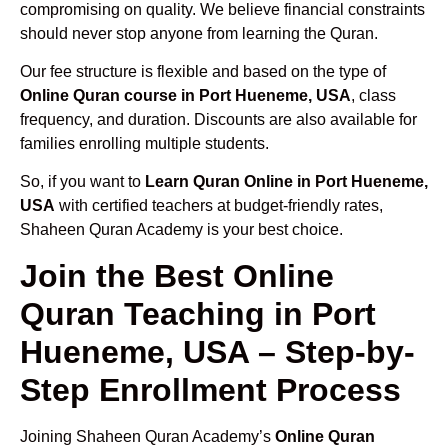
compromising on quality. We believe financial constraints
should never stop anyone from learning the Quran.
Our fee structure is flexible and based on the type of
Online Quran course in Port Hueneme, USA
, class
frequency, and duration. Discounts are also available for
families enrolling multiple students.
So, if you want to
Learn Quran Online in Port Hueneme,
USA
with certified teachers at budget-friendly rates,
Shaheen Quran Academy is your best choice.
Join the Best Online
Quran Teaching in Port
Hueneme, USA – Step-by-
Step Enrollment Process
Joining Shaheen Quran Academy’s
Online Quran