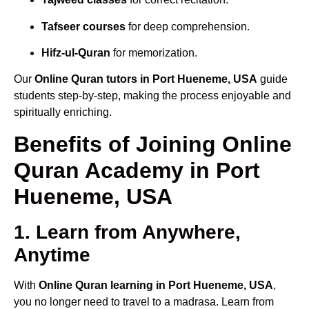
Tafseer courses
for deep comprehension.
Hifz-ul-Quran
for memorization.
Our
Online Quran tutors in Port Hueneme, USA
guide
students step-by-step, making the process enjoyable and
spiritually enriching.
Benefits of Joining Online
Quran Academy in Port
Hueneme, USA
1. Learn from Anywhere,
Anytime
With
Online Quran learning in Port Hueneme, USA
,
you no longer need to travel to a madrasa. Learn from