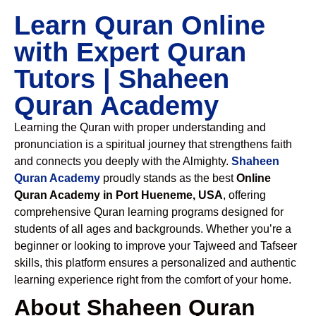
Learn Quran Online
with Expert Quran
Tutors | Shaheen
Quran Academy
Learning the Quran with proper understanding and
pronunciation is a spiritual journey that strengthens faith
and connects you deeply with the Almighty.
Shaheen
Quran Academy
proudly stands as the best
Online
Quran Academy in Port Hueneme, USA
, offering
comprehensive Quran learning programs designed for
students of all ages and backgrounds. Whether you’re a
beginner or looking to improve your Tajweed and Tafseer
skills, this platform ensures a personalized and authentic
learning experience right from the comfort of your home.
About Shaheen Quran