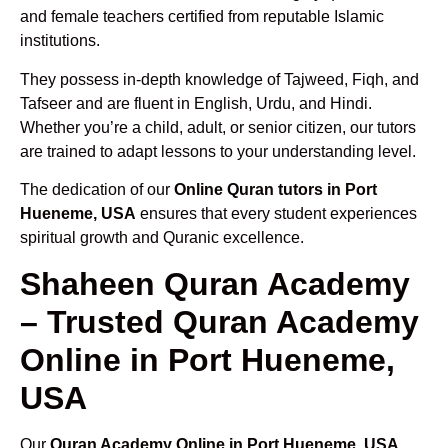
and female teachers certified from reputable Islamic
institutions.
They possess in-depth knowledge of Tajweed, Fiqh, and
Tafseer and are fluent in English, Urdu, and Hindi.
Whether you’re a child, adult, or senior citizen, our tutors
are trained to adapt lessons to your understanding level.
The dedication of our
Online Quran tutors in Port
Hueneme, USA
ensures that every student experiences
spiritual growth and Quranic excellence.
Shaheen Quran Academy
– Trusted Quran Academy
Online in Port Hueneme,
USA
Our
Quran Academy Online in Port Hueneme, USA