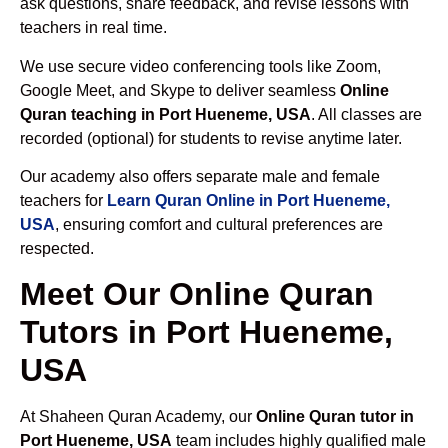
ask questions, share feedback, and revise lessons with
teachers in real time.
We use secure video conferencing tools like Zoom,
Google Meet, and Skype to deliver seamless
Online
Quran teaching in Port Hueneme, USA
. All classes are
recorded (optional) for students to revise anytime later.
Our academy also offers separate male and female
teachers for
Learn Quran Online in Port Hueneme,
USA
, ensuring comfort and cultural preferences are
respected.
Meet Our Online Quran
Tutors in Port Hueneme,
USA
At Shaheen Quran Academy, our
Online Quran tutor in
Port Hueneme, USA
team includes highly qualified male