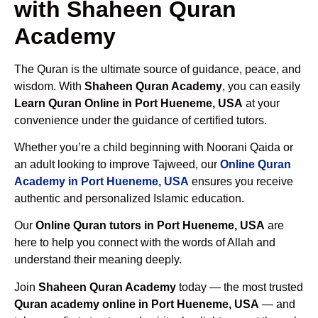
with Shaheen Quran
Academy
The Quran is the ultimate source of guidance, peace, and
wisdom. With
Shaheen Quran Academy
, you can easily
Learn Quran Online in Port Hueneme, USA
at your
convenience under the guidance of certified tutors.
Whether you’re a child beginning with Noorani Qaida or
an adult looking to improve Tajweed, our
Online Quran
Academy in Port Hueneme, USA
ensures you receive
authentic and personalized Islamic education.
Our
Online Quran tutors in Port Hueneme, USA
are
here to help you connect with the words of Allah and
understand their meaning deeply.
Join
Shaheen Quran Academy
today — the most trusted
Quran academy online in Port Hueneme, USA
— and