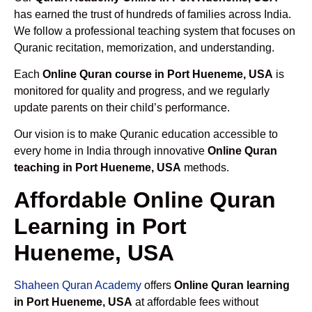
has earned the trust of hundreds of families across India.
We follow a professional teaching system that focuses on
Quranic recitation, memorization, and understanding.
Each
Online Quran course in Port Hueneme, USA
is
monitored for quality and progress, and we regularly
update parents on their child’s performance.
Our vision is to make Quranic education accessible to
every home in India through innovative
Online Quran
teaching in Port Hueneme, USA
methods.
Affordable Online Quran
Learning in Port
Hueneme, USA
Shaheen Quran Academy
offers
Online Quran learning
in Port Hueneme, USA
at affordable fees without