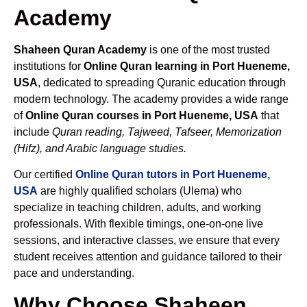
Academy
Shaheen Quran Academy
is one of the most trusted
institutions for
Online Quran learning in Port Hueneme,
USA
, dedicated to spreading Quranic education through
modern technology. The academy provides a wide range
of
Online Quran courses in Port Hueneme, USA
that
include
Quran reading, Tajweed, Tafseer, Memorization
(Hifz), and Arabic language studies.
Our certified
Online Quran tutors in Port Hueneme,
USA
are highly qualified scholars (Ulema) who
specialize in teaching children, adults, and working
professionals. With flexible timings, one-on-one live
sessions, and interactive classes, we ensure that every
student receives attention and guidance tailored to their
pace and understanding.
Why Choose Shaheen