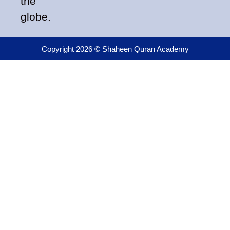
the
globe.
Copyright 2026 © Shaheen Quran Academy