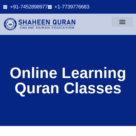
+91-7452898977
+1-7739776683
Online Learning
Quran Classes