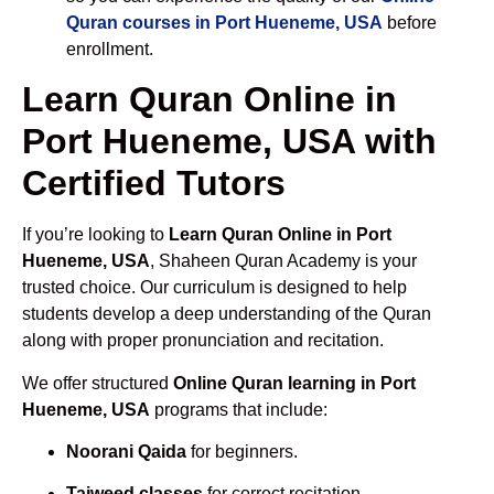
Quran courses in Port Hueneme, USA
before
enrollment.
Learn Quran Online in
Port Hueneme, USA with
Certified Tutors
If you’re looking to
Learn Quran Online in Port
Hueneme, USA
, Shaheen Quran Academy is your
trusted choice. Our curriculum is designed to help
students develop a deep understanding of the Quran
along with proper pronunciation and recitation.
We offer structured
Online Quran learning in Port
Hueneme, USA
programs that include:
Noorani Qaida
for beginners.
Tajweed classes
for correct recitation.