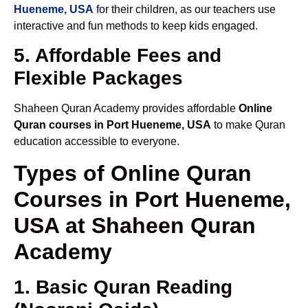
Hueneme, USA
for their children, as our teachers use
interactive and fun methods to keep kids engaged.
5. Affordable Fees and
Flexible Packages
Shaheen Quran Academy provides affordable
Online
Quran courses in Port Hueneme, USA
to make Quran
education accessible to everyone.
Types of Online Quran
Courses in Port Hueneme,
USA at Shaheen Quran
Academy
1. Basic Quran Reading