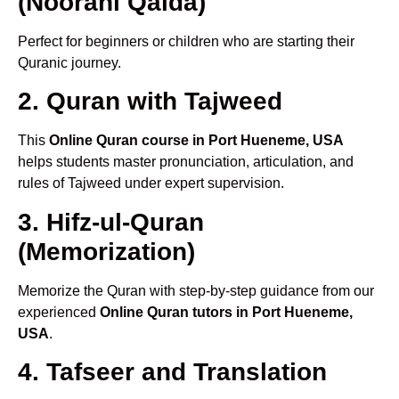
(Noorani Qaida)
Perfect for beginners or children who are starting their
Quranic journey.
2. Quran with Tajweed
This
Online Quran course in Port Hueneme, USA
helps students master pronunciation, articulation, and
rules of Tajweed under expert supervision.
3. Hifz-ul-Quran
(Memorization)
Memorize the Quran with step-by-step guidance from our
experienced
Online Quran tutors in Port Hueneme,
USA
.
4. Tafseer and Translation