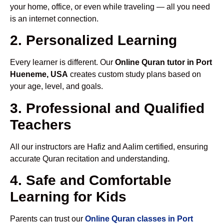
your home, office, or even while traveling — all you need
is an internet connection.
2. Personalized Learning
Every learner is different. Our
Online Quran tutor in Port
Hueneme, USA
creates custom study plans based on
your age, level, and goals.
3. Professional and Qualified
Teachers
All our instructors are Hafiz and Aalim certified, ensuring
accurate Quran recitation and understanding.
4. Safe and Comfortable
Learning for Kids
Parents can trust our
Online Quran classes in Port