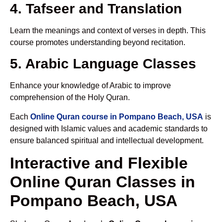
4. Tafseer and Translation
Learn the meanings and context of verses in depth. This
course promotes understanding beyond recitation.
5. Arabic Language Classes
Enhance your knowledge of Arabic to improve
comprehension of the Holy Quran.
Each
Online Quran course in Pompano Beach, USA
is
designed with Islamic values and academic standards to
ensure balanced spiritual and intellectual development.
Interactive and Flexible
Online Quran Classes in
Pompano Beach, USA