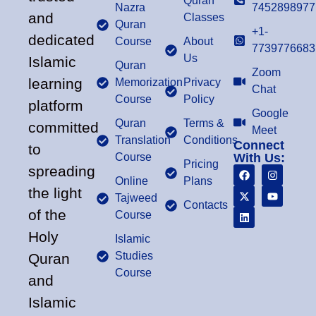
Quran
Nazra
7452898977
and
Classes
Quran
+1-
dedicated
Course
About
7739776683
Us
Islamic
Quran
Zoom
learning
Memorization
Privacy
Chat
Course
Policy
platform
Google
Quran
Terms &
committed
Meet
Translation
Conditions
Connect
to
Course
With Us:
Pricing
spreading
Online
Plans
the light
Tajweed
Contacts
of the
Course
Holy
Islamic
Studies
Quran
Course
and
Islamic