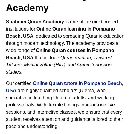
Academy
Shaheen Quran Academy
is one of the most trusted
institutions for
Online Quran learning in Pompano
Beach, USA
, dedicated to spreading Quranic education
through modern technology. The academy provides a
wide range of
Online Quran courses in Pompano
Beach, USA
that include
Quran reading, Tajweed,
Tafseer, Memorization (Hifz), and Arabic language
studies.
Our certified
Online Quran tutors in Pompano Beach,
USA
are highly qualified scholars (Ulema) who
specialize in teaching children, adults, and working
professionals. With flexible timings, one-on-one live
sessions, and interactive classes, we ensure that every
student receives attention and guidance tailored to their
pace and understanding.