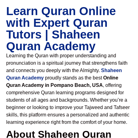
Learn Quran Online
with Expert Quran
Tutors | Shaheen
Quran Academy
Learning the Quran with proper understanding and
pronunciation is a spiritual journey that strengthens faith
and connects you deeply with the Almighty.
Shaheen
Quran Academy
proudly stands as the best
Online
Quran Academy in Pompano Beach, USA
, offering
comprehensive Quran learning programs designed for
students of all ages and backgrounds. Whether you’re a
beginner or looking to improve your Tajweed and Tafseer
skills, this platform ensures a personalized and authentic
learning experience right from the comfort of your home.
About Shaheen Quran