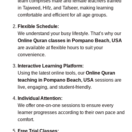
team comprises male and female teachers trained
in Tajweed, Hifz, and Tafseer, making learning
comfortable and efficient for all age groups.
Flexible Schedule:
We understand your busy lifestyle. That’s why our
Online Quran classes in Pompano Beach, USA
are available at flexible hours to suit your
convenience.
Interactive Learning Platform:
Using the latest online tools, our
Online Quran
teaching in Pompano Beach, USA
sessions are
live, engaging, and student-friendly.
Individual Attention:
We offer one-on-one sessions to ensure every
learner progresses according to their own pace and
comfort.
Free Trial Classes: