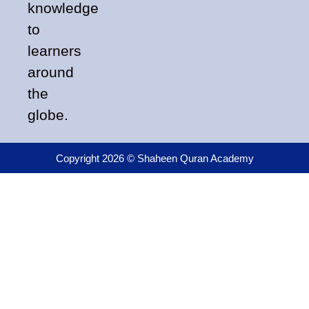
knowledge
to
learners
around
the
globe.
Copyright 2026 © Shaheen Quran Academy