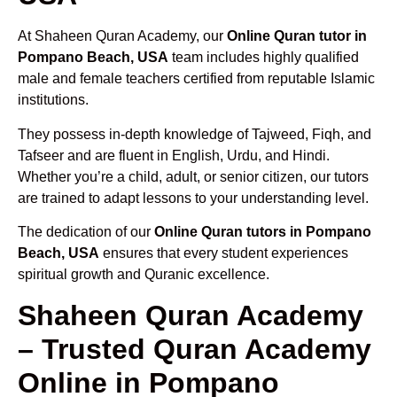
At Shaheen Quran Academy, our
Online Quran tutor in
Pompano Beach, USA
team includes highly qualified
male and female teachers certified from reputable Islamic
institutions.
They possess in-depth knowledge of Tajweed, Fiqh, and
Tafseer and are fluent in English, Urdu, and Hindi.
Whether you’re a child, adult, or senior citizen, our tutors
are trained to adapt lessons to your understanding level.
The dedication of our
Online Quran tutors in Pompano
Beach, USA
ensures that every student experiences
spiritual growth and Quranic excellence.
Shaheen Quran Academy
– Trusted Quran Academy
Online in Pompano