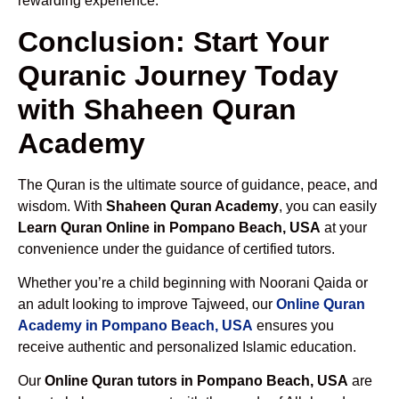
rewarding experience.
Conclusion: Start Your
Quranic Journey Today
with Shaheen Quran
Academy
The Quran is the ultimate source of guidance, peace, and
wisdom. With
Shaheen Quran Academy
, you can easily
Learn Quran Online in Pompano Beach, USA
at your
convenience under the guidance of certified tutors.
Whether you’re a child beginning with Noorani Qaida or
an adult looking to improve Tajweed, our
Online Quran
Academy in Pompano Beach, USA
ensures you
receive authentic and personalized Islamic education.
Our
Online Quran tutors in Pompano Beach, USA
are