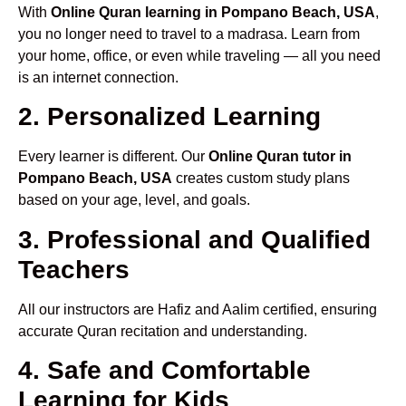
With
Online Quran learning in Pompano Beach, USA
,
you no longer need to travel to a madrasa. Learn from
your home, office, or even while traveling — all you need
is an internet connection.
2. Personalized Learning
Every learner is different. Our
Online Quran tutor in
Pompano Beach, USA
creates custom study plans
based on your age, level, and goals.
3. Professional and Qualified
Teachers
All our instructors are Hafiz and Aalim certified, ensuring
accurate Quran recitation and understanding.
4. Safe and Comfortable
Learning for Kids