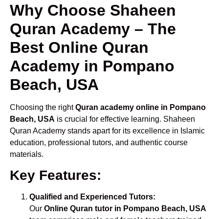
Why Choose Shaheen
Quran Academy – The
Best Online Quran
Academy in Pompano
Beach, USA
Choosing the right
Quran academy online in Pompano
Beach, USA
is crucial for effective learning. Shaheen
Quran Academy stands apart for its excellence in Islamic
education, professional tutors, and authentic course
materials.
Key Features:
Qualified and Experienced Tutors:
Our
Online Quran tutor in Pompano Beach, USA