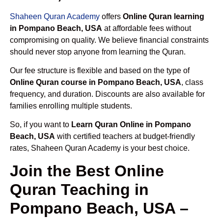
Shaheen Quran Academy
offers
Online Quran learning
in Pompano Beach, USA
at affordable fees without
compromising on quality. We believe financial constraints
should never stop anyone from learning the Quran.
Our fee structure is flexible and based on the type of
Online Quran course in Pompano Beach, USA
, class
frequency, and duration. Discounts are also available for
families enrolling multiple students.
So, if you want to
Learn Quran Online in Pompano
Beach, USA
with certified teachers at budget-friendly
rates, Shaheen Quran Academy is your best choice.
Join the Best Online
Quran Teaching in
Pompano Beach, USA –