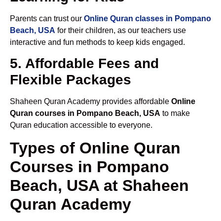
Parents can trust our
Online Quran classes in Pompano
Beach, USA
for their children, as our teachers use
interactive and fun methods to keep kids engaged.
5. Affordable Fees and
Flexible Packages
Shaheen Quran Academy provides affordable
Online
Quran courses in Pompano Beach, USA
to make
Quran education accessible to everyone.
Types of Online Quran
Courses in Pompano
Beach, USA at Shaheen
Quran Academy