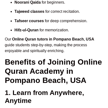
Noorani Qaida
for beginners.
Tajweed classes
for correct recitation.
Tafseer courses
for deep comprehension.
Hifz-ul-Quran
for memorization.
Our
Online Quran tutors in Pompano Beach, USA
guide students step-by-step, making the process
enjoyable and spiritually enriching.
Benefits of Joining Online
Quran Academy in
Pompano Beach, USA
1. Learn from Anywhere,
Anytime