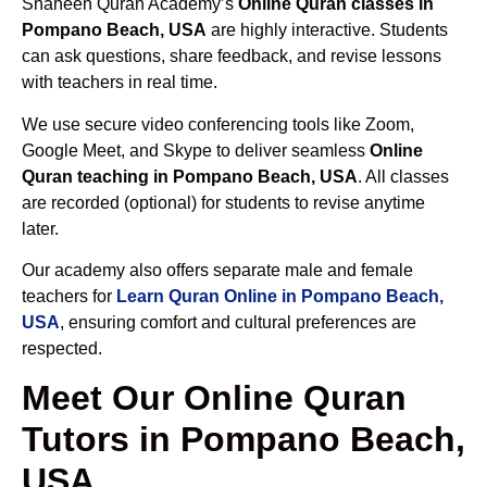
Shaheen Quran Academy’s
Online Quran classes in
Pompano Beach, USA
are highly interactive. Students
can ask questions, share feedback, and revise lessons
with teachers in real time.
We use secure video conferencing tools like Zoom,
Google Meet, and Skype to deliver seamless
Online
Quran teaching in Pompano Beach, USA
. All classes
are recorded (optional) for students to revise anytime
later.
Our academy also offers separate male and female
teachers for
Learn Quran Online in Pompano Beach,
USA
, ensuring comfort and cultural preferences are
respected.
Meet Our Online Quran
Tutors in Pompano Beach,
USA