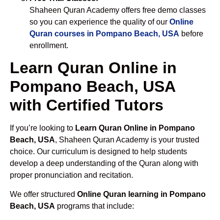
Shaheen Quran Academy offers free demo classes
so you can experience the quality of our
Online
Quran courses in Pompano Beach, USA
before
enrollment.
Learn Quran Online in
Pompano Beach, USA
with Certified Tutors
If you’re looking to
Learn Quran Online in Pompano
Beach, USA
, Shaheen Quran Academy is your trusted
choice. Our curriculum is designed to help students
develop a deep understanding of the Quran along with
proper pronunciation and recitation.
We offer structured
Online Quran learning in Pompano
Beach, USA
programs that include: