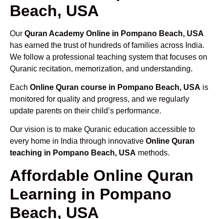
Beach, USA
Our
Quran Academy Online in Pompano Beach, USA
has earned the trust of hundreds of families across India.
We follow a professional teaching system that focuses on
Quranic recitation, memorization, and understanding.
Each
Online Quran course in Pompano Beach, USA
is
monitored for quality and progress, and we regularly
update parents on their child’s performance.
Our vision is to make Quranic education accessible to
every home in India through innovative
Online Quran
teaching in Pompano Beach, USA
methods.
Affordable Online Quran
Learning in Pompano
Beach, USA