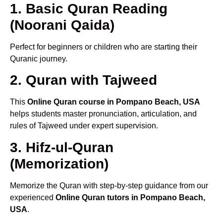
1. Basic Quran Reading
(Noorani Qaida)
Perfect for beginners or children who are starting their
Quranic journey.
2. Quran with Tajweed
This
Online Quran course in Pompano Beach, USA
helps students master pronunciation, articulation, and
rules of Tajweed under expert supervision.
3. Hifz-ul-Quran
(Memorization)
Memorize the Quran with step-by-step guidance from our
experienced
Online Quran tutors in Pompano Beach,
USA
.