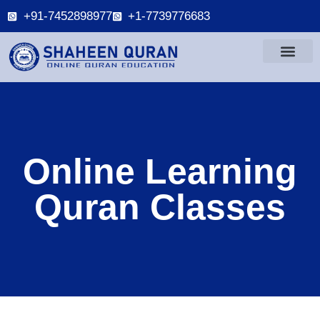
+91-7452898977
+1-7739776683
Online Learning
Quran Classes