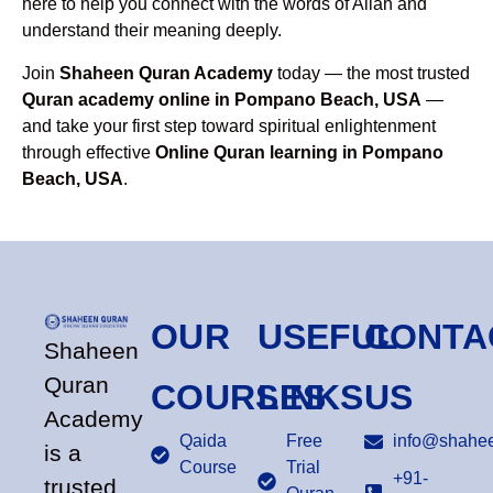
here to help you connect with the words of Allah and
understand their meaning deeply.
Join
Shaheen Quran Academy
today — the most trusted
Quran academy online in Pompano Beach, USA
—
and take your first step toward spiritual enlightenment
through effective
Online Quran learning in Pompano
Beach, USA
.
OUR
USEFUL
CONTA
Shaheen
Quran
COURSES
LINKS
US
Academy
Qaida
Free
info@shahee
is a
Course
Trial
+91-
trusted