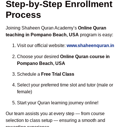
Step-by-Step Enrollment
Process
Joining Shaheen Quran Academy’s
Online Quran
teaching in Pompano Beach, USA
program is easy:
Visit our official website:
www.shaheenquran.in
Choose your desired
Online Quran course in
Pompano Beach, USA
Schedule a
Free Trial Class
Select your preferred time slot and tutor (male or
female)
Start your Quran learning journey online!
Our team assists you at every step — from course
selection to class setup — ensuring a smooth and