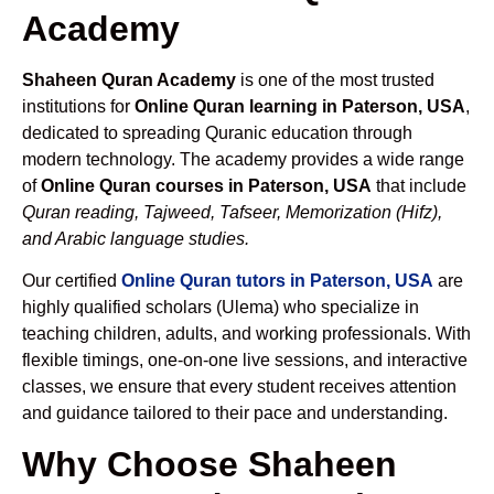
Academy
Shaheen Quran Academy
is one of the most trusted
institutions for
Online Quran learning in Paterson, USA
,
dedicated to spreading Quranic education through
modern technology. The academy provides a wide range
of
Online Quran courses in Paterson, USA
that include
Quran reading, Tajweed, Tafseer, Memorization (Hifz),
and Arabic language studies.
Our certified
Online Quran tutors in Paterson, USA
are
highly qualified scholars (Ulema) who specialize in
teaching children, adults, and working professionals. With
flexible timings, one-on-one live sessions, and interactive
classes, we ensure that every student receives attention
and guidance tailored to their pace and understanding.
Why Choose Shaheen