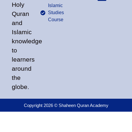
Holy
Islamic
Studies
Quran
Course
and
Islamic
knowledge
to
learners
around
the
globe.
Copyright 2026 © Shaheen Quran Academy