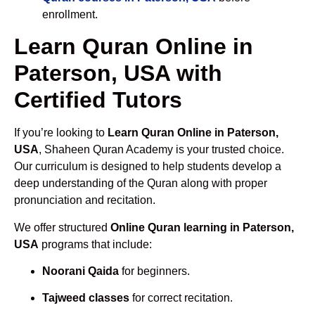
enrollment.
Learn Quran Online in
Paterson, USA with
Certified Tutors
If you’re looking to
Learn Quran Online in Paterson,
USA
, Shaheen Quran Academy is your trusted choice.
Our curriculum is designed to help students develop a
deep understanding of the Quran along with proper
pronunciation and recitation.
We offer structured
Online Quran learning in Paterson,
USA
programs that include:
Noorani Qaida
for beginners.
Tajweed classes
for correct recitation.