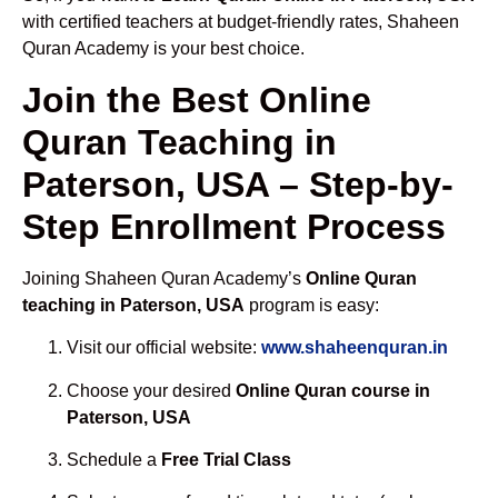
with certified teachers at budget-friendly rates, Shaheen
Quran Academy is your best choice.
Join the Best Online
Quran Teaching in
Paterson, USA – Step-by-
Step Enrollment Process
Joining Shaheen Quran Academy’s
Online Quran
teaching in Paterson, USA
program is easy:
Visit our official website:
www.shaheenquran.in
Choose your desired
Online Quran course in
Paterson, USA
Schedule a
Free Trial Class