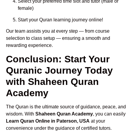
Select your preferred time slot and tutor (male or
female)
Start your Quran learning journey online!
Our team assists you at every step — from course
selection to class setup — ensuring a smooth and
rewarding experience.
Conclusion: Start Your
Quranic Journey Today
with Shaheen Quran
Academy
The Quran is the ultimate source of guidance, peace, and
wisdom. With
Shaheen Quran Academy
, you can easily
Learn Quran Online in Paterson, USA
at your
convenience under the guidance of certified tutors.