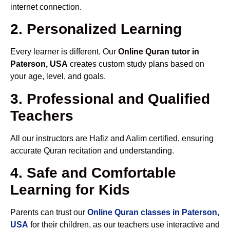
internet connection.
2. Personalized Learning
Every learner is different. Our
Online Quran tutor in
Paterson, USA
creates custom study plans based on
your age, level, and goals.
3. Professional and Qualified
Teachers
All our instructors are Hafiz and Aalim certified, ensuring
accurate Quran recitation and understanding.
4. Safe and Comfortable
Learning for Kids
Parents can trust our
Online Quran classes in Paterson,
USA
for their children, as our teachers use interactive and