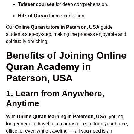
Tafseer courses
for deep comprehension.
Hifz-ul-Quran
for memorization.
Our
Online Quran tutors in Paterson, USA
guide
students step-by-step, making the process enjoyable and
spiritually enriching.
Benefits of Joining Online
Quran Academy in
Paterson, USA
1. Learn from Anywhere,
Anytime
With
Online Quran learning in Paterson, USA
, you no
longer need to travel to a madrasa. Learn from your home,
office, or even while traveling — all you need is an