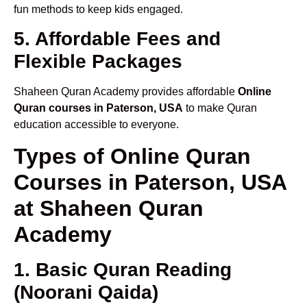
fun methods to keep kids engaged.
5. Affordable Fees and
Flexible Packages
Shaheen Quran Academy provides affordable
Online
Quran courses in Paterson, USA
to make Quran
education accessible to everyone.
Types of Online Quran
Courses in Paterson, USA
at Shaheen Quran
Academy
1. Basic Quran Reading
(Noorani Qaida)