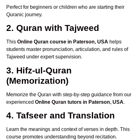
Perfect for beginners or children who are starting their
Quranic journey.
2. Quran with Tajweed
This
Online Quran course in Paterson, USA
helps
students master pronunciation, articulation, and rules of
Tajweed under expert supervision.
3. Hifz-ul-Quran
(Memorization)
Memorize the Quran with step-by-step guidance from our
experienced
Online Quran tutors in Paterson, USA
.
4. Tafseer and Translation
Learn the meanings and context of verses in depth. This
course promotes understanding beyond recitation.