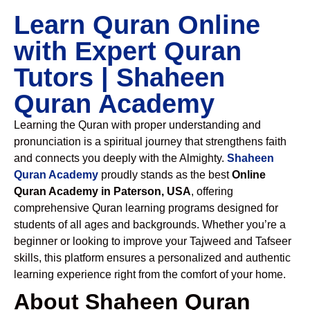
Learn Quran Online
with Expert Quran
Tutors | Shaheen
Quran Academy
Learning the Quran with proper understanding and
pronunciation is a spiritual journey that strengthens faith
and connects you deeply with the Almighty.
Shaheen
Quran Academy
proudly stands as the best
Online
Quran Academy in Paterson, USA
, offering
comprehensive Quran learning programs designed for
students of all ages and backgrounds. Whether you’re a
beginner or looking to improve your Tajweed and Tafseer
skills, this platform ensures a personalized and authentic
learning experience right from the comfort of your home.
About Shaheen Quran