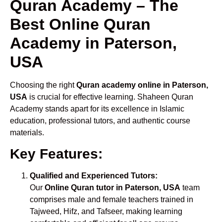
Quran Academy – The
Best Online Quran
Academy in Paterson,
USA
Choosing the right
Quran academy online in Paterson,
USA
is crucial for effective learning. Shaheen Quran
Academy stands apart for its excellence in Islamic
education, professional tutors, and authentic course
materials.
Key Features:
Qualified and Experienced Tutors:
Our
Online Quran tutor in Paterson, USA
team
comprises male and female teachers trained in
Tajweed, Hifz, and Tafseer, making learning