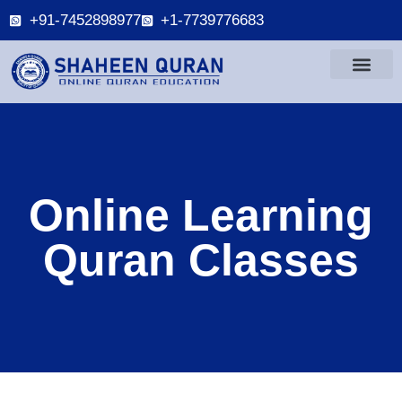
+91-7452898977
+1-7739776683
Online Learning
Quran Classes