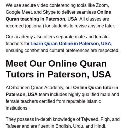
We use secure video conferencing tools like Zoom,
Google Meet, and Skype to deliver seamless
Online
Quran teaching in Paterson, USA
. All classes are
recorded (optional) for students to revise anytime later.
Our academy also offers separate male and female
teachers for
Learn Quran Online in Paterson, USA
,
ensuring comfort and cultural preferences are respected.
Meet Our Online Quran
Tutors in Paterson, USA
At Shaheen Quran Academy, our
Online Quran tutor in
Paterson, USA
team includes highly qualified male and
female teachers certified from reputable Islamic
institutions.
They possess in-depth knowledge of Tajweed, Fiqh, and
Tafseer and are fluent in English, Urdu, and Hindi.