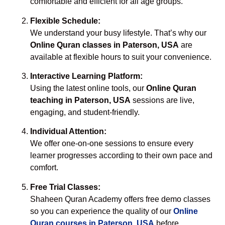
comfortable and efficient for all age groups.
Flexible Schedule:
We understand your busy lifestyle. That’s why our
Online Quran classes in Paterson, USA
are
available at flexible hours to suit your convenience.
Interactive Learning Platform:
Using the latest online tools, our
Online Quran
teaching in Paterson, USA
sessions are live,
engaging, and student-friendly.
Individual Attention:
We offer one-on-one sessions to ensure every
learner progresses according to their own pace and
comfort.
Free Trial Classes:
Shaheen Quran Academy offers free demo classes
so you can experience the quality of our
Online
Quran courses in Paterson, USA
before