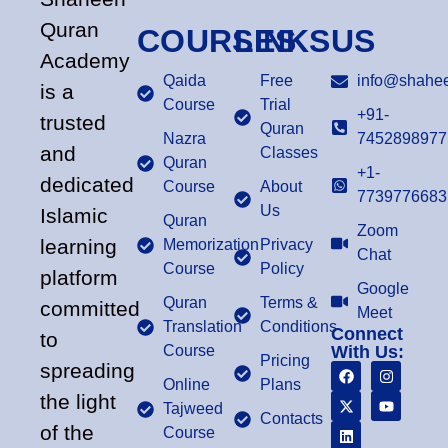
Quran
COURSES
LINKS
US
Academy
Qaida
Free
info@shahee
is a
Course
Trial
+91-
trusted
Quran
Nazra
7452898977
and
Classes
Quran
+1-
dedicated
Course
About
7739776683
Us
Islamic
Quran
Zoom
learning
Memorization
Privacy
Chat
Course
Policy
platform
Google
Quran
Terms &
committed
Meet
Translation
Conditions
Connect
to
Course
With Us:
Pricing
spreading
Online
Plans
the light
Tajweed
Contacts
of the
Course