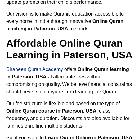
update parents on their child’s performance.
Our vision is to make Quranic education accessible to
every home in India through innovative
Online Quran
teaching in Paterson, USA
methods.
Affordable Online Quran
Learning in Paterson, USA
Shaheen Quran Academy
offers
Online Quran learning
in Paterson, USA
at affordable fees without
compromising on quality. We believe financial constraints
should never stop anyone from learning the Quran.
Our fee structure is flexible and based on the type of
Online Quran course in Paterson, USA
, class
frequency, and duration. Discounts are also available for
families enrolling multiple students.
So, if you want to
Learn Quran Online in Paterson, USA