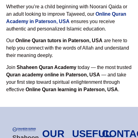
Whether you’re a child beginning with Noorani Qaida or
an adult looking to improve Tajweed, our
Online Quran
Academy in Paterson, USA
ensures you receive
authentic and personalized Islamic education.
Our
Online Quran tutors in Paterson, USA
are here to
help you connect with the words of Allah and understand
their meaning deeply.
Join
Shaheen Quran Academy
today — the most trusted
Quran academy online in Paterson, USA
— and take
your first step toward spiritual enlightenment through
effective
Online Quran learning in Paterson, USA
.
OUR
USEFUL
CONTA
Shaheen