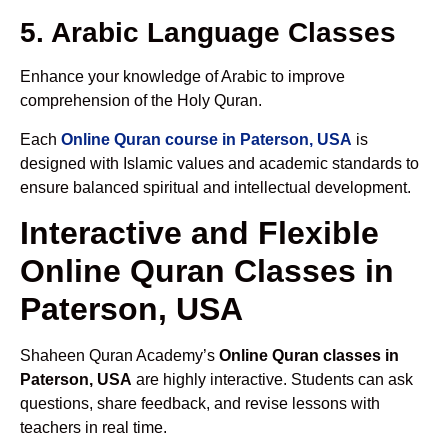
5. Arabic Language Classes
Enhance your knowledge of Arabic to improve
comprehension of the Holy Quran.
Each
Online Quran course in Paterson, USA
is
designed with Islamic values and academic standards to
ensure balanced spiritual and intellectual development.
Interactive and Flexible
Online Quran Classes in
Paterson, USA
Shaheen Quran Academy’s
Online Quran classes in
Paterson, USA
are highly interactive. Students can ask
questions, share feedback, and revise lessons with
teachers in real time.