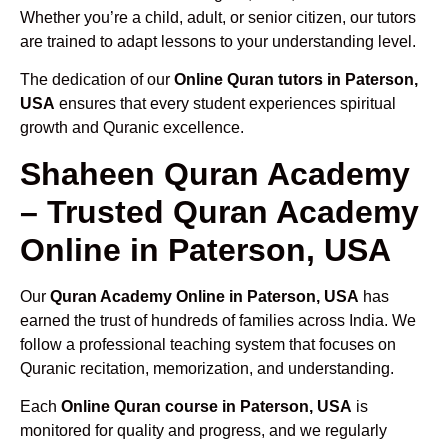
Whether you’re a child, adult, or senior citizen, our tutors
are trained to adapt lessons to your understanding level.
The dedication of our
Online Quran tutors in Paterson,
USA
ensures that every student experiences spiritual
growth and Quranic excellence.
Shaheen Quran Academy
– Trusted Quran Academy
Online in Paterson, USA
Our
Quran Academy Online in Paterson, USA
has
earned the trust of hundreds of families across India. We
follow a professional teaching system that focuses on
Quranic recitation, memorization, and understanding.
Each
Online Quran course in Paterson, USA
is
monitored for quality and progress, and we regularly