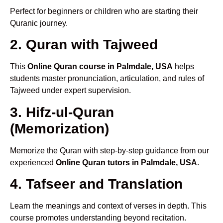
Perfect for beginners or children who are starting their
Quranic journey.
2. Quran with Tajweed
This
Online Quran course in Palmdale, USA
helps
students master pronunciation, articulation, and rules of
Tajweed under expert supervision.
3. Hifz-ul-Quran
(Memorization)
Memorize the Quran with step-by-step guidance from our
experienced
Online Quran tutors in Palmdale, USA
.
4. Tafseer and Translation
Learn the meanings and context of verses in depth. This
course promotes understanding beyond recitation.