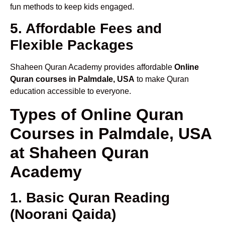
fun methods to keep kids engaged.
5. Affordable Fees and
Flexible Packages
Shaheen Quran Academy provides affordable
Online
Quran courses in Palmdale, USA
to make Quran
education accessible to everyone.
Types of Online Quran
Courses in Palmdale, USA
at Shaheen Quran
Academy
1. Basic Quran Reading
(Noorani Qaida)