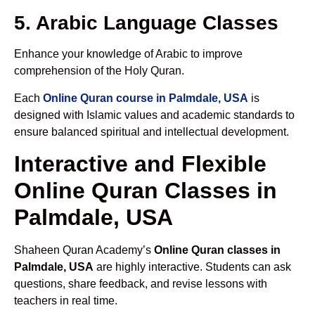
5. Arabic Language Classes
Enhance your knowledge of Arabic to improve
comprehension of the Holy Quran.
Each
Online Quran course in Palmdale, USA
is
designed with Islamic values and academic standards to
ensure balanced spiritual and intellectual development.
Interactive and Flexible
Online Quran Classes in
Palmdale, USA
Shaheen Quran Academy’s
Online Quran classes in
Palmdale, USA
are highly interactive. Students can ask
questions, share feedback, and revise lessons with
teachers in real time.