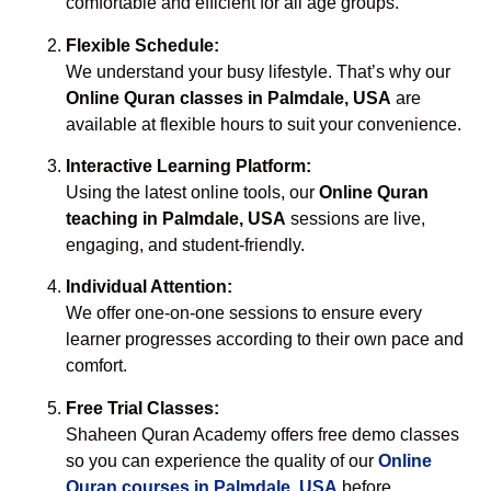
comfortable and efficient for all age groups.
Flexible Schedule:
We understand your busy lifestyle. That’s why our
Online Quran classes in Palmdale, USA
are
available at flexible hours to suit your convenience.
Interactive Learning Platform:
Using the latest online tools, our
Online Quran
teaching in Palmdale, USA
sessions are live,
engaging, and student-friendly.
Individual Attention:
We offer one-on-one sessions to ensure every
learner progresses according to their own pace and
comfort.
Free Trial Classes:
Shaheen Quran Academy offers free demo classes
so you can experience the quality of our
Online
Quran courses in Palmdale, USA
before