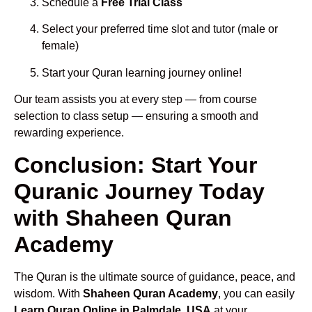
Schedule a
Free Trial Class
Select your preferred time slot and tutor (male or
female)
Start your Quran learning journey online!
Our team assists you at every step — from course
selection to class setup — ensuring a smooth and
rewarding experience.
Conclusion: Start Your
Quranic Journey Today
with Shaheen Quran
Academy
The Quran is the ultimate source of guidance, peace, and
wisdom. With
Shaheen Quran Academy
, you can easily
Learn Quran Online in Palmdale, USA
at your