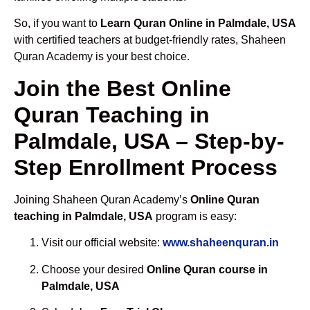
So, if you want to
Learn Quran Online in Palmdale, USA
with certified teachers at budget-friendly rates, Shaheen
Quran Academy is your best choice.
Join the Best Online
Quran Teaching in
Palmdale, USA – Step-by-
Step Enrollment Process
Joining Shaheen Quran Academy’s
Online Quran
teaching in Palmdale, USA
program is easy:
Visit our official website:
www.shaheenquran.in
Choose your desired
Online Quran course in
Palmdale, USA