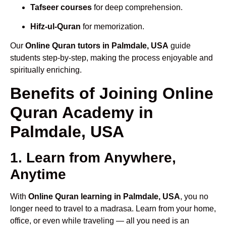
Tafseer courses
for deep comprehension.
Hifz-ul-Quran
for memorization.
Our
Online Quran tutors in Palmdale, USA
guide
students step-by-step, making the process enjoyable and
spiritually enriching.
Benefits of Joining Online
Quran Academy in
Palmdale, USA
1. Learn from Anywhere,
Anytime
With
Online Quran learning in Palmdale, USA
, you no
longer need to travel to a madrasa. Learn from your home,
office, or even while traveling — all you need is an