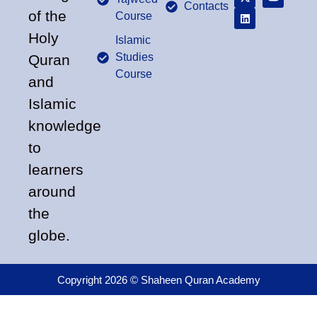
Contacts
of the
Course
Holy
Islamic
Studies
Quran
Course
and
Islamic
knowledge
to
learners
around
the
globe.
Copyright 2026 © Shaheen Quran Academy