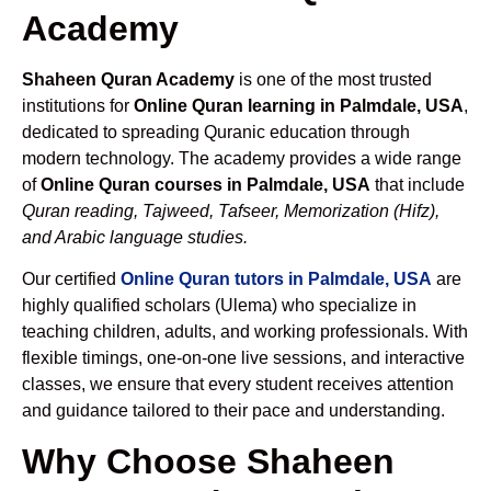
Academy
Shaheen Quran Academy
is one of the most trusted
institutions for
Online Quran learning in Palmdale, USA
,
dedicated to spreading Quranic education through
modern technology. The academy provides a wide range
of
Online Quran courses in Palmdale, USA
that include
Quran reading, Tajweed, Tafseer, Memorization (Hifz),
and Arabic language studies.
Our certified
Online Quran tutors in Palmdale, USA
are
highly qualified scholars (Ulema) who specialize in
teaching children, adults, and working professionals. With
flexible timings, one-on-one live sessions, and interactive
classes, we ensure that every student receives attention
and guidance tailored to their pace and understanding.
Why Choose Shaheen