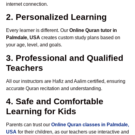
internet connection.
2. Personalized Learning
Every learner is different. Our
Online Quran tutor in
Palmdale, USA
creates custom study plans based on
your age, level, and goals.
3. Professional and Qualified
Teachers
All our instructors are Hafiz and Aalim certified, ensuring
accurate Quran recitation and understanding.
4. Safe and Comfortable
Learning for Kids
Parents can trust our
Online Quran classes in Palmdale,
USA
for their children, as our teachers use interactive and