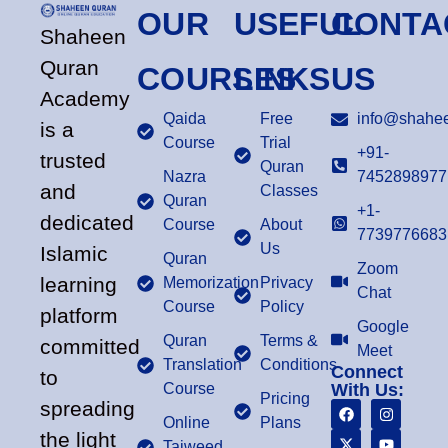
OUR
USEFUL
CONTA
Shaheen
Quran
COURSES
LINKS
US
Academy
Qaida
Free
info@shahee
is a
Course
Trial
+91-
trusted
Quran
Nazra
7452898977
and
Classes
Quran
+1-
dedicated
Course
About
7739776683
Us
Islamic
Quran
Zoom
learning
Memorization
Privacy
Chat
Course
Policy
platform
Google
Quran
Terms &
committed
Meet
Translation
Conditions
Connect
to
Course
With Us:
Pricing
spreading
Online
Plans
the light
Tajweed