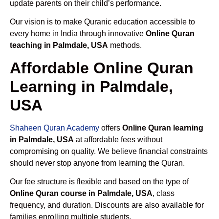
update parents on their child’s performance.
Our vision is to make Quranic education accessible to
every home in India through innovative
Online Quran
teaching in Palmdale, USA
methods.
Affordable Online Quran
Learning in Palmdale,
USA
Shaheen Quran Academy
offers
Online Quran learning
in Palmdale, USA
at affordable fees without
compromising on quality. We believe financial constraints
should never stop anyone from learning the Quran.
Our fee structure is flexible and based on the type of
Online Quran course in Palmdale, USA
, class
frequency, and duration. Discounts are also available for
families enrolling multiple students.