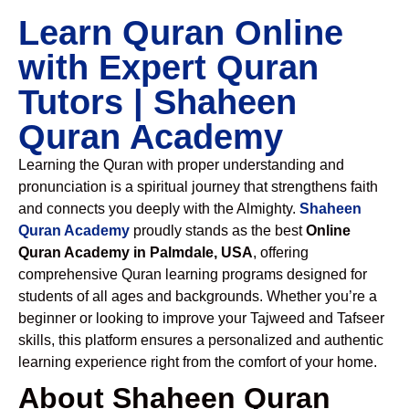
Learn Quran Online
with Expert Quran
Tutors | Shaheen
Quran Academy
Learning the Quran with proper understanding and
pronunciation is a spiritual journey that strengthens faith
and connects you deeply with the Almighty.
Shaheen
Quran Academy
proudly stands as the best
Online
Quran Academy in Palmdale, USA
, offering
comprehensive Quran learning programs designed for
students of all ages and backgrounds. Whether you’re a
beginner or looking to improve your Tajweed and Tafseer
skills, this platform ensures a personalized and authentic
learning experience right from the comfort of your home.
About Shaheen Quran