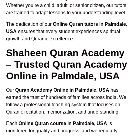
Whether you’re a child, adult, or senior citizen, our tutors
are trained to adapt lessons to your understanding level.
The dedication of our
Online Quran tutors in Palmdale,
USA
ensures that every student experiences spiritual
growth and Quranic excellence.
Shaheen Quran Academy
– Trusted Quran Academy
Online in Palmdale, USA
Our
Quran Academy Online in Palmdale, USA
has
earned the trust of hundreds of families across India. We
follow a professional teaching system that focuses on
Quranic recitation, memorization, and understanding.
Each
Online Quran course in Palmdale, USA
is
monitored for quality and progress, and we regularly