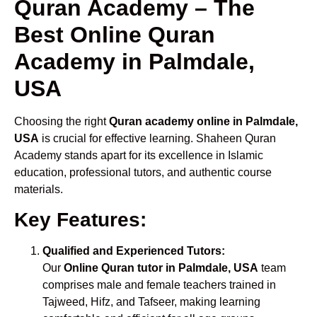
Quran Academy – The
Best Online Quran
Academy in Palmdale,
USA
Choosing the right
Quran academy online in Palmdale,
USA
is crucial for effective learning. Shaheen Quran
Academy stands apart for its excellence in Islamic
education, professional tutors, and authentic course
materials.
Key Features:
Qualified and Experienced Tutors:
Our
Online Quran tutor in Palmdale, USA
team
comprises male and female teachers trained in
Tajweed, Hifz, and Tafseer, making learning