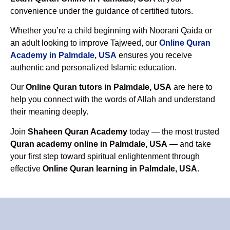
convenience under the guidance of certified tutors.
Whether you’re a child beginning with Noorani Qaida or
an adult looking to improve Tajweed, our
Online Quran
Academy in Palmdale, USA
ensures you receive
authentic and personalized Islamic education.
Our
Online Quran tutors in Palmdale, USA
are here to
help you connect with the words of Allah and understand
their meaning deeply.
Join
Shaheen Quran Academy
today — the most trusted
Quran academy online in Palmdale, USA
— and take
your first step toward spiritual enlightenment through
effective
Online Quran learning in Palmdale, USA
.