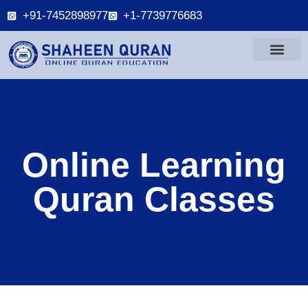
+91-7452898977
+1-7739776683
Online Learning
Quran Classes