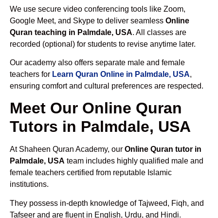
We use secure video conferencing tools like Zoom,
Google Meet, and Skype to deliver seamless
Online
Quran teaching in Palmdale, USA
. All classes are
recorded (optional) for students to revise anytime later.
Our academy also offers separate male and female
teachers for
Learn Quran Online in Palmdale, USA
,
ensuring comfort and cultural preferences are respected.
Meet Our Online Quran
Tutors in Palmdale, USA
At Shaheen Quran Academy, our
Online Quran tutor in
Palmdale, USA
team includes highly qualified male and
female teachers certified from reputable Islamic
institutions.
They possess in-depth knowledge of Tajweed, Fiqh, and
Tafseer and are fluent in English, Urdu, and Hindi.