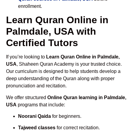
enrollment.
Learn Quran Online in
Palmdale, USA with
Certified Tutors
If you’re looking to
Learn Quran Online in Palmdale,
USA
, Shaheen Quran Academy is your trusted choice.
Our curriculum is designed to help students develop a
deep understanding of the Quran along with proper
pronunciation and recitation.
We offer structured
Online Quran learning in Palmdale,
USA
programs that include:
Noorani Qaida
for beginners.
Tajweed classes
for correct recitation.