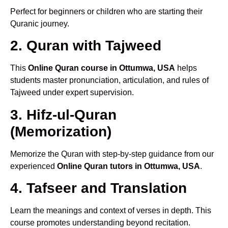
Perfect for beginners or children who are starting their
Quranic journey.
2. Quran with Tajweed
This
Online Quran course in Ottumwa, USA
helps
students master pronunciation, articulation, and rules of
Tajweed under expert supervision.
3. Hifz-ul-Quran
(Memorization)
Memorize the Quran with step-by-step guidance from our
experienced
Online Quran tutors in Ottumwa, USA
.
4. Tafseer and Translation
Learn the meanings and context of verses in depth. This
course promotes understanding beyond recitation.