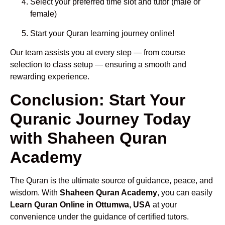
Select your preferred time slot and tutor (male or
female)
Start your Quran learning journey online!
Our team assists you at every step — from course
selection to class setup — ensuring a smooth and
rewarding experience.
Conclusion: Start Your
Quranic Journey Today
with Shaheen Quran
Academy
The Quran is the ultimate source of guidance, peace, and
wisdom. With
Shaheen Quran Academy
, you can easily
Learn Quran Online in Ottumwa, USA
at your
convenience under the guidance of certified tutors.