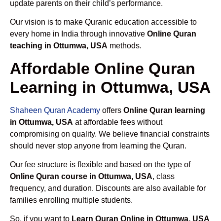
update parents on their child’s performance.
Our vision is to make Quranic education accessible to
every home in India through innovative
Online Quran
teaching in Ottumwa, USA
methods.
Affordable Online Quran
Learning in Ottumwa, USA
Shaheen Quran Academy
offers
Online Quran learning
in Ottumwa, USA
at affordable fees without
compromising on quality. We believe financial constraints
should never stop anyone from learning the Quran.
Our fee structure is flexible and based on the type of
Online Quran course in Ottumwa, USA
, class
frequency, and duration. Discounts are also available for
families enrolling multiple students.
So, if you want to
Learn Quran Online in Ottumwa, USA