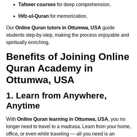
Tafseer courses
for deep comprehension.
Hifz-ul-Quran
for memorization.
Our
Online Quran tutors in Ottumwa, USA
guide
students step-by-step, making the process enjoyable and
spiritually enriching.
Benefits of Joining Online
Quran Academy in
Ottumwa, USA
1. Learn from Anywhere,
Anytime
With
Online Quran learning in Ottumwa, USA
, you no
longer need to travel to a madrasa. Learn from your home,
office, or even while traveling — all you need is an