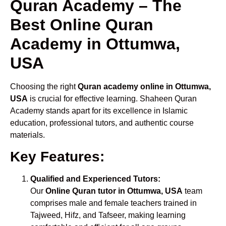
Quran Academy – The
Best Online Quran
Academy in Ottumwa,
USA
Choosing the right
Quran academy online in Ottumwa,
USA
is crucial for effective learning. Shaheen Quran
Academy stands apart for its excellence in Islamic
education, professional tutors, and authentic course
materials.
Key Features:
Qualified and Experienced Tutors:
Our
Online Quran tutor in Ottumwa, USA
team
comprises male and female teachers trained in
Tajweed, Hifz, and Tafseer, making learning