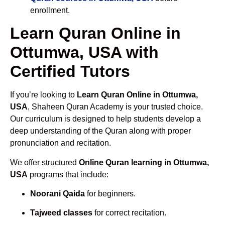
enrollment.
Learn Quran Online in
Ottumwa, USA with
Certified Tutors
If you’re looking to
Learn Quran Online in Ottumwa,
USA
, Shaheen Quran Academy is your trusted choice.
Our curriculum is designed to help students develop a
deep understanding of the Quran along with proper
pronunciation and recitation.
We offer structured
Online Quran learning in Ottumwa,
USA
programs that include:
Noorani Qaida
for beginners.
Tajweed classes
for correct recitation.