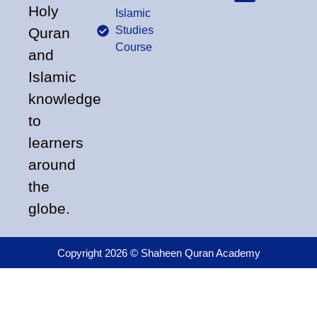
Holy
Islamic
Studies
Quran
Course
and
Islamic
knowledge
to
learners
around
the
globe.
Copyright 2026 © Shaheen Quran Academy