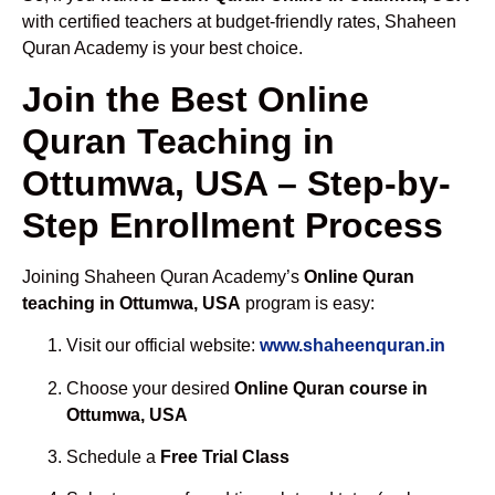
with certified teachers at budget-friendly rates, Shaheen
Quran Academy is your best choice.
Join the Best Online
Quran Teaching in
Ottumwa, USA – Step-by-
Step Enrollment Process
Joining Shaheen Quran Academy’s
Online Quran
teaching in Ottumwa, USA
program is easy:
Visit our official website:
www.shaheenquran.in
Choose your desired
Online Quran course in
Ottumwa, USA
Schedule a
Free Trial Class