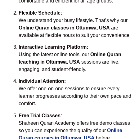
comfortable and efficient for all age groups.
Flexible Schedule:
We understand your busy lifestyle. That’s why our
Online Quran classes in Ottumwa, USA
are
available at flexible hours to suit your convenience.
Interactive Learning Platform:
Using the latest online tools, our
Online Quran
teaching in Ottumwa, USA
sessions are live,
engaging, and student-friendly.
Individual Attention:
We offer one-on-one sessions to ensure every
learner progresses according to their own pace and
comfort.
Free Trial Classes:
Shaheen Quran Academy offers free demo classes
so you can experience the quality of our
Online
Quran courses in Ottumwa, USA
before