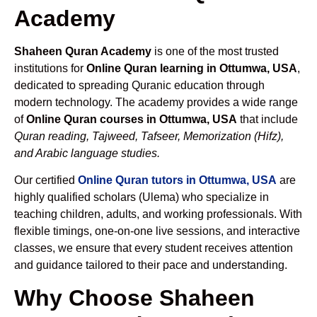
Academy
Shaheen Quran Academy
is one of the most trusted
institutions for
Online Quran learning in Ottumwa, USA
,
dedicated to spreading Quranic education through
modern technology. The academy provides a wide range
of
Online Quran courses in Ottumwa, USA
that include
Quran reading, Tajweed, Tafseer, Memorization (Hifz),
and Arabic language studies.
Our certified
Online Quran tutors in Ottumwa, USA
are
highly qualified scholars (Ulema) who specialize in
teaching children, adults, and working professionals. With
flexible timings, one-on-one live sessions, and interactive
classes, we ensure that every student receives attention
and guidance tailored to their pace and understanding.
Why Choose Shaheen