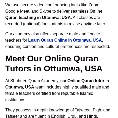
We use secure video conferencing tools like Zoom,
Google Meet, and Skype to deliver seamless
Online
Quran teaching in Ottumwa, USA
. All classes are
recorded (optional) for students to revise anytime later.
Our academy also offers separate male and female
teachers for
Learn Quran Online in Ottumwa, USA
,
ensuring comfort and cultural preferences are respected.
Meet Our Online Quran
Tutors in Ottumwa, USA
At Shaheen Quran Academy, our
Online Quran tutor in
Ottumwa, USA
team includes highly qualified male and
female teachers certified from reputable Islamic
institutions.
They possess in-depth knowledge of Tajweed, Fiqh, and
Tafseer and are fluent in English, Urdu, and Hindi.