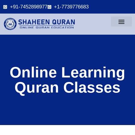
+91-7452898977
+1-7739776683
Online Learning
Quran Classes