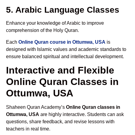
5. Arabic Language Classes
Enhance your knowledge of Arabic to improve
comprehension of the Holy Quran.
Each
Online Quran course in Ottumwa, USA
is
designed with Islamic values and academic standards to
ensure balanced spiritual and intellectual development.
Interactive and Flexible
Online Quran Classes in
Ottumwa, USA
Shaheen Quran Academy’s
Online Quran classes in
Ottumwa, USA
are highly interactive. Students can ask
questions, share feedback, and revise lessons with
teachers in real time.