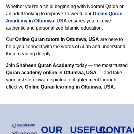
Whether you’re a child beginning with Noorani Qaida or
an adult looking to improve Tajweed, our
Online Quran
Academy in Ottumwa, USA
ensures you receive
authentic and personalized Islamic education.
Our
Online Quran tutors in Ottumwa, USA
are here to
help you connect with the words of Allah and understand
their meaning deeply.
Join
Shaheen Quran Academy
today — the most trusted
Quran academy online in Ottumwa, USA
— and take
your first step toward spiritual enlightenment through
effective
Online Quran learning in Ottumwa, USA
.
OUR
USEFUL
CONTA
Shaheen