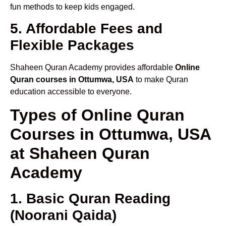
fun methods to keep kids engaged.
5. Affordable Fees and
Flexible Packages
Shaheen Quran Academy provides affordable
Online
Quran courses in Ottumwa, USA
to make Quran
education accessible to everyone.
Types of Online Quran
Courses in Ottumwa, USA
at Shaheen Quran
Academy
1. Basic Quran Reading
(Noorani Qaida)