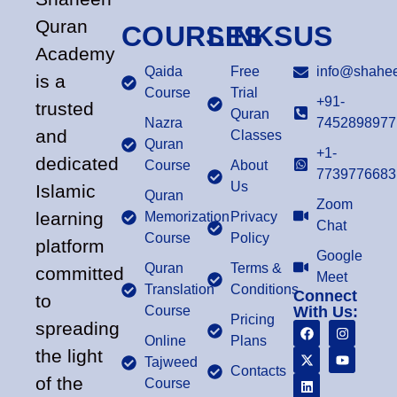
Quran
COURSES
LINKS
US
Academy
Qaida
Free
info@shahee
is a
Course
Trial
+91-
trusted
Quran
Nazra
7452898977
and
Classes
Quran
+1-
dedicated
Course
About
7739776683
Us
Islamic
Quran
Zoom
learning
Memorization
Privacy
Chat
Course
Policy
platform
Google
Quran
Terms &
committed
Meet
Translation
Conditions
Connect
to
Course
With Us:
Pricing
spreading
Online
Plans
the light
Tajweed
Contacts
of the
Course