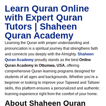
Learn Quran Online
with Expert Quran
Tutors | Shaheen
Quran Academy
Learning the Quran with proper understanding and
pronunciation is a spiritual journey that strengthens faith
and connects you deeply with the Almighty.
Shaheen
Quran Academy
proudly stands as the best
Online
Quran Academy in Ottumwa, USA
, offering
comprehensive Quran learning programs designed for
students of all ages and backgrounds. Whether you’re a
beginner or looking to improve your Tajweed and Tafseer
skills, this platform ensures a personalized and authentic
learning experience right from the comfort of your home.
About Shaheen Quran