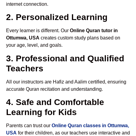
internet connection.
2. Personalized Learning
Every learner is different. Our
Online Quran tutor in
Ottumwa, USA
creates custom study plans based on
your age, level, and goals.
3. Professional and Qualified
Teachers
All our instructors are Hafiz and Aalim certified, ensuring
accurate Quran recitation and understanding.
4. Safe and Comfortable
Learning for Kids
Parents can trust our
Online Quran classes in Ottumwa,
USA
for their children, as our teachers use interactive and