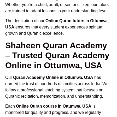
Whether you’re a child, adult, or senior citizen, our tutors
are trained to adapt lessons to your understanding level.
The dedication of our
Online Quran tutors in Ottumwa,
USA
ensures that every student experiences spiritual
growth and Quranic excellence.
Shaheen Quran Academy
– Trusted Quran Academy
Online in Ottumwa, USA
Our
Quran Academy Online in Ottumwa, USA
has
earned the trust of hundreds of families across India. We
follow a professional teaching system that focuses on
Quranic recitation, memorization, and understanding.
Each
Online Quran course in Ottumwa, USA
is
monitored for quality and progress, and we regularly