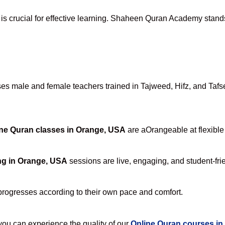
is crucial for effective learning. Shaheen Quran Academy stands 
s male and female teachers trained in Tajweed, Hifz, and Tafsee
ne Quran classes in Orange, USA
are aOrangeable at flexible
ng in Orange, USA
sessions are live, engaging, and student-fri
progresses according to their own pace and comfort.
u can experience the quality of our
Online Quran courses i