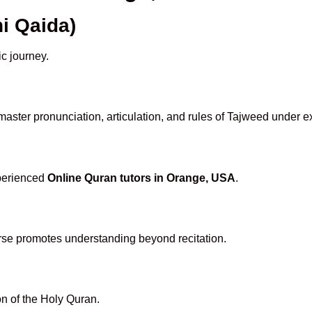
i Qaida)
ic journey.
aster pronunciation, articulation, and rules of Tajweed under e
xperienced
Online Quran tutors in Orange, USA
.
rse promotes understanding beyond recitation.
n of the Holy Quran.