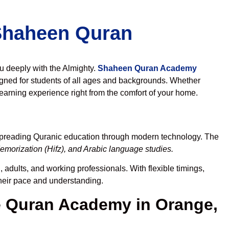
 Shaheen Quran
ou deeply with the Almighty.
Shaheen Quran Academy
gned for students of all ages and backgrounds. Whether
learning experience right from the comfort of your home.
 spreading Quranic education through modern technology. The
emorization (Hifz), and Arabic language studies.
 adults, and working professionals. With flexible timings,
their pace and understanding.
 Quran Academy in Orange,