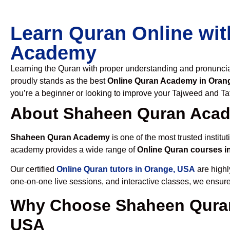
Learn Quran Online wit
Academy
Learning the Quran with proper understanding and pronunciati
proudly stands as the best
Online Quran Academy in Oran
you’re a beginner or looking to improve your Tajweed and Taf
About Shaheen Quran Aca
Shaheen Quran Academy
is one of the most trusted institut
academy provides a wide range of
Online Quran courses i
Our certified
Online Quran tutors in Orange, USA
are highl
one-on-one live sessions, and interactive classes, we ensure
Why Choose Shaheen Quran
USA