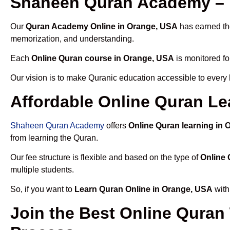
Shaheen Quran Academy – 
Our
Quran Academy Online in Orange, USA
has earned the
memorization, and understanding.
Each
Online Quran course in Orange, USA
is monitored fo
Our vision is to make Quranic education accessible to every
Affordable Online Quran Le
Shaheen Quran Academy
offers
Online Quran learning in
from learning the Quran.
Our fee structure is flexible and based on the type of
Online 
multiple students.
So, if you want to
Learn Quran Online in Orange, USA
with
Join the Best Online Quran