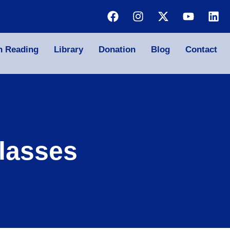
n Reading
Library
Donation
Blog
Contact
lasses