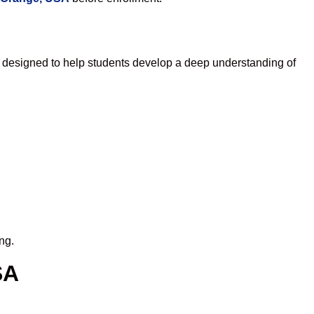
 designed to help students develop a deep understanding of
ng.
SA