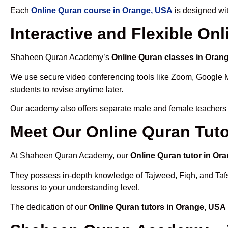
Each
Online Quran course in Orange, USA
is designed wit
Interactive and Flexible On
Shaheen Quran Academy’s
Online Quran classes in Oran
We use secure video conferencing tools like Zoom, Google 
students to revise anytime later.
Our academy also offers separate male and female teachers
Meet Our Online Quran Tuto
At Shaheen Quran Academy, our
Online Quran tutor in Or
They possess in-depth knowledge of Tajweed, Fiqh, and Tafseer
lessons to your understanding level.
The dedication of our
Online Quran tutors in Orange, USA