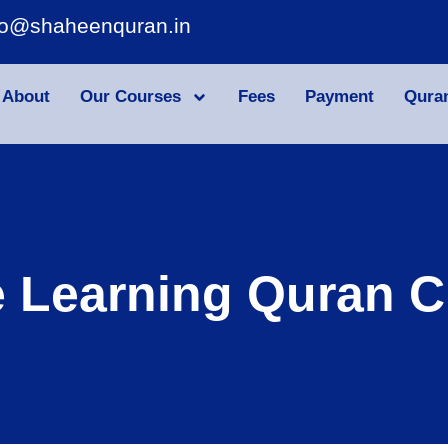
fo@shaheenquran.in
About
Our Courses
Fees
Payment
Qura
e Learning Quran C