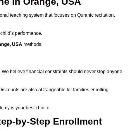
ne in Orange, USA
ional teaching system that focuses on Quranic recitation,
 child’s performance.
range, USA
methods.
. We believe financial constraints should never stop anyone
 Discounts are also aOrangeable for families enrolling
demy is your best choice.
tep-by-Step Enrollment