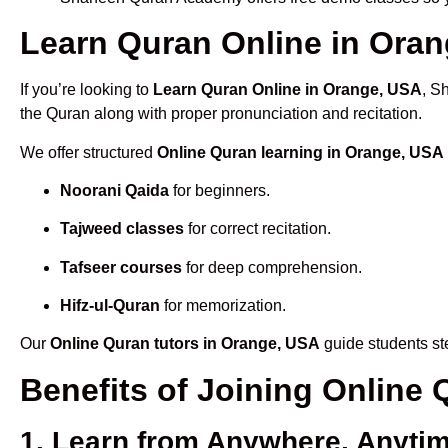
Learn Quran Online in Orang
If you’re looking to
Learn Quran Online in Orange, USA
, S
the Quran along with proper pronunciation and recitation.
We offer structured
Online Quran learning in Orange, USA
Noorani Qaida
for beginners.
Tajweed classes
for correct recitation.
Tafseer courses
for deep comprehension.
Hifz-ul-Quran
for memorization.
Our
Online Quran tutors in Orange, USA
guide students ste
Benefits of Joining Online
1. Learn from Anywhere, Anyti