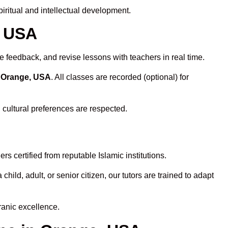
ritual and intellectual development.
, USA
e feedback, and revise lessons with teachers in real time.
n Orange, USA
. All classes are recorded (optional) for
 cultural preferences are respected.
s certified from reputable Islamic institutions.
ld, adult, or senior citizen, our tutors are trained to adapt
ranic excellence.