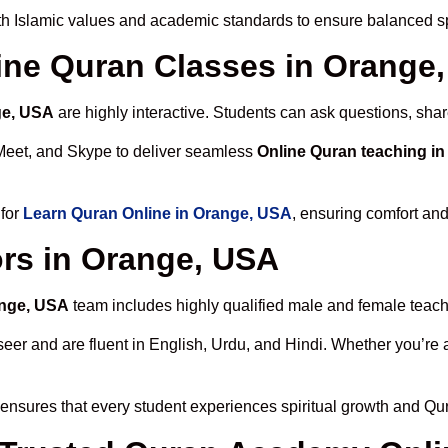
h Islamic values and academic standards to ensure balanced spi
line Quran Classes in Orange
ge, USA
are highly interactive. Students can ask questions, shar
Meet, and Skype to deliver seamless
Online Quran teaching i
 for
Learn Quran Online in Orange, USA
, ensuring comfort and
rs in Orange, USA
ange, USA
team includes highly qualified male and female teacher
 and are fluent in English, Urdu, and Hindi. Whether you’re a chi
ensures that every student experiences spiritual growth and Qu