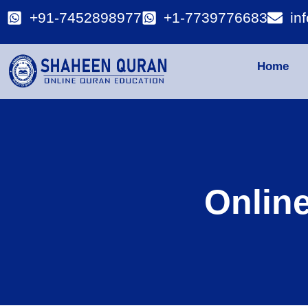
+91-7452898977
+1-7739776683
in
Home
Onlin