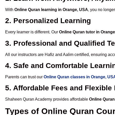
With
Online Quran learning in Orange, USA
, you no longer
2. Personalized Learning
Every learner is different. Our
Online Quran tutor in Orang
3. Professional and Qualified T
All our instructors are Hafiz and Aalim certified, ensuring a
4. Safe and Comfortable Learnin
Parents can trust our
Online Quran classes in Orange, US
5. Affordable Fees and Flexibl
Shaheen Quran Academy provides affordable
Online Quran
Types of Online Quran Cou