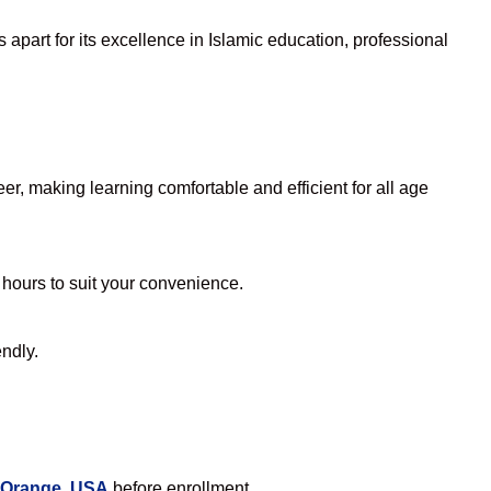
apart for its excellence in Islamic education, professional
r, making learning comfortable and efficient for all age
 hours to suit your convenience.
endly.
n Orange, USA
before enrollment.