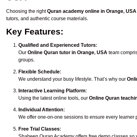
Choosing the right
Quran academy online in Orange, USA
tutors, and authentic course materials.
Key Features:
Qualified and Experienced Tutors:
Our
Online Quran tutor in Orange, USA
team comprise
groups.
Flexible Schedule:
We understand your busy lifestyle. That’s why our
Onli
Interactive Learning Platform:
Using the latest online tools, our
Online Quran teachi
Individual Attention:
We offer one-on-one sessions to ensure every learner 
Free Trial Classes:
Shaheen Quran Academy offers free demo classes so yo