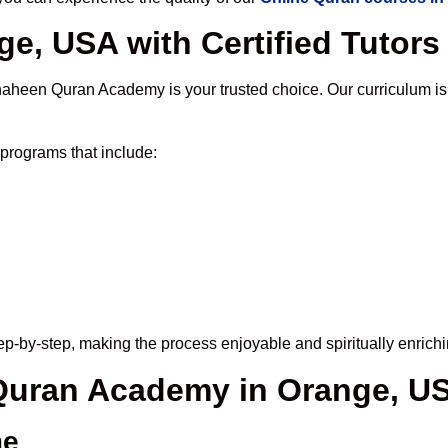
e, USA with Certified Tutors
haheen Quran Academy is your trusted choice. Our curriculum is
programs that include:
p-by-step, making the process enjoyable and spiritually enrichi
 Quran Academy in Orange, U
me