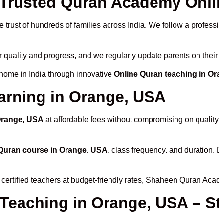
Trusted Quran Academy Onli
 trust of hundreds of families across India. We follow a profess
r quality and progress, and we regularly update parents on their
 home in India through innovative
Online Quran teaching in O
arning in Orange, USA
 Orange, USA
at affordable fees without compromising on quality
Quran course in Orange, USA
, class frequency, and duration.
 certified teachers at budget-friendly rates, Shaheen Quran Aca
 Teaching in Orange, USA – S