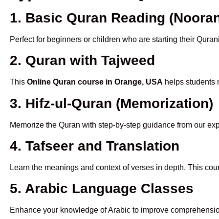
1. Basic Quran Reading (Nooran
Perfect for beginners or children who are starting their Quran
2. Quran with Tajweed
This
Online Quran course in Orange, USA
helps students m
3. Hifz-ul-Quran (Memorization)
Memorize the Quran with step-by-step guidance from our e
4. Tafseer and Translation
Learn the meanings and context of verses in depth. This cou
5. Arabic Language Classes
Enhance your knowledge of Arabic to improve comprehensio