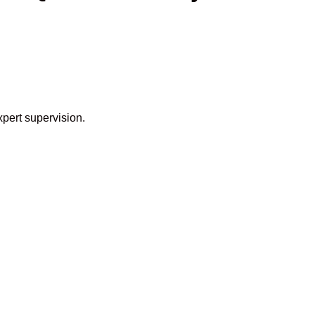
xpert supervision.