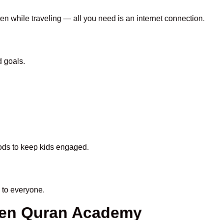
ven while traveling — all you need is an internet connection.
d goals.
hods to keep kids engaged.
 to everyone.
heen Quran Academy