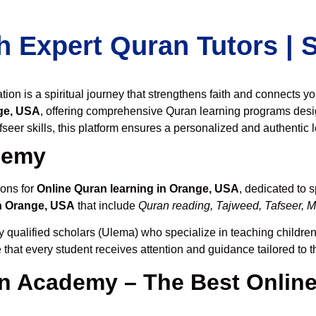
h Expert Quran Tutors |
on is a spiritual journey that strengthens faith and connects y
ge, USA
, offering comprehensive Quran learning programs desi
seer skills, this platform ensures a personalized and authentic 
demy
ions for
Online Quran learning in Orange, USA
, dedicated to
n Orange, USA
that include
Quran reading, Tajweed, Tafseer, M
y qualified scholars (Ulema) who specialize in teaching children,
 that every student receives attention and guidance tailored to 
 Academy – The Best Online