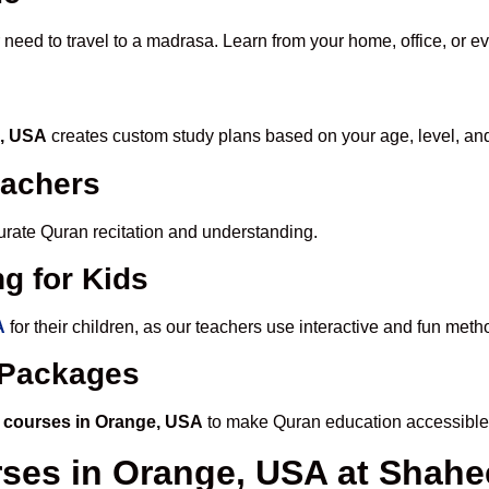
 need to travel to a madrasa. Learn from your home, office, or e
e, USA
creates custom study plans based on your age, level, an
eachers
ccurate Quran recitation and understanding.
g for Kids
A
for their children, as our teachers use interactive and fun met
e Packages
 courses in Orange, USA
to make Quran education accessible
rses in Orange, USA at Sha