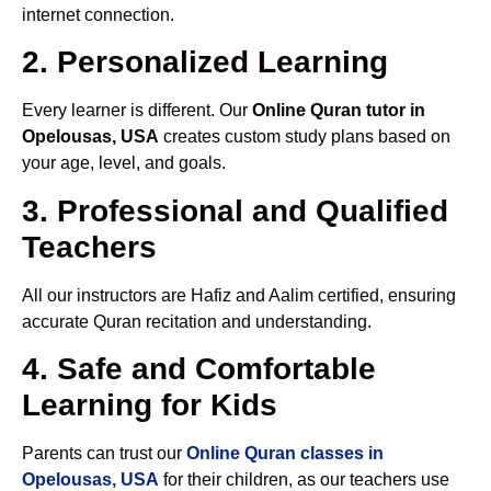
internet connection.
2. Personalized Learning
Every learner is different. Our
Online Quran tutor in
Opelousas, USA
creates custom study plans based on
your age, level, and goals.
3. Professional and Qualified
Teachers
All our instructors are Hafiz and Aalim certified, ensuring
accurate Quran recitation and understanding.
4. Safe and Comfortable
Learning for Kids
Parents can trust our
Online Quran classes in
Opelousas, USA
for their children, as our teachers use