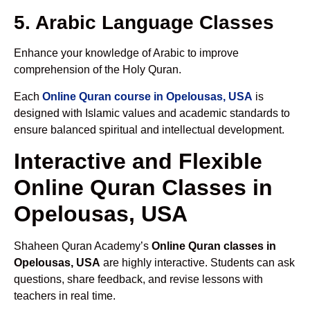
5. Arabic Language Classes
Enhance your knowledge of Arabic to improve
comprehension of the Holy Quran.
Each
Online Quran course in Opelousas, USA
is
designed with Islamic values and academic standards to
ensure balanced spiritual and intellectual development.
Interactive and Flexible
Online Quran Classes in
Opelousas, USA
Shaheen Quran Academy’s
Online Quran classes in
Opelousas, USA
are highly interactive. Students can ask
questions, share feedback, and revise lessons with
teachers in real time.