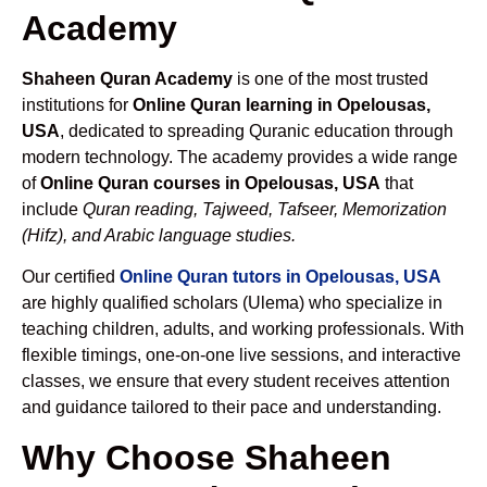
Academy
Shaheen Quran Academy
is one of the most trusted
institutions for
Online Quran learning in Opelousas,
USA
, dedicated to spreading Quranic education through
modern technology. The academy provides a wide range
of
Online Quran courses in Opelousas, USA
that
include
Quran reading, Tajweed, Tafseer, Memorization
(Hifz), and Arabic language studies.
Our certified
Online Quran tutors in Opelousas, USA
are highly qualified scholars (Ulema) who specialize in
teaching children, adults, and working professionals. With
flexible timings, one-on-one live sessions, and interactive
classes, we ensure that every student receives attention
and guidance tailored to their pace and understanding.
Why Choose Shaheen