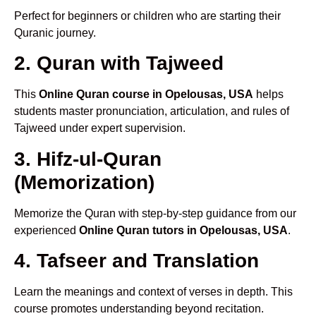
Perfect for beginners or children who are starting their
Quranic journey.
2. Quran with Tajweed
This
Online Quran course in Opelousas, USA
helps
students master pronunciation, articulation, and rules of
Tajweed under expert supervision.
3. Hifz-ul-Quran
(Memorization)
Memorize the Quran with step-by-step guidance from our
experienced
Online Quran tutors in Opelousas, USA
.
4. Tafseer and Translation
Learn the meanings and context of verses in depth. This
course promotes understanding beyond recitation.