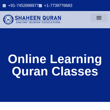
+91-7452898977
+1-7739776683
Online Learning
Quran Classes