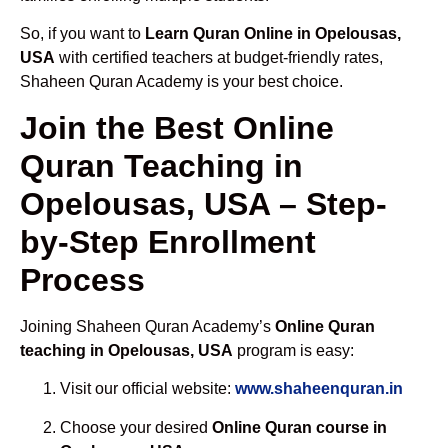
So, if you want to
Learn Quran Online in Opelousas,
USA
with certified teachers at budget-friendly rates,
Shaheen Quran Academy is your best choice.
Join the Best Online
Quran Teaching in
Opelousas, USA – Step-
by-Step Enrollment
Process
Joining Shaheen Quran Academy’s
Online Quran
teaching in Opelousas, USA
program is easy:
Visit our official website:
www.shaheenquran.in
Choose your desired
Online Quran course in