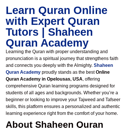
Learn Quran Online
with Expert Quran
Tutors | Shaheen
Quran Academy
Learning the Quran with proper understanding and
pronunciation is a spiritual journey that strengthens faith
and connects you deeply with the Almighty.
Shaheen
Quran Academy
proudly stands as the best
Online
Quran Academy in Opelousas, USA
, offering
comprehensive Quran learning programs designed for
students of all ages and backgrounds. Whether you’re a
beginner or looking to improve your Tajweed and Tafseer
skills, this platform ensures a personalized and authentic
learning experience right from the comfort of your home.
About Shaheen Quran