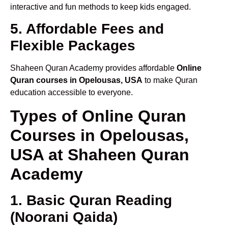
interactive and fun methods to keep kids engaged.
5. Affordable Fees and
Flexible Packages
Shaheen Quran Academy provides affordable
Online
Quran courses in Opelousas, USA
to make Quran
education accessible to everyone.
Types of Online Quran
Courses in Opelousas,
USA at Shaheen Quran
Academy
1. Basic Quran Reading
(Noorani Qaida)