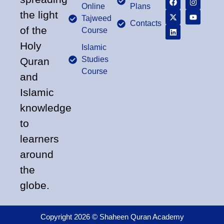
Online
Plans
the light
Tajweed
Contacts
of the
Course
Holy
Islamic
Studies
Quran
Course
and
Islamic
knowledge
to
learners
around
the
globe.
Copyright 2026 © Shaheen Quran Academy