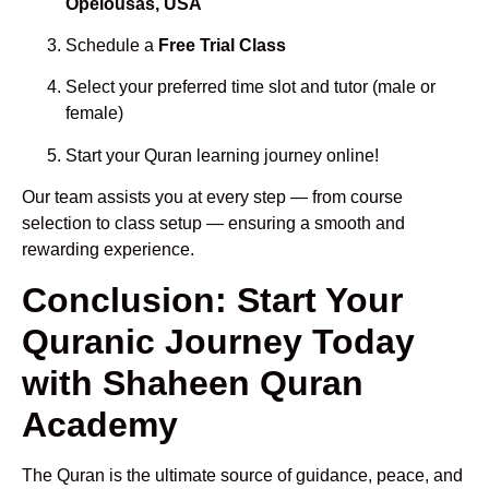
Opelousas, USA
Schedule a
Free Trial Class
Select your preferred time slot and tutor (male or
female)
Start your Quran learning journey online!
Our team assists you at every step — from course
selection to class setup — ensuring a smooth and
rewarding experience.
Conclusion: Start Your
Quranic Journey Today
with Shaheen Quran
Academy
The Quran is the ultimate source of guidance, peace, and