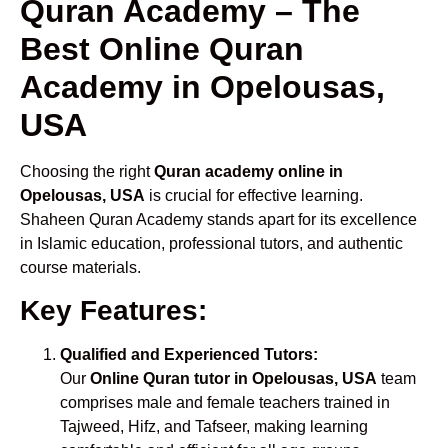
Quran Academy – The
Best Online Quran
Academy in Opelousas,
USA
Choosing the right
Quran academy online in
Opelousas, USA
is crucial for effective learning.
Shaheen Quran Academy stands apart for its excellence
in Islamic education, professional tutors, and authentic
course materials.
Key Features:
Qualified and Experienced Tutors:
Our
Online Quran tutor in Opelousas, USA
team
comprises male and female teachers trained in
Tajweed, Hifz, and Tafseer, making learning