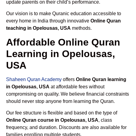
update parents on their child’s performance.
Our vision is to make Quranic education accessible to
every home in India through innovative
Online Quran
teaching in Opelousas, USA
methods.
Affordable Online Quran
Learning in Opelousas,
USA
Shaheen Quran Academy
offers
Online Quran learning
in Opelousas, USA
at affordable fees without
compromising on quality. We believe financial constraints
should never stop anyone from learning the Quran.
Our fee structure is flexible and based on the type of
Online Quran course in Opelousas, USA
, class
frequency, and duration. Discounts are also available for
families enrolling multiple students.