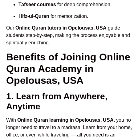
Tafseer courses
for deep comprehension.
Hifz-ul-Quran
for memorization.
Our
Online Quran tutors in Opelousas, USA
guide
students step-by-step, making the process enjoyable and
spiritually enriching.
Benefits of Joining Online
Quran Academy in
Opelousas, USA
1. Learn from Anywhere,
Anytime
With
Online Quran learning in Opelousas, USA
, you no
longer need to travel to a madrasa. Learn from your home,
office, or even while traveling — all you need is an