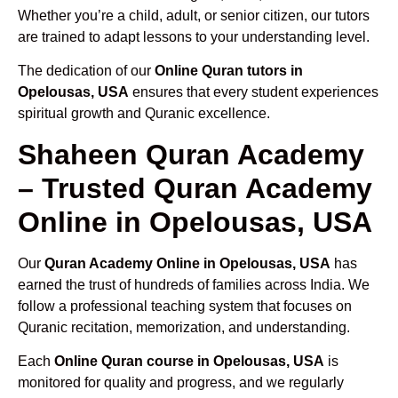
Whether you’re a child, adult, or senior citizen, our tutors
are trained to adapt lessons to your understanding level.
The dedication of our
Online Quran tutors in
Opelousas, USA
ensures that every student experiences
spiritual growth and Quranic excellence.
Shaheen Quran Academy
– Trusted Quran Academy
Online in Opelousas, USA
Our
Quran Academy Online in Opelousas, USA
has
earned the trust of hundreds of families across India. We
follow a professional teaching system that focuses on
Quranic recitation, memorization, and understanding.
Each
Online Quran course in Opelousas, USA
is
monitored for quality and progress, and we regularly