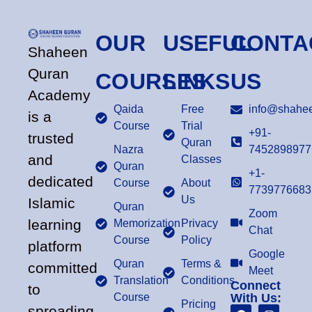
OUR
USEFUL
CONTA
Shaheen
Quran
COURSES
LINKS
US
Academy
Qaida
Free
info@shahee
is a
Course
Trial
+91-
trusted
Quran
Nazra
7452898977
and
Classes
Quran
+1-
dedicated
Course
About
7739776683
Us
Islamic
Quran
Zoom
learning
Memorization
Privacy
Chat
Course
Policy
platform
Google
Quran
Terms &
committed
Meet
Translation
Conditions
Connect
to
Course
With Us:
Pricing
spreading