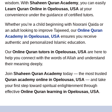
wisdom. With
Shaheen Quran Academy
, you can easily
Learn Quran Online in Opelousas, USA
at your
convenience under the guidance of certified tutors.
Whether you’re a child beginning with Noorani Qaida or
an adult looking to improve Tajweed, our
Online Quran
Academy in Opelousas, USA
ensures you receive
authentic and personalized Islamic education.
Our
Online Quran tutors in Opelousas, USA
are here to
help you connect with the words of Allah and understand
their meaning deeply.
Join
Shaheen Quran Academy
today — the most trusted
Quran academy online in Opelousas, USA
— and take
your first step toward spiritual enlightenment through
effective
Online Quran learning in Opelousas, USA
.