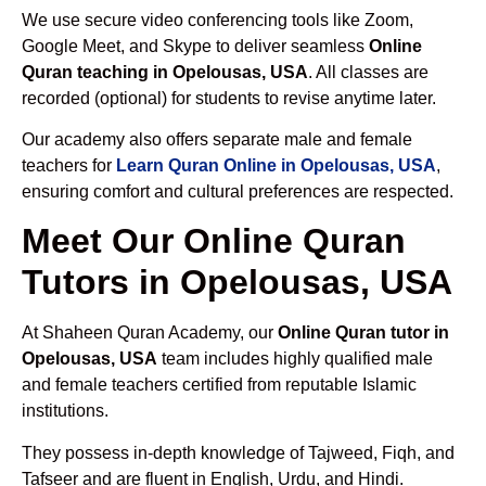
We use secure video conferencing tools like Zoom,
Google Meet, and Skype to deliver seamless
Online
Quran teaching in Opelousas, USA
. All classes are
recorded (optional) for students to revise anytime later.
Our academy also offers separate male and female
teachers for
Learn Quran Online in Opelousas, USA
,
ensuring comfort and cultural preferences are respected.
Meet Our Online Quran
Tutors in Opelousas, USA
At Shaheen Quran Academy, our
Online Quran tutor in
Opelousas, USA
team includes highly qualified male
and female teachers certified from reputable Islamic
institutions.
They possess in-depth knowledge of Tajweed, Fiqh, and
Tafseer and are fluent in English, Urdu, and Hindi.