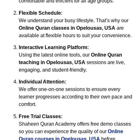
comfortable and efficient for all age groups.
Flexible Schedule:
We understand your busy lifestyle. That’s why our
Online Quran classes in Opelousas, USA
are
available at flexible hours to suit your convenience.
Interactive Learning Platform:
Using the latest online tools, our
Online Quran
teaching in Opelousas, USA
sessions are live,
engaging, and student-friendly.
Individual Attention:
We offer one-on-one sessions to ensure every
learner progresses according to their own pace and
comfort.
Free Trial Classes:
Shaheen Quran Academy offers free demo classes
so you can experience the quality of our
Online
Quran courses in Opelousas, USA
before