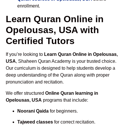
enrollment.
Learn Quran Online in
Opelousas, USA with
Certified Tutors
If you’re looking to
Learn Quran Online in Opelousas,
USA
, Shaheen Quran Academy is your trusted choice.
Our curriculum is designed to help students develop a
deep understanding of the Quran along with proper
pronunciation and recitation.
We offer structured
Online Quran learning in
Opelousas, USA
programs that include:
Noorani Qaida
for beginners.
Tajweed classes
for correct recitation.