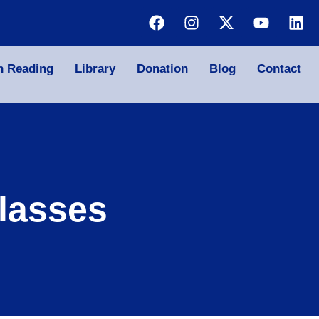
n Reading
Library
Donation
Blog
Contact
lasses