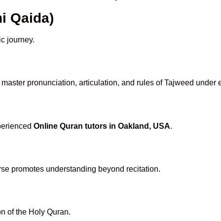
i Qaida)
ic journey.
master pronunciation, articulation, and rules of Tajweed under 
xperienced
Online Quran tutors in Oakland, USA
.
rse promotes understanding beyond recitation.
n of the Holy Quran.