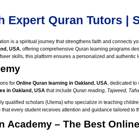
h Expert Quran Tutors |
on is a spiritual journey that strengthens faith and connects y
and, USA
, offering comprehensive Quran learning programs des
seer skills, this platform ensures a personalized and authentic 
demy
ions for
Online Quran learning in Oakland, USA
, dedicated t
es in Oakland, USA
that include
Quran reading, Tajweed, Tafse
ly qualified scholars (Ulema) who specialize in teaching children
 that every student receives attention and guidance tailored to 
 Academy – The Best Online