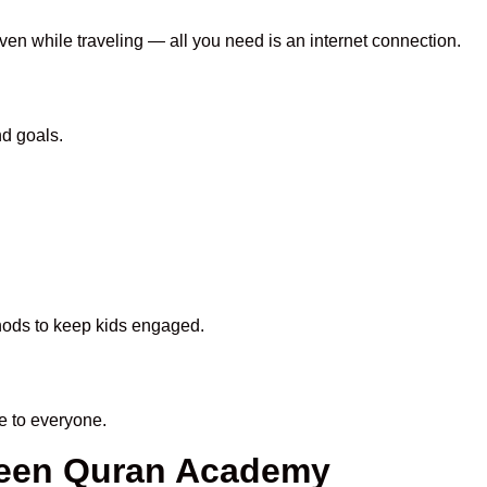
even while traveling — all you need is an internet connection.
nd goals.
thods to keep kids engaged.
e to everyone.
aheen Quran Academy