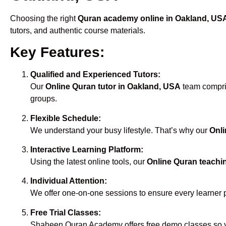
Choosing the right
Quran academy online in Oakland, US
tutors, and authentic course materials.
Key Features:
Qualified and Experienced Tutors:
Our
Online Quran tutor in Oakland, USA
team compris
groups.
Flexible Schedule:
We understand your busy lifestyle. That’s why our
Onli
Interactive Learning Platform:
Using the latest online tools, our
Online Quran teachi
Individual Attention:
We offer one-on-one sessions to ensure every learner 
Free Trial Classes:
Shaheen Quran Academy offers free demo classes so yo