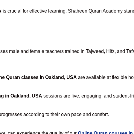
A
is crucial for effective learning. Shaheen Quran Academy stands
es male and female teachers trained in Tajweed, Hifz, and Tafse
ne Quran classes in Oakland, USA
are available at flexible h
ng in Oakland, USA
sessions are live, engaging, and student-fr
progresses according to their own pace and comfort.
u can experience the quality of our
Online Quran courses in