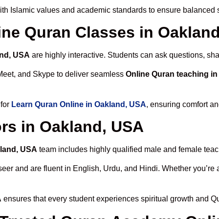
th Islamic values and academic standards to ensure balanced sp
line Quran Classes in Oaklan
and, USA
are highly interactive. Students can ask questions, sha
Meet, and Skype to deliver seamless
Online Quran teaching i
 for
Learn Quran Online in Oakland, USA
, ensuring comfort an
rs in Oakland, USA
kland, USA
team includes highly qualified male and female teache
 and are fluent in English, Urdu, and Hindi. Whether you’re a chi
A
ensures that every student experiences spiritual growth and Q