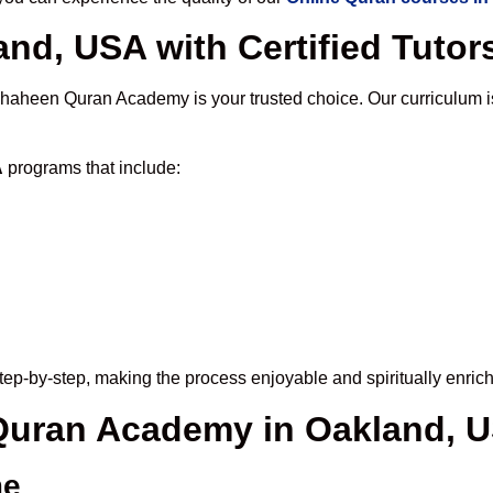
nd, USA with Certified Tutor
Shaheen Quran Academy is your trusted choice. Our curriculum 
A
programs that include:
ep-by-step, making the process enjoyable and spiritually enrich
 Quran Academy in Oakland, 
me