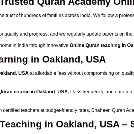
Trusted Quran Academy Onlin
e trust of hundreds of families across India. We follow a profes
or quality and progress, and we regularly update parents on thei
 home in India through innovative
Online Quran teaching in O
arning in Oakland, USA
 Oakland, USA
at affordable fees without compromising on qualit
Quran course in Oakland, USA
, class frequency, and duration.
h certified teachers at budget-friendly rates, Shaheen Quran Ac
 Teaching in Oakland, USA – 