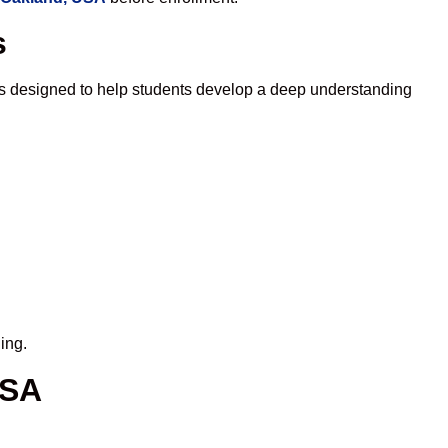
s
is designed to help students develop a deep understanding
ing.
USA