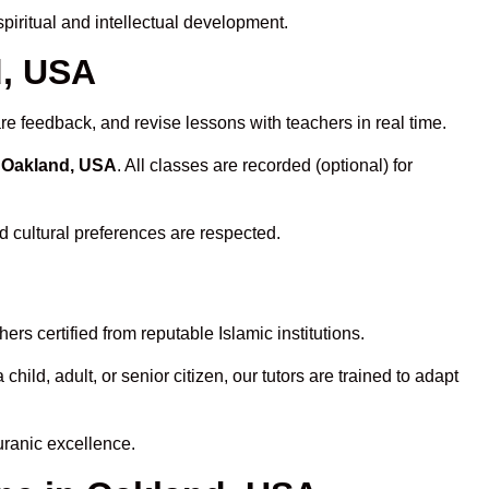
iritual and intellectual development.
d, USA
re feedback, and revise lessons with teachers in real time.
n Oakland, USA
. All classes are recorded (optional) for
d cultural preferences are respected.
rs certified from reputable Islamic institutions.
ld, adult, or senior citizen, our tutors are trained to adapt
uranic excellence.