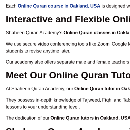
Each
Online Quran course in Oakland, USA
is designed wi
Interactive and Flexible On
Shaheen Quran Academy’s
Online Quran classes in Oakl
We use secure video conferencing tools like Zoom, Google 
students to revise anytime later.
Our academy also offers separate male and female teachers
Meet Our Online Quran Tuto
At Shaheen Quran Academy, our
Online Quran tutor in Oa
They possess in-depth knowledge of Tajweed, Fiqh, and Tafseer
lessons to your understanding level.
The dedication of our
Online Quran tutors in Oakland, US