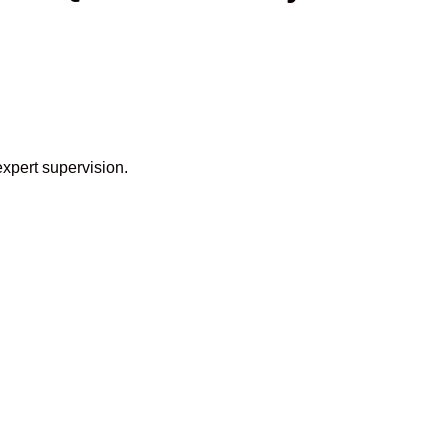
expert supervision.