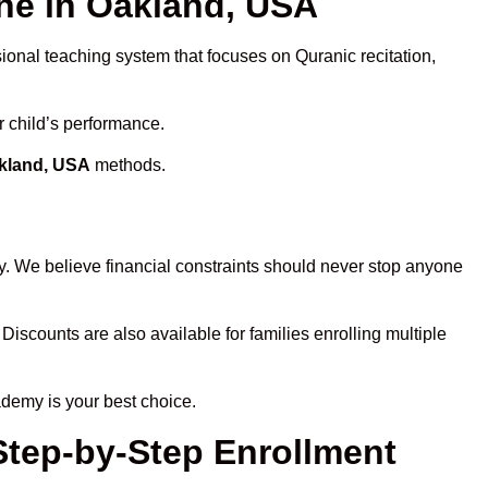
e in Oakland, USA
sional teaching system that focuses on Quranic recitation,
r child’s performance.
akland, USA
methods.
y. We believe financial constraints should never stop anyone
 Discounts are also available for families enrolling multiple
ademy is your best choice.
Step-by-Step Enrollment