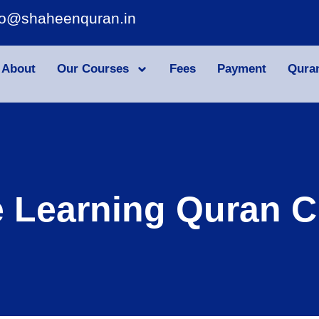
fo@shaheenquran.in
About
Our Courses
Fees
Payment
Qura
e Learning Quran C