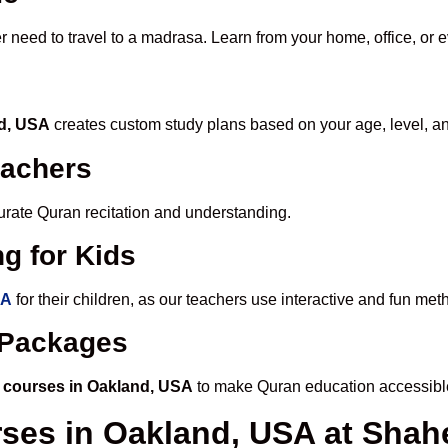
r need to travel to a madrasa. Learn from your home, office, or 
nd, USA
creates custom study plans based on your age, level, a
eachers
ccurate Quran recitation and understanding.
g for Kids
SA
for their children, as our teachers use interactive and fun me
e Packages
 courses in Oakland, USA
to make Quran education accessibl
rses in Oakland, USA at Sh