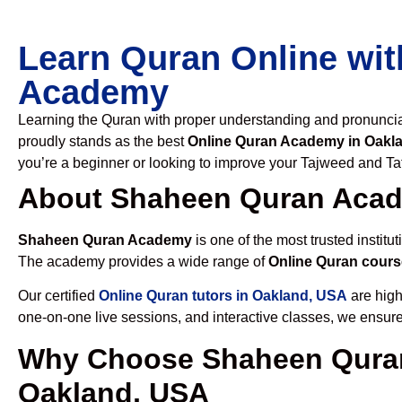
Learn Quran Online wit
Academy
Learning the Quran with proper understanding and pronunciati
proudly stands as the best
Online Quran Academy in Oakl
you’re a beginner or looking to improve your Tajweed and Taf
About Shaheen Quran Aca
Shaheen Quran Academy
is one of the most trusted institut
The academy provides a wide range of
Online Quran cours
Our certified
Online Quran tutors in Oakland, USA
are high
one-on-one live sessions, and interactive classes, we ensure
Why Choose Shaheen Quran
Oakland, USA