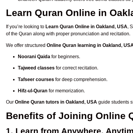
Learn Quran Online in Oakla
If you’re looking to
Learn Quran Online in Oakland, USA
, 
of the Quran along with proper pronunciation and recitation.
We offer structured
Online Quran learning in Oakland, US
Noorani Qaida
for beginners.
Tajweed classes
for correct recitation.
Tafseer courses
for deep comprehension.
Hifz-ul-Quran
for memorization.
Our
Online Quran tutors in Oakland, USA
guide students st
Benefits of Joining Online
1. Learn from Anywhere, Anyti