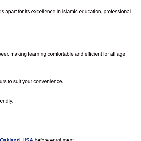
 apart for its excellence in Islamic education, professional
er, making learning comfortable and efficient for all age
ours to suit your convenience.
iendly.
 Oakland, USA
before enrollment.