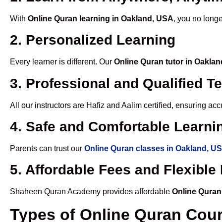
With
Online Quran learning in Oakland, USA
, you no longe
2. Personalized Learning
Every learner is different. Our
Online Quran tutor in Oakla
3. Professional and Qualified T
All our instructors are Hafiz and Aalim certified, ensuring a
4. Safe and Comfortable Learnin
Parents can trust our
Online Quran classes in Oakland, U
5. Affordable Fees and Flexibl
Shaheen Quran Academy provides affordable
Online Quran
Types of Online Quran Cou