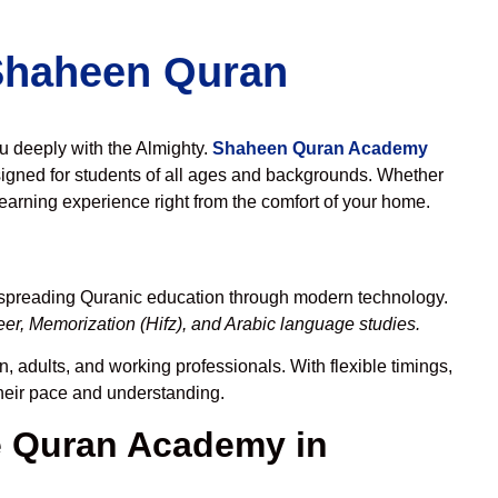
 Shaheen Quran
ou deeply with the Almighty.
Shaheen Quran Academy
igned for students of all ages and backgrounds. Whether
learning experience right from the comfort of your home.
o spreading Quranic education through modern technology.
er, Memorization (Hifz), and Arabic language studies.
, adults, and working professionals. With flexible timings,
their pace and understanding.
 Quran Academy in