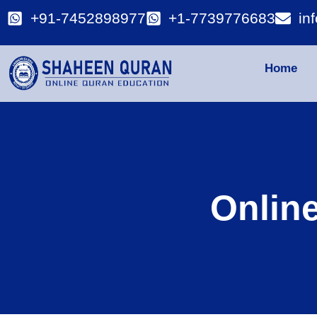
+91-7452898977
+1-7739776683
in
Home
Onlin