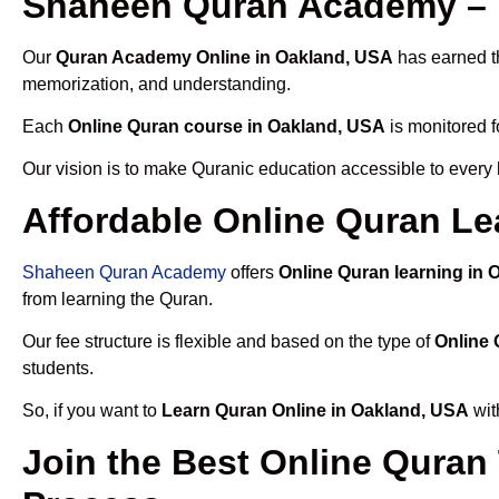
Shaheen Quran Academy – 
Our
Quran Academy Online in Oakland, USA
has earned th
memorization, and understanding.
Each
Online Quran course in Oakland, USA
is monitored f
Our vision is to make Quranic education accessible to every
Affordable Online Quran Le
Shaheen Quran Academy
offers
Online Quran learning in
from learning the Quran.
Our fee structure is flexible and based on the type of
Online 
students.
So, if you want to
Learn Quran Online in Oakland, USA
wit
Join the Best Online Quran