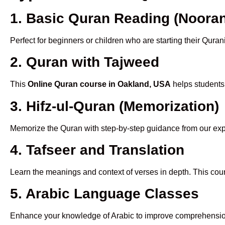
1. Basic Quran Reading (Nooran
Perfect for beginners or children who are starting their Quran
2. Quran with Tajweed
This
Online Quran course in Oakland, USA
helps students 
3. Hifz-ul-Quran (Memorization)
Memorize the Quran with step-by-step guidance from our e
4. Tafseer and Translation
Learn the meanings and context of verses in depth. This cou
5. Arabic Language Classes
Enhance your knowledge of Arabic to improve comprehensio