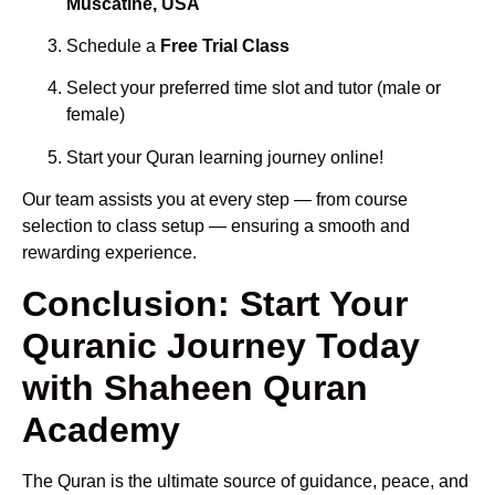
Muscatine, USA
Schedule a
Free Trial Class
Select your preferred time slot and tutor (male or
female)
Start your Quran learning journey online!
Our team assists you at every step — from course
selection to class setup — ensuring a smooth and
rewarding experience.
Conclusion: Start Your
Quranic Journey Today
with Shaheen Quran
Academy
The Quran is the ultimate source of guidance, peace, and