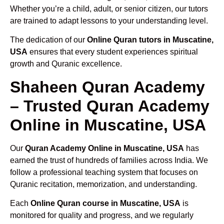
Whether you’re a child, adult, or senior citizen, our tutors
are trained to adapt lessons to your understanding level.
The dedication of our
Online Quran tutors in Muscatine,
USA
ensures that every student experiences spiritual
growth and Quranic excellence.
Shaheen Quran Academy
– Trusted Quran Academy
Online in Muscatine, USA
Our
Quran Academy Online in Muscatine, USA
has
earned the trust of hundreds of families across India. We
follow a professional teaching system that focuses on
Quranic recitation, memorization, and understanding.
Each
Online Quran course in Muscatine, USA
is
monitored for quality and progress, and we regularly