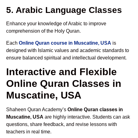
5. Arabic Language Classes
Enhance your knowledge of Arabic to improve
comprehension of the Holy Quran.
Each
Online Quran course in Muscatine, USA
is
designed with Islamic values and academic standards to
ensure balanced spiritual and intellectual development.
Interactive and Flexible
Online Quran Classes in
Muscatine, USA
Shaheen Quran Academy’s
Online Quran classes in
Muscatine, USA
are highly interactive. Students can ask
questions, share feedback, and revise lessons with
teachers in real time.