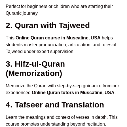
Perfect for beginners or children who are starting their
Quranic journey.
2. Quran with Tajweed
This
Online Quran course in Muscatine, USA
helps
students master pronunciation, articulation, and rules of
Tajweed under expert supervision.
3. Hifz-ul-Quran
(Memorization)
Memorize the Quran with step-by-step guidance from our
experienced
Online Quran tutors in Muscatine, USA
.
4. Tafseer and Translation
Learn the meanings and context of verses in depth. This
course promotes understanding beyond recitation.