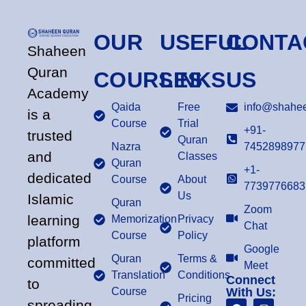
OUR
USEFUL
CONTA
Shaheen
Quran
COURSES
LINKS
US
Academy
Qaida
Free
info@shahee
is a
Course
Trial
+91-
trusted
Quran
Nazra
7452898977
and
Classes
Quran
+1-
dedicated
Course
About
7739776683
Us
Islamic
Quran
Zoom
learning
Memorization
Privacy
Chat
Course
Policy
platform
Google
Quran
Terms &
committed
Meet
Translation
Conditions
Connect
to
Course
With Us:
Pricing
spreading