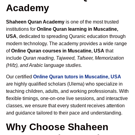
Academy
Shaheen Quran Academy
is one of the most trusted
institutions for
Online Quran learning in Muscatine,
USA
, dedicated to spreading Quranic education through
modern technology. The academy provides a wide range
of
Online Quran courses in Muscatine, USA
that
include
Quran reading, Tajweed, Tafseer, Memorization
(Hifz), and Arabic language studies.
Our certified
Online Quran tutors in Muscatine, USA
are highly qualified scholars (Ulema) who specialize in
teaching children, adults, and working professionals. With
flexible timings, one-on-one live sessions, and interactive
classes, we ensure that every student receives attention
and guidance tailored to their pace and understanding.
Why Choose Shaheen