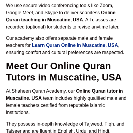
We use secure video conferencing tools like Zoom,
Google Meet, and Skype to deliver seamless
Online
Quran teaching in Muscatine, USA
. All classes are
recorded (optional) for students to revise anytime later.
Our academy also offers separate male and female
teachers for
Learn Quran Online in Muscatine, USA
,
ensuring comfort and cultural preferences are respected.
Meet Our Online Quran
Tutors in Muscatine, USA
At Shaheen Quran Academy, our
Online Quran tutor in
Muscatine, USA
team includes highly qualified male and
female teachers certified from reputable Islamic
institutions.
They possess in-depth knowledge of Tajweed, Fiqh, and
Tafseer and are fluent in English, Urdu, and Hindi.