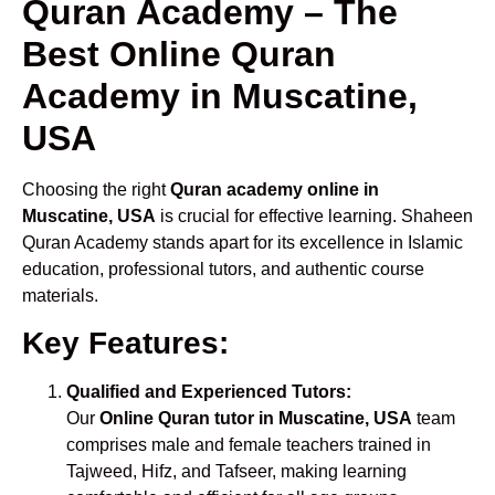
Quran Academy – The
Best Online Quran
Academy in Muscatine,
USA
Choosing the right
Quran academy online in
Muscatine, USA
is crucial for effective learning. Shaheen
Quran Academy stands apart for its excellence in Islamic
education, professional tutors, and authentic course
materials.
Key Features:
Qualified and Experienced Tutors:
Our
Online Quran tutor in Muscatine, USA
team
comprises male and female teachers trained in
Tajweed, Hifz, and Tafseer, making learning