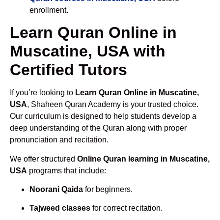
enrollment.
Learn Quran Online in
Muscatine, USA with
Certified Tutors
If you’re looking to
Learn Quran Online in Muscatine,
USA
, Shaheen Quran Academy is your trusted choice.
Our curriculum is designed to help students develop a
deep understanding of the Quran along with proper
pronunciation and recitation.
We offer structured
Online Quran learning in Muscatine,
USA
programs that include:
Noorani Qaida
for beginners.
Tajweed classes
for correct recitation.