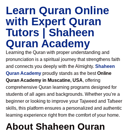
Learn Quran Online
with Expert Quran
Tutors | Shaheen
Quran Academy
Learning the Quran with proper understanding and
pronunciation is a spiritual journey that strengthens faith
and connects you deeply with the Almighty.
Shaheen
Quran Academy
proudly stands as the best
Online
Quran Academy in Muscatine, USA
, offering
comprehensive Quran learning programs designed for
students of all ages and backgrounds. Whether you’re a
beginner or looking to improve your Tajweed and Tafseer
skills, this platform ensures a personalized and authentic
learning experience right from the comfort of your home.
About Shaheen Quran