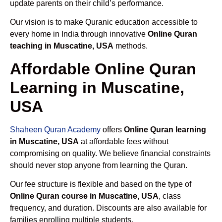
update parents on their child’s performance.
Our vision is to make Quranic education accessible to
every home in India through innovative
Online Quran
teaching in Muscatine, USA
methods.
Affordable Online Quran
Learning in Muscatine,
USA
Shaheen Quran Academy
offers
Online Quran learning
in Muscatine, USA
at affordable fees without
compromising on quality. We believe financial constraints
should never stop anyone from learning the Quran.
Our fee structure is flexible and based on the type of
Online Quran course in Muscatine, USA
, class
frequency, and duration. Discounts are also available for
families enrolling multiple students.