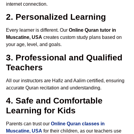
internet connection.
2. Personalized Learning
Every learner is different. Our
Online Quran tutor in
Muscatine, USA
creates custom study plans based on
your age, level, and goals.
3. Professional and Qualified
Teachers
All our instructors are Hafiz and Aalim certified, ensuring
accurate Quran recitation and understanding.
4. Safe and Comfortable
Learning for Kids
Parents can trust our
Online Quran classes in
Muscatine, USA
for their children, as our teachers use