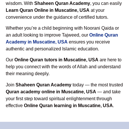
wisdom. With
Shaheen Quran Academy
, you can easily
Learn Quran Online in Muscatine, USA
at your
convenience under the guidance of certified tutors.
Whether you’re a child beginning with Noorani Qaida or
an adult looking to improve Tajweed, our
Online Quran
Academy in Muscatine, USA
ensures you receive
authentic and personalized Islamic education.
Our
Online Quran tutors in Muscatine, USA
are here to
help you connect with the words of Allah and understand
their meaning deeply.
Join
Shaheen Quran Academy
today — the most trusted
Quran academy online in Muscatine, USA
— and take
your first step toward spiritual enlightenment through
effective
Online Quran learning in Muscatine, USA
.