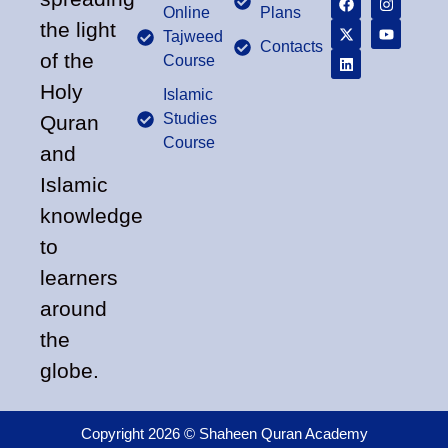
Online
Plans
the light
Tajweed
Contacts
of the
Course
Holy
Islamic
Studies
Quran
Course
and
Islamic
knowledge
to
learners
around
the
globe.
Copyright 2026 © Shaheen Quran Academy