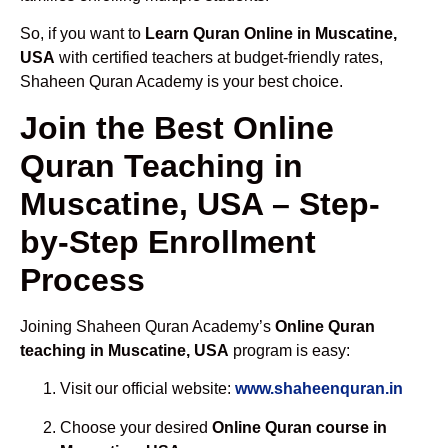
So, if you want to
Learn Quran Online in Muscatine,
USA
with certified teachers at budget-friendly rates,
Shaheen Quran Academy is your best choice.
Join the Best Online
Quran Teaching in
Muscatine, USA – Step-
by-Step Enrollment
Process
Joining Shaheen Quran Academy’s
Online Quran
teaching in Muscatine, USA
program is easy:
Visit our official website:
www.shaheenquran.in
Choose your desired
Online Quran course in