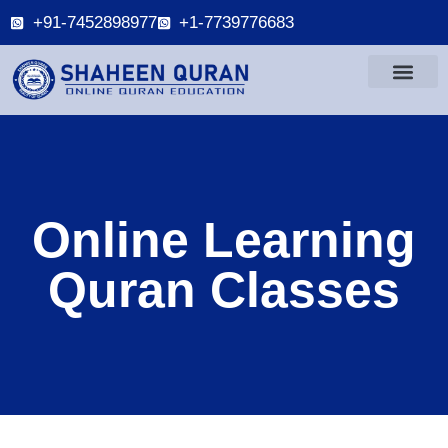
+91-7452898977
+1-7739776683
Online Learning
Quran Classes