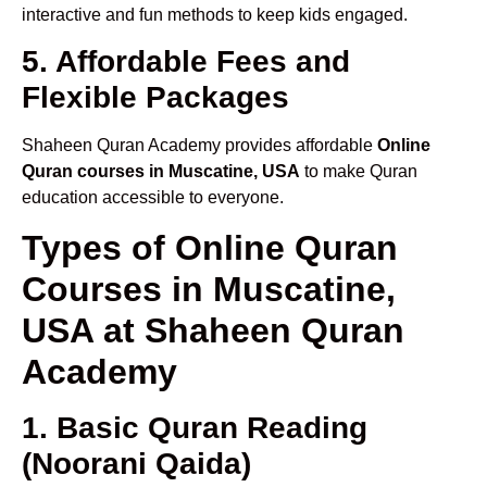
interactive and fun methods to keep kids engaged.
5. Affordable Fees and
Flexible Packages
Shaheen Quran Academy provides affordable
Online
Quran courses in Muscatine, USA
to make Quran
education accessible to everyone.
Types of Online Quran
Courses in Muscatine,
USA at Shaheen Quran
Academy
1. Basic Quran Reading
(Noorani Qaida)