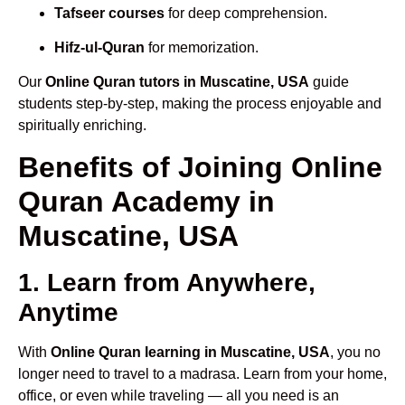
Tafseer courses
for deep comprehension.
Hifz-ul-Quran
for memorization.
Our
Online Quran tutors in Muscatine, USA
guide
students step-by-step, making the process enjoyable and
spiritually enriching.
Benefits of Joining Online
Quran Academy in
Muscatine, USA
1. Learn from Anywhere,
Anytime
With
Online Quran learning in Muscatine, USA
, you no
longer need to travel to a madrasa. Learn from your home,
office, or even while traveling — all you need is an