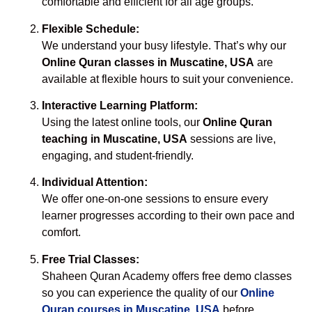
comfortable and efficient for all age groups.
Flexible Schedule:
We understand your busy lifestyle. That’s why our
Online Quran classes in Muscatine, USA
are
available at flexible hours to suit your convenience.
Interactive Learning Platform:
Using the latest online tools, our
Online Quran
teaching in Muscatine, USA
sessions are live,
engaging, and student-friendly.
Individual Attention:
We offer one-on-one sessions to ensure every
learner progresses according to their own pace and
comfort.
Free Trial Classes:
Shaheen Quran Academy offers free demo classes
so you can experience the quality of our
Online
Quran courses in Muscatine, USA
before