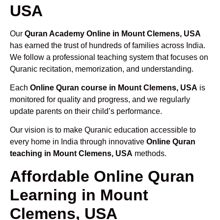
USA
Our
Quran Academy Online in Mount Clemens, USA
has earned the trust of hundreds of families across India.
We follow a professional teaching system that focuses on
Quranic recitation, memorization, and understanding.
Each
Online Quran course in Mount Clemens, USA
is
monitored for quality and progress, and we regularly
update parents on their child’s performance.
Our vision is to make Quranic education accessible to
every home in India through innovative
Online Quran
teaching in Mount Clemens, USA
methods.
Affordable Online Quran
Learning in Mount
Clemens, USA