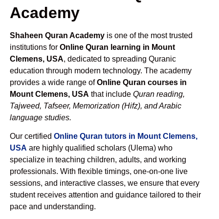
Academy
Shaheen Quran Academy
is one of the most trusted
institutions for
Online Quran learning in Mount
Clemens, USA
, dedicated to spreading Quranic
education through modern technology. The academy
provides a wide range of
Online Quran courses in
Mount Clemens, USA
that include
Quran reading,
Tajweed, Tafseer, Memorization (Hifz), and Arabic
language studies.
Our certified
Online Quran tutors in Mount Clemens,
USA
are highly qualified scholars (Ulema) who
specialize in teaching children, adults, and working
professionals. With flexible timings, one-on-one live
sessions, and interactive classes, we ensure that every
student receives attention and guidance tailored to their
pace and understanding.