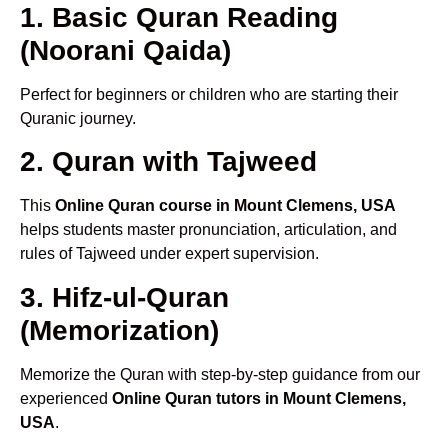
1. Basic Quran Reading
(Noorani Qaida)
Perfect for beginners or children who are starting their
Quranic journey.
2. Quran with Tajweed
This
Online Quran course in Mount Clemens, USA
helps students master pronunciation, articulation, and
rules of Tajweed under expert supervision.
3. Hifz-ul-Quran
(Memorization)
Memorize the Quran with step-by-step guidance from our
experienced
Online Quran tutors in Mount Clemens,
USA
.