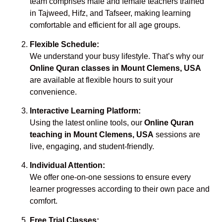
team comprises male and female teachers trained
in Tajweed, Hifz, and Tafseer, making learning
comfortable and efficient for all age groups.
Flexible Schedule:
We understand your busy lifestyle. That’s why our
Online Quran classes in Mount Clemens, USA
are available at flexible hours to suit your
convenience.
Interactive Learning Platform:
Using the latest online tools, our
Online Quran
teaching in Mount Clemens, USA
sessions are
live, engaging, and student-friendly.
Individual Attention:
We offer one-on-one sessions to ensure every
learner progresses according to their own pace and
comfort.
Free Trial Classes: