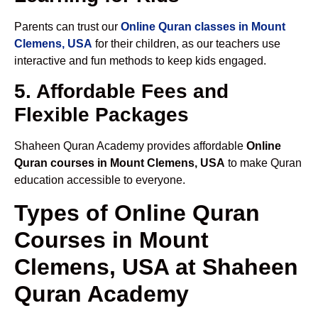
Parents can trust our
Online Quran classes in Mount
Clemens, USA
for their children, as our teachers use
interactive and fun methods to keep kids engaged.
5. Affordable Fees and
Flexible Packages
Shaheen Quran Academy provides affordable
Online
Quran courses in Mount Clemens, USA
to make Quran
education accessible to everyone.
Types of Online Quran
Courses in Mount
Clemens, USA at Shaheen
Quran Academy