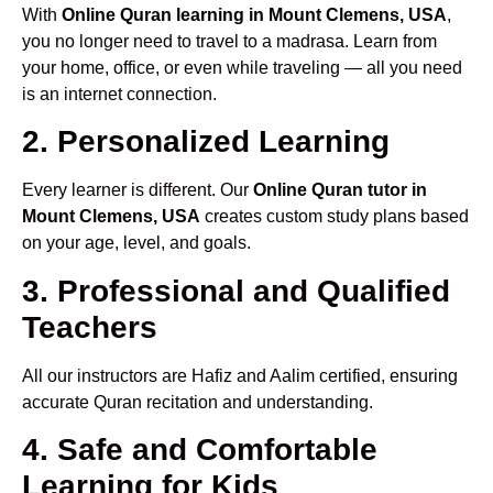
With
Online Quran learning in Mount Clemens, USA
,
you no longer need to travel to a madrasa. Learn from
your home, office, or even while traveling — all you need
is an internet connection.
2. Personalized Learning
Every learner is different. Our
Online Quran tutor in
Mount Clemens, USA
creates custom study plans based
on your age, level, and goals.
3. Professional and Qualified
Teachers
All our instructors are Hafiz and Aalim certified, ensuring
accurate Quran recitation and understanding.
4. Safe and Comfortable
Learning for Kids