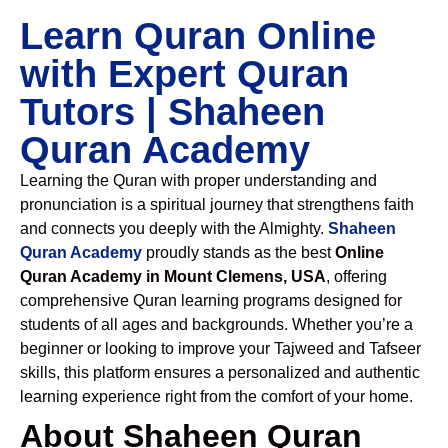
Learn Quran Online
with Expert Quran
Tutors | Shaheen
Quran Academy
Learning the Quran with proper understanding and
pronunciation is a spiritual journey that strengthens faith
and connects you deeply with the Almighty.
Shaheen
Quran Academy
proudly stands as the best
Online
Quran Academy in Mount Clemens, USA
, offering
comprehensive Quran learning programs designed for
students of all ages and backgrounds. Whether you’re a
beginner or looking to improve your Tajweed and Tafseer
skills, this platform ensures a personalized and authentic
learning experience right from the comfort of your home.
About Shaheen Quran