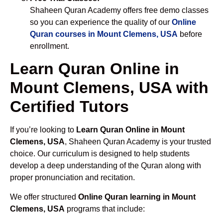
Shaheen Quran Academy offers free demo classes
so you can experience the quality of our
Online
Quran courses in Mount Clemens, USA
before
enrollment.
Learn Quran Online in
Mount Clemens, USA with
Certified Tutors
If you’re looking to
Learn Quran Online in Mount
Clemens, USA
, Shaheen Quran Academy is your trusted
choice. Our curriculum is designed to help students
develop a deep understanding of the Quran along with
proper pronunciation and recitation.
We offer structured
Online Quran learning in Mount
Clemens, USA
programs that include: