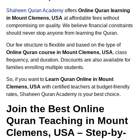
Shaheen Quran Academy
offers
Online Quran learning
in Mount Clemens, USA
at affordable fees without
compromising on quality. We believe financial constraints
should never stop anyone from learning the Quran.
Our fee structure is flexible and based on the type of
Online Quran course in Mount Clemens, USA
, class
frequency, and duration. Discounts are also available for
families enrolling multiple students.
So, if you want to
Learn Quran Online in Mount
Clemens, USA
with certified teachers at budget-friendly
rates, Shaheen Quran Academy is your best choice.
Join the Best Online
Quran Teaching in Mount
Clemens, USA – Step-by-