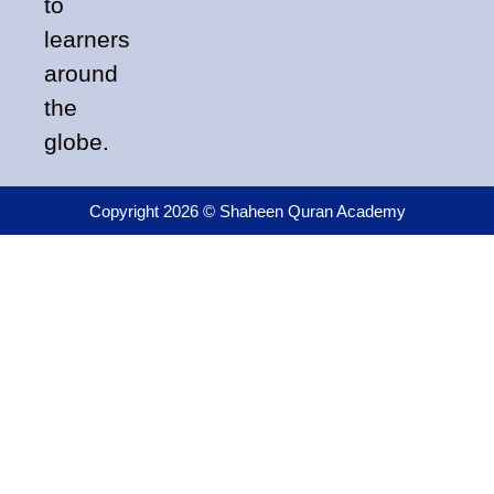
to
learners
around
the
globe.
Copyright 2026 © Shaheen Quran Academy