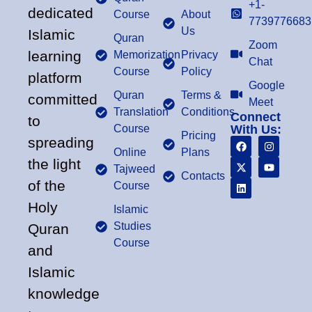
+1-
dedicated
Course
About
7739776683
Us
Islamic
Quran
Zoom
learning
Memorization
Privacy
Chat
Course
Policy
platform
Google
Quran
Terms &
committed
Meet
Translation
Conditions
Connect
to
Course
With Us:
Pricing
spreading
Online
Plans
the light
Tajweed
Contacts
of the
Course
Holy
Islamic
Studies
Quran
Course
and
Islamic
knowledge