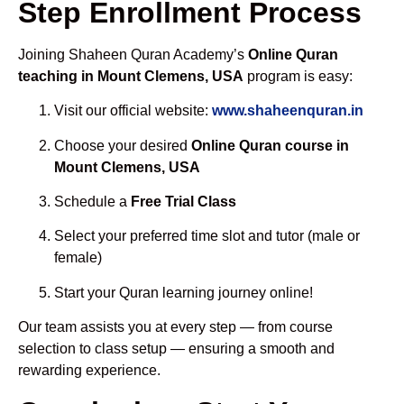
Step Enrollment Process
Joining Shaheen Quran Academy’s
Online Quran
teaching in Mount Clemens, USA
program is easy:
Visit our official website:
www.shaheenquran.in
Choose your desired
Online Quran course in
Mount Clemens, USA
Schedule a
Free Trial Class
Select your preferred time slot and tutor (male or
female)
Start your Quran learning journey online!
Our team assists you at every step — from course
selection to class setup — ensuring a smooth and
rewarding experience.