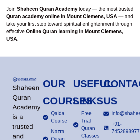
Join
Shaheen Quran Academy
today — the most trusted
Quran academy online in Mount Clemens, USA
— and
take your first step toward spiritual enlightenment through
effective
Online Quran learning in Mount Clemens,
USA
.
OUR
USEFUL
CONTA
Shaheen
Quran
COURSES
LINKS
US
Academy
Qaida
Free
info@shahee
is a
Course
Trial
+91-
trusted
Quran
Nazra
7452898977
and
Classes
Quran