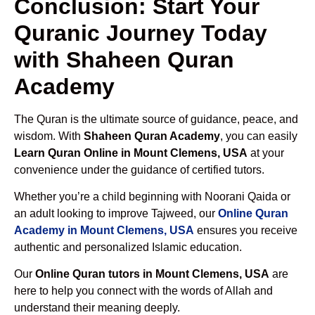
Conclusion: Start Your
Quranic Journey Today
with Shaheen Quran
Academy
The Quran is the ultimate source of guidance, peace, and
wisdom. With
Shaheen Quran Academy
, you can easily
Learn Quran Online in Mount Clemens, USA
at your
convenience under the guidance of certified tutors.
Whether you’re a child beginning with Noorani Qaida or
an adult looking to improve Tajweed, our
Online Quran
Academy in Mount Clemens, USA
ensures you receive
authentic and personalized Islamic education.
Our
Online Quran tutors in Mount Clemens, USA
are
here to help you connect with the words of Allah and
understand their meaning deeply.