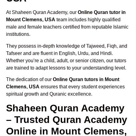
At Shaheen Quran Academy, our
Online Quran tutor in
Mount Clemens, USA
team includes highly qualified
male and female teachers certified from reputable Islamic
institutions.
They possess in-depth knowledge of Tajweed, Fiqh, and
Tafseer and are fluent in English, Urdu, and Hindi.
Whether you’re a child, adult, or senior citizen, our tutors
are trained to adapt lessons to your understanding level.
The dedication of our
Online Quran tutors in Mount
Clemens, USA
ensures that every student experiences
spiritual growth and Quranic excellence.
Shaheen Quran Academy
– Trusted Quran Academy
Online in Mount Clemens,