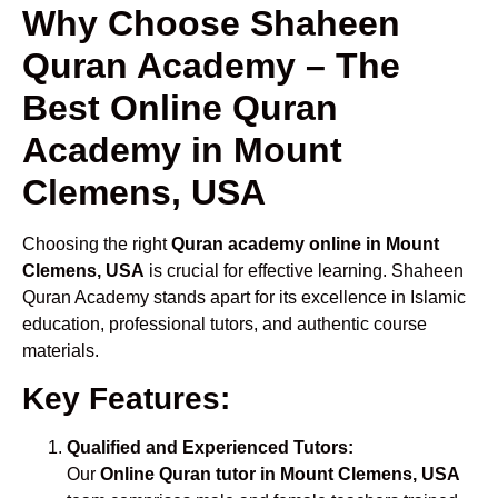
Why Choose Shaheen
Quran Academy – The
Best Online Quran
Academy in Mount
Clemens, USA
Choosing the right
Quran academy online in Mount
Clemens, USA
is crucial for effective learning. Shaheen
Quran Academy stands apart for its excellence in Islamic
education, professional tutors, and authentic course
materials.
Key Features:
Qualified and Experienced Tutors:
Our
Online Quran tutor in Mount Clemens, USA