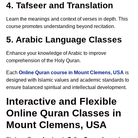
4. Tafseer and Translation
Learn the meanings and context of verses in depth. This
course promotes understanding beyond recitation.
5. Arabic Language Classes
Enhance your knowledge of Arabic to improve
comprehension of the Holy Quran.
Each
Online Quran course in Mount Clemens, USA
is
designed with Islamic values and academic standards to
ensure balanced spiritual and intellectual development.
Interactive and Flexible
Online Quran Classes in
Mount Clemens, USA