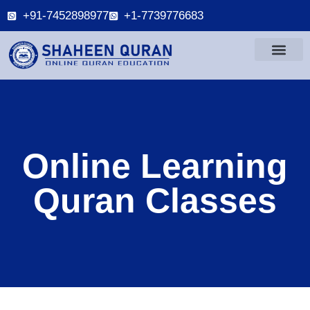
+91-7452898977
+1-7739776683
Online Learning
Quran Classes