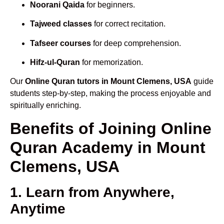
Noorani Qaida
for beginners.
Tajweed classes
for correct recitation.
Tafseer courses
for deep comprehension.
Hifz-ul-Quran
for memorization.
Our
Online Quran tutors in Mount Clemens, USA
guide
students step-by-step, making the process enjoyable and
spiritually enriching.
Benefits of Joining Online
Quran Academy in Mount
Clemens, USA
1. Learn from Anywhere,
Anytime