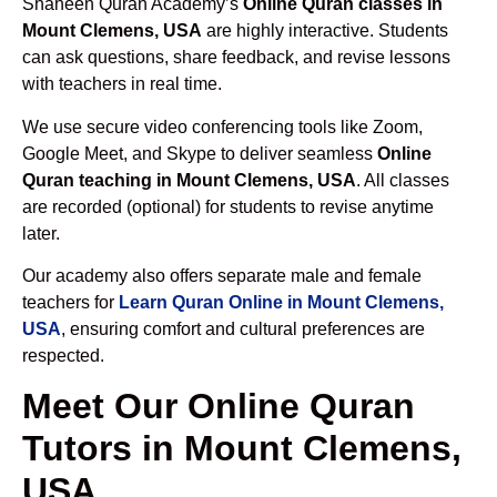
Shaheen Quran Academy’s
Online Quran classes in
Mount Clemens, USA
are highly interactive. Students
can ask questions, share feedback, and revise lessons
with teachers in real time.
We use secure video conferencing tools like Zoom,
Google Meet, and Skype to deliver seamless
Online
Quran teaching in Mount Clemens, USA
. All classes
are recorded (optional) for students to revise anytime
later.
Our academy also offers separate male and female
teachers for
Learn Quran Online in Mount Clemens,
USA
, ensuring comfort and cultural preferences are
respected.
Meet Our Online Quran
Tutors in Mount Clemens,
USA