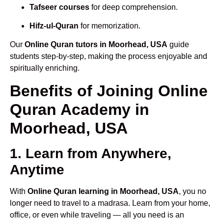
Tafseer courses
for deep comprehension.
Hifz-ul-Quran
for memorization.
Our
Online Quran tutors in Moorhead, USA
guide
students step-by-step, making the process enjoyable and
spiritually enriching.
Benefits of Joining Online
Quran Academy in
Moorhead, USA
1. Learn from Anywhere,
Anytime
With
Online Quran learning in Moorhead, USA
, you no
longer need to travel to a madrasa. Learn from your home,
office, or even while traveling — all you need is an