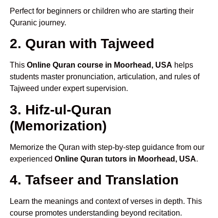
Perfect for beginners or children who are starting their
Quranic journey.
2. Quran with Tajweed
This
Online Quran course in Moorhead, USA
helps
students master pronunciation, articulation, and rules of
Tajweed under expert supervision.
3. Hifz-ul-Quran
(Memorization)
Memorize the Quran with step-by-step guidance from our
experienced
Online Quran tutors in Moorhead, USA
.
4. Tafseer and Translation
Learn the meanings and context of verses in depth. This
course promotes understanding beyond recitation.