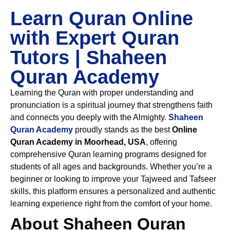
Learn Quran Online
with Expert Quran
Tutors | Shaheen
Quran Academy
Learning the Quran with proper understanding and
pronunciation is a spiritual journey that strengthens faith
and connects you deeply with the Almighty.
Shaheen
Quran Academy
proudly stands as the best
Online
Quran Academy in Moorhead, USA
, offering
comprehensive Quran learning programs designed for
students of all ages and backgrounds. Whether you’re a
beginner or looking to improve your Tajweed and Tafseer
skills, this platform ensures a personalized and authentic
learning experience right from the comfort of your home.
About Shaheen Quran