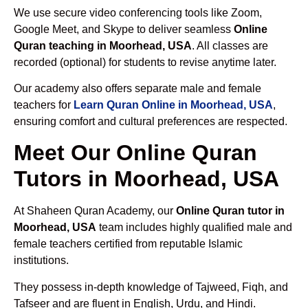
We use secure video conferencing tools like Zoom,
Google Meet, and Skype to deliver seamless
Online
Quran teaching in Moorhead, USA
. All classes are
recorded (optional) for students to revise anytime later.
Our academy also offers separate male and female
teachers for
Learn Quran Online in Moorhead, USA
,
ensuring comfort and cultural preferences are respected.
Meet Our Online Quran
Tutors in Moorhead, USA
At Shaheen Quran Academy, our
Online Quran tutor in
Moorhead, USA
team includes highly qualified male and
female teachers certified from reputable Islamic
institutions.
They possess in-depth knowledge of Tajweed, Fiqh, and
Tafseer and are fluent in English, Urdu, and Hindi.