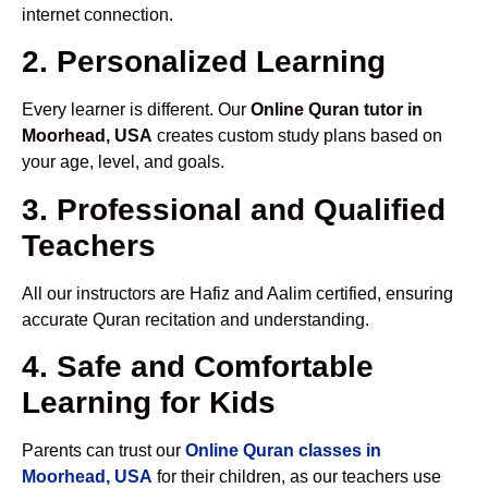
internet connection.
2. Personalized Learning
Every learner is different. Our
Online Quran tutor in
Moorhead, USA
creates custom study plans based on
your age, level, and goals.
3. Professional and Qualified
Teachers
All our instructors are Hafiz and Aalim certified, ensuring
accurate Quran recitation and understanding.
4. Safe and Comfortable
Learning for Kids
Parents can trust our
Online Quran classes in
Moorhead, USA
for their children, as our teachers use