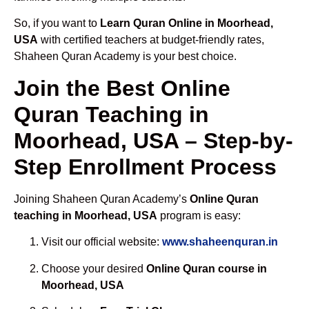
So, if you want to
Learn Quran Online in Moorhead,
USA
with certified teachers at budget-friendly rates,
Shaheen Quran Academy is your best choice.
Join the Best Online
Quran Teaching in
Moorhead, USA – Step-by-
Step Enrollment Process
Joining Shaheen Quran Academy’s
Online Quran
teaching in Moorhead, USA
program is easy:
Visit our official website:
www.shaheenquran.in
Choose your desired
Online Quran course in
Moorhead, USA