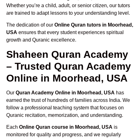
Whether you’re a child, adult, or senior citizen, our tutors
are trained to adapt lessons to your understanding level.
The dedication of our
Online Quran tutors in Moorhead,
USA
ensures that every student experiences spiritual
growth and Quranic excellence.
Shaheen Quran Academy
– Trusted Quran Academy
Online in Moorhead, USA
Our
Quran Academy Online in Moorhead, USA
has
earned the trust of hundreds of families across India. We
follow a professional teaching system that focuses on
Quranic recitation, memorization, and understanding.
Each
Online Quran course in Moorhead, USA
is
monitored for quality and progress, and we regularly