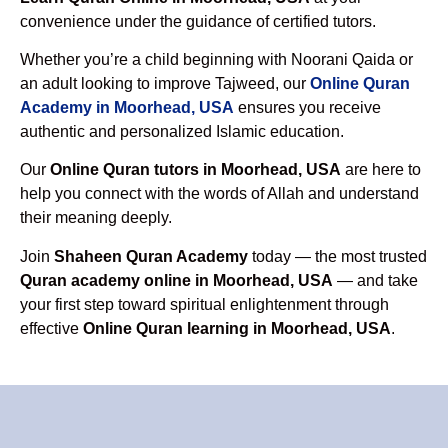
convenience under the guidance of certified tutors.
Whether you’re a child beginning with Noorani Qaida or
an adult looking to improve Tajweed, our
Online Quran
Academy in Moorhead, USA
ensures you receive
authentic and personalized Islamic education.
Our
Online Quran tutors in Moorhead, USA
are here to
help you connect with the words of Allah and understand
their meaning deeply.
Join
Shaheen Quran Academy
today — the most trusted
Quran academy online in Moorhead, USA
— and take
your first step toward spiritual enlightenment through
effective
Online Quran learning in Moorhead, USA
.