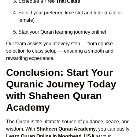
Schedule a
Free Trial Class
Select your preferred time slot and tutor (male or
female)
Start your Quran learning journey online!
Our team assists you at every step — from course
selection to class setup — ensuring a smooth and
rewarding experience.
Conclusion: Start Your
Quranic Journey Today
with Shaheen Quran
Academy
The Quran is the ultimate source of guidance, peace, and
wisdom. With
Shaheen Quran Academy
, you can easily
Learn Quran Online in Moorhead, USA
at your