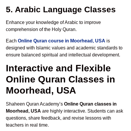
5. Arabic Language Classes
Enhance your knowledge of Arabic to improve
comprehension of the Holy Quran.
Each
Online Quran course in Moorhead, USA
is
designed with Islamic values and academic standards to
ensure balanced spiritual and intellectual development.
Interactive and Flexible
Online Quran Classes in
Moorhead, USA
Shaheen Quran Academy’s
Online Quran classes in
Moorhead, USA
are highly interactive. Students can ask
questions, share feedback, and revise lessons with
teachers in real time.