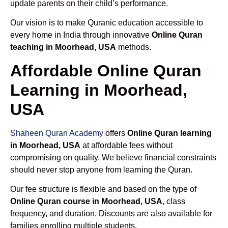
update parents on their child’s performance.
Our vision is to make Quranic education accessible to
every home in India through innovative
Online Quran
teaching in Moorhead, USA
methods.
Affordable Online Quran
Learning in Moorhead,
USA
Shaheen Quran Academy
offers
Online Quran learning
in Moorhead, USA
at affordable fees without
compromising on quality. We believe financial constraints
should never stop anyone from learning the Quran.
Our fee structure is flexible and based on the type of
Online Quran course in Moorhead, USA
, class
frequency, and duration. Discounts are also available for
families enrolling multiple students.