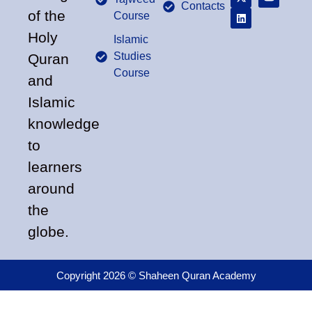
Contacts
of the
Course
Holy
Islamic
Studies
Quran
Course
and
Islamic
knowledge
to
learners
around
the
globe.
Copyright 2026 © Shaheen Quran Academy