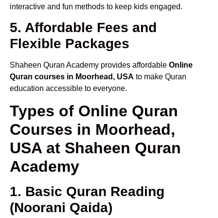
interactive and fun methods to keep kids engaged.
5. Affordable Fees and
Flexible Packages
Shaheen Quran Academy provides affordable
Online
Quran courses in Moorhead, USA
to make Quran
education accessible to everyone.
Types of Online Quran
Courses in Moorhead,
USA at Shaheen Quran
Academy
1. Basic Quran Reading
(Noorani Qaida)