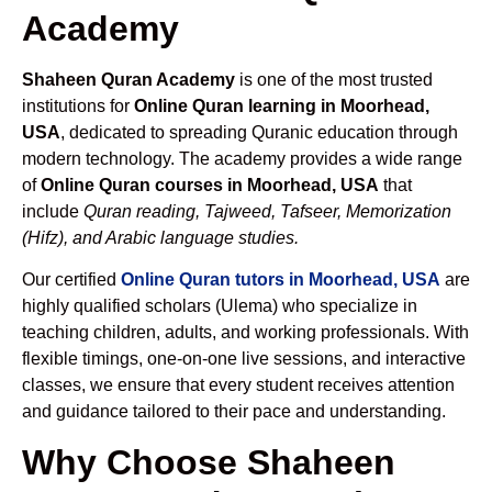
Academy
Shaheen Quran Academy
is one of the most trusted
institutions for
Online Quran learning in Moorhead,
USA
, dedicated to spreading Quranic education through
modern technology. The academy provides a wide range
of
Online Quran courses in Moorhead, USA
that
include
Quran reading, Tajweed, Tafseer, Memorization
(Hifz), and Arabic language studies.
Our certified
Online Quran tutors in Moorhead, USA
are
highly qualified scholars (Ulema) who specialize in
teaching children, adults, and working professionals. With
flexible timings, one-on-one live sessions, and interactive
classes, we ensure that every student receives attention
and guidance tailored to their pace and understanding.
Why Choose Shaheen