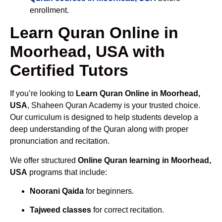
enrollment.
Learn Quran Online in
Moorhead, USA with
Certified Tutors
If you’re looking to
Learn Quran Online in Moorhead,
USA
, Shaheen Quran Academy is your trusted choice.
Our curriculum is designed to help students develop a
deep understanding of the Quran along with proper
pronunciation and recitation.
We offer structured
Online Quran learning in Moorhead,
USA
programs that include:
Noorani Qaida
for beginners.
Tajweed classes
for correct recitation.