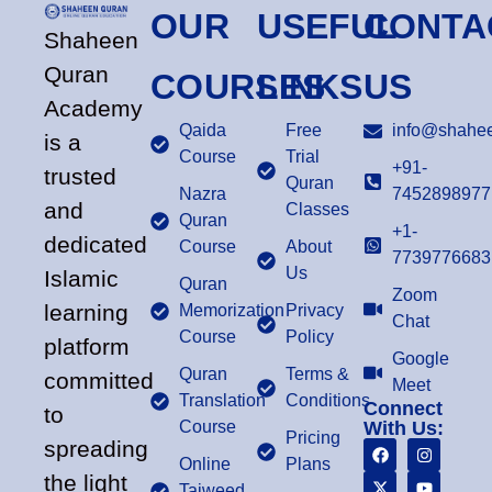
OUR
USEFUL
CONTA
Shaheen
Quran
COURSES
LINKS
US
Academy
Qaida
Free
info@shahee
is a
Course
Trial
+91-
trusted
Quran
Nazra
7452898977
and
Classes
Quran
+1-
dedicated
Course
About
7739776683
Us
Islamic
Quran
Zoom
learning
Memorization
Privacy
Chat
Course
Policy
platform
Google
Quran
Terms &
committed
Meet
Translation
Conditions
Connect
to
Course
With Us:
Pricing
spreading
Online
Plans
the light
Tajweed