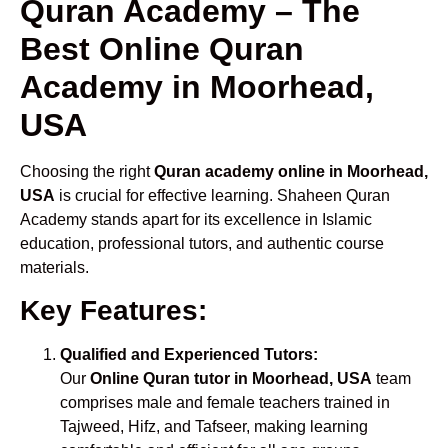
Quran Academy – The
Best Online Quran
Academy in Moorhead,
USA
Choosing the right
Quran academy online in Moorhead,
USA
is crucial for effective learning. Shaheen Quran
Academy stands apart for its excellence in Islamic
education, professional tutors, and authentic course
materials.
Key Features:
Qualified and Experienced Tutors:
Our
Online Quran tutor in Moorhead, USA
team
comprises male and female teachers trained in
Tajweed, Hifz, and Tafseer, making learning