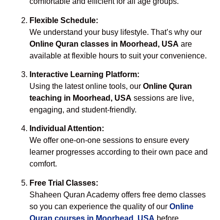
comfortable and efficient for all age groups.
Flexible Schedule:
We understand your busy lifestyle. That’s why our
Online Quran classes in Moorhead, USA
are
available at flexible hours to suit your convenience.
Interactive Learning Platform:
Using the latest online tools, our
Online Quran
teaching in Moorhead, USA
sessions are live,
engaging, and student-friendly.
Individual Attention:
We offer one-on-one sessions to ensure every
learner progresses according to their own pace and
comfort.
Free Trial Classes:
Shaheen Quran Academy offers free demo classes
so you can experience the quality of our
Online
Quran courses in Moorhead, USA
before