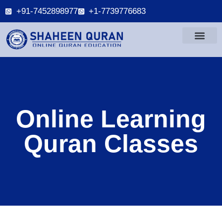
+91-7452898977
+1-7739776683
Online Learning
Quran Classes