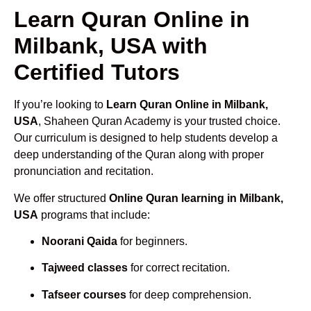
Learn Quran Online in
Milbank, USA with
Certified Tutors
If you’re looking to
Learn Quran Online in Milbank,
USA
, Shaheen Quran Academy is your trusted choice.
Our curriculum is designed to help students develop a
deep understanding of the Quran along with proper
pronunciation and recitation.
We offer structured
Online Quran learning in Milbank,
USA
programs that include:
Noorani Qaida
for beginners.
Tajweed classes
for correct recitation.
Tafseer courses
for deep comprehension.