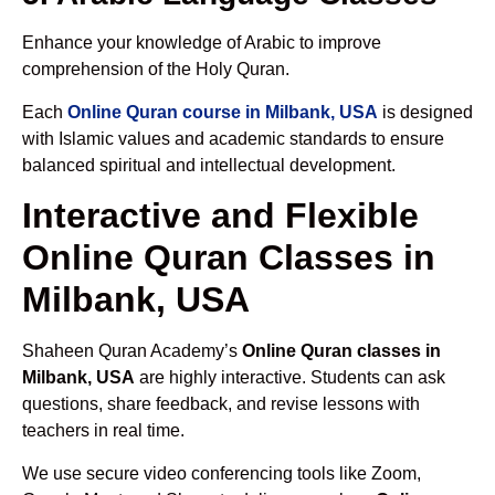
Enhance your knowledge of Arabic to improve
comprehension of the Holy Quran.
Each
Online Quran course in Milbank, USA
is designed
with Islamic values and academic standards to ensure
balanced spiritual and intellectual development.
Interactive and Flexible
Online Quran Classes in
Milbank, USA
Shaheen Quran Academy’s
Online Quran classes in
Milbank, USA
are highly interactive. Students can ask
questions, share feedback, and revise lessons with
teachers in real time.
We use secure video conferencing tools like Zoom,