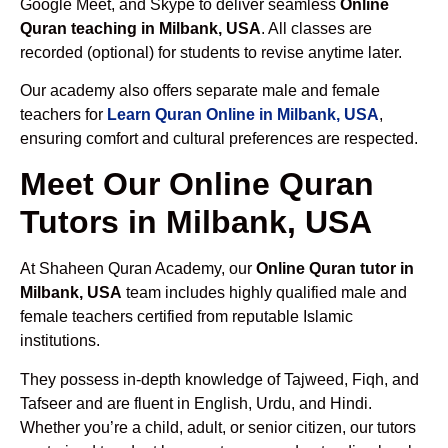
Google Meet, and Skype to deliver seamless
Online
Quran teaching in Milbank, USA
. All classes are
recorded (optional) for students to revise anytime later.
Our academy also offers separate male and female
teachers for
Learn Quran Online in Milbank, USA
,
ensuring comfort and cultural preferences are respected.
Meet Our Online Quran
Tutors in Milbank, USA
At Shaheen Quran Academy, our
Online Quran tutor in
Milbank, USA
team includes highly qualified male and
female teachers certified from reputable Islamic
institutions.
They possess in-depth knowledge of Tajweed, Fiqh, and
Tafseer and are fluent in English, Urdu, and Hindi.
Whether you’re a child, adult, or senior citizen, our tutors