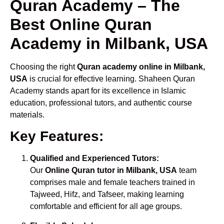
Quran Academy – The
Best Online Quran
Academy in Milbank, USA
Choosing the right
Quran academy online in Milbank,
USA
is crucial for effective learning. Shaheen Quran
Academy stands apart for its excellence in Islamic
education, professional tutors, and authentic course
materials.
Key Features:
Qualified and Experienced Tutors:
Our
Online Quran tutor in Milbank, USA
team
comprises male and female teachers trained in
Tajweed, Hifz, and Tafseer, making learning
comfortable and efficient for all age groups.