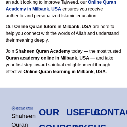
an adult looking to improve Tajweed, our
Online Quran
Academy in Milbank, USA
ensures you receive
authentic and personalized Islamic education.
Our
Online Quran tutors in Milbank, USA
are here to
help you connect with the words of Allah and understand
their meaning deeply.
Join
Shaheen Quran Academy
today — the most trusted
Quran academy online in Milbank, USA
— and take
your first step toward spiritual enlightenment through
effective
Online Quran learning in Milbank, USA
.
OUR
USEFUL
CONTA
Shaheen
Quran