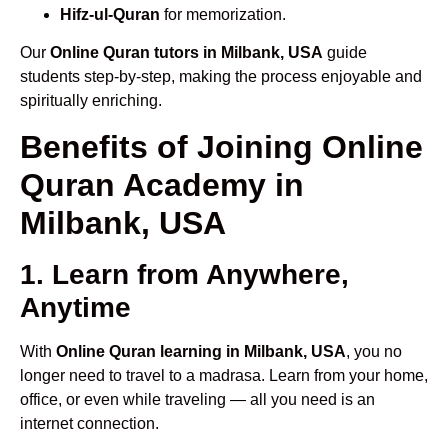
Hifz-ul-Quran
for memorization.
Our
Online Quran tutors in Milbank, USA
guide
students step-by-step, making the process enjoyable and
spiritually enriching.
Benefits of Joining Online
Quran Academy in
Milbank, USA
1. Learn from Anywhere,
Anytime
With
Online Quran learning in Milbank, USA
, you no
longer need to travel to a madrasa. Learn from your home,
office, or even while traveling — all you need is an
internet connection.