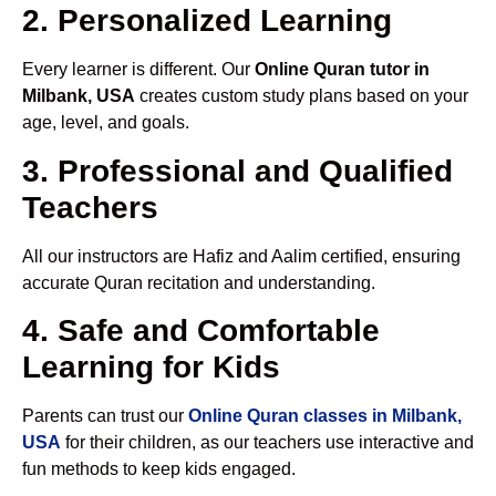
2. Personalized Learning
Every learner is different. Our
Online Quran tutor in
Milbank, USA
creates custom study plans based on your
age, level, and goals.
3. Professional and Qualified
Teachers
All our instructors are Hafiz and Aalim certified, ensuring
accurate Quran recitation and understanding.
4. Safe and Comfortable
Learning for Kids
Parents can trust our
Online Quran classes in Milbank,
USA
for their children, as our teachers use interactive and
fun methods to keep kids engaged.