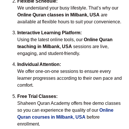
Flexible Schedule:
We understand your busy lifestyle. That’s why our
Online Quran classes in Milbank, USA
are
available at flexible hours to suit your convenience.
Interactive Learning Platform:
Using the latest online tools, our
Online Quran
teaching in Milbank, USA
sessions are live,
engaging, and student-friendly.
Individual Attention:
We offer one-on-one sessions to ensure every
learner progresses according to their own pace and
comfort.
Free Trial Classes:
Shaheen Quran Academy offers free demo classes
so you can experience the quality of our
Online
Quran courses in Milbank, USA
before
enrollment.