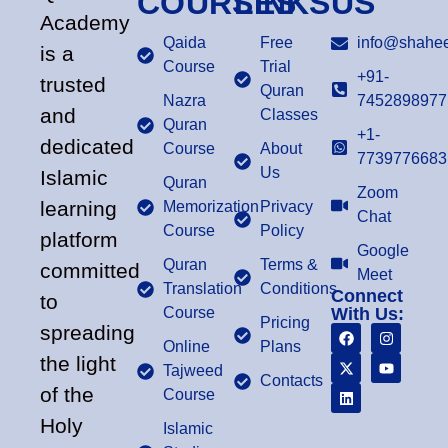
COURSES
LINKS
US
Academy
Qaida
Free
info@shahee
is a
Course
Trial
+91-
trusted
Quran
Nazra
7452898977
and
Classes
Quran
+1-
dedicated
Course
About
7739776683
Us
Islamic
Quran
Zoom
learning
Memorization
Privacy
Chat
Course
Policy
platform
Google
Quran
Terms &
committed
Meet
Translation
Conditions
Connect
to
Course
With Us:
Pricing
spreading
Online
Plans
the light
Tajweed
Contacts
of the
Course
Holy
Islamic