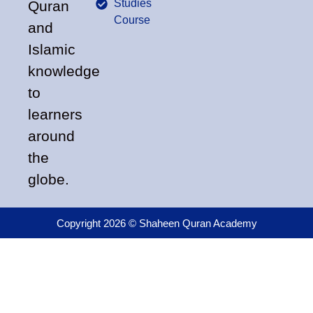
Studies
Quran
Course
and
Islamic
knowledge
to
learners
around
the
globe.
Copyright 2026 © Shaheen Quran Academy