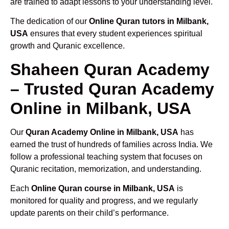
are trained to adapt lessons to your understanding level.
The dedication of our
Online Quran tutors in Milbank,
USA
ensures that every student experiences spiritual
growth and Quranic excellence.
Shaheen Quran Academy
– Trusted Quran Academy
Online in Milbank, USA
Our
Quran Academy Online in Milbank, USA
has
earned the trust of hundreds of families across India. We
follow a professional teaching system that focuses on
Quranic recitation, memorization, and understanding.
Each
Online Quran course in Milbank, USA
is
monitored for quality and progress, and we regularly
update parents on their child’s performance.