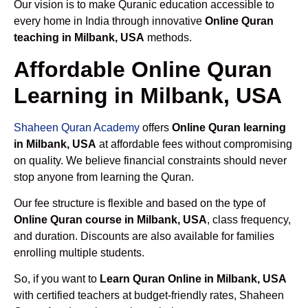
Our vision is to make Quranic education accessible to
every home in India through innovative
Online Quran
teaching in Milbank, USA
methods.
Affordable Online Quran
Learning in Milbank, USA
Shaheen Quran Academy
offers
Online Quran learning
in Milbank, USA
at affordable fees without compromising
on quality. We believe financial constraints should never
stop anyone from learning the Quran.
Our fee structure is flexible and based on the type of
Online Quran course in Milbank, USA
, class frequency,
and duration. Discounts are also available for families
enrolling multiple students.
So, if you want to
Learn Quran Online in Milbank, USA
with certified teachers at budget-friendly rates, Shaheen