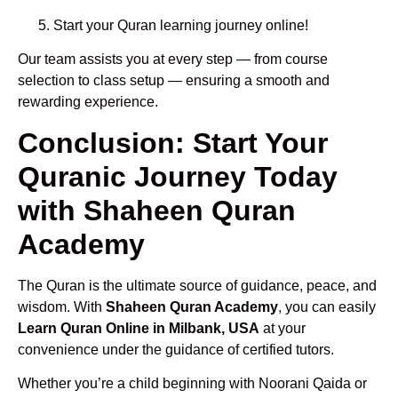
Start your Quran learning journey online!
Our team assists you at every step — from course
selection to class setup — ensuring a smooth and
rewarding experience.
Conclusion: Start Your
Quranic Journey Today
with Shaheen Quran
Academy
The Quran is the ultimate source of guidance, peace, and
wisdom. With
Shaheen Quran Academy
, you can easily
Learn Quran Online in Milbank, USA
at your
convenience under the guidance of certified tutors.
Whether you’re a child beginning with Noorani Qaida or