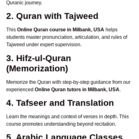
Quranic journey.
2. Quran with Tajweed
This
Online Quran course in Milbank, USA
helps
students master pronunciation, articulation, and rules of
Tajweed under expert supervision.
3. Hifz-ul-Quran
(Memorization)
Memorize the Quran with step-by-step guidance from our
experienced
Online Quran tutors in Milbank, USA
.
4. Tafseer and Translation
Learn the meanings and context of verses in depth. This
course promotes understanding beyond recitation.
5. Arabic Language Classes