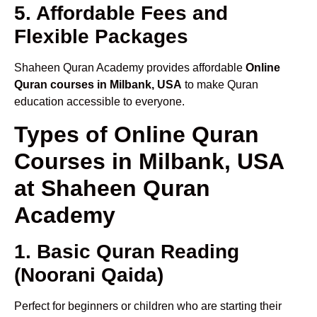
5. Affordable Fees and
Flexible Packages
Shaheen Quran Academy provides affordable
Online
Quran courses in Milbank, USA
to make Quran
education accessible to everyone.
Types of Online Quran
Courses in Milbank, USA
at Shaheen Quran
Academy
1. Basic Quran Reading
(Noorani Qaida)
Perfect for beginners or children who are starting their