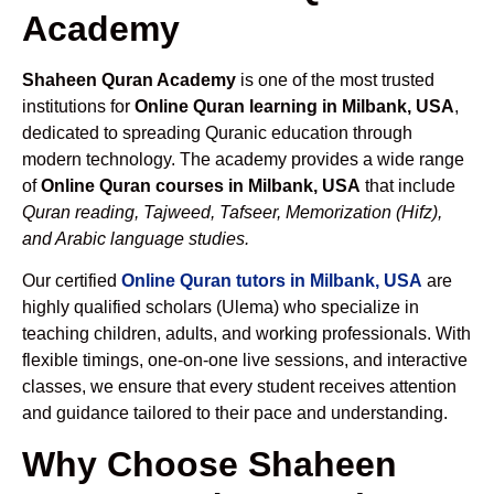
Academy
Shaheen Quran Academy
is one of the most trusted
institutions for
Online Quran learning in Milbank, USA
,
dedicated to spreading Quranic education through
modern technology. The academy provides a wide range
of
Online Quran courses in Milbank, USA
that include
Quran reading, Tajweed, Tafseer, Memorization (Hifz),
and Arabic language studies.
Our certified
Online Quran tutors in Milbank, USA
are
highly qualified scholars (Ulema) who specialize in
teaching children, adults, and working professionals. With
flexible timings, one-on-one live sessions, and interactive
classes, we ensure that every student receives attention
and guidance tailored to their pace and understanding.
Why Choose Shaheen