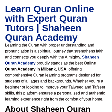
Learn Quran Online
with Expert Quran
Tutors | Shaheen
Quran Academy
Learning the Quran with proper understanding and
pronunciation is a spiritual journey that strengthens faith
and connects you deeply with the Almighty.
Shaheen
Quran Academy
proudly stands as the best
Online
Quran Academy in Milbank, USA
, offering
comprehensive Quran learning programs designed for
students of all ages and backgrounds. Whether you’re a
beginner or looking to improve your Tajweed and Tafseer
skills, this platform ensures a personalized and authentic
learning experience right from the comfort of your home.
About Shaheen Quran