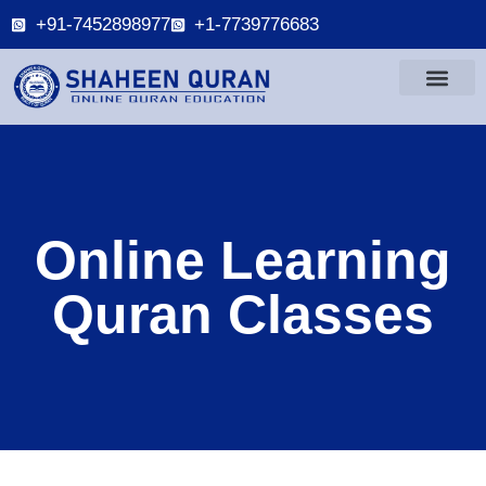
+91-7452898977
+1-7739776683
Online Learning
Quran Classes