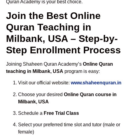
Quran Academy is your best choice.
Join the Best Online
Quran Teaching in
Milbank, USA – Step-by-
Step Enrollment Process
Joining Shaheen Quran Academy’s
Online Quran
teaching in Milbank, USA
program is easy:
Visit our official website:
www.shaheenquran.in
Choose your desired
Online Quran course in
Milbank, USA
Schedule a
Free Trial Class
Select your preferred time slot and tutor (male or
female)