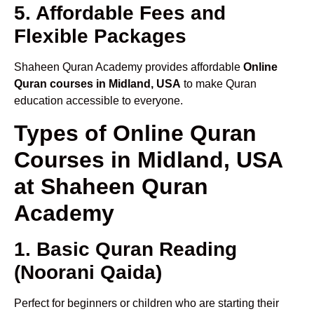
5. Affordable Fees and
Flexible Packages
Shaheen Quran Academy provides affordable
Online
Quran courses in Midland, USA
to make Quran
education accessible to everyone.
Types of Online Quran
Courses in Midland, USA
at Shaheen Quran
Academy
1. Basic Quran Reading
(Noorani Qaida)
Perfect for beginners or children who are starting their