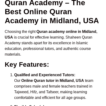
Quran Academy – The
Best Online Quran
Academy in Midland, USA
Choosing the right
Quran academy online in Midland,
USA
is crucial for effective learning. Shaheen Quran
Academy stands apart for its excellence in Islamic
education, professional tutors, and authentic course
materials.
Key Features:
Qualified and Experienced Tutors:
Our
Online Quran tutor in Midland, USA
team
comprises male and female teachers trained in
Tajweed, Hifz, and Tafseer, making learning
comfortable and efficient for all age groups.