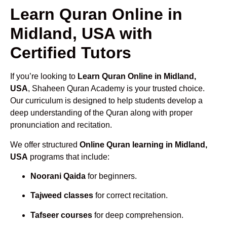
Learn Quran Online in
Midland, USA with
Certified Tutors
If you’re looking to
Learn Quran Online in Midland,
USA
, Shaheen Quran Academy is your trusted choice.
Our curriculum is designed to help students develop a
deep understanding of the Quran along with proper
pronunciation and recitation.
We offer structured
Online Quran learning in Midland,
USA
programs that include:
Noorani Qaida
for beginners.
Tajweed classes
for correct recitation.
Tafseer courses
for deep comprehension.