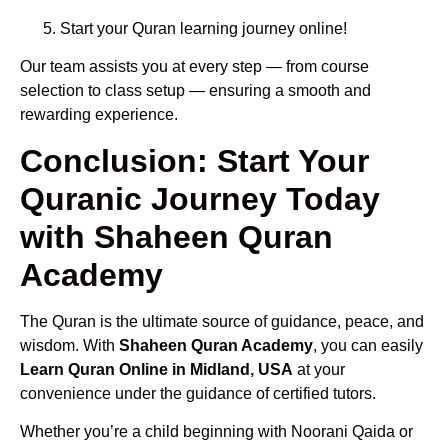
Start your Quran learning journey online!
Our team assists you at every step — from course
selection to class setup — ensuring a smooth and
rewarding experience.
Conclusion: Start Your
Quranic Journey Today
with Shaheen Quran
Academy
The Quran is the ultimate source of guidance, peace, and
wisdom. With
Shaheen Quran Academy
, you can easily
Learn Quran Online in Midland, USA
at your
convenience under the guidance of certified tutors.
Whether you’re a child beginning with Noorani Qaida or