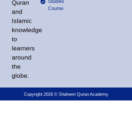
Studies
Quran
Course
and
Islamic
knowledge
to
learners
around
the
globe.
Copyright 2026 © Shaheen Quran Academy