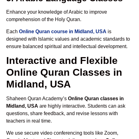
Enhance your knowledge of Arabic to improve
comprehension of the Holy Quran.
Each
Online Quran course in Midland, USA
is
designed with Islamic values and academic standards to
ensure balanced spiritual and intellectual development.
Interactive and Flexible
Online Quran Classes in
Midland, USA
Shaheen Quran Academy’s
Online Quran classes in
Midland, USA
are highly interactive. Students can ask
questions, share feedback, and revise lessons with
teachers in real time.
We use secure video conferencing tools like Zoom,