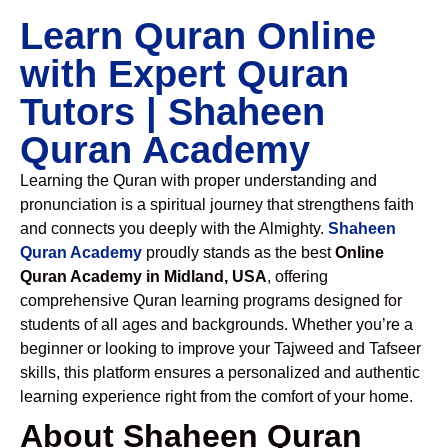
Learn Quran Online
with Expert Quran
Tutors | Shaheen
Quran Academy
Learning the Quran with proper understanding and
pronunciation is a spiritual journey that strengthens faith
and connects you deeply with the Almighty.
Shaheen
Quran Academy
proudly stands as the best
Online
Quran Academy in Midland, USA
, offering
comprehensive Quran learning programs designed for
students of all ages and backgrounds. Whether you’re a
beginner or looking to improve your Tajweed and Tafseer
skills, this platform ensures a personalized and authentic
learning experience right from the comfort of your home.
About Shaheen Quran