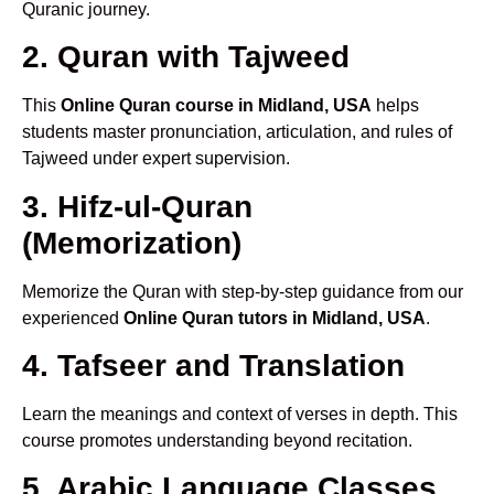
Quranic journey.
2. Quran with Tajweed
This
Online Quran course in Midland, USA
helps
students master pronunciation, articulation, and rules of
Tajweed under expert supervision.
3. Hifz-ul-Quran
(Memorization)
Memorize the Quran with step-by-step guidance from our
experienced
Online Quran tutors in Midland, USA
.
4. Tafseer and Translation
Learn the meanings and context of verses in depth. This
course promotes understanding beyond recitation.
5. Arabic Language Classes