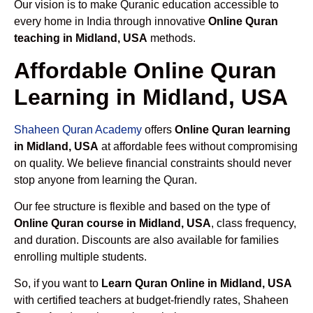
Our vision is to make Quranic education accessible to
every home in India through innovative
Online Quran
teaching in Midland, USA
methods.
Affordable Online Quran
Learning in Midland, USA
Shaheen Quran Academy
offers
Online Quran learning
in Midland, USA
at affordable fees without compromising
on quality. We believe financial constraints should never
stop anyone from learning the Quran.
Our fee structure is flexible and based on the type of
Online Quran course in Midland, USA
, class frequency,
and duration. Discounts are also available for families
enrolling multiple students.
So, if you want to
Learn Quran Online in Midland, USA
with certified teachers at budget-friendly rates, Shaheen