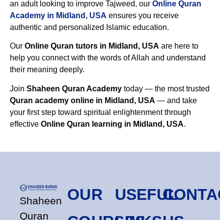
an adult looking to improve Tajweed, our
Online Quran
Academy in Midland, USA
ensures you receive
authentic and personalized Islamic education.
Our
Online Quran tutors in Midland, USA
are here to
help you connect with the words of Allah and understand
their meaning deeply.
Join
Shaheen Quran Academy
today — the most trusted
Quran academy online in Midland, USA
— and take
your first step toward spiritual enlightenment through
effective
Online Quran learning in Midland, USA
.
OUR
USEFUL
CONTA
Shaheen
Quran