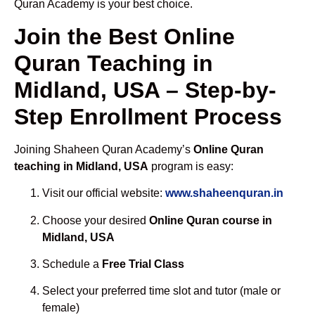
Quran Academy is your best choice.
Join the Best Online
Quran Teaching in
Midland, USA – Step-by-
Step Enrollment Process
Joining Shaheen Quran Academy’s
Online Quran
teaching in Midland, USA
program is easy:
Visit our official website:
www.shaheenquran.in
Choose your desired
Online Quran course in
Midland, USA
Schedule a
Free Trial Class
Select your preferred time slot and tutor (male or
female)