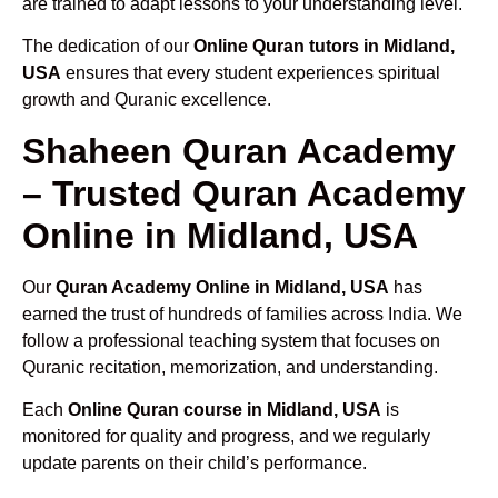
are trained to adapt lessons to your understanding level.
The dedication of our
Online Quran tutors in Midland,
USA
ensures that every student experiences spiritual
growth and Quranic excellence.
Shaheen Quran Academy
– Trusted Quran Academy
Online in Midland, USA
Our
Quran Academy Online in Midland, USA
has
earned the trust of hundreds of families across India. We
follow a professional teaching system that focuses on
Quranic recitation, memorization, and understanding.
Each
Online Quran course in Midland, USA
is
monitored for quality and progress, and we regularly
update parents on their child’s performance.