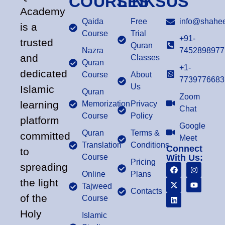
COURSES
LINKS
US
Academy
Qaida
Free
info@shahee
is a
Course
Trial
+91-
trusted
Quran
Nazra
7452898977
and
Classes
Quran
+1-
dedicated
Course
About
7739776683
Us
Islamic
Quran
Zoom
learning
Memorization
Privacy
Chat
Course
Policy
platform
Google
Quran
Terms &
committed
Meet
Translation
Conditions
Connect
to
Course
With Us:
Pricing
spreading
Online
Plans
the light
Tajweed
Contacts
of the
Course
Holy
Islamic