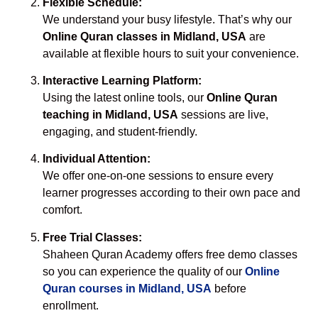
Flexible Schedule:
We understand your busy lifestyle. That’s why our
Online Quran classes in Midland, USA
are
available at flexible hours to suit your convenience.
Interactive Learning Platform:
Using the latest online tools, our
Online Quran
teaching in Midland, USA
sessions are live,
engaging, and student-friendly.
Individual Attention:
We offer one-on-one sessions to ensure every
learner progresses according to their own pace and
comfort.
Free Trial Classes:
Shaheen Quran Academy offers free demo classes
so you can experience the quality of our
Online
Quran courses in Midland, USA
before
enrollment.