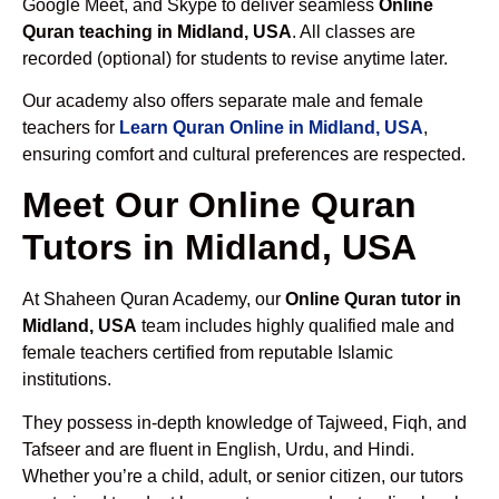
Google Meet, and Skype to deliver seamless
Online
Quran teaching in Midland, USA
. All classes are
recorded (optional) for students to revise anytime later.
Our academy also offers separate male and female
teachers for
Learn Quran Online in Midland, USA
,
ensuring comfort and cultural preferences are respected.
Meet Our Online Quran
Tutors in Midland, USA
At Shaheen Quran Academy, our
Online Quran tutor in
Midland, USA
team includes highly qualified male and
female teachers certified from reputable Islamic
institutions.
They possess in-depth knowledge of Tajweed, Fiqh, and
Tafseer and are fluent in English, Urdu, and Hindi.
Whether you’re a child, adult, or senior citizen, our tutors