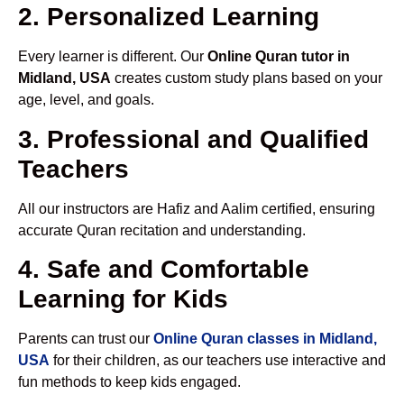
2. Personalized Learning
Every learner is different. Our
Online Quran tutor in
Midland, USA
creates custom study plans based on your
age, level, and goals.
3. Professional and Qualified
Teachers
All our instructors are Hafiz and Aalim certified, ensuring
accurate Quran recitation and understanding.
4. Safe and Comfortable
Learning for Kids
Parents can trust our
Online Quran classes in Midland,
USA
for their children, as our teachers use interactive and
fun methods to keep kids engaged.