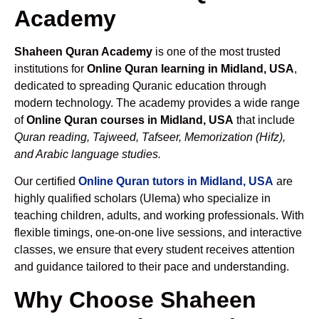
Academy
Shaheen Quran Academy
is one of the most trusted
institutions for
Online Quran learning in Midland, USA
,
dedicated to spreading Quranic education through
modern technology. The academy provides a wide range
of
Online Quran courses in Midland, USA
that include
Quran reading, Tajweed, Tafseer, Memorization (Hifz),
and Arabic language studies.
Our certified
Online Quran tutors in Midland, USA
are
highly qualified scholars (Ulema) who specialize in
teaching children, adults, and working professionals. With
flexible timings, one-on-one live sessions, and interactive
classes, we ensure that every student receives attention
and guidance tailored to their pace and understanding.
Why Choose Shaheen