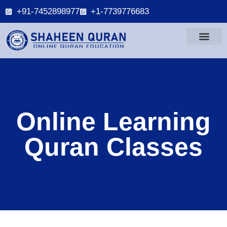
+91-7452898977
+1-7739776683
Online Learning
Quran Classes