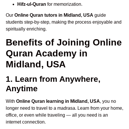
Hifz-ul-Quran
for memorization.
Our
Online Quran tutors in Midland, USA
guide
students step-by-step, making the process enjoyable and
spiritually enriching.
Benefits of Joining Online
Quran Academy in
Midland, USA
1. Learn from Anywhere,
Anytime
With
Online Quran learning in Midland, USA
, you no
longer need to travel to a madrasa. Learn from your home,
office, or even while traveling — all you need is an
internet connection.