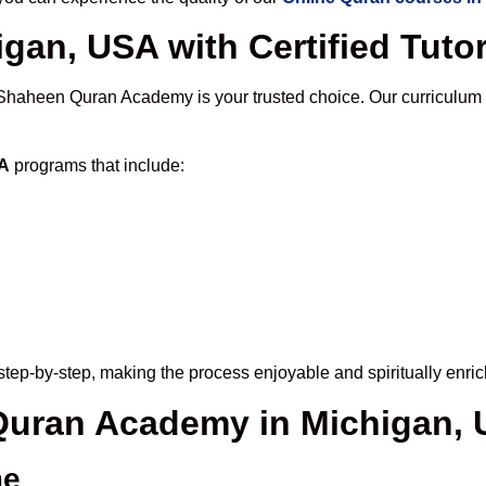
gan, USA with Certified Tuto
 Shaheen Quran Academy is your trusted choice. Our curriculum
SA
programs that include:
tep-by-step, making the process enjoyable and spiritually enric
 Quran Academy in Michigan,
me