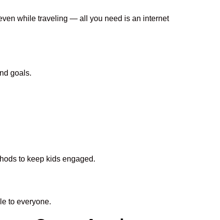
even while traveling — all you need is an internet
nd goals.
ethods to keep kids engaged.
e to everyone.