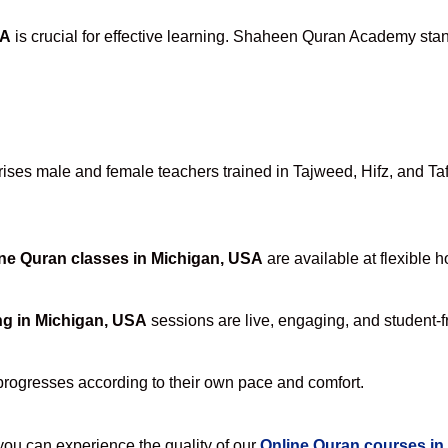
SA
is crucial for effective learning. Shaheen Quran Academy stand
ses male and female teachers trained in Tajweed, Hifz, and Tafse
ne Quran classes in Michigan, USA
are available at flexible 
ng in Michigan, USA
sessions are live, engaging, and student-fr
progresses according to their own pace and comfort.
u can experience the quality of our
Online Quran courses in