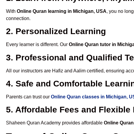
With
Online Quran learning in Michigan, USA
, you no long
connection.
2. Personalized Learning
Every learner is different. Our
Online Quran tutor in Michi
3. Professional and Qualified T
All our instructors are Hafiz and Aalim certified, ensuring a
4. Safe and Comfortable Learnin
Parents can trust our
Online Quran classes in Michigan, 
5. Affordable Fees and Flexibl
Shaheen Quran Academy provides affordable
Online Quran