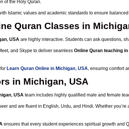
n of the Holy Quran.
ith Islamic values and academic standards to ensure balanced s
line Quran Classes in Michig
igan, USA
are highly interactive. Students can ask questions, sh
Meet, and Skype to deliver seamless
Online Quran teaching i
 for
Learn Quran Online in Michigan, USA
, ensuring comfort a
rs in Michigan, USA
chigan, USA
team includes highly qualified male and female teach
 and are fluent in English, Urdu, and Hindi. Whether you’re a chi
SA
ensures that every student experiences spiritual growth and 