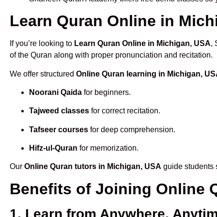
Learn Quran Online in Michi
If you’re looking to
Learn Quran Online in Michigan, USA
,
of the Quran along with proper pronunciation and recitation.
We offer structured
Online Quran learning in Michigan, U
Noorani Qaida
for beginners.
Tajweed classes
for correct recitation.
Tafseer courses
for deep comprehension.
Hifz-ul-Quran
for memorization.
Our
Online Quran tutors in Michigan, USA
guide students s
Benefits of Joining Online
1. Learn from Anywhere, Anyti