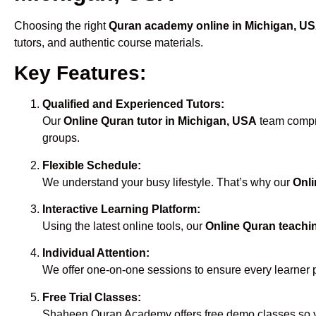
Choosing the right
Quran academy online in Michigan, U
tutors, and authentic course materials.
Key Features:
Qualified and Experienced Tutors:
Our
Online Quran tutor in Michigan, USA
team compri
groups.
Flexible Schedule:
We understand your busy lifestyle. That’s why our
Onli
Interactive Learning Platform:
Using the latest online tools, our
Online Quran teachi
Individual Attention:
We offer one-on-one sessions to ensure every learner 
Free Trial Classes:
Shaheen Quran Academy offers free demo classes so yo