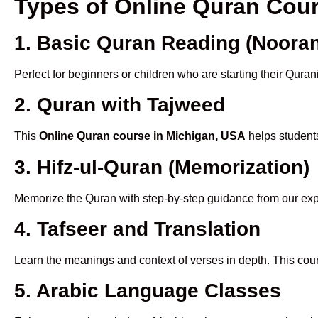
Types of Online Quran Cou
1. Basic Quran Reading (Nooran
Perfect for beginners or children who are starting their Quran
2. Quran with Tajweed
This
Online Quran course in Michigan, USA
helps students
3. Hifz-ul-Quran (Memorization)
Memorize the Quran with step-by-step guidance from our e
4. Tafseer and Translation
Learn the meanings and context of verses in depth. This cou
5. Arabic Language Classes