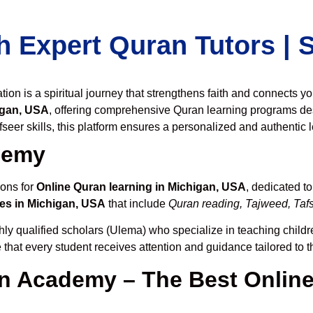
h Expert Quran Tutors |
on is a spiritual journey that strengthens faith and connects y
igan, USA
, offering comprehensive Quran learning programs de
seer skills, this platform ensures a personalized and authentic 
demy
ions for
Online Quran learning in Michigan, USA
, dedicated t
es in Michigan, USA
that include
Quran reading, Tajweed, Tafs
hly qualified scholars (Ulema) who specialize in teaching childre
 that every student receives attention and guidance tailored to 
 Academy – The Best Online