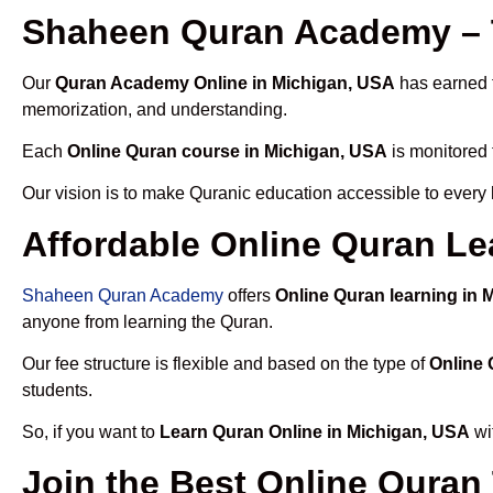
Shaheen Quran Academy – T
Our
Quran Academy Online in Michigan, USA
has earned t
memorization, and understanding.
Each
Online Quran course in Michigan, USA
is monitored 
Our vision is to make Quranic education accessible to every
Affordable Online Quran Le
Shaheen Quran Academy
offers
Online Quran learning in 
anyone from learning the Quran.
Our fee structure is flexible and based on the type of
Online 
students.
So, if you want to
Learn Quran Online in Michigan, USA
wi
Join the Best Online Quran