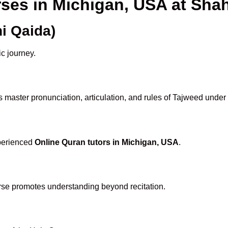
rses in Michigan, USA at Sh
i Qaida)
ic journey.
 master pronunciation, articulation, and rules of Tajweed under
xperienced
Online Quran tutors in Michigan, USA
.
rse promotes understanding beyond recitation.