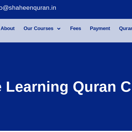
fo@shaheenquran.in
About
Our Courses
Fees
Payment
Qura
e Learning Quran C