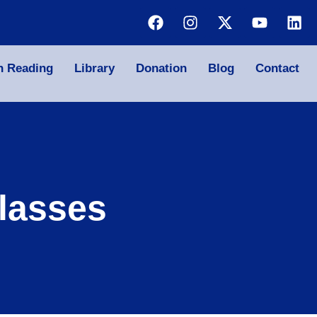
n Reading
Library
Donation
Blog
Contact
lasses