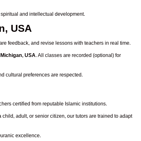
piritual and intellectual development.
an, USA
are feedback, and revise lessons with teachers in real time.
n Michigan, USA
. All classes are recorded (optional) for
nd cultural preferences are respected.
ers certified from reputable Islamic institutions.
ld, adult, or senior citizen, our tutors are trained to adapt
Quranic excellence.