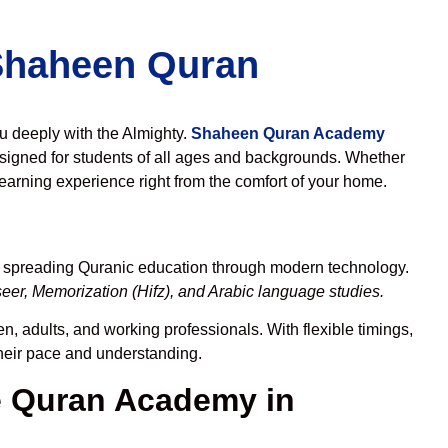
 Shaheen Quran
ou deeply with the Almighty.
Shaheen Quran Academy
signed for students of all ages and backgrounds. Whether
learning experience right from the comfort of your home.
o spreading Quranic education through modern technology.
eer, Memorization (Hifz), and Arabic language studies.
n, adults, and working professionals. With flexible timings,
their pace and understanding.
 Quran Academy in