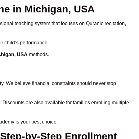
e in Michigan, USA
ssional teaching system that focuses on Quranic recitation,
ir child’s performance.
ichigan, USA
methods.
y. We believe financial constraints should never stop
. Discounts are also available for families enrolling multiple
cademy is your best choice.
 Step-by-Step Enrollment