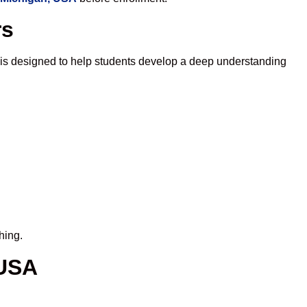
rs
 is designed to help students develop a deep understanding
hing.
 USA