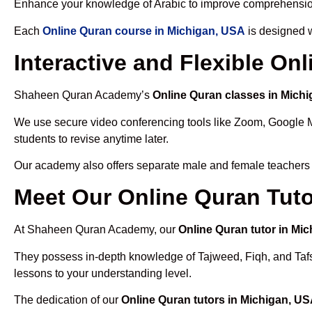
Enhance your knowledge of Arabic to improve comprehensio
Each
Online Quran course in Michigan, USA
is designed w
Interactive and Flexible On
Shaheen Quran Academy’s
Online Quran classes in Mich
We use secure video conferencing tools like Zoom, Google 
students to revise anytime later.
Our academy also offers separate male and female teachers
Meet Our Online Quran Tuto
At Shaheen Quran Academy, our
Online Quran tutor in Mi
They possess in-depth knowledge of Tajweed, Fiqh, and Tafseer
lessons to your understanding level.
The dedication of our
Online Quran tutors in Michigan, U