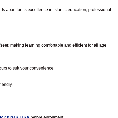
s apart for its excellence in Islamic education, professional
er, making learning comfortable and efficient for all age
hours to suit your convenience.
iendly.
 Michigan, USA
before enrollment.