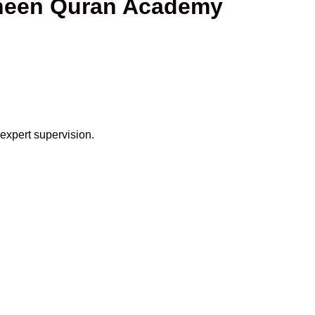
aheen Quran Academy
 expert supervision.