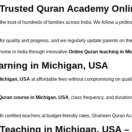
rusted Quran Academy Onlin
he trust of hundreds of families across India. We follow a profe
for quality and progress, and we regularly update parents on the
 home in India through innovative
Online Quran teaching in M
arning in Michigan, USA
Michigan, USA
at affordable fees without compromising on qualit
Quran course in Michigan, USA
, class frequency, and duration
th certified teachers at budget-friendly rates, Shaheen Quran A
 Teaching in Michigan, USA –