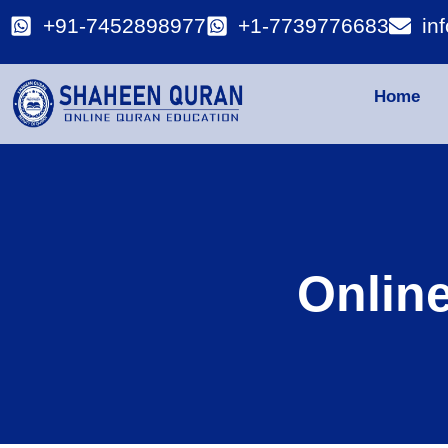
+91-7452898977
+1-7739776683
in
Home
Onlin