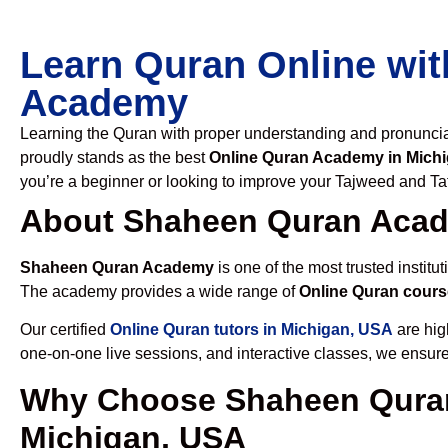
Learn Quran Online wit
Academy
Learning the Quran with proper understanding and pronunciati
proudly stands as the best
Online Quran Academy in Mich
you’re a beginner or looking to improve your Tajweed and Taf
About Shaheen Quran Aca
Shaheen Quran Academy
is one of the most trusted institut
The academy provides a wide range of
Online Quran cours
Our certified
Online Quran tutors in Michigan, USA
are hig
one-on-one live sessions, and interactive classes, we ensure
Why Choose Shaheen Quran
Michigan, USA