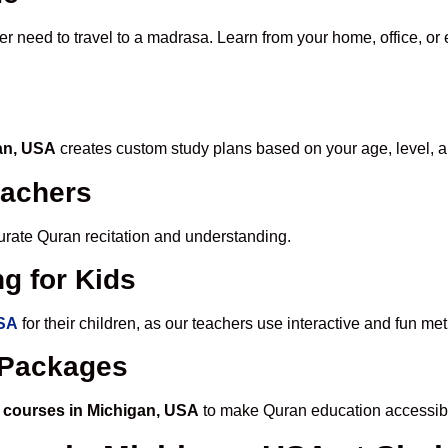
er need to travel to a madrasa. Learn from your home, office, or 
gan, USA
creates custom study plans based on your age, level, a
eachers
ccurate Quran recitation and understanding.
g for Kids
USA
for their children, as our teachers use interactive and fun m
e Packages
 courses in Michigan, USA
to make Quran education accessibl