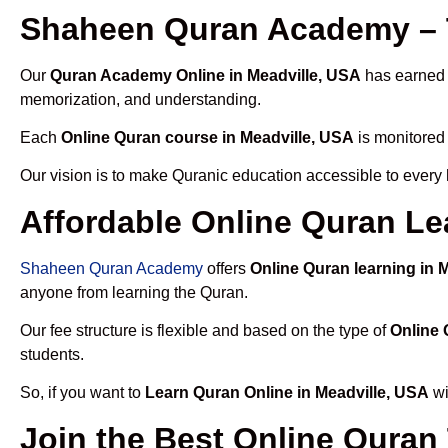
Shaheen Quran Academy – T
Our
Quran Academy Online in Meadville, USA
has earned t
memorization, and understanding.
Each
Online Quran course in Meadville, USA
is monitored 
Our vision is to make Quranic education accessible to every
Affordable Online Quran Le
Shaheen Quran Academy
offers
Online Quran learning in 
anyone from learning the Quran.
Our fee structure is flexible and based on the type of
Online 
students.
So, if you want to
Learn Quran Online in Meadville, USA
wi
Join the Best Online Quran