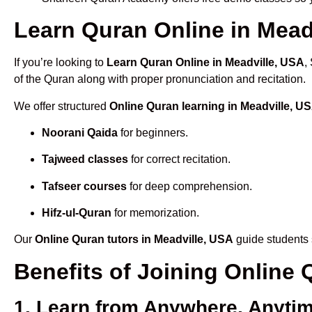
Learn Quran Online in Meadv
If you’re looking to
Learn Quran Online in Meadville, USA
,
of the Quran along with proper pronunciation and recitation.
We offer structured
Online Quran learning in Meadville, U
Noorani Qaida
for beginners.
Tajweed classes
for correct recitation.
Tafseer courses
for deep comprehension.
Hifz-ul-Quran
for memorization.
Our
Online Quran tutors in Meadville, USA
guide students 
Benefits of Joining Online
1. Learn from Anywhere, Anyti