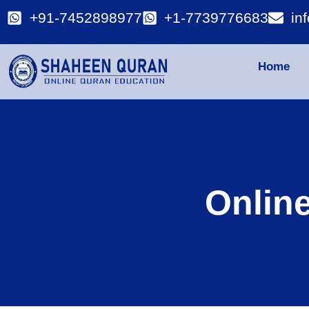
+91-7452898977
+1-7739776683
in
Home
Onlin