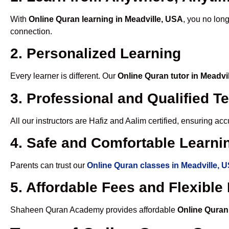
With
Online Quran learning in Meadville, USA
, you no long
connection.
2. Personalized Learning
Every learner is different. Our
Online Quran tutor in Meadvi
3. Professional and Qualified T
All our instructors are Hafiz and Aalim certified, ensuring a
4. Safe and Comfortable Learnin
Parents can trust our
Online Quran classes in Meadville, 
5. Affordable Fees and Flexibl
Shaheen Quran Academy provides affordable
Online Quran