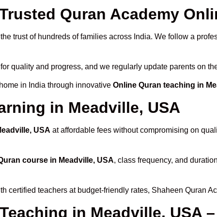
rusted Quran Academy Onlin
he trust of hundreds of families across India. We follow a profe
for quality and progress, and we regularly update parents on the
 home in India through innovative
Online Quran teaching in Me
arning in Meadville, USA
Meadville, USA
at affordable fees without compromising on quali
Quran course in Meadville, USA
, class frequency, and duration
th certified teachers at budget-friendly rates, Shaheen Quran A
 Teaching in Meadville, USA –