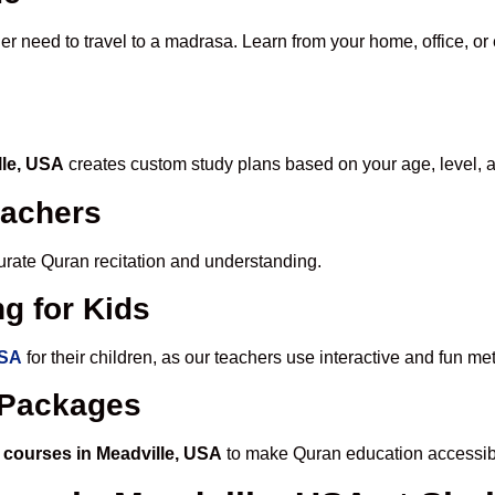
er need to travel to a madrasa. Learn from your home, office, or
lle, USA
creates custom study plans based on your age, level, 
eachers
ccurate Quran recitation and understanding.
g for Kids
USA
for their children, as our teachers use interactive and fun m
e Packages
 courses in Meadville, USA
to make Quran education accessib