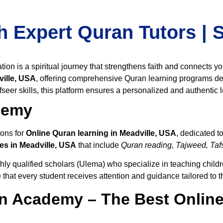
h Expert Quran Tutors |
on is a spiritual journey that strengthens faith and connects y
ille, USA
, offering comprehensive Quran learning programs de
seer skills, this platform ensures a personalized and authentic 
demy
ions for
Online Quran learning in Meadville, USA
, dedicated 
es in Meadville, USA
that include
Quran reading, Tajweed, Tafs
hly qualified scholars (Ulema) who specialize in teaching childre
 that every student receives attention and guidance tailored to 
 Academy – The Best Online