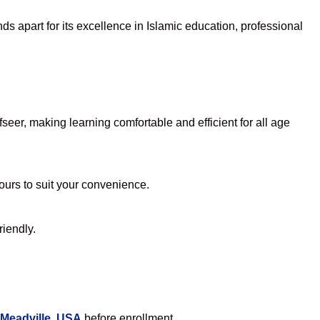
s apart for its excellence in Islamic education, professional
eer, making learning comfortable and efficient for all age
hours to suit your convenience.
riendly.
 Meadville, USA
before enrollment.