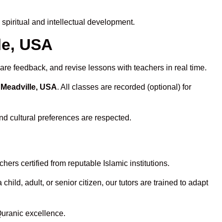
piritual and intellectual development.
le, USA
are feedback, and revise lessons with teachers in real time.
 Meadville, USA
. All classes are recorded (optional) for
nd cultural preferences are respected.
ers certified from reputable Islamic institutions.
ld, adult, or senior citizen, our tutors are trained to adapt
Quranic excellence.