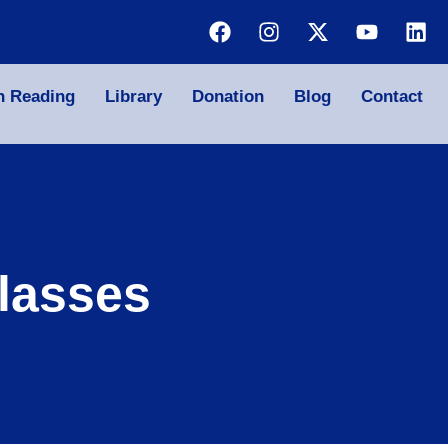
n Reading
Library
Donation
Blog
Contact
lasses