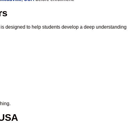
rs
 is designed to help students develop a deep understanding
hing.
 USA