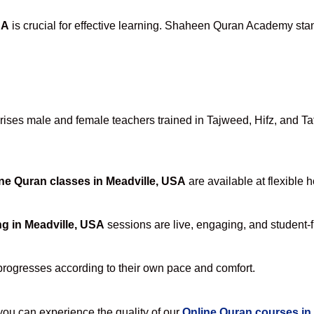
SA
is crucial for effective learning. Shaheen Quran Academy stand
ses male and female teachers trained in Tajweed, Hifz, and Tafs
ne Quran classes in Meadville, USA
are available at flexible 
g in Meadville, USA
sessions are live, engaging, and student-f
progresses according to their own pace and comfort.
u can experience the quality of our
Online Quran courses in