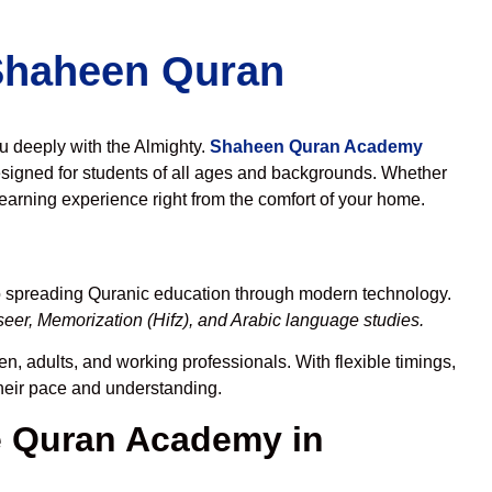
 Shaheen Quran
ou deeply with the Almighty.
Shaheen Quran Academy
signed for students of all ages and backgrounds. Whether
learning experience right from the comfort of your home.
to spreading Quranic education through modern technology.
eer, Memorization (Hifz), and Arabic language studies.
n, adults, and working professionals. With flexible timings,
their pace and understanding.
 Quran Academy in