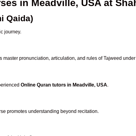
rses in Meadville, USA at S
i Qaida)
ic journey.
 master pronunciation, articulation, and rules of Tajweed under
xperienced
Online Quran tutors in Meadville, USA
.
rse promotes understanding beyond recitation.