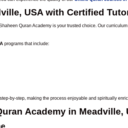
ille, USA with Certified Tuto
 Shaheen Quran Academy is your trusted choice. Our curriculum
SA
programs that include:
step-by-step, making the process enjoyable and spiritually enric
 Quran Academy in Meadville,
me