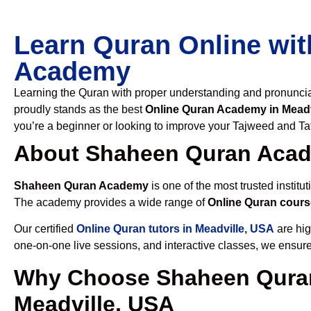
Learn Quran Online wit
Academy
Learning the Quran with proper understanding and pronunciati
proudly stands as the best
Online Quran Academy in Meadv
you’re a beginner or looking to improve your Tajweed and Taf
About Shaheen Quran Aca
Shaheen Quran Academy
is one of the most trusted institut
The academy provides a wide range of
Online Quran cours
Our certified
Online Quran tutors in Meadville, USA
are hig
one-on-one live sessions, and interactive classes, we ensure
Why Choose Shaheen Quran
Meadville, USA