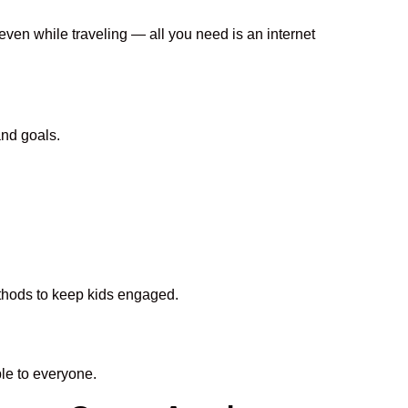
 even while traveling — all you need is an internet
and goals.
ethods to keep kids engaged.
le to everyone.