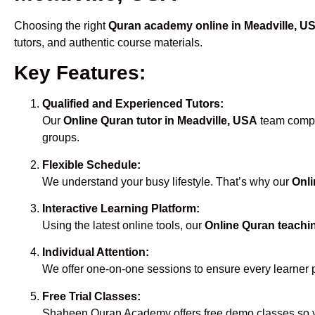
Choosing the right
Quran academy online in Meadville, U
tutors, and authentic course materials.
Key Features:
Qualified and Experienced Tutors:
Our
Online Quran tutor in Meadville, USA
team compri
groups.
Flexible Schedule:
We understand your busy lifestyle. That’s why our
Onli
Interactive Learning Platform:
Using the latest online tools, our
Online Quran teachin
Individual Attention:
We offer one-on-one sessions to ensure every learner 
Free Trial Classes:
Shaheen Quran Academy offers free demo classes so yo