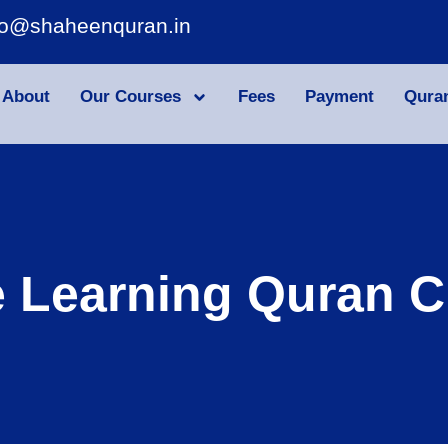
fo@shaheenquran.in
About
Our Courses
Fees
Payment
Qura
e Learning Quran C