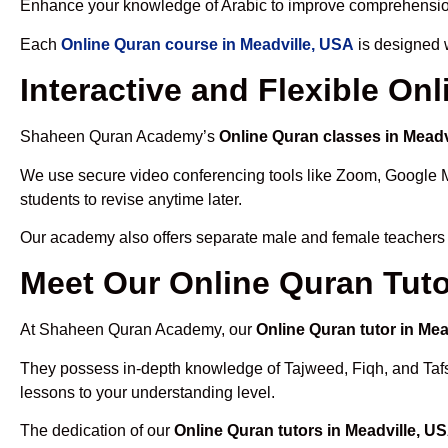
Enhance your knowledge of Arabic to improve comprehensio
Each
Online Quran course in Meadville, USA
is designed w
Interactive and Flexible On
Shaheen Quran Academy’s
Online Quran classes in Meadv
We use secure video conferencing tools like Zoom, Google 
students to revise anytime later.
Our academy also offers separate male and female teachers
Meet Our Online Quran Tuto
At Shaheen Quran Academy, our
Online Quran tutor in Mea
They possess in-depth knowledge of Tajweed, Fiqh, and Tafseer
lessons to your understanding level.
The dedication of our
Online Quran tutors in Meadville, U