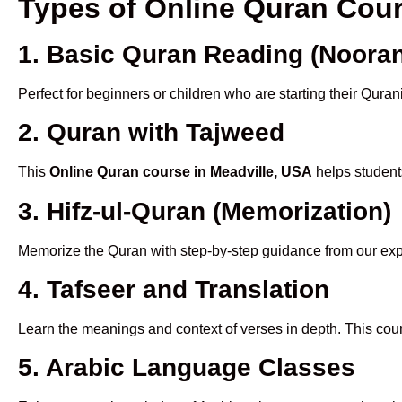
Types of Online Quran Cou
1. Basic Quran Reading (Nooran
Perfect for beginners or children who are starting their Quran
2. Quran with Tajweed
This
Online Quran course in Meadville, USA
helps students
3. Hifz-ul-Quran (Memorization)
Memorize the Quran with step-by-step guidance from our e
4. Tafseer and Translation
Learn the meanings and context of verses in depth. This cou
5. Arabic Language Classes