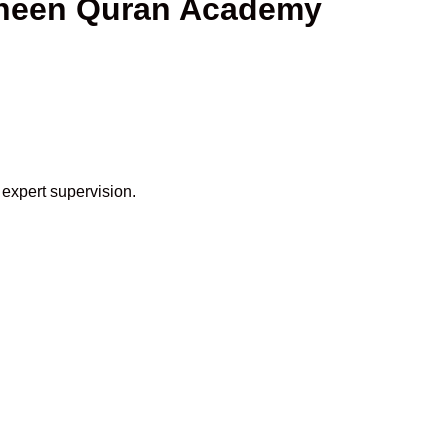
haheen Quran Academy
 expert supervision.