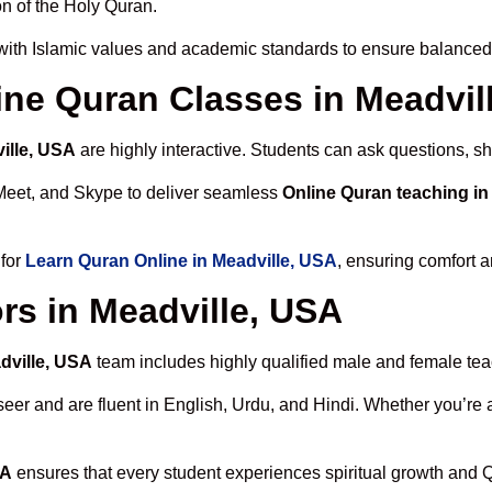
n of the Holy Quran.
ith Islamic values and academic standards to ensure balanced s
line Quran Classes in Meadvil
ille, USA
are highly interactive. Students can ask questions, sh
Meet, and Skype to deliver seamless
Online Quran teaching in
 for
Learn Quran Online in Meadville, USA
, ensuring comfort a
rs in Meadville, USA
dville, USA
team includes highly qualified male and female teach
 and are fluent in English, Urdu, and Hindi. Whether you’re a chi
SA
ensures that every student experiences spiritual growth and 