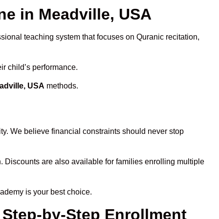
e in Meadville, USA
ssional teaching system that focuses on Quranic recitation,
ir child’s performance.
adville, USA
methods.
ty. We believe financial constraints should never stop
. Discounts are also available for families enrolling multiple
cademy is your best choice.
 Step-by-Step Enrollment