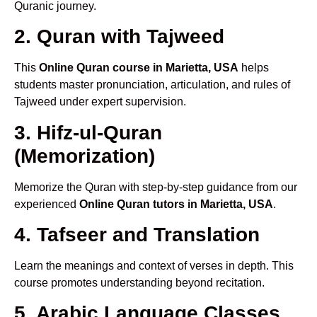
Quranic journey.
2. Quran with Tajweed
This
Online Quran course in Marietta, USA
helps
students master pronunciation, articulation, and rules of
Tajweed under expert supervision.
3. Hifz-ul-Quran
(Memorization)
Memorize the Quran with step-by-step guidance from our
experienced
Online Quran tutors in Marietta, USA
.
4. Tafseer and Translation
Learn the meanings and context of verses in depth. This
course promotes understanding beyond recitation.
5. Arabic Language Classes