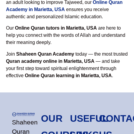
an adult looking to improve Tajweed, our
Online Quran
Academy in Marietta, USA
ensures you receive
authentic and personalized Islamic education.
Our
Online Quran tutors in Marietta, USA
are here to
help you connect with the words of Allah and understand
their meaning deeply.
Join
Shaheen Quran Academy
today — the most trusted
Quran academy online in Marietta, USA
— and take
your first step toward spiritual enlightenment through
effective
Online Quran learning in Marietta, USA
.
OUR
USEFUL
CONTA
Shaheen
Quran