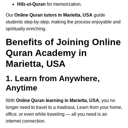
Hifz-ul-Quran
for memorization.
Our
Online Quran tutors in Marietta, USA
guide
students step-by-step, making the process enjoyable and
spiritually enriching.
Benefits of Joining Online
Quran Academy in
Marietta, USA
1. Learn from Anywhere,
Anytime
With
Online Quran learning in Marietta, USA
, you no
longer need to travel to a madrasa. Learn from your home,
office, or even while traveling — all you need is an
internet connection.