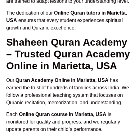
are trained to adapt lessons to your understanding level.
The dedication of our
Online Quran tutors in Marietta,
USA
ensures that every student experiences spiritual
growth and Quranic excellence.
Shaheen Quran Academy
– Trusted Quran Academy
Online in Marietta, USA
Our
Quran Academy Online in Marietta, USA
has
earned the trust of hundreds of families across India. We
follow a professional teaching system that focuses on
Quranic recitation, memorization, and understanding.
Each
Online Quran course in Marietta, USA
is
monitored for quality and progress, and we regularly
update parents on their child’s performance.