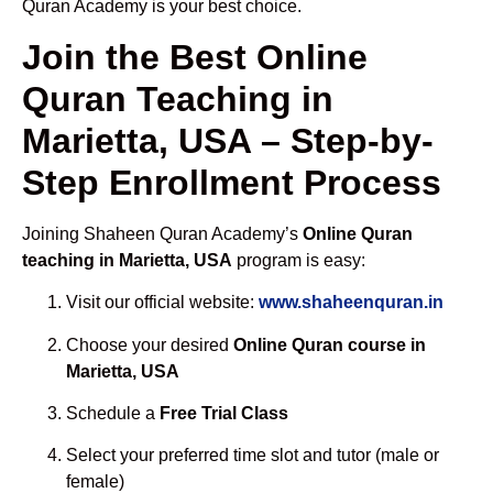
Quran Academy is your best choice.
Join the Best Online
Quran Teaching in
Marietta, USA – Step-by-
Step Enrollment Process
Joining Shaheen Quran Academy’s
Online Quran
teaching in Marietta, USA
program is easy:
Visit our official website:
www.shaheenquran.in
Choose your desired
Online Quran course in
Marietta, USA
Schedule a
Free Trial Class
Select your preferred time slot and tutor (male or
female)