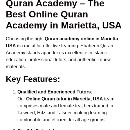
Quran Academy – The
Best Online Quran
Academy in Marietta, USA
Choosing the right
Quran academy online in Marietta,
USA
is crucial for effective learning. Shaheen Quran
Academy stands apart for its excellence in Islamic
education, professional tutors, and authentic course
materials.
Key Features:
Qualified and Experienced Tutors:
Our
Online Quran tutor in Marietta, USA
team
comprises male and female teachers trained in
Tajweed, Hifz, and Tafseer, making learning
comfortable and efficient for all age groups.