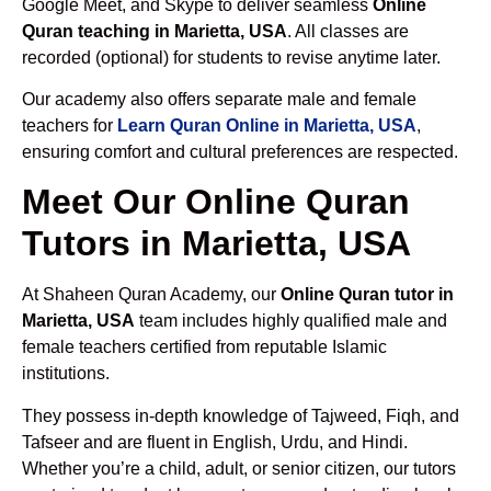
Google Meet, and Skype to deliver seamless
Online
Quran teaching in Marietta, USA
. All classes are
recorded (optional) for students to revise anytime later.
Our academy also offers separate male and female
teachers for
Learn Quran Online in Marietta, USA
,
ensuring comfort and cultural preferences are respected.
Meet Our Online Quran
Tutors in Marietta, USA
At Shaheen Quran Academy, our
Online Quran tutor in
Marietta, USA
team includes highly qualified male and
female teachers certified from reputable Islamic
institutions.
They possess in-depth knowledge of Tajweed, Fiqh, and
Tafseer and are fluent in English, Urdu, and Hindi.
Whether you’re a child, adult, or senior citizen, our tutors