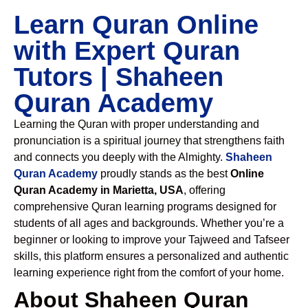
Learn Quran Online
with Expert Quran
Tutors | Shaheen
Quran Academy
Learning the Quran with proper understanding and
pronunciation is a spiritual journey that strengthens faith
and connects you deeply with the Almighty.
Shaheen
Quran Academy
proudly stands as the best
Online
Quran Academy in Marietta, USA
, offering
comprehensive Quran learning programs designed for
students of all ages and backgrounds. Whether you’re a
beginner or looking to improve your Tajweed and Tafseer
skills, this platform ensures a personalized and authentic
learning experience right from the comfort of your home.
About Shaheen Quran