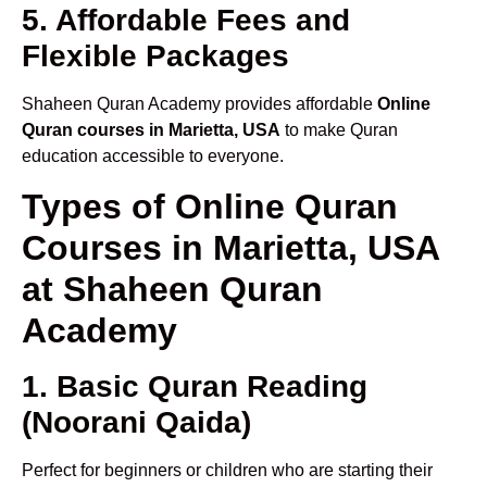
5. Affordable Fees and
Flexible Packages
Shaheen Quran Academy provides affordable
Online
Quran courses in Marietta, USA
to make Quran
education accessible to everyone.
Types of Online Quran
Courses in Marietta, USA
at Shaheen Quran
Academy
1. Basic Quran Reading
(Noorani Qaida)
Perfect for beginners or children who are starting their