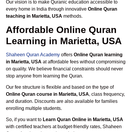
Our vision is to make Quranic education accessible to
every home in India through innovative
Online Quran
teaching in Marietta, USA
methods.
Affordable Online Quran
Learning in Marietta, USA
Shaheen Quran Academy
offers
Online Quran learning
in Marietta, USA
at affordable fees without compromising
on quality. We believe financial constraints should never
stop anyone from learning the Quran.
Our fee structure is flexible and based on the type of
Online Quran course in Marietta, USA
, class frequency,
and duration. Discounts are also available for families
enrolling multiple students.
So, if you want to
Learn Quran Online in Marietta, USA
with certified teachers at budget-friendly rates, Shaheen