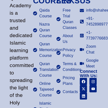
COURSES
LINKS
US
Academy
Qaida
Free
info@shahee
is a
Course
Trial
+91-
trusted
Quran
Nazra
7452898977
and
Classes
Quran
+1-
dedicated
Course
About
7739776683
Us
Islamic
Quran
Zoom
learning
Memorization
Privacy
Chat
Course
Policy
platform
Google
Quran
Terms &
committed
Meet
Translation
Conditions
Connect
to
Course
With Us:
Pricing
spreading
Online
Plans
the light
Tajweed
Contacts
of the
Course
Holy
Islamic