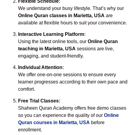
Flexible Schedule:
We understand your busy lifestyle. That’s why our
Online Quran classes in Marietta, USA
are
available at flexible hours to suit your convenience.
Interactive Learning Platform:
Using the latest online tools, our
Online Quran
teaching in Marietta, USA
sessions are live,
engaging, and student-friendly.
Individual Attention:
We offer one-on-one sessions to ensure every
learner progresses according to their own pace and
comfort.
Free Trial Classes:
Shaheen Quran Academy offers free demo classes
so you can experience the quality of our
Online
Quran courses in Marietta, USA
before
enrollment.