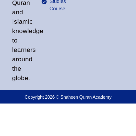
Studies
Quran
Course
and
Islamic
knowledge
to
learners
around
the
globe.
Copyright 2026 © Shaheen Quran Academy