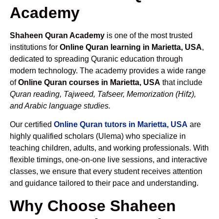
Academy
Shaheen Quran Academy
is one of the most trusted
institutions for
Online Quran learning in Marietta, USA
,
dedicated to spreading Quranic education through
modern technology. The academy provides a wide range
of
Online Quran courses in Marietta, USA
that include
Quran reading, Tajweed, Tafseer, Memorization (Hifz),
and Arabic language studies.
Our certified
Online Quran tutors in Marietta, USA
are
highly qualified scholars (Ulema) who specialize in
teaching children, adults, and working professionals. With
flexible timings, one-on-one live sessions, and interactive
classes, we ensure that every student receives attention
and guidance tailored to their pace and understanding.
Why Choose Shaheen