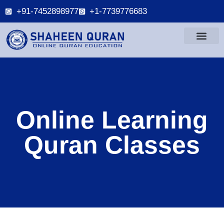
+91-7452898977
+1-7739776683
Online Learning
Quran Classes