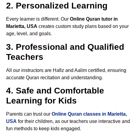
2. Personalized Learning
Every learner is different. Our
Online Quran tutor in
Marietta, USA
creates custom study plans based on your
age, level, and goals.
3. Professional and Qualified
Teachers
All our instructors are Hafiz and Aalim certified, ensuring
accurate Quran recitation and understanding.
4. Safe and Comfortable
Learning for Kids
Parents can trust our
Online Quran classes in Marietta,
USA
for their children, as our teachers use interactive and
fun methods to keep kids engaged.