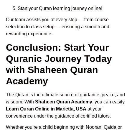
Start your Quran learning journey online!
Our team assists you at every step — from course
selection to class setup — ensuring a smooth and
rewarding experience.
Conclusion: Start Your
Quranic Journey Today
with Shaheen Quran
Academy
The Quran is the ultimate source of guidance, peace, and
wisdom. With
Shaheen Quran Academy
, you can easily
Learn Quran Online in Marietta, USA
at your
convenience under the guidance of certified tutors.
Whether you’re a child beginning with Noorani Qaida or