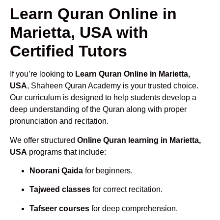
Learn Quran Online in
Marietta, USA with
Certified Tutors
If you’re looking to
Learn Quran Online in Marietta,
USA
, Shaheen Quran Academy is your trusted choice.
Our curriculum is designed to help students develop a
deep understanding of the Quran along with proper
pronunciation and recitation.
We offer structured
Online Quran learning in Marietta,
USA
programs that include:
Noorani Qaida
for beginners.
Tajweed classes
for correct recitation.
Tafseer courses
for deep comprehension.