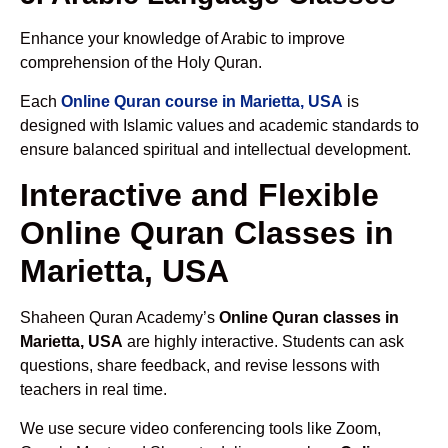
Enhance your knowledge of Arabic to improve
comprehension of the Holy Quran.
Each
Online Quran course in Marietta, USA
is
designed with Islamic values and academic standards to
ensure balanced spiritual and intellectual development.
Interactive and Flexible
Online Quran Classes in
Marietta, USA
Shaheen Quran Academy’s
Online Quran classes in
Marietta, USA
are highly interactive. Students can ask
questions, share feedback, and revise lessons with
teachers in real time.
We use secure video conferencing tools like Zoom,