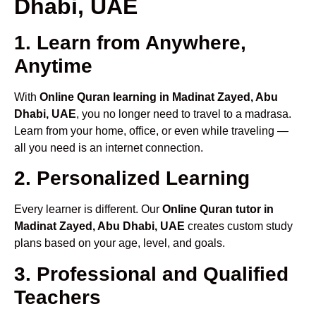
Dhabi, UAE
1. Learn from Anywhere,
Anytime
With
Online Quran learning in Madinat Zayed, Abu
Dhabi, UAE
, you no longer need to travel to a madrasa.
Learn from your home, office, or even while traveling —
all you need is an internet connection.
2. Personalized Learning
Every learner is different. Our
Online Quran tutor in
Madinat Zayed, Abu Dhabi, UAE
creates custom study
plans based on your age, level, and goals.
3. Professional and Qualified
Teachers