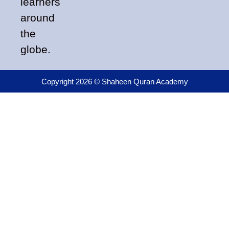
learners
around
the
globe.
Copyright 2026 © Shaheen Quran Academy