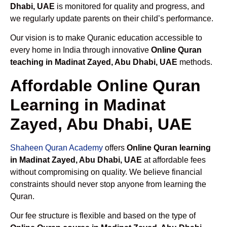
Dhabi, UAE
is monitored for quality and progress, and
we regularly update parents on their child’s performance.
Our vision is to make Quranic education accessible to
every home in India through innovative
Online Quran
teaching in Madinat Zayed, Abu Dhabi, UAE
methods.
Affordable Online Quran
Learning in Madinat
Zayed, Abu Dhabi, UAE
Shaheen Quran Academy
offers
Online Quran learning
in Madinat Zayed, Abu Dhabi, UAE
at affordable fees
without compromising on quality. We believe financial
constraints should never stop anyone from learning the
Quran.
Our fee structure is flexible and based on the type of