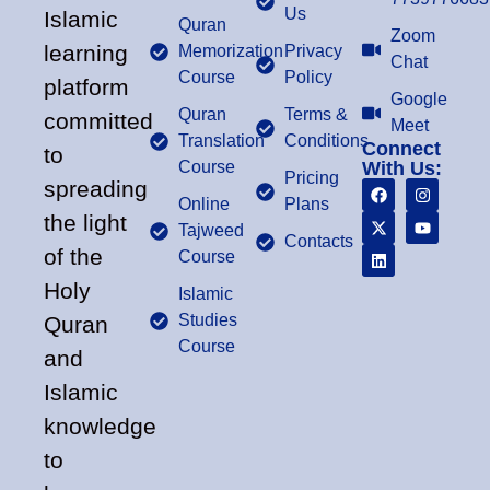
Us
Islamic
Quran
Zoom
learning
Memorization
Privacy
Chat
Course
Policy
platform
Google
Quran
Terms &
committed
Meet
Translation
Conditions
Connect
to
Course
With Us:
Pricing
spreading
Online
Plans
the light
Tajweed
Contacts
of the
Course
Holy
Islamic
Studies
Quran
Course
and
Islamic
knowledge
to