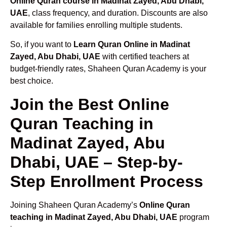
Online Quran course in Madinat Zayed, Abu Dhabi,
UAE
, class frequency, and duration. Discounts are also
available for families enrolling multiple students.
So, if you want to
Learn Quran Online in Madinat
Zayed, Abu Dhabi, UAE
with certified teachers at
budget-friendly rates, Shaheen Quran Academy is your
best choice.
Join the Best Online
Quran Teaching in
Madinat Zayed, Abu
Dhabi, UAE – Step-by-
Step Enrollment Process
Joining Shaheen Quran Academy’s
Online Quran
teaching in Madinat Zayed, Abu Dhabi, UAE
program