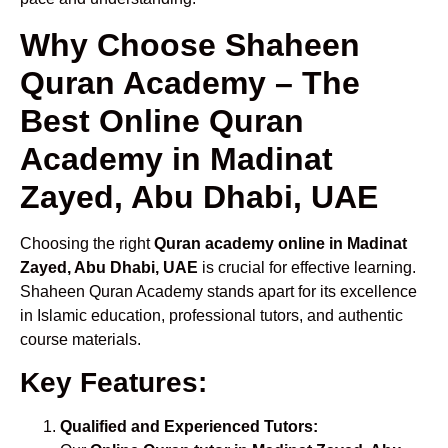
Why Choose Shaheen
Quran Academy – The
Best Online Quran
Academy in Madinat
Zayed, Abu Dhabi, UAE
Choosing the right
Quran academy online in Madinat
Zayed, Abu Dhabi, UAE
is crucial for effective learning.
Shaheen Quran Academy stands apart for its excellence
in Islamic education, professional tutors, and authentic
course materials.
Key Features:
Qualified and Experienced Tutors: