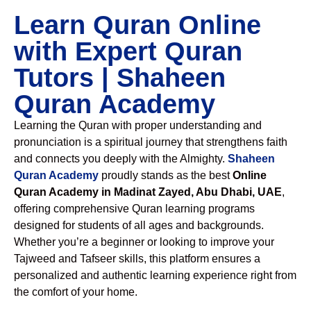
Learn Quran Online
with Expert Quran
Tutors | Shaheen
Quran Academy
Learning the Quran with proper understanding and
pronunciation is a spiritual journey that strengthens faith
and connects you deeply with the Almighty.
Shaheen
Quran Academy
proudly stands as the best
Online
Quran Academy in Madinat Zayed, Abu Dhabi, UAE
,
offering comprehensive Quran learning programs
designed for students of all ages and backgrounds.
Whether you’re a beginner or looking to improve your
Tajweed and Tafseer skills, this platform ensures a
personalized and authentic learning experience right from
the comfort of your home.