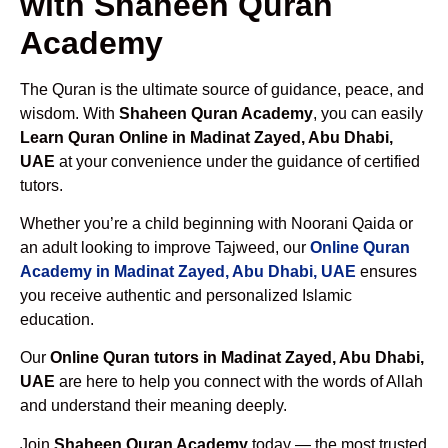
with Shaheen Quran
Academy
The Quran is the ultimate source of guidance, peace, and
wisdom. With
Shaheen Quran Academy
, you can easily
Learn Quran Online in Madinat Zayed, Abu Dhabi,
UAE
at your convenience under the guidance of certified
tutors.
Whether you’re a child beginning with Noorani Qaida or
an adult looking to improve Tajweed, our
Online Quran
Academy in Madinat Zayed, Abu Dhabi, UAE
ensures
you receive authentic and personalized Islamic
education.
Our
Online Quran tutors in Madinat Zayed, Abu Dhabi,
UAE
are here to help you connect with the words of Allah
and understand their meaning deeply.
Join
Shaheen Quran Academy
today — the most trusted