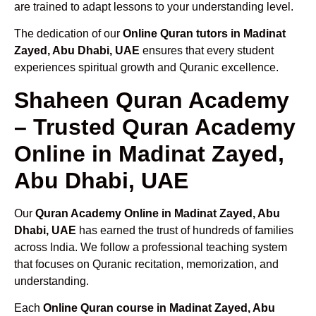
are trained to adapt lessons to your understanding level.
The dedication of our
Online Quran tutors in Madinat
Zayed, Abu Dhabi, UAE
ensures that every student
experiences spiritual growth and Quranic excellence.
Shaheen Quran Academy
– Trusted Quran Academy
Online in Madinat Zayed,
Abu Dhabi, UAE
Our
Quran Academy Online in Madinat Zayed, Abu
Dhabi, UAE
has earned the trust of hundreds of families
across India. We follow a professional teaching system
that focuses on Quranic recitation, memorization, and
understanding.
Each
Online Quran course in Madinat Zayed, Abu