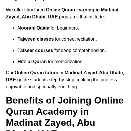
We offer structured
Online Quran learning in Madinat
Zayed, Abu Dhabi, UAE
programs that include:
Noorani Qaida
for beginners.
Tajweed classes
for correct recitation.
Tafseer courses
for deep comprehension.
Hifz-ul-Quran
for memorization.
Our
Online Quran tutors in Madinat Zayed, Abu Dhabi,
UAE
guide students step-by-step, making the process
enjoyable and spiritually enriching.
Benefits of Joining Online
Quran Academy in
Madinat Zayed, Abu