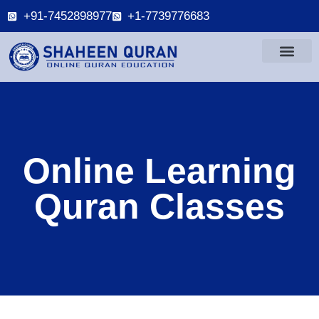
+91-7452898977
+1-7739776683
Online Learning
Quran Classes