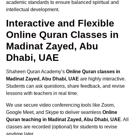
academic standards to ensure balanced spiritual and
intellectual development.
Interactive and Flexible
Online Quran Classes in
Madinat Zayed, Abu
Dhabi, UAE
Shaheen Quran Academy’s
Online Quran classes in
Madinat Zayed, Abu Dhabi, UAE
are highly interactive.
Students can ask questions, share feedback, and revise
lessons with teachers in real time.
We use secure video conferencing tools like Zoom,
Google Meet, and Skype to deliver seamless
Online
Quran teaching in Madinat Zayed, Abu Dhabi, UAE
. All
classes are recorded (optional) for students to revise
anytime later.