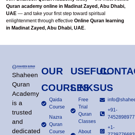
Quran academy online in Madinat Zayed, Abu Dhabi,
UAE
— and take your first step toward spiritual
enlightenment through effective
Online Quran learning
in Madinat Zayed, Abu Dhabi, UAE
.
OUR
USEFUL
CONTA
Shaheen
Quran
COURSES
LINKS
US
Academy
Qaida
Free
info@shahee
is a
Course
Trial
+91-
trusted
Quran
Nazra
7452898977
and
Classes
Quran
+1-
dedicated
Course
About
7739776683