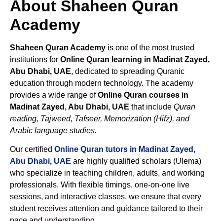
About Shaheen Quran
Academy
Shaheen Quran Academy
is one of the most trusted
institutions for
Online Quran learning in Madinat Zayed,
Abu Dhabi, UAE
, dedicated to spreading Quranic
education through modern technology. The academy
provides a wide range of
Online Quran courses in
Madinat Zayed, Abu Dhabi, UAE
that include
Quran
reading, Tajweed, Tafseer, Memorization (Hifz), and
Arabic language studies.
Our certified
Online Quran tutors in Madinat Zayed,
Abu Dhabi, UAE
are highly qualified scholars (Ulema)
who specialize in teaching children, adults, and working
professionals. With flexible timings, one-on-one live
sessions, and interactive classes, we ensure that every
student receives attention and guidance tailored to their
pace and understanding.