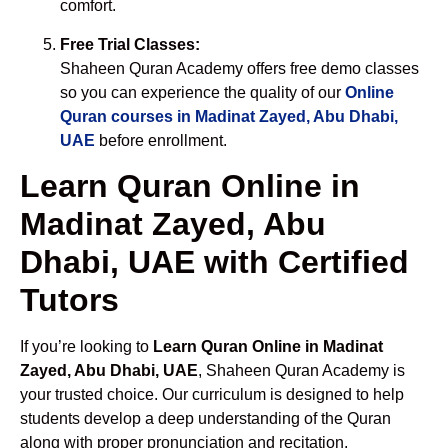
comfort.
Free Trial Classes:
Shaheen Quran Academy offers free demo classes
so you can experience the quality of our
Online
Quran courses in Madinat Zayed, Abu Dhabi,
UAE
before enrollment.
Learn Quran Online in
Madinat Zayed, Abu
Dhabi, UAE with Certified
Tutors
If you’re looking to
Learn Quran Online in Madinat
Zayed, Abu Dhabi, UAE
, Shaheen Quran Academy is
your trusted choice. Our curriculum is designed to help
students develop a deep understanding of the Quran
along with proper pronunciation and recitation.