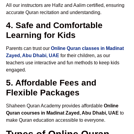
All our instructors are Hafiz and Aalim certified, ensuring
accurate Quran recitation and understanding.
4. Safe and Comfortable
Learning for Kids
Parents can trust our
Online Quran classes in Madinat
Zayed, Abu Dhabi, UAE
for their children, as our
teachers use interactive and fun methods to keep kids
engaged.
5. Affordable Fees and
Flexible Packages
Shaheen Quran Academy provides affordable
Online
Quran courses in Madinat Zayed, Abu Dhabi, UAE
to
make Quran education accessible to everyone.
Types of Online Quran