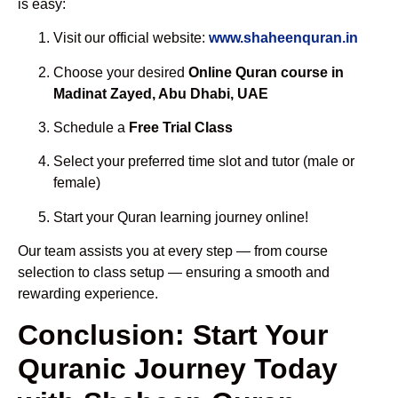
is easy:
Visit our official website:
www.shaheenquran.in
Choose your desired
Online Quran course in
Madinat Zayed, Abu Dhabi, UAE
Schedule a
Free Trial Class
Select your preferred time slot and tutor (male or
female)
Start your Quran learning journey online!
Our team assists you at every step — from course
selection to class setup — ensuring a smooth and
rewarding experience.
Conclusion: Start Your
Quranic Journey Today