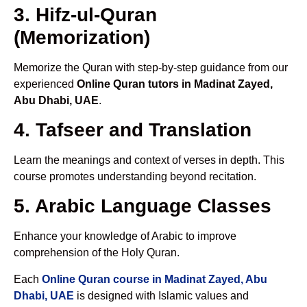
3. Hifz-ul-Quran
(Memorization)
Memorize the Quran with step-by-step guidance from our
experienced
Online Quran tutors in Madinat Zayed,
Abu Dhabi, UAE
.
4. Tafseer and Translation
Learn the meanings and context of verses in depth. This
course promotes understanding beyond recitation.
5. Arabic Language Classes
Enhance your knowledge of Arabic to improve
comprehension of the Holy Quran.
Each
Online Quran course in Madinat Zayed, Abu
Dhabi, UAE
is designed with Islamic values and