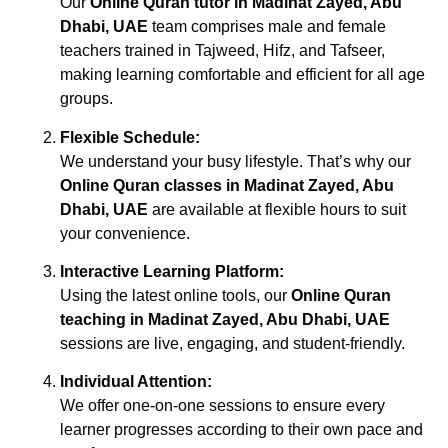
Our
Online Quran tutor in Madinat Zayed, Abu
Dhabi, UAE
team comprises male and female
teachers trained in Tajweed, Hifz, and Tafseer,
making learning comfortable and efficient for all age
groups.
Flexible Schedule:
We understand your busy lifestyle. That’s why our
Online Quran classes in Madinat Zayed, Abu
Dhabi, UAE
are available at flexible hours to suit
your convenience.
Interactive Learning Platform:
Using the latest online tools, our
Online Quran
teaching in Madinat Zayed, Abu Dhabi, UAE
sessions are live, engaging, and student-friendly.
Individual Attention:
We offer one-on-one sessions to ensure every
learner progresses according to their own pace and