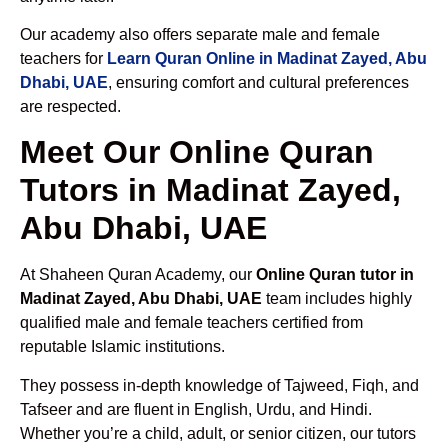
Our academy also offers separate male and female
teachers for
Learn Quran Online in Madinat Zayed, Abu
Dhabi, UAE
, ensuring comfort and cultural preferences
are respected.
Meet Our Online Quran
Tutors in Madinat Zayed,
Abu Dhabi, UAE
At Shaheen Quran Academy, our
Online Quran tutor in
Madinat Zayed, Abu Dhabi, UAE
team includes highly
qualified male and female teachers certified from
reputable Islamic institutions.
They possess in-depth knowledge of Tajweed, Fiqh, and
Tafseer and are fluent in English, Urdu, and Hindi.
Whether you’re a child, adult, or senior citizen, our tutors