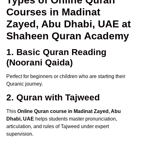
Courses in Madinat
Zayed, Abu Dhabi, UAE at
Shaheen Quran Academy
1. Basic Quran Reading
(Noorani Qaida)
Perfect for beginners or children who are starting their
Quranic journey.
2. Quran with Tajweed
This
Online Quran course in Madinat Zayed, Abu
Dhabi, UAE
helps students master pronunciation,
articulation, and rules of Tajweed under expert
supervision.