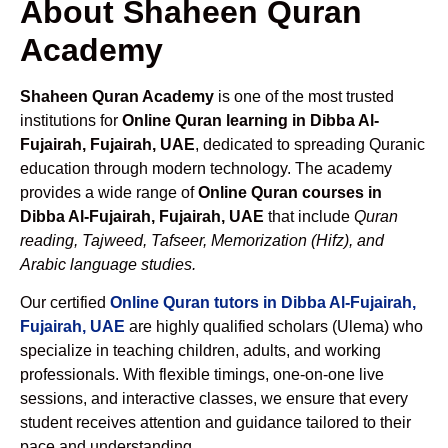
About Shaheen Quran
Academy
Shaheen Quran Academy
is one of the most trusted
institutions for
Online Quran learning in Dibba Al-
Fujairah, Fujairah, UAE
, dedicated to spreading Quranic
education through modern technology. The academy
provides a wide range of
Online Quran courses in
Dibba Al-Fujairah, Fujairah, UAE
that include
Quran
reading, Tajweed, Tafseer, Memorization (Hifz), and
Arabic language studies.
Our certified
Online Quran tutors in Dibba Al-Fujairah,
Fujairah, UAE
are highly qualified scholars (Ulema) who
specialize in teaching children, adults, and working
professionals. With flexible timings, one-on-one live
sessions, and interactive classes, we ensure that every
student receives attention and guidance tailored to their
pace and understanding.