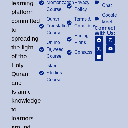
learning
Memorization
Privacy
Chat
Course
Policy
platform
Google
Quran
Terms &
committed
Meet
Translation
Conditions
Connect
to
Course
With Us:
Pricing
spreading
Online
Plans
the light
Tajweed
Contacts
of the
Course
Holy
Islamic
Studies
Quran
Course
and
Islamic
knowledge
to
learners
around