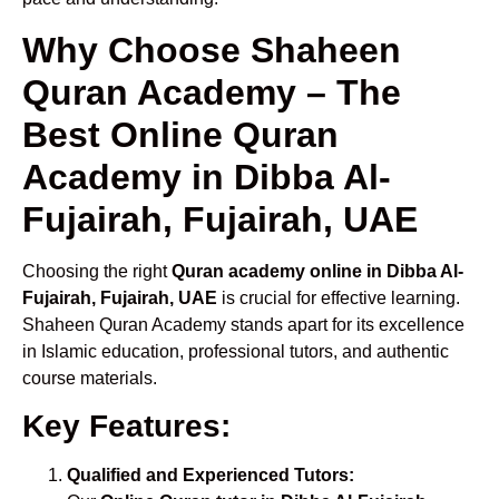
Why Choose Shaheen
Quran Academy – The
Best Online Quran
Academy in Dibba Al-
Fujairah, Fujairah, UAE
Choosing the right
Quran academy online in Dibba Al-
Fujairah, Fujairah, UAE
is crucial for effective learning.
Shaheen Quran Academy stands apart for its excellence
in Islamic education, professional tutors, and authentic
course materials.
Key Features:
Qualified and Experienced Tutors: