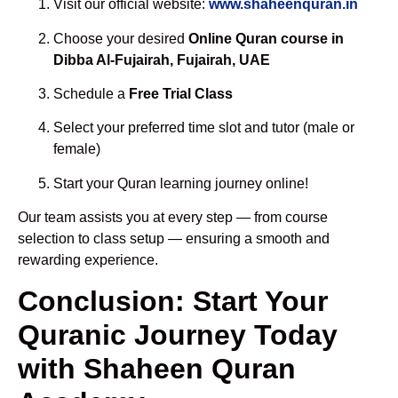
Visit our official website:
www.shaheenquran.in
Choose your desired
Online Quran course in
Dibba Al-Fujairah, Fujairah, UAE
Schedule a
Free Trial Class
Select your preferred time slot and tutor (male or
female)
Start your Quran learning journey online!
Our team assists you at every step — from course
selection to class setup — ensuring a smooth and
rewarding experience.
Conclusion: Start Your
Quranic Journey Today
with Shaheen Quran