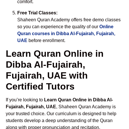
comfort.
Free Trial Classes:
Shaheen Quran Academy offers free demo classes
so you can experience the quality of our
Online
Quran courses in Dibba Al-Fujairah, Fujairah,
UAE
before enrollment.
Learn Quran Online in
Dibba Al-Fujairah,
Fujairah, UAE with
Certified Tutors
If you’re looking to
Learn Quran Online in Dibba Al-
Fujairah, Fujairah, UAE
, Shaheen Quran Academy is
your trusted choice. Our curriculum is designed to help
students develop a deep understanding of the Quran
along with proper pronunciation and recitation.