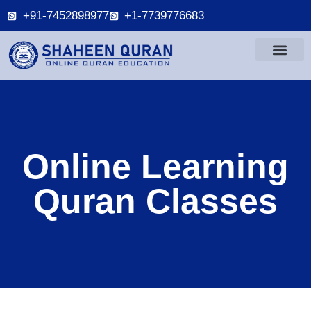
+91-7452898977
+1-7739776683
Online Learning
Quran Classes