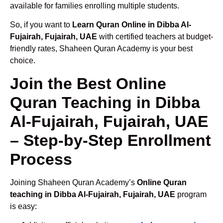
available for families enrolling multiple students.
So, if you want to
Learn Quran Online in Dibba Al-
Fujairah, Fujairah, UAE
with certified teachers at budget-
friendly rates, Shaheen Quran Academy is your best
choice.
Join the Best Online
Quran Teaching in Dibba
Al-Fujairah, Fujairah, UAE
– Step-by-Step Enrollment
Process
Joining Shaheen Quran Academy’s
Online Quran
teaching in Dibba Al-Fujairah, Fujairah, UAE
program
is easy: