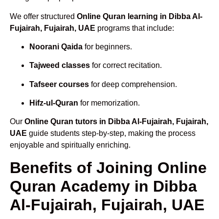
We offer structured
Online Quran learning in Dibba Al-
Fujairah, Fujairah, UAE
programs that include:
Noorani Qaida
for beginners.
Tajweed classes
for correct recitation.
Tafseer courses
for deep comprehension.
Hifz-ul-Quran
for memorization.
Our
Online Quran tutors in Dibba Al-Fujairah, Fujairah,
UAE
guide students step-by-step, making the process
enjoyable and spiritually enriching.
Benefits of Joining Online
Quran Academy in Dibba
Al-Fujairah, Fujairah, UAE