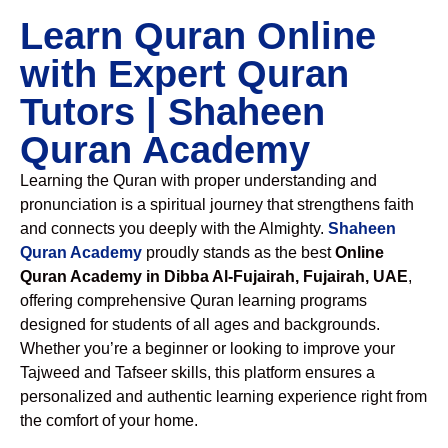
Learn Quran Online
with Expert Quran
Tutors | Shaheen
Quran Academy
Learning the Quran with proper understanding and
pronunciation is a spiritual journey that strengthens faith
and connects you deeply with the Almighty.
Shaheen
Quran Academy
proudly stands as the best
Online
Quran Academy in Dibba Al-Fujairah, Fujairah, UAE
,
offering comprehensive Quran learning programs
designed for students of all ages and backgrounds.
Whether you’re a beginner or looking to improve your
Tajweed and Tafseer skills, this platform ensures a
personalized and authentic learning experience right from
the comfort of your home.