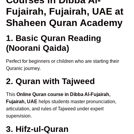
Fujairah, Fujairah, UAE at
Shaheen Quran Academy
1. Basic Quran Reading
(Noorani Qaida)
Perfect for beginners or children who are starting their
Quranic journey.
2. Quran with Tajweed
This
Online Quran course in Dibba Al-Fujairah,
Fujairah, UAE
helps students master pronunciation,
articulation, and rules of Tajweed under expert
supervision.
3. Hifz-ul-Quran