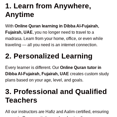
1. Learn from Anywhere,
Anytime
With
Online Quran learning in Dibba Al-Fujairah,
Fujairah, UAE
, you no longer need to travel to a
madrasa. Learn from your home, office, or even while
traveling — all you need is an internet connection.
2. Personalized Learning
Every learner is different. Our
Online Quran tutor in
Dibba Al-Fujairah, Fujairah, UAE
creates custom study
plans based on your age, level, and goals.
3. Professional and Qualified
Teachers
All our instructors are Hafiz and Aalim certified, ensuring