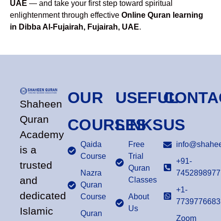
UAE
— and take your first step toward spiritual
enlightenment through effective
Online Quran learning
in Dibba Al-Fujairah, Fujairah, UAE
.
OUR
USEFUL
CONTA
Shaheen
Quran
COURSES
LINKS
US
Academy
Qaida
Free
info@shahee
is a
Course
Trial
+91-
trusted
Quran
Nazra
7452898977
and
Classes
Quran
+1-
dedicated
Course
About
7739776683
Us
Islamic
Quran
Zoom