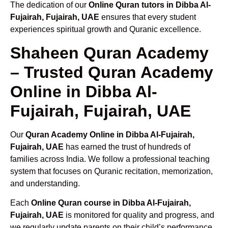
The dedication of our
Online Quran tutors in Dibba Al-
Fujairah, Fujairah, UAE
ensures that every student
experiences spiritual growth and Quranic excellence.
Shaheen Quran Academy
– Trusted Quran Academy
Online in Dibba Al-
Fujairah, Fujairah, UAE
Our
Quran Academy Online in Dibba Al-Fujairah,
Fujairah, UAE
has earned the trust of hundreds of
families across India. We follow a professional teaching
system that focuses on Quranic recitation, memorization,
and understanding.
Each
Online Quran course in Dibba Al-Fujairah,
Fujairah, UAE
is monitored for quality and progress, and
we regularly update parents on their child’s performance.