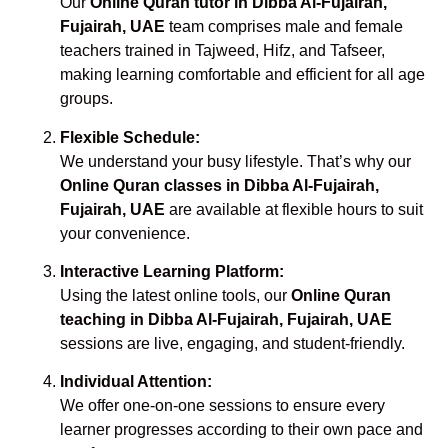
Our
Online Quran tutor in Dibba Al-Fujairah,
Fujairah, UAE
team comprises male and female
teachers trained in Tajweed, Hifz, and Tafseer,
making learning comfortable and efficient for all age
groups.
Flexible Schedule:
We understand your busy lifestyle. That’s why our
Online Quran classes in Dibba Al-Fujairah,
Fujairah, UAE
are available at flexible hours to suit
your convenience.
Interactive Learning Platform:
Using the latest online tools, our
Online Quran
teaching in Dibba Al-Fujairah, Fujairah, UAE
sessions are live, engaging, and student-friendly.
Individual Attention:
We offer one-on-one sessions to ensure every
learner progresses according to their own pace and