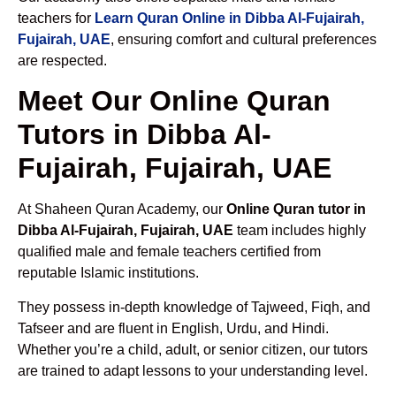
teachers for
Learn Quran Online in Dibba Al-Fujairah,
Fujairah, UAE
, ensuring comfort and cultural preferences
are respected.
Meet Our Online Quran
Tutors in Dibba Al-
Fujairah, Fujairah, UAE
At Shaheen Quran Academy, our
Online Quran tutor in
Dibba Al-Fujairah, Fujairah, UAE
team includes highly
qualified male and female teachers certified from
reputable Islamic institutions.
They possess in-depth knowledge of Tajweed, Fiqh, and
Tafseer and are fluent in English, Urdu, and Hindi.
Whether you’re a child, adult, or senior citizen, our tutors
are trained to adapt lessons to your understanding level.