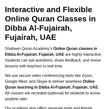
Interactive and Flexible
Online Quran Classes in
Dibba Al-Fujairah,
Fujairah, UAE
Shaheen Quran Academy’s
Online Quran classes in
Dibba Al-Fujairah, Fujairah, UAE
are highly interactive.
Students can ask questions, share feedback, and revise
lessons with teachers in real time.
We use secure video conferencing tools like Zoom,
Google Meet, and Skype to deliver seamless
Online
Quran teaching in Dibba Al-Fujairah, Fujairah, UAE
.
All classes are recorded (optional) for students to revise
anytime later.
Our academy also offers separate male and female