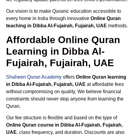
Our vision is to make Quranic education accessible to
every home in India through innovative
Online Quran
teaching in Dibba Al-Fujairah, Fujairah, UAE
methods.
Affordable Online Quran
Learning in Dibba Al-
Fujairah, Fujairah, UAE
Shaheen Quran Academy
offers
Online Quran learning
in Dibba Al-Fujairah, Fujairah, UAE
at affordable fees
without compromising on quality. We believe financial
constraints should never stop anyone from learning the
Quran.
Our fee structure is flexible and based on the type of
Online Quran course in Dibba Al-Fujairah, Fujairah,
UAE
, class frequency, and duration. Discounts are also