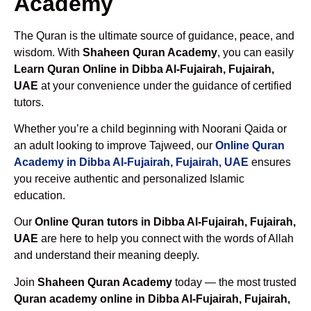
Academy
The Quran is the ultimate source of guidance, peace, and
wisdom. With
Shaheen Quran Academy
, you can easily
Learn Quran Online in Dibba Al-Fujairah, Fujairah,
UAE
at your convenience under the guidance of certified
tutors.
Whether you’re a child beginning with Noorani Qaida or
an adult looking to improve Tajweed, our
Online Quran
Academy in Dibba Al-Fujairah, Fujairah, UAE
ensures
you receive authentic and personalized Islamic
education.
Our
Online Quran tutors in Dibba Al-Fujairah, Fujairah,
UAE
are here to help you connect with the words of Allah
and understand their meaning deeply.
Join
Shaheen Quran Academy
today — the most trusted
Quran academy online in Dibba Al-Fujairah, Fujairah,