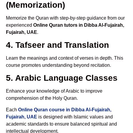
(Memorization)
Memorize the Quran with step-by-step guidance from our
experienced
Online Quran tutors in Dibba Al-Fujairah,
Fujairah, UAE
.
4. Tafseer and Translation
Learn the meanings and context of verses in depth. This
course promotes understanding beyond recitation.
5. Arabic Language Classes
Enhance your knowledge of Arabic to improve
comprehension of the Holy Quran.
Each
Online Quran course in Dibba Al-Fujairah,
Fujairah, UAE
is designed with Islamic values and
academic standards to ensure balanced spiritual and
intellectual development.