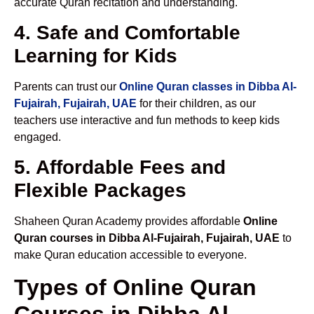
accurate Quran recitation and understanding.
4. Safe and Comfortable
Learning for Kids
Parents can trust our
Online Quran classes in Dibba Al-
Fujairah, Fujairah, UAE
for their children, as our
teachers use interactive and fun methods to keep kids
engaged.
5. Affordable Fees and
Flexible Packages
Shaheen Quran Academy provides affordable
Online
Quran courses in Dibba Al-Fujairah, Fujairah, UAE
to
make Quran education accessible to everyone.
Types of Online Quran
Courses in Dibba Al-