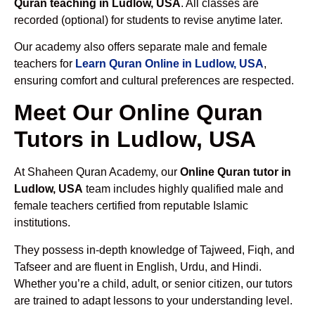
Quran teaching in Ludlow, USA
. All classes are
recorded (optional) for students to revise anytime later.
Our academy also offers separate male and female
teachers for
Learn Quran Online in Ludlow, USA
,
ensuring comfort and cultural preferences are respected.
Meet Our Online Quran
Tutors in Ludlow, USA
At Shaheen Quran Academy, our
Online Quran tutor in
Ludlow, USA
team includes highly qualified male and
female teachers certified from reputable Islamic
institutions.
They possess in-depth knowledge of Tajweed, Fiqh, and
Tafseer and are fluent in English, Urdu, and Hindi.
Whether you’re a child, adult, or senior citizen, our tutors
are trained to adapt lessons to your understanding level.