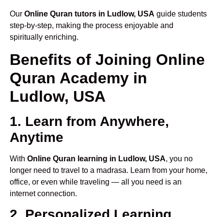
Our
Online Quran tutors in Ludlow, USA
guide students
step-by-step, making the process enjoyable and
spiritually enriching.
Benefits of Joining Online
Quran Academy in
Ludlow, USA
1. Learn from Anywhere,
Anytime
With
Online Quran learning in Ludlow, USA
, you no
longer need to travel to a madrasa. Learn from your home,
office, or even while traveling — all you need is an
internet connection.
2. Personalized Learning