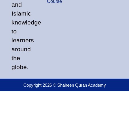
Course
and
Islamic
knowledge
to
learners
around
the
globe.
Copyright 2026 © Shaheen Quran Academy