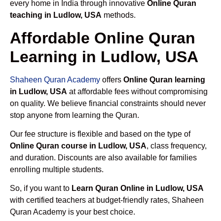
every home in India through innovative
Online Quran
teaching in Ludlow, USA
methods.
Affordable Online Quran
Learning in Ludlow, USA
Shaheen Quran Academy
offers
Online Quran learning
in Ludlow, USA
at affordable fees without compromising
on quality. We believe financial constraints should never
stop anyone from learning the Quran.
Our fee structure is flexible and based on the type of
Online Quran course in Ludlow, USA
, class frequency,
and duration. Discounts are also available for families
enrolling multiple students.
So, if you want to
Learn Quran Online in Ludlow, USA
with certified teachers at budget-friendly rates, Shaheen
Quran Academy is your best choice.