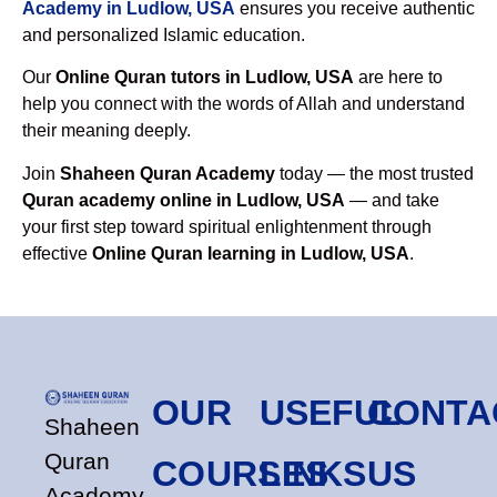
Academy in Ludlow, USA
ensures you receive authentic
and personalized Islamic education.
Our
Online Quran tutors in Ludlow, USA
are here to
help you connect with the words of Allah and understand
their meaning deeply.
Join
Shaheen Quran Academy
today — the most trusted
Quran academy online in Ludlow, USA
— and take
your first step toward spiritual enlightenment through
effective
Online Quran learning in Ludlow, USA
.
OUR
USEFUL
CONTA
Shaheen
Quran
COURSES
LINKS
US
Academy