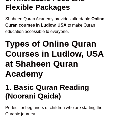
Flexible Packages
Shaheen Quran Academy provides affordable
Online
Quran courses in Ludlow, USA
to make Quran
education accessible to everyone.
Types of Online Quran
Courses in Ludlow, USA
at Shaheen Quran
Academy
1. Basic Quran Reading
(Noorani Qaida)
Perfect for beginners or children who are starting their
Quranic journey.