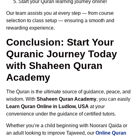
Start your Quran learning journey online!
Our team assists you at every step — from course
selection to class setup — ensuring a smooth and
rewarding experience.
Conclusion: Start Your
Quranic Journey Today
with Shaheen Quran
Academy
The Quran is the ultimate source of guidance, peace, and
wisdom. With
Shaheen Quran Academy
, you can easily
Learn Quran Online in Ludlow, USA
at your
convenience under the guidance of certified tutors.
Whether you’re a child beginning with Noorani Qaida or
an adult looking to improve Tajweed, our
Online Quran