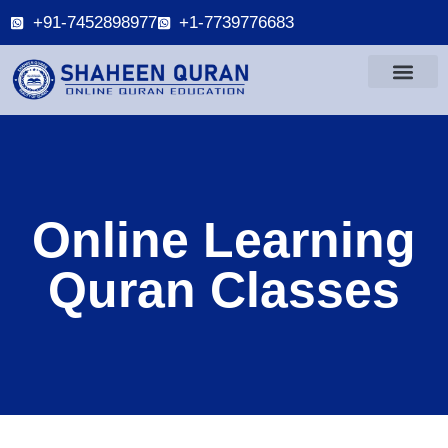
+91-7452898977
+1-7739776683
Online Learning
Quran Classes