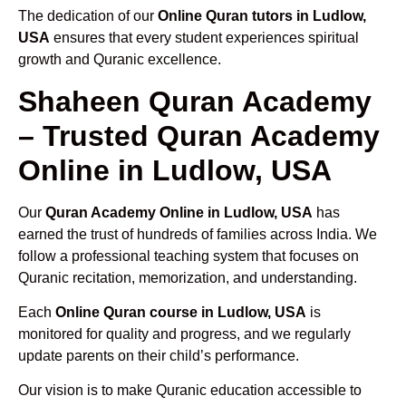
The dedication of our
Online Quran tutors in Ludlow,
USA
ensures that every student experiences spiritual
growth and Quranic excellence.
Shaheen Quran Academy
– Trusted Quran Academy
Online in Ludlow, USA
Our
Quran Academy Online in Ludlow, USA
has
earned the trust of hundreds of families across India. We
follow a professional teaching system that focuses on
Quranic recitation, memorization, and understanding.
Each
Online Quran course in Ludlow, USA
is
monitored for quality and progress, and we regularly
update parents on their child’s performance.
Our vision is to make Quranic education accessible to