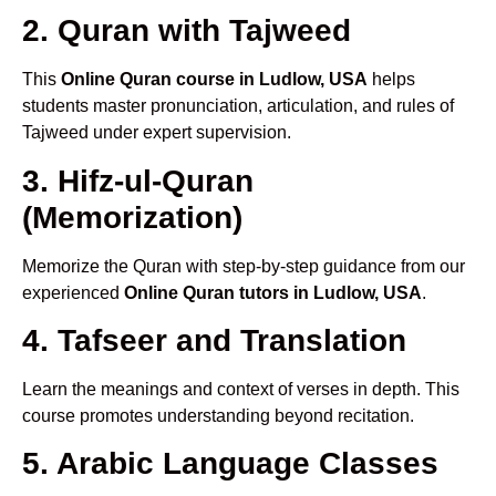
2. Quran with Tajweed
This
Online Quran course in Ludlow, USA
helps
students master pronunciation, articulation, and rules of
Tajweed under expert supervision.
3. Hifz-ul-Quran
(Memorization)
Memorize the Quran with step-by-step guidance from our
experienced
Online Quran tutors in Ludlow, USA
.
4. Tafseer and Translation
Learn the meanings and context of verses in depth. This
course promotes understanding beyond recitation.
5. Arabic Language Classes