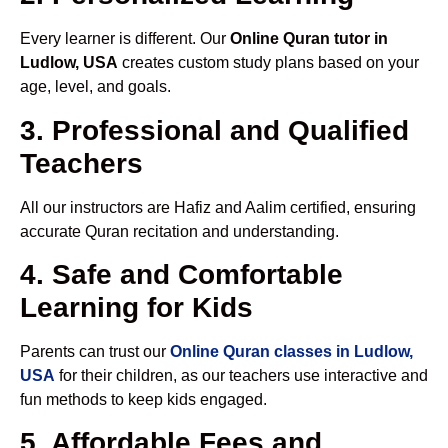
Every learner is different. Our
Online Quran tutor in
Ludlow, USA
creates custom study plans based on your
age, level, and goals.
3. Professional and Qualified
Teachers
All our instructors are Hafiz and Aalim certified, ensuring
accurate Quran recitation and understanding.
4. Safe and Comfortable
Learning for Kids
Parents can trust our
Online Quran classes in Ludlow,
USA
for their children, as our teachers use interactive and
fun methods to keep kids engaged.
5. Affordable Fees and