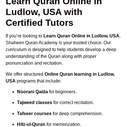
Learn Quran Online in
Ludlow, USA with
Certified Tutors
If you’re looking to
Learn Quran Online in Ludlow, USA
,
Shaheen Quran Academy is your trusted choice. Our
curriculum is designed to help students develop a deep
understanding of the Quran along with proper
pronunciation and recitation.
We offer structured
Online Quran learning in Ludlow,
USA
programs that include:
Noorani Qaida
for beginners.
Tajweed classes
for correct recitation.
Tafseer courses
for deep comprehension.
Hifz-ul-Quran
for memorization.