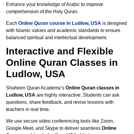
Enhance your knowledge of Arabic to improve
comprehension of the Holy Quran.
Each
Online Quran course in Ludlow, USA
is designed
with Islamic values and academic standards to ensure
balanced spiritual and intellectual development.
Interactive and Flexible
Online Quran Classes in
Ludlow, USA
Shaheen Quran Academy’s
Online Quran classes in
Ludlow, USA
are highly interactive. Students can ask
questions, share feedback, and revise lessons with
teachers in real time.
We use secure video conferencing tools like Zoom,
Google Meet, and Skype to deliver seamless
Online