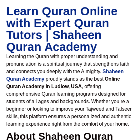
Learn Quran Online
with Expert Quran
Tutors | Shaheen
Quran Academy
Learning the Quran with proper understanding and
pronunciation is a spiritual journey that strengthens faith
and connects you deeply with the Almighty.
Shaheen
Quran Academy
proudly stands as the best
Online
Quran Academy in Ludlow, USA
, offering
comprehensive Quran learning programs designed for
students of all ages and backgrounds. Whether you’re a
beginner or looking to improve your Tajweed and Tafseer
skills, this platform ensures a personalized and authentic
learning experience right from the comfort of your home.
About Shaheen Quran