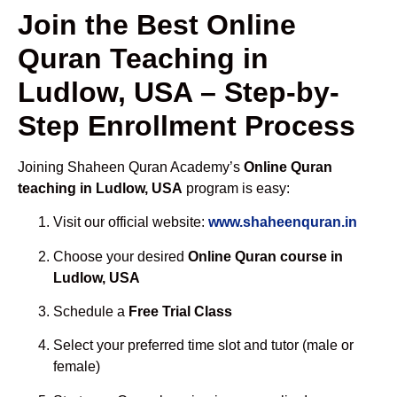
Join the Best Online
Quran Teaching in
Ludlow, USA – Step-by-
Step Enrollment Process
Joining Shaheen Quran Academy’s
Online Quran
teaching in Ludlow, USA
program is easy:
Visit our official website:
www.shaheenquran.in
Choose your desired
Online Quran course in
Ludlow, USA
Schedule a
Free Trial Class
Select your preferred time slot and tutor (male or
female)