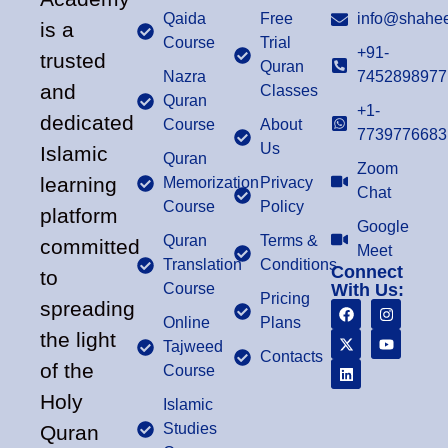
Qaida
Free
info@shahee
is a
Course
Trial
+91-
trusted
Quran
Nazra
7452898977
and
Classes
Quran
+1-
dedicated
Course
About
7739776683
Us
Islamic
Quran
Zoom
learning
Memorization
Privacy
Chat
Course
Policy
platform
Google
Quran
Terms &
committed
Meet
Translation
Conditions
Connect
to
Course
With Us:
Pricing
spreading
Online
Plans
the light
Tajweed
Contacts
of the
Course
Holy
Islamic
Studies
Quran