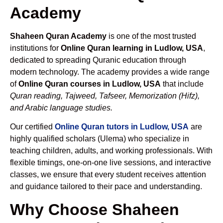
Academy
Shaheen Quran Academy
is one of the most trusted
institutions for
Online Quran learning in Ludlow, USA
,
dedicated to spreading Quranic education through
modern technology. The academy provides a wide range
of
Online Quran courses in Ludlow, USA
that include
Quran reading, Tajweed, Tafseer, Memorization (Hifz),
and Arabic language studies.
Our certified
Online Quran tutors in Ludlow, USA
are
highly qualified scholars (Ulema) who specialize in
teaching children, adults, and working professionals. With
flexible timings, one-on-one live sessions, and interactive
classes, we ensure that every student receives attention
and guidance tailored to their pace and understanding.
Why Choose Shaheen