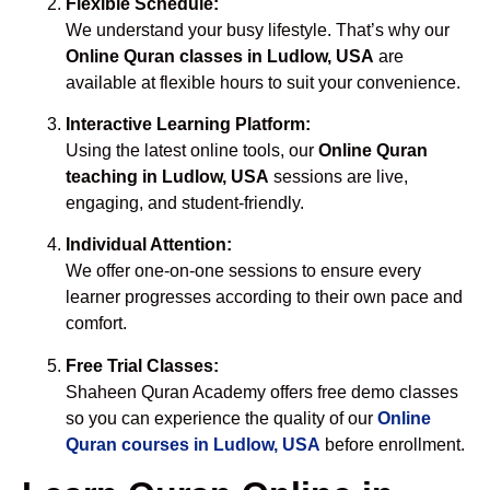
Flexible Schedule:
We understand your busy lifestyle. That’s why our
Online Quran classes in Ludlow, USA
are
available at flexible hours to suit your convenience.
Interactive Learning Platform:
Using the latest online tools, our
Online Quran
teaching in Ludlow, USA
sessions are live,
engaging, and student-friendly.
Individual Attention:
We offer one-on-one sessions to ensure every
learner progresses according to their own pace and
comfort.
Free Trial Classes:
Shaheen Quran Academy offers free demo classes
so you can experience the quality of our
Online
Quran courses in Ludlow, USA
before enrollment.