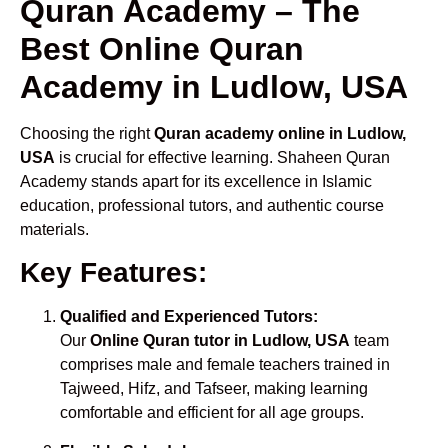
Quran Academy – The
Best Online Quran
Academy in Ludlow, USA
Choosing the right
Quran academy online in Ludlow,
USA
is crucial for effective learning. Shaheen Quran
Academy stands apart for its excellence in Islamic
education, professional tutors, and authentic course
materials.
Key Features:
Qualified and Experienced Tutors:
Our
Online Quran tutor in Ludlow, USA
team
comprises male and female teachers trained in
Tajweed, Hifz, and Tafseer, making learning
comfortable and efficient for all age groups.