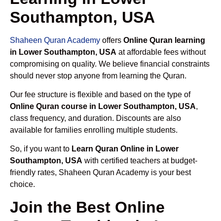
Southampton, USA
Shaheen Quran Academy
offers
Online Quran learning
in Lower Southampton, USA
at affordable fees without
compromising on quality. We believe financial constraints
should never stop anyone from learning the Quran.
Our fee structure is flexible and based on the type of
Online Quran course in Lower Southampton, USA
,
class frequency, and duration. Discounts are also
available for families enrolling multiple students.
So, if you want to
Learn Quran Online in Lower
Southampton, USA
with certified teachers at budget-
friendly rates, Shaheen Quran Academy is your best
choice.
Join the Best Online