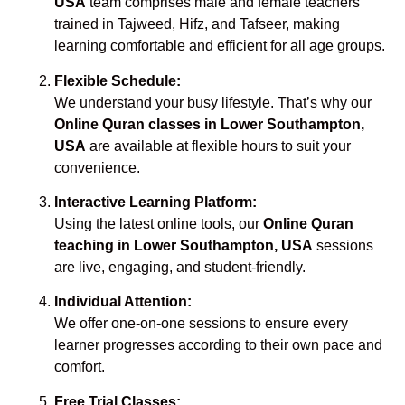
USA
team comprises male and female teachers
trained in Tajweed, Hifz, and Tafseer, making
learning comfortable and efficient for all age groups.
Flexible Schedule:
We understand your busy lifestyle. That’s why our
Online Quran classes in Lower Southampton,
USA
are available at flexible hours to suit your
convenience.
Interactive Learning Platform:
Using the latest online tools, our
Online Quran
teaching in Lower Southampton, USA
sessions
are live, engaging, and student-friendly.
Individual Attention:
We offer one-on-one sessions to ensure every
learner progresses according to their own pace and
comfort.
Free Trial Classes: