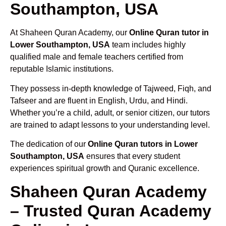
Southampton, USA
At Shaheen Quran Academy, our
Online Quran tutor in
Lower Southampton, USA
team includes highly
qualified male and female teachers certified from
reputable Islamic institutions.
They possess in-depth knowledge of Tajweed, Fiqh, and
Tafseer and are fluent in English, Urdu, and Hindi.
Whether you’re a child, adult, or senior citizen, our tutors
are trained to adapt lessons to your understanding level.
The dedication of our
Online Quran tutors in Lower
Southampton, USA
ensures that every student
experiences spiritual growth and Quranic excellence.
Shaheen Quran Academy
– Trusted Quran Academy