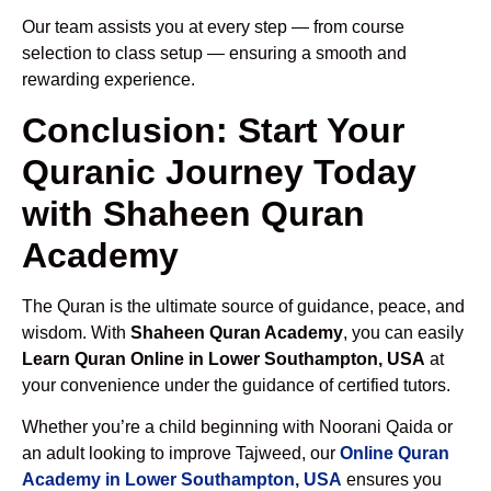
Our team assists you at every step — from course
selection to class setup — ensuring a smooth and
rewarding experience.
Conclusion: Start Your
Quranic Journey Today
with Shaheen Quran
Academy
The Quran is the ultimate source of guidance, peace, and
wisdom. With
Shaheen Quran Academy
, you can easily
Learn Quran Online in Lower Southampton, USA
at
your convenience under the guidance of certified tutors.
Whether you’re a child beginning with Noorani Qaida or
an adult looking to improve Tajweed, our
Online Quran
Academy in Lower Southampton, USA
ensures you