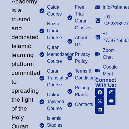
Academy
Qaida
Free
info@shahee
is a
Course
Trial
+91-
trusted
Quran
Nazra
7452898977
and
Classes
Quran
+1-
dedicated
Course
About
7739776683
Us
Islamic
Quran
Zoom
learning
Memorization
Privacy
Chat
Course
Policy
platform
Google
Quran
Terms &
committed
Meet
Translation
Conditions
Connect
to
Course
With Us:
Pricing
spreading
Online
Plans
the light
Tajweed
Contacts
of the
Course
Holy
Islamic
Studies
Quran