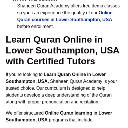
Shaheen Quran Academy offers free demo classes
so you can experience the quality of our
Online
Quran courses in Lower Southampton, USA
before enrollment.
Learn Quran Online in
Lower Southampton, USA
with Certified Tutors
If you’re looking to
Learn Quran Online in Lower
Southampton, USA
, Shaheen Quran Academy is your
trusted choice. Our curriculum is designed to help
students develop a deep understanding of the Quran
along with proper pronunciation and recitation.
We offer structured
Online Quran learning in Lower
Southampton, USA
programs that include: