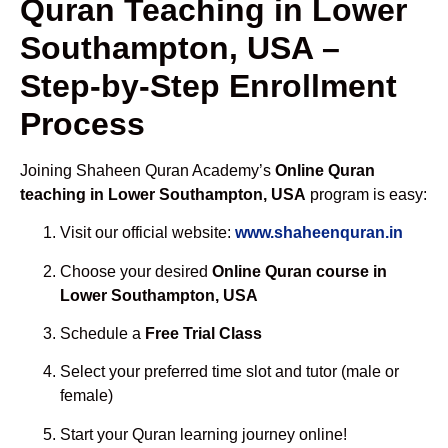
Quran Teaching in Lower
Southampton, USA –
Step-by-Step Enrollment
Process
Joining Shaheen Quran Academy’s
Online Quran
teaching in Lower Southampton, USA
program is easy:
Visit our official website:
www.shaheenquran.in
Choose your desired
Online Quran course in
Lower Southampton, USA
Schedule a
Free Trial Class
Select your preferred time slot and tutor (male or
female)
Start your Quran learning journey online!