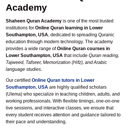
Academy
Shaheen Quran Academy
is one of the most trusted
institutions for
Online Quran learning in Lower
Southampton, USA
, dedicated to spreading Quranic
education through modern technology. The academy
provides a wide range of
Online Quran courses in
Lower Southampton, USA
that include
Quran reading,
Tajweed, Tafseer, Memorization (Hifz), and Arabic
language studies.
Our certified
Online Quran tutors in Lower
Southampton, USA
are highly qualified scholars
(Ulema) who specialize in teaching children, adults, and
working professionals. With flexible timings, one-on-one
live sessions, and interactive classes, we ensure that
every student receives attention and guidance tailored to
their pace and understanding.