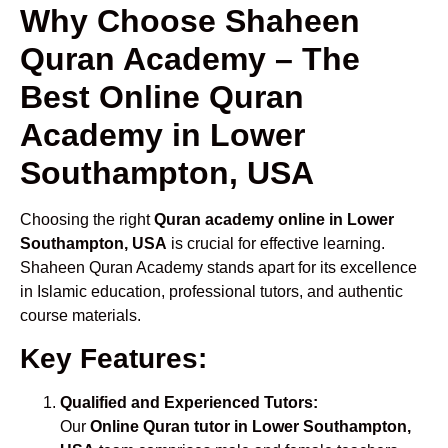
Why Choose Shaheen
Quran Academy – The
Best Online Quran
Academy in Lower
Southampton, USA
Choosing the right
Quran academy online in Lower
Southampton, USA
is crucial for effective learning.
Shaheen Quran Academy stands apart for its excellence
in Islamic education, professional tutors, and authentic
course materials.
Key Features:
Qualified and Experienced Tutors:
Our
Online Quran tutor in Lower Southampton,