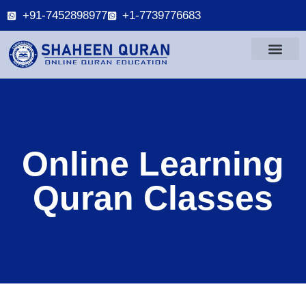
+91-7452898977
+1-7739776683
Online Learning
Quran Classes