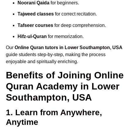
Noorani Qaida
for beginners.
Tajweed classes
for correct recitation.
Tafseer courses
for deep comprehension.
Hifz-ul-Quran
for memorization.
Our
Online Quran tutors in Lower Southampton, USA
guide students step-by-step, making the process
enjoyable and spiritually enriching.
Benefits of Joining Online
Quran Academy in Lower
Southampton, USA
1. Learn from Anywhere,
Anytime