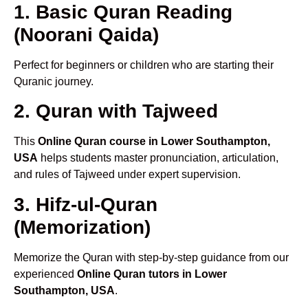
1. Basic Quran Reading
(Noorani Qaida)
Perfect for beginners or children who are starting their
Quranic journey.
2. Quran with Tajweed
This
Online Quran course in Lower Southampton,
USA
helps students master pronunciation, articulation,
and rules of Tajweed under expert supervision.
3. Hifz-ul-Quran
(Memorization)
Memorize the Quran with step-by-step guidance from our
experienced
Online Quran tutors in Lower
Southampton, USA
.