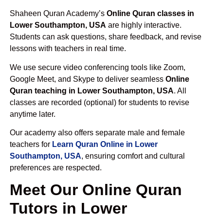
Shaheen Quran Academy’s
Online Quran classes in
Lower Southampton, USA
are highly interactive.
Students can ask questions, share feedback, and revise
lessons with teachers in real time.
We use secure video conferencing tools like Zoom,
Google Meet, and Skype to deliver seamless
Online
Quran teaching in Lower Southampton, USA
. All
classes are recorded (optional) for students to revise
anytime later.
Our academy also offers separate male and female
teachers for
Learn Quran Online in Lower
Southampton, USA
, ensuring comfort and cultural
preferences are respected.
Meet Our Online Quran
Tutors in Lower