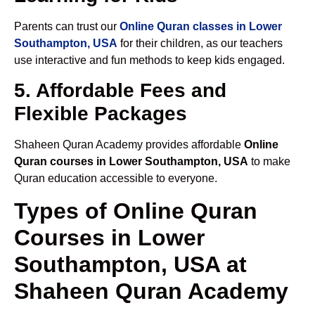
Parents can trust our
Online Quran classes in Lower
Southampton, USA
for their children, as our teachers
use interactive and fun methods to keep kids engaged.
5. Affordable Fees and
Flexible Packages
Shaheen Quran Academy provides affordable
Online
Quran courses in Lower Southampton, USA
to make
Quran education accessible to everyone.
Types of Online Quran
Courses in Lower
Southampton, USA at
Shaheen Quran Academy