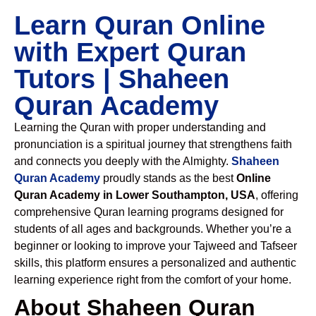
Learn Quran Online
with Expert Quran
Tutors | Shaheen
Quran Academy
Learning the Quran with proper understanding and
pronunciation is a spiritual journey that strengthens faith
and connects you deeply with the Almighty.
Shaheen
Quran Academy
proudly stands as the best
Online
Quran Academy in Lower Southampton, USA
, offering
comprehensive Quran learning programs designed for
students of all ages and backgrounds. Whether you’re a
beginner or looking to improve your Tajweed and Tafseer
skills, this platform ensures a personalized and authentic
learning experience right from the comfort of your home.
About Shaheen Quran