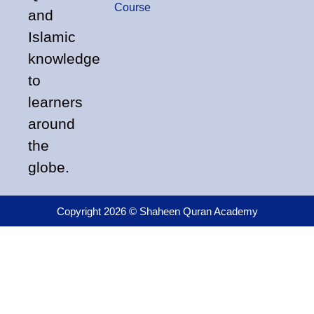
Course
and
Islamic
knowledge
to
learners
around
the
globe.
Copyright 2026 © Shaheen Quran Academy