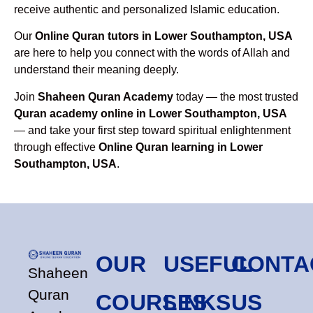
receive authentic and personalized Islamic education.
Our
Online Quran tutors in Lower Southampton, USA
are here to help you connect with the words of Allah and
understand their meaning deeply.
Join
Shaheen Quran Academy
today — the most trusted
Quran academy online in Lower Southampton, USA
— and take your first step toward spiritual enlightenment
through effective
Online Quran learning in Lower
Southampton, USA
.
OUR
USEFUL
CONTA
Shaheen
Quran
COURSES
LINKS
US