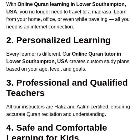
With
Online Quran learning in Lower Southampton,
USA
, you no longer need to travel to a madrasa. Learn
from your home, office, or even while traveling — all you
need is an internet connection.
2. Personalized Learning
Every learner is different. Our
Online Quran tutor in
Lower Southampton, USA
creates custom study plans
based on your age, level, and goals.
3. Professional and Qualified
Teachers
All our instructors are Hafiz and Aalim certified, ensuring
accurate Quran recitation and understanding.
4. Safe and Comfortable
Learning for Kids