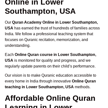
Online in Lower
Southampton, USA
Our
Quran Academy Online in Lower Southampton,
USA
has earned the trust of hundreds of families across
India. We follow a professional teaching system that
focuses on Quranic recitation, memorization, and
understanding.
Each
Online Quran course in Lower Southampton,
USA
is monitored for quality and progress, and we
regularly update parents on their child’s performance.
Our vision is to make Quranic education accessible to
every home in India through innovative
Online Quran
teaching in Lower Southampton, USA
methods.
Affordable Online Quran
Learning in Lower