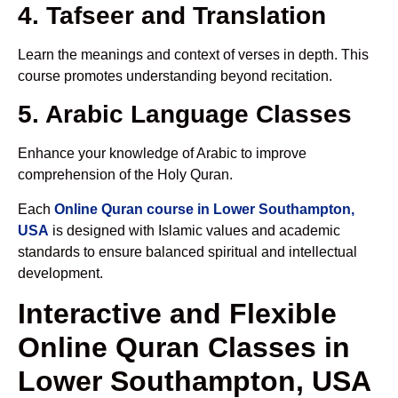
4. Tafseer and Translation
Learn the meanings and context of verses in depth. This
course promotes understanding beyond recitation.
5. Arabic Language Classes
Enhance your knowledge of Arabic to improve
comprehension of the Holy Quran.
Each
Online Quran course in Lower Southampton,
USA
is designed with Islamic values and academic
standards to ensure balanced spiritual and intellectual
development.
Interactive and Flexible
Online Quran Classes in
Lower Southampton, USA