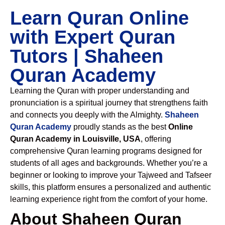
Learn Quran Online
with Expert Quran
Tutors | Shaheen
Quran Academy
Learning the Quran with proper understanding and
pronunciation is a spiritual journey that strengthens faith
and connects you deeply with the Almighty.
Shaheen
Quran Academy
proudly stands as the best
Online
Quran Academy in Louisville, USA
, offering
comprehensive Quran learning programs designed for
students of all ages and backgrounds. Whether you’re a
beginner or looking to improve your Tajweed and Tafseer
skills, this platform ensures a personalized and authentic
learning experience right from the comfort of your home.
About Shaheen Quran