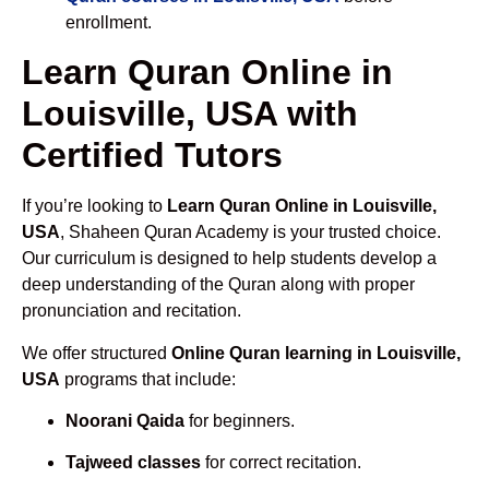
enrollment.
Learn Quran Online in
Louisville, USA with
Certified Tutors
If you’re looking to
Learn Quran Online in Louisville,
USA
, Shaheen Quran Academy is your trusted choice.
Our curriculum is designed to help students develop a
deep understanding of the Quran along with proper
pronunciation and recitation.
We offer structured
Online Quran learning in Louisville,
USA
programs that include:
Noorani Qaida
for beginners.
Tajweed classes
for correct recitation.