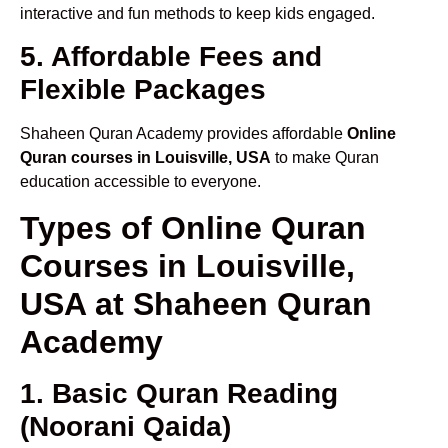
interactive and fun methods to keep kids engaged.
5. Affordable Fees and
Flexible Packages
Shaheen Quran Academy provides affordable
Online
Quran courses in Louisville, USA
to make Quran
education accessible to everyone.
Types of Online Quran
Courses in Louisville,
USA at Shaheen Quran
Academy
1. Basic Quran Reading
(Noorani Qaida)