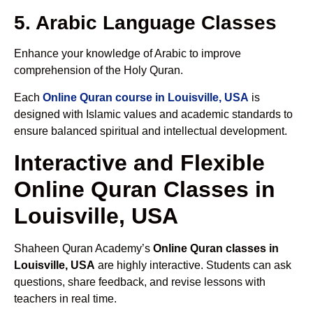
5. Arabic Language Classes
Enhance your knowledge of Arabic to improve
comprehension of the Holy Quran.
Each
Online Quran course in Louisville, USA
is
designed with Islamic values and academic standards to
ensure balanced spiritual and intellectual development.
Interactive and Flexible
Online Quran Classes in
Louisville, USA
Shaheen Quran Academy’s
Online Quran classes in
Louisville, USA
are highly interactive. Students can ask
questions, share feedback, and revise lessons with
teachers in real time.