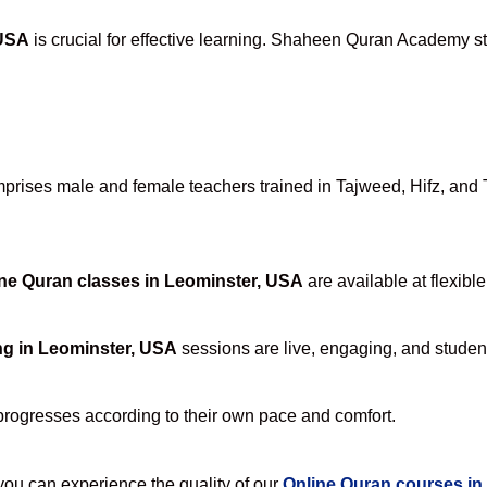
 USA
is crucial for effective learning. Shaheen Quran Academy sta
rises male and female teachers trained in Tajweed, Hifz, and Ta
ne Quran classes in Leominster, USA
are available at flexibl
ng in Leominster, USA
sessions are live, engaging, and student
progresses according to their own pace and comfort.
u can experience the quality of our
Online Quran courses in