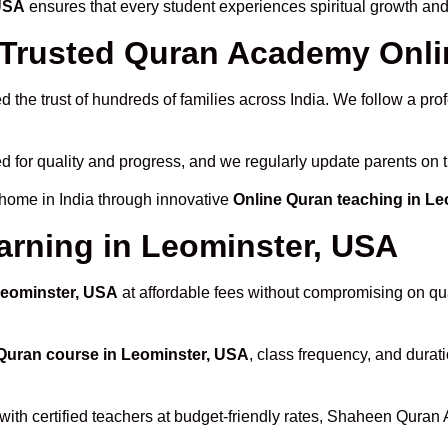
 USA
ensures that every student experiences spiritual growth an
rusted Quran Academy Onlin
 the trust of hundreds of families across India. We follow a pro
d for quality and progress, and we regularly update parents on t
 home in India through innovative
Online Quran teaching in L
arning in Leominster, USA
Leominster, USA
at affordable fees without compromising on qua
Quran course in Leominster, USA
, class frequency, and durati
with certified teachers at budget-friendly rates, Shaheen Quran