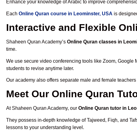
Enhance your knowledge of Arabic to improve comprehensio
Each
Online Quran course in Leominster, USA
is designed
Interactive and Flexible On
Shaheen Quran Academy’s
Online Quran classes in Leom
time.
We use secure video conferencing tools like Zoom, Google 
students to revise anytime later.
Our academy also offers separate male and female teachers
Meet Our Online Quran Tuto
At Shaheen Quran Academy, our
Online Quran tutor in Le
They possess in-depth knowledge of Tajweed, Fiqh, and Tafseer
lessons to your understanding level.