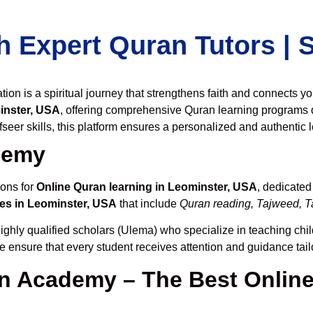
h Expert Quran Tutors |
on is a spiritual journey that strengthens faith and connects y
inster, USA
, offering comprehensive Quran learning programs 
seer skills, this platform ensures a personalized and authentic 
demy
ions for
Online Quran learning in Leominster, USA
, dedicate
es in Leominster, USA
that include
Quran reading, Tajweed, Ta
ighly qualified scholars (Ulema) who specialize in teaching chil
we ensure that every student receives attention and guidance tai
 Academy – The Best Online