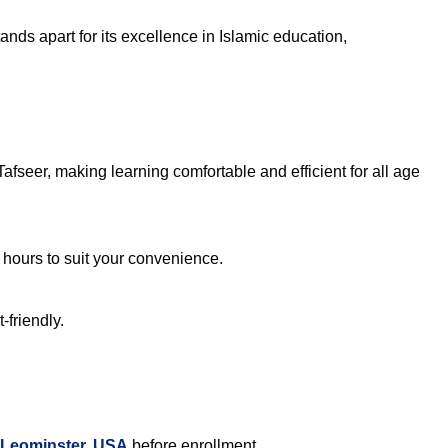
nds apart for its excellence in Islamic education,
fseer, making learning comfortable and efficient for all age
e hours to suit your convenience.
-friendly.
 Leominster, USA
before enrollment.