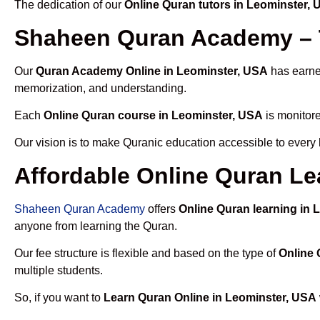
The dedication of our
Online Quran tutors in Leominster,
Shaheen Quran Academy – T
Our
Quran Academy Online in Leominster, USA
has earned
memorization, and understanding.
Each
Online Quran course in Leominster, USA
is monitore
Our vision is to make Quranic education accessible to every
Affordable Online Quran Le
Shaheen Quran Academy
offers
Online Quran learning in 
anyone from learning the Quran.
Our fee structure is flexible and based on the type of
Online 
multiple students.
So, if you want to
Learn Quran Online in Leominster, USA