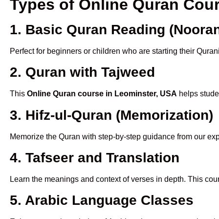
Types of Online Quran Cou
1. Basic Quran Reading (Nooran
Perfect for beginners or children who are starting their Quran
2. Quran with Tajweed
This
Online Quran course in Leominster, USA
helps studen
3. Hifz-ul-Quran (Memorization)
Memorize the Quran with step-by-step guidance from our e
4. Tafseer and Translation
Learn the meanings and context of verses in depth. This cou
5. Arabic Language Classes