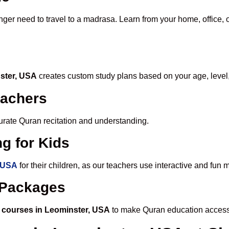
nger need to travel to a madrasa. Learn from your home, office, 
nster, USA
creates custom study plans based on your age, level
eachers
ccurate Quran recitation and understanding.
g for Kids
, USA
for their children, as our teachers use interactive and fun
e Packages
 courses in Leominster, USA
to make Quran education accessi