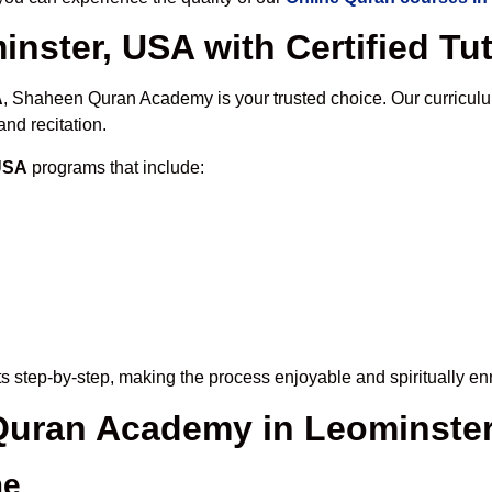
nster, USA with Certified Tu
A
, Shaheen Quran Academy is your trusted choice. Our curriculu
nd recitation.
 USA
programs that include:
s step-by-step, making the process enjoyable and spiritually enr
 Quran Academy in Leominste
me