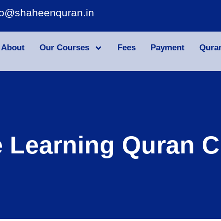
fo@shaheenquran.in
About
Our Courses
Fees
Payment
Qura
e Learning Quran C