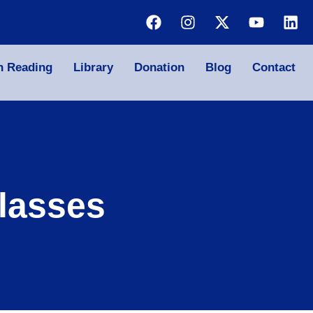
n Reading
Library
Donation
Blog
Contact
lasses