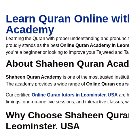
Learn Quran Online wit
Academy
Learning the Quran with proper understanding and pronunciati
proudly stands as the best
Online Quran Academy in Leom
you’re a beginner or looking to improve your Tajweed and Taf
About Shaheen Quran Aca
Shaheen Quran Academy
is one of the most trusted institut
The academy provides a wide range of
Online Quran cours
Our certified
Online Quran tutors in Leominster, USA
are h
timings, one-on-one live sessions, and interactive classes, 
Why Choose Shaheen Quran
Leominster, USA