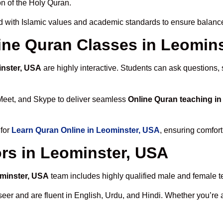
n of the Holy Quran.
 with Islamic values and academic standards to ensure balanced
line Quran Classes in Leomin
inster, USA
are highly interactive. Students can ask questions, 
Meet, and Skype to deliver seamless
Online Quran teaching i
 for
Learn Quran Online in Leominster, USA
, ensuring comfort
rs in Leominster, USA
ominster, USA
team includes highly qualified male and female tea
 and are fluent in English, Urdu, and Hindi. Whether you’re a chi