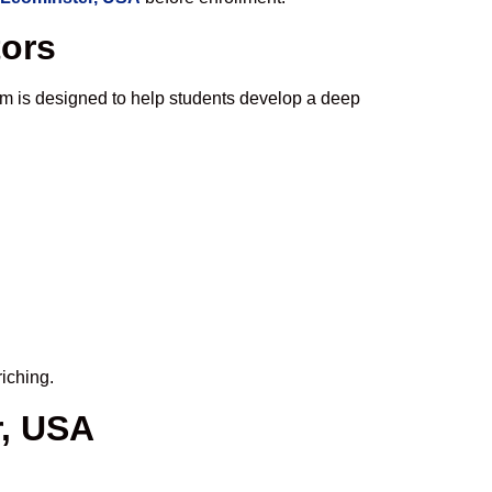
tors
m is designed to help students develop a deep
iching.
r, USA