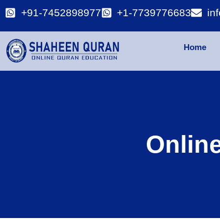
+91-7452898977
+1-7739776683
in
Home
Onlin