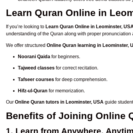
Learn Quran Online in Leomi
If you’re looking to
Learn Quran Online in Leominster, US
understanding of the Quran along with proper pronunciation a
We offer structured
Online Quran learning in Leominster,
Noorani Qaida
for beginners.
Tajweed classes
for correct recitation.
Tafseer courses
for deep comprehension.
Hifz-ul-Quran
for memorization.
Our
Online Quran tutors in Leominster, USA
guide student
Benefits of Joining Online
1. Learn from Anywhere, Anyti