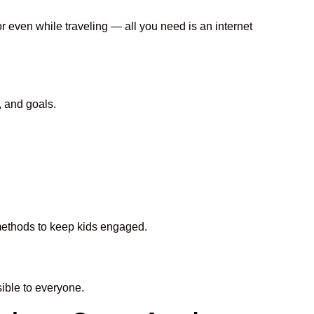
or even while traveling — all you need is an internet
, and goals.
 methods to keep kids engaged.
ble to everyone.