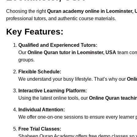
Choosing the right
Quran academy online in Leominster,
professional tutors, and authentic course materials.
Key Features:
Qualified and Experienced Tutors:
Our
Online Quran tutor in Leominster, USA
team comp
groups.
Flexible Schedule:
We understand your busy lifestyle. That’s why our
Onli
Interactive Learning Platform:
Using the latest online tools, our
Online Quran teachi
Individual Attention:
We offer one-on-one sessions to ensure every learner 
Free Trial Classes:
Shaheen Quran Academy offers free demo classes so yo