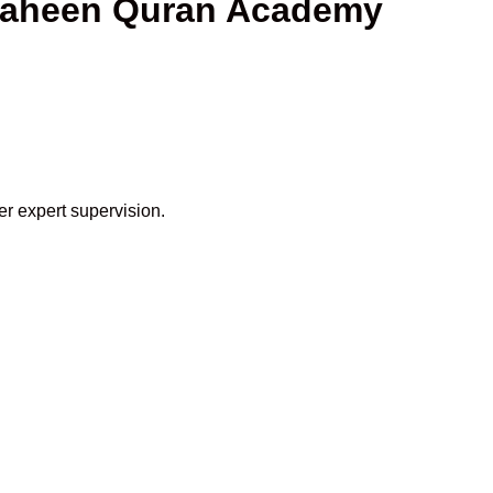
Shaheen Quran Academy
er expert supervision.