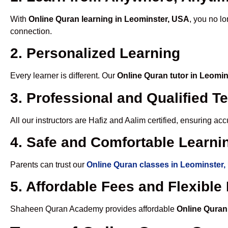
With
Online Quran learning in Leominster, USA
, you no lo
connection.
2. Personalized Learning
Every learner is different. Our
Online Quran tutor in Leomi
3. Professional and Qualified T
All our instructors are Hafiz and Aalim certified, ensuring a
4. Safe and Comfortable Learnin
Parents can trust our
Online Quran classes in Leominster
5. Affordable Fees and Flexibl
Shaheen Quran Academy provides affordable
Online Quran