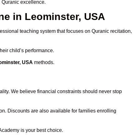
d Quranic excellence.
e in Leominster, USA
fessional teaching system that focuses on Quranic recitation,
heir child’s performance.
eominster, USA
methods.
lity. We believe financial constraints should never stop
on. Discounts are also available for families enrolling
 Academy is your best choice.