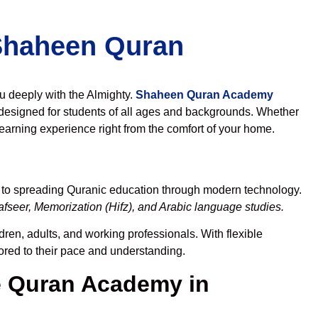
 Shaheen Quran
ou deeply with the Almighty.
Shaheen Quran Academy
designed for students of all ages and backgrounds. Whether
learning experience right from the comfort of your home.
d to spreading Quranic education through modern technology.
fseer, Memorization (Hifz), and Arabic language studies.
dren, adults, and working professionals. With flexible
lored to their pace and understanding.
 Quran Academy in