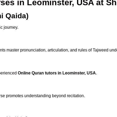
rses in Leominster, USA at 
i Qaida)
ic journey.
ts master pronunciation, articulation, and rules of Tajweed und
xperienced
Online Quran tutors in Leominster, USA
.
rse promotes understanding beyond recitation.