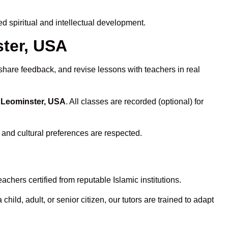
 spiritual and intellectual development.
ster, USA
share feedback, and revise lessons with teachers in real
n Leominster, USA
. All classes are recorded (optional) for
 and cultural preferences are respected.
chers certified from reputable Islamic institutions.
ld, adult, or senior citizen, our tutors are trained to adapt