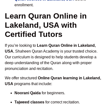
enrollment.
Learn Quran Online in
Lakeland, USA with
Certified Tutors
If you’re looking to
Learn Quran Online in Lakeland,
USA
, Shaheen Quran Academy is your trusted choice.
Our curriculum is designed to help students develop a
deep understanding of the Quran along with proper
pronunciation and recitation.
We offer structured
Online Quran learning in Lakeland,
USA
programs that include:
Noorani Qaida
for beginners.
Tajweed classes
for correct recitation.