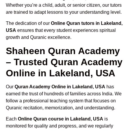
Whether you’re a child, adult, or senior citizen, our tutors
are trained to adapt lessons to your understanding level.
The dedication of our
Online Quran tutors in Lakeland,
USA
ensures that every student experiences spiritual
growth and Quranic excellence.
Shaheen Quran Academy
– Trusted Quran Academy
Online in Lakeland, USA
Our
Quran Academy Online in Lakeland, USA
has
earned the trust of hundreds of families across India. We
follow a professional teaching system that focuses on
Quranic recitation, memorization, and understanding.
Each
Online Quran course in Lakeland, USA
is
monitored for quality and progress, and we regularly