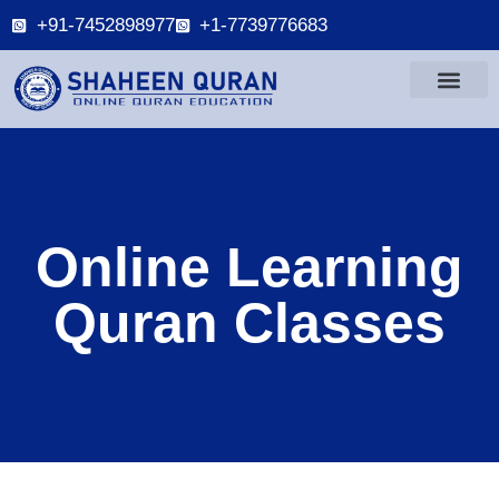
+91-7452898977
+1-7739776683
Online Learning
Quran Classes