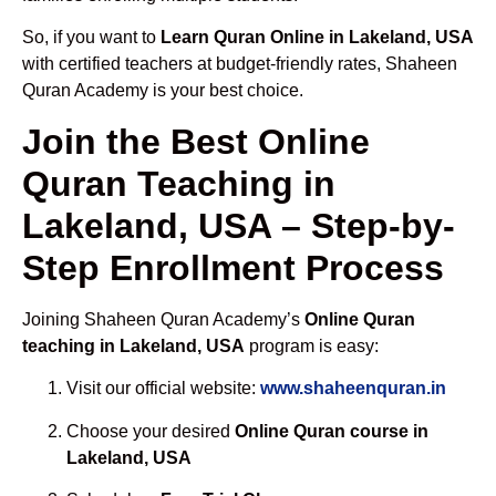
So, if you want to
Learn Quran Online in Lakeland, USA
with certified teachers at budget-friendly rates, Shaheen
Quran Academy is your best choice.
Join the Best Online
Quran Teaching in
Lakeland, USA – Step-by-
Step Enrollment Process
Joining Shaheen Quran Academy’s
Online Quran
teaching in Lakeland, USA
program is easy:
Visit our official website:
www.shaheenquran.in
Choose your desired
Online Quran course in
Lakeland, USA