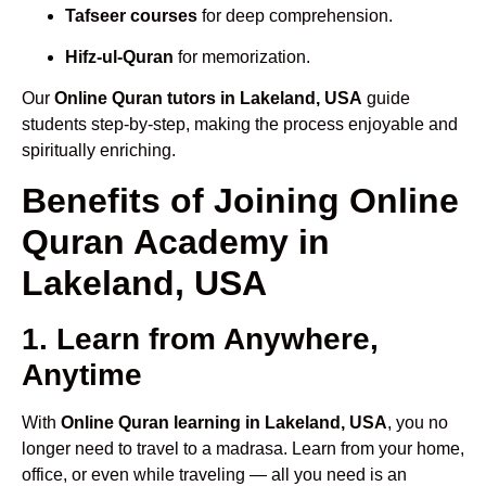
Tafseer courses
for deep comprehension.
Hifz-ul-Quran
for memorization.
Our
Online Quran tutors in Lakeland, USA
guide
students step-by-step, making the process enjoyable and
spiritually enriching.
Benefits of Joining Online
Quran Academy in
Lakeland, USA
1. Learn from Anywhere,
Anytime
With
Online Quran learning in Lakeland, USA
, you no
longer need to travel to a madrasa. Learn from your home,
office, or even while traveling — all you need is an