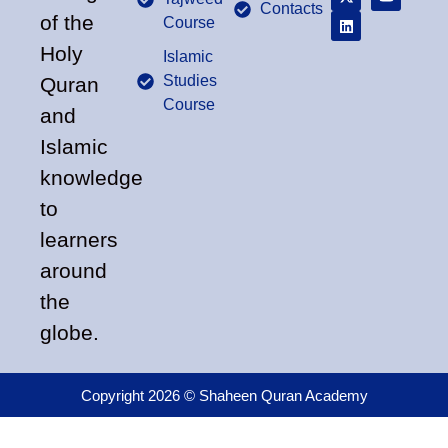
Contacts
of the
Course
Holy
Islamic
Studies
Quran
Course
and
Islamic
knowledge
to
learners
around
the
globe.
Copyright 2026 © Shaheen Quran Academy