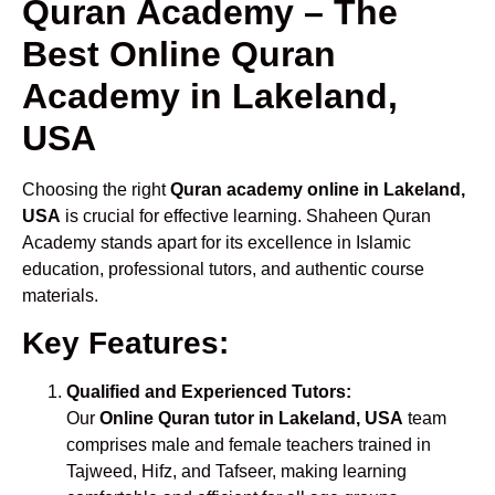
Quran Academy – The
Best Online Quran
Academy in Lakeland,
USA
Choosing the right
Quran academy online in Lakeland,
USA
is crucial for effective learning. Shaheen Quran
Academy stands apart for its excellence in Islamic
education, professional tutors, and authentic course
materials.
Key Features:
Qualified and Experienced Tutors:
Our
Online Quran tutor in Lakeland, USA
team
comprises male and female teachers trained in
Tajweed, Hifz, and Tafseer, making learning