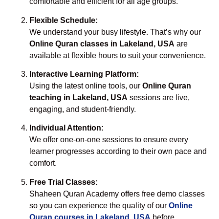
comfortable and efficient for all age groups.
Flexible Schedule:
We understand your busy lifestyle. That’s why our
Online Quran classes in Lakeland, USA
are
available at flexible hours to suit your convenience.
Interactive Learning Platform:
Using the latest online tools, our
Online Quran
teaching in Lakeland, USA
sessions are live,
engaging, and student-friendly.
Individual Attention:
We offer one-on-one sessions to ensure every
learner progresses according to their own pace and
comfort.
Free Trial Classes:
Shaheen Quran Academy offers free demo classes
so you can experience the quality of our
Online
Quran courses in Lakeland, USA
before