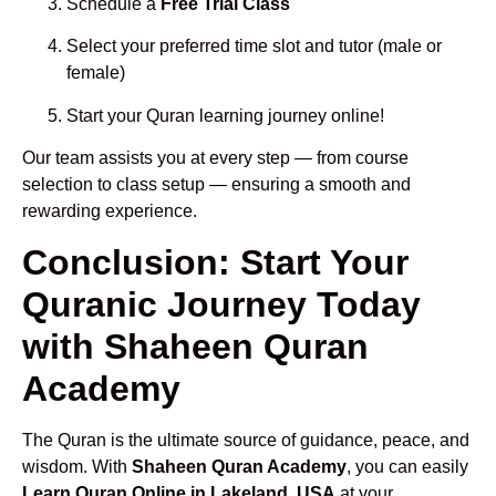
Schedule a
Free Trial Class
Select your preferred time slot and tutor (male or
female)
Start your Quran learning journey online!
Our team assists you at every step — from course
selection to class setup — ensuring a smooth and
rewarding experience.
Conclusion: Start Your
Quranic Journey Today
with Shaheen Quran
Academy
The Quran is the ultimate source of guidance, peace, and
wisdom. With
Shaheen Quran Academy
, you can easily
Learn Quran Online in Lakeland, USA
at your