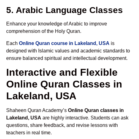
5. Arabic Language Classes
Enhance your knowledge of Arabic to improve
comprehension of the Holy Quran.
Each
Online Quran course in Lakeland, USA
is
designed with Islamic values and academic standards to
ensure balanced spiritual and intellectual development.
Interactive and Flexible
Online Quran Classes in
Lakeland, USA
Shaheen Quran Academy’s
Online Quran classes in
Lakeland, USA
are highly interactive. Students can ask
questions, share feedback, and revise lessons with
teachers in real time.