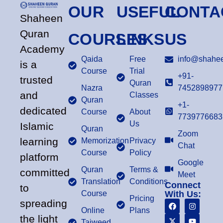
OUR
USEFUL
CONTA
Shaheen
Quran
COURSES
LINKS
US
Academy
Qaida
Free
info@shahee
is a
Course
Trial
+91-
trusted
Quran
Nazra
7452898977
and
Classes
Quran
+1-
dedicated
Course
About
7739776683
Us
Islamic
Quran
Zoom
learning
Memorization
Privacy
Chat
Course
Policy
platform
Google
Quran
Terms &
committed
Meet
Translation
Conditions
Connect
to
Course
With Us:
Pricing
spreading
Online
Plans
the light
Tajweed