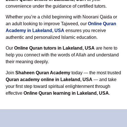
convenience under the guidance of certified tutors.
Whether you’re a child beginning with Noorani Qaida or
an adult looking to improve Tajweed, our
Online Quran
Academy in Lakeland, USA
ensures you receive
authentic and personalized Islamic education.
Our
Online Quran tutors in Lakeland, USA
are here to
help you connect with the words of Allah and understand
their meaning deeply.
Join
Shaheen Quran Academy
today — the most trusted
Quran academy online in Lakeland, USA
— and take
your first step toward spiritual enlightenment through
effective
Online Quran learning in Lakeland, USA
.