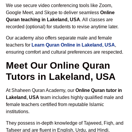
We use secure video conferencing tools like Zoom,
Google Meet, and Skype to deliver seamless
Online
Quran teaching in Lakeland, USA
. All classes are
recorded (optional) for students to revise anytime later.
Our academy also offers separate male and female
teachers for
Learn Quran Online in Lakeland, USA
,
ensuring comfort and cultural preferences are respected.
Meet Our Online Quran
Tutors in Lakeland, USA
At Shaheen Quran Academy, our
Online Quran tutor in
Lakeland, USA
team includes highly qualified male and
female teachers certified from reputable Islamic
institutions.
They possess in-depth knowledge of Tajweed, Fiqh, and
Tafseer and are fluent in English, Urdu, and Hindi.