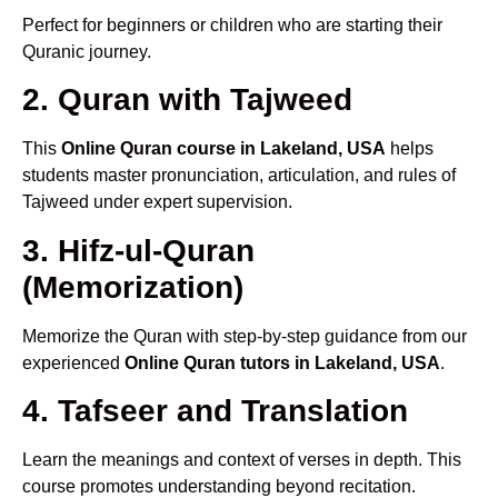
Perfect for beginners or children who are starting their
Quranic journey.
2. Quran with Tajweed
This
Online Quran course in Lakeland, USA
helps
students master pronunciation, articulation, and rules of
Tajweed under expert supervision.
3. Hifz-ul-Quran
(Memorization)
Memorize the Quran with step-by-step guidance from our
experienced
Online Quran tutors in Lakeland, USA
.
4. Tafseer and Translation
Learn the meanings and context of verses in depth. This
course promotes understanding beyond recitation.