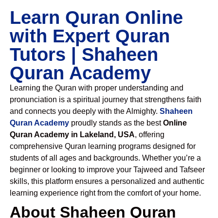
Learn Quran Online
with Expert Quran
Tutors | Shaheen
Quran Academy
Learning the Quran with proper understanding and
pronunciation is a spiritual journey that strengthens faith
and connects you deeply with the Almighty.
Shaheen
Quran Academy
proudly stands as the best
Online
Quran Academy in Lakeland, USA
, offering
comprehensive Quran learning programs designed for
students of all ages and backgrounds. Whether you’re a
beginner or looking to improve your Tajweed and Tafseer
skills, this platform ensures a personalized and authentic
learning experience right from the comfort of your home.
About Shaheen Quran