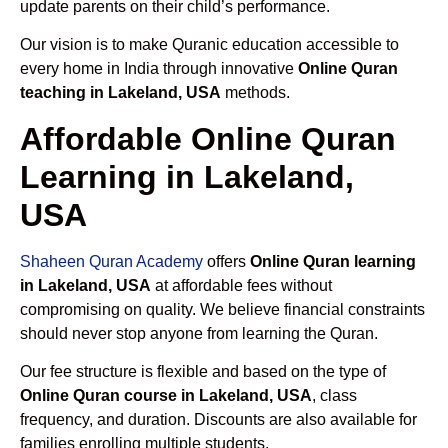
update parents on their child’s performance.
Our vision is to make Quranic education accessible to
every home in India through innovative
Online Quran
teaching in Lakeland, USA
methods.
Affordable Online Quran
Learning in Lakeland,
USA
Shaheen Quran Academy
offers
Online Quran learning
in Lakeland, USA
at affordable fees without
compromising on quality. We believe financial constraints
should never stop anyone from learning the Quran.
Our fee structure is flexible and based on the type of
Online Quran course in Lakeland, USA
, class
frequency, and duration. Discounts are also available for
families enrolling multiple students.