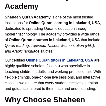
Academy
Shaheen Quran Academy
is one of the most trusted
institutions for
Online Quran learning in Lakeland, USA
,
dedicated to spreading Quranic education through
modern technology. The academy provides a wide range
of
Online Quran courses in Lakeland, USA
that include
Quran reading, Tajweed, Tafseer, Memorization (Hifz),
and Arabic language studies.
Our certified
Online Quran tutors in Lakeland, USA
are
highly qualified scholars (Ulema) who specialize in
teaching children, adults, and working professionals. With
flexible timings, one-on-one live sessions, and interactive
classes, we ensure that every student receives attention
and guidance tailored to their pace and understanding.
Why Choose Shaheen