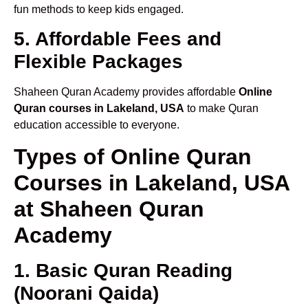
fun methods to keep kids engaged.
5. Affordable Fees and
Flexible Packages
Shaheen Quran Academy provides affordable
Online
Quran courses in Lakeland, USA
to make Quran
education accessible to everyone.
Types of Online Quran
Courses in Lakeland, USA
at Shaheen Quran
Academy
1. Basic Quran Reading
(Noorani Qaida)