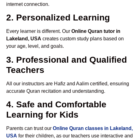
internet connection.
2. Personalized Learning
Every learner is different. Our
Online Quran tutor in
Lakeland, USA
creates custom study plans based on
your age, level, and goals.
3. Professional and Qualified
Teachers
All our instructors are Hafiz and Aalim certified, ensuring
accurate Quran recitation and understanding.
4. Safe and Comfortable
Learning for Kids
Parents can trust our
Online Quran classes in Lakeland,
USA
for their children, as our teachers use interactive and