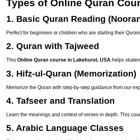
Types of Online Quran Cou
1. Basic Quran Reading (Nooran
Perfect for beginners or children who are starting their Quran
2. Quran with Tajweed
This
Online Quran course in Lakehurst, USA
helps student
3. Hifz-ul-Quran (Memorization)
Memorize the Quran with step-by-step guidance from our e
4. Tafseer and Translation
Learn the meanings and context of verses in depth. This cou
5. Arabic Language Classes