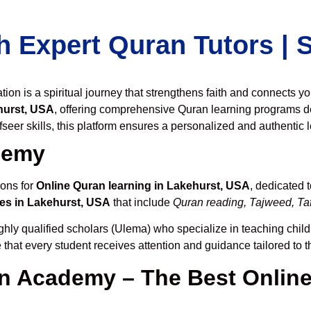
h Expert Quran Tutors |
on is a spiritual journey that strengthens faith and connects y
hurst, USA
, offering comprehensive Quran learning programs d
seer skills, this platform ensures a personalized and authentic 
demy
ions for
Online Quran learning in Lakehurst, USA
, dedicated 
es in Lakehurst, USA
that include
Quran reading, Tajweed, Taf
ghly qualified scholars (Ulema) who specialize in teaching childr
 that every student receives attention and guidance tailored to 
 Academy – The Best Online