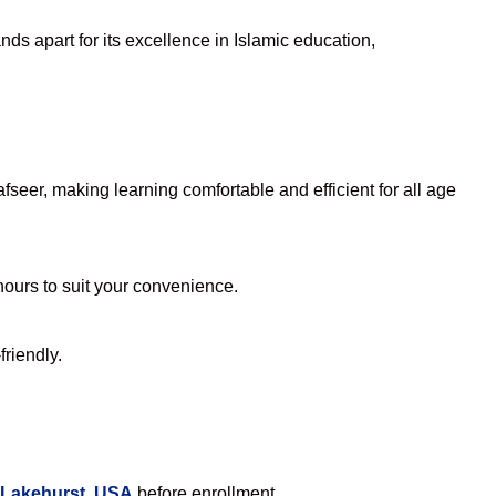
ds apart for its excellence in Islamic education,
seer, making learning comfortable and efficient for all age
 hours to suit your convenience.
friendly.
 Lakehurst, USA
before enrollment.