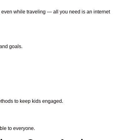
 even while traveling — all you need is an internet
and goals.
methods to keep kids engaged.
le to everyone.