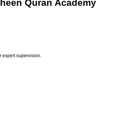
haheen Quran Academy
r expert supervision.