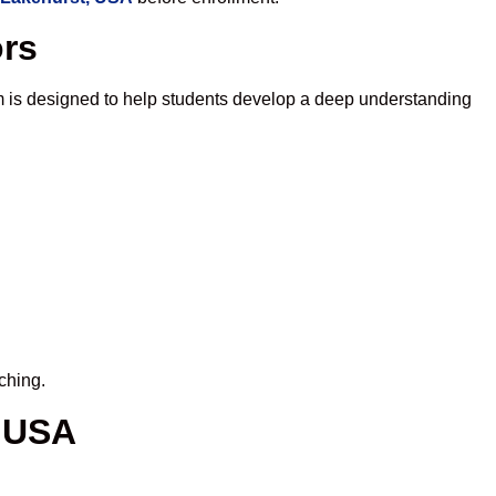
ors
m is designed to help students develop a deep understanding
ching.
, USA