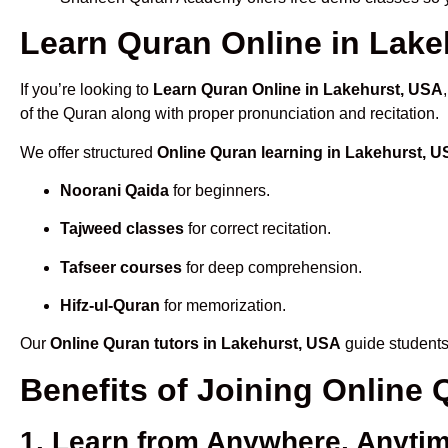
Learn Quran Online in Lakeh
If you’re looking to
Learn Quran Online in Lakehurst, USA
of the Quran along with proper pronunciation and recitation.
We offer structured
Online Quran learning in Lakehurst, 
Noorani Qaida
for beginners.
Tajweed classes
for correct recitation.
Tafseer courses
for deep comprehension.
Hifz-ul-Quran
for memorization.
Our
Online Quran tutors in Lakehurst, USA
guide students 
Benefits of Joining Online
1. Learn from Anywhere, Anyti