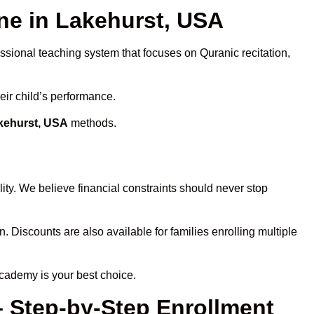
e in Lakehurst, USA
essional teaching system that focuses on Quranic recitation,
eir child’s performance.
akehurst, USA
methods.
ity. We believe financial constraints should never stop
n. Discounts are also available for families enrolling multiple
Academy is your best choice.
– Step-by-Step Enrollment