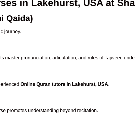
rses in Lakehurst, USA at S
i Qaida)
ic journey.
s master pronunciation, articulation, and rules of Tajweed unde
xperienced
Online Quran tutors in Lakehurst, USA
.
rse promotes understanding beyond recitation.