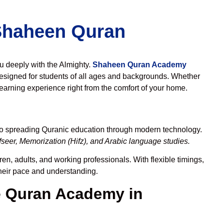
 Shaheen Quran
ou deeply with the Almighty.
Shaheen Quran Academy
esigned for students of all ages and backgrounds. Whether
learning experience right from the comfort of your home.
to spreading Quranic education through modern technology.
seer, Memorization (Hifz), and Arabic language studies.
en, adults, and working professionals. With flexible timings,
their pace and understanding.
 Quran Academy in