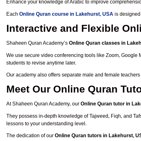
Enhance your knowledge of Arabic to improve comprehensio
Each
Online Quran course in Lakehurst, USA
is designed 
Interactive and Flexible On
Shaheen Quran Academy’s
Online Quran classes in Lake
We use secure video conferencing tools like Zoom, Google 
students to revise anytime later.
Our academy also offers separate male and female teachers
Meet Our Online Quran Tuto
At Shaheen Quran Academy, our
Online Quran tutor in La
They possess in-depth knowledge of Tajweed, Fiqh, and Tafseer
lessons to your understanding level.
The dedication of our
Online Quran tutors in Lakehurst, 