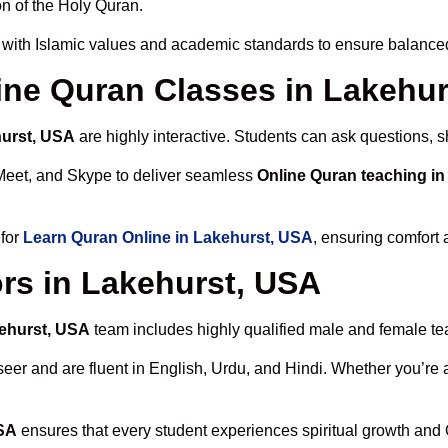
n of the Holy Quran.
with Islamic values and academic standards to ensure balanced 
line Quran Classes in Lakehu
hurst, USA
are highly interactive. Students can ask questions, s
Meet, and Skype to deliver seamless
Online Quran teaching i
 for
Learn Quran Online in Lakehurst, USA
, ensuring comfort 
rs in Lakehurst, USA
kehurst, USA
team includes highly qualified male and female teac
 and are fluent in English, Urdu, and Hindi. Whether you’re a chi
USA
ensures that every student experiences spiritual growth and