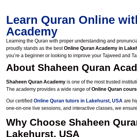
Learn Quran Online wit
Academy
Learning the Quran with proper understanding and pronunciati
proudly stands as the best
Online Quran Academy in Lake
you’re a beginner or looking to improve your Tajweed and Taf
About Shaheen Quran Aca
Shaheen Quran Academy
is one of the most trusted institut
The academy provides a wide range of
Online Quran cours
Our certified
Online Quran tutors in Lakehurst, USA
are hi
one-on-one live sessions, and interactive classes, we ensure
Why Choose Shaheen Quran
Lakehurst, USA