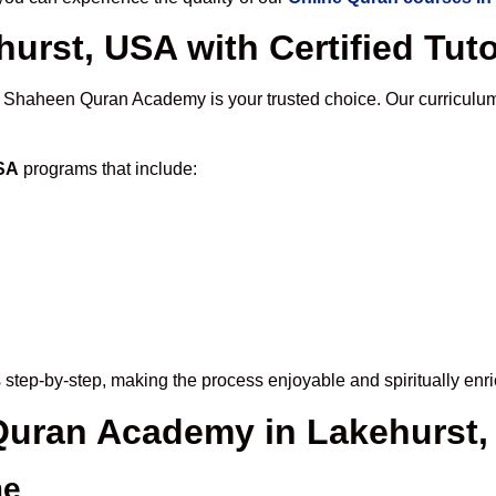
urst, USA with Certified Tut
, Shaheen Quran Academy is your trusted choice. Our curriculu
USA
programs that include:
step-by-step, making the process enjoyable and spiritually enri
 Quran Academy in Lakehurst
me