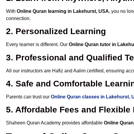
With
Online Quran learning in Lakehurst, USA
, you no lon
connection.
2. Personalized Learning
Every learner is different. Our
Online Quran tutor in Lakeh
3. Professional and Qualified T
All our instructors are Hafiz and Aalim certified, ensuring a
4. Safe and Comfortable Learnin
Parents can trust our
Online Quran classes in Lakehurst,
5. Affordable Fees and Flexibl
Shaheen Quran Academy provides affordable
Online Quran