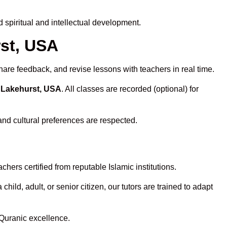
spiritual and intellectual development.
rst, USA
hare feedback, and revise lessons with teachers in real time.
n Lakehurst, USA
. All classes are recorded (optional) for
and cultural preferences are respected.
hers certified from reputable Islamic institutions.
ld, adult, or senior citizen, our tutors are trained to adapt
 Quranic excellence.