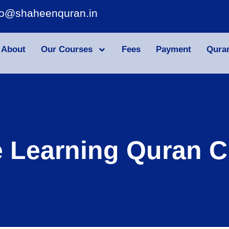
fo@shaheenquran.in
About
Our Courses
Fees
Payment
Qura
e Learning Quran C