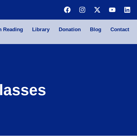
n Reading
Library
Donation
Blog
Contact
lasses