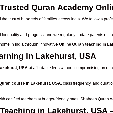
rusted Quran Academy Onlin
the trust of hundreds of families across India. We follow a prof
 for quality and progress, and we regularly update parents on th
 home in India through innovative
Online Quran teaching in L
arning in Lakehurst, USA
Lakehurst, USA
at affordable fees without compromising on qual
Quran course in Lakehurst, USA
, class frequency, and duratio
ith certified teachers at budget-friendly rates, Shaheen Quran 
 Teaching in Lakehurst, USA 