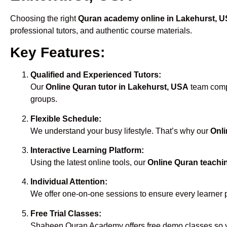
Choosing the right
Quran academy online in Lakehurst, 
professional tutors, and authentic course materials.
Key Features:
Qualified and Experienced Tutors:
Our
Online Quran tutor in Lakehurst, USA
team compr
groups.
Flexible Schedule:
We understand your busy lifestyle. That’s why our
Onli
Interactive Learning Platform:
Using the latest online tools, our
Online Quran teachi
Individual Attention:
We offer one-on-one sessions to ensure every learner 
Free Trial Classes:
Shaheen Quran Academy offers free demo classes so yo