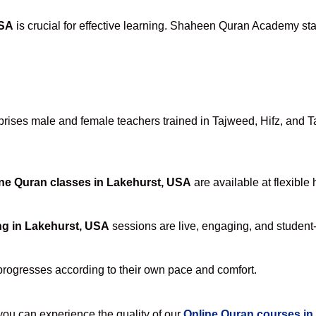
USA
is crucial for effective learning. Shaheen Quran Academy stan
ises male and female teachers trained in Tajweed, Hifz, and Taf
ne Quran classes in Lakehurst, USA
are available at flexible
ng in Lakehurst, USA
sessions are live, engaging, and student-
progresses according to their own pace and comfort.
u can experience the quality of our
Online Quran courses in