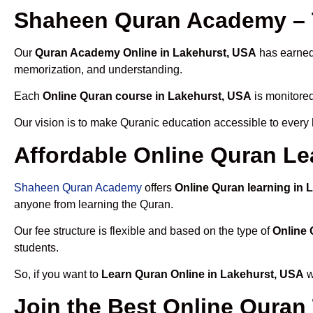
Shaheen Quran Academy – T
Our
Quran Academy Online in Lakehurst, USA
has earned 
memorization, and understanding.
Each
Online Quran course in Lakehurst, USA
is monitored
Our vision is to make Quranic education accessible to every
Affordable Online Quran Le
Shaheen Quran Academy
offers
Online Quran learning in 
anyone from learning the Quran.
Our fee structure is flexible and based on the type of
Online 
students.
So, if you want to
Learn Quran Online in Lakehurst, USA
w
Join the Best Online Quran