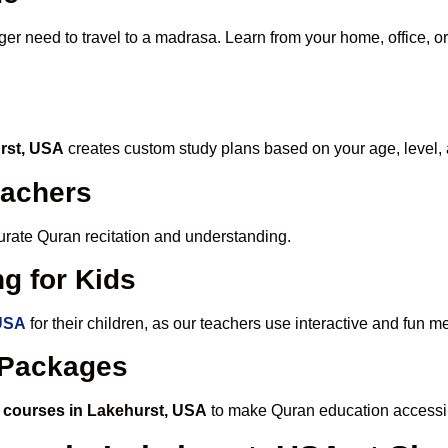
ger need to travel to a madrasa. Learn from your home, office, or
urst, USA
creates custom study plans based on your age, level, 
eachers
ccurate Quran recitation and understanding.
g for Kids
 USA
for their children, as our teachers use interactive and fun 
e Packages
 courses in Lakehurst, USA
to make Quran education accessib