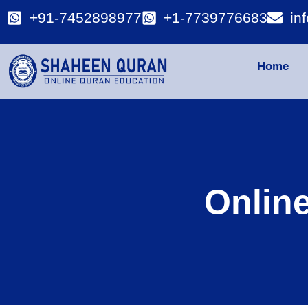
+91-7452898977
+1-7739776683
in
Home
Onlin