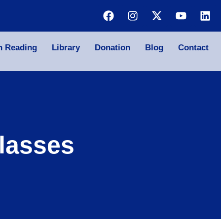
n Reading
Library
Donation
Blog
Contact
lasses