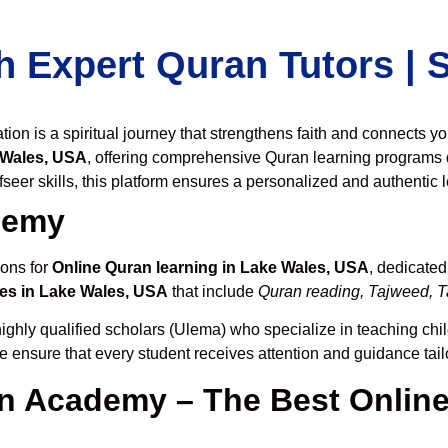
h Expert Quran Tutors |
on is a spiritual journey that strengthens faith and connects y
 Wales, USA
, offering comprehensive Quran learning programs 
seer skills, this platform ensures a personalized and authentic 
demy
ions for
Online Quran learning in Lake Wales, USA
, dedicate
es in Lake Wales, USA
that include
Quran reading, Tajweed, Ta
ighly qualified scholars (Ulema) who specialize in teaching chil
we ensure that every student receives attention and guidance tai
 Academy – The Best Online