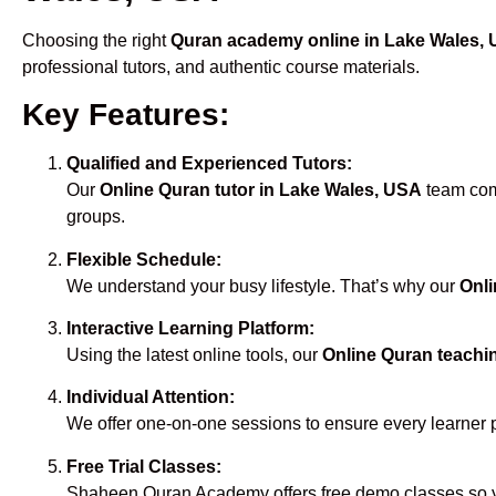
Choosing the right
Quran academy online in Lake Wales,
professional tutors, and authentic course materials.
Key Features:
Qualified and Experienced Tutors:
Our
Online Quran tutor in Lake Wales, USA
team comp
groups.
Flexible Schedule:
We understand your busy lifestyle. That’s why our
Onli
Interactive Learning Platform:
Using the latest online tools, our
Online Quran teachi
Individual Attention:
We offer one-on-one sessions to ensure every learner 
Free Trial Classes:
Shaheen Quran Academy offers free demo classes so yo