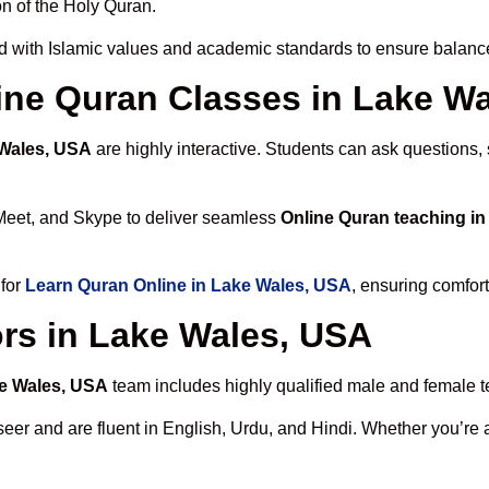
n of the Holy Quran.
d with Islamic values and academic standards to ensure balanced
line Quran Classes in Lake W
 Wales, USA
are highly interactive. Students can ask questions,
Meet, and Skype to deliver seamless
Online Quran teaching i
 for
Learn Quran Online in Lake Wales, USA
, ensuring comfort
rs in Lake Wales, USA
ke Wales, USA
team includes highly qualified male and female tea
 and are fluent in English, Urdu, and Hindi. Whether you’re a chi