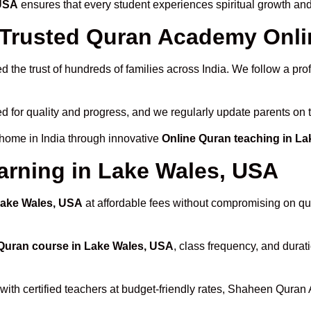
 USA
ensures that every student experiences spiritual growth an
rusted Quran Academy Onlin
 the trust of hundreds of families across India. We follow a pro
d for quality and progress, and we regularly update parents on t
 home in India through innovative
Online Quran teaching in L
arning in Lake Wales, USA
 Lake Wales, USA
at affordable fees without compromising on qua
Quran course in Lake Wales, USA
, class frequency, and durati
with certified teachers at budget-friendly rates, Shaheen Quran