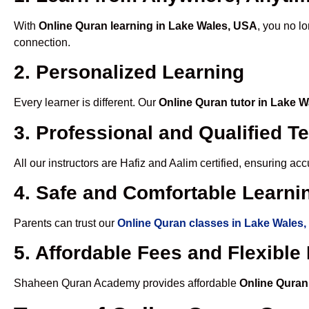
With
Online Quran learning in Lake Wales, USA
, you no l
connection.
2. Personalized Learning
Every learner is different. Our
Online Quran tutor in Lake 
3. Professional and Qualified T
All our instructors are Hafiz and Aalim certified, ensuring a
4. Safe and Comfortable Learnin
Parents can trust our
Online Quran classes in Lake Wales
5. Affordable Fees and Flexibl
Shaheen Quran Academy provides affordable
Online Quran