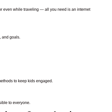
or even while traveling — all you need is an internet
, and goals.
n methods to keep kids engaged.
ible to everyone.