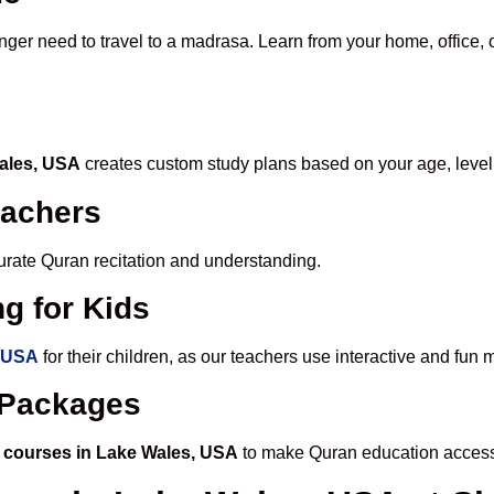
onger need to travel to a madrasa. Learn from your home, office, 
Wales, USA
creates custom study plans based on your age, level
eachers
ccurate Quran recitation and understanding.
g for Kids
, USA
for their children, as our teachers use interactive and fu
e Packages
 courses in Lake Wales, USA
to make Quran education access