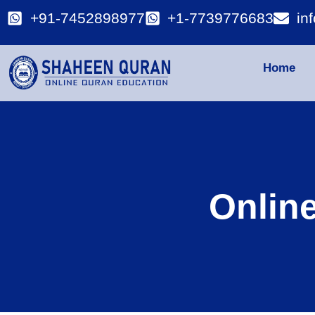
+91-7452898977
+1-7739776683
in
Home
Onlin