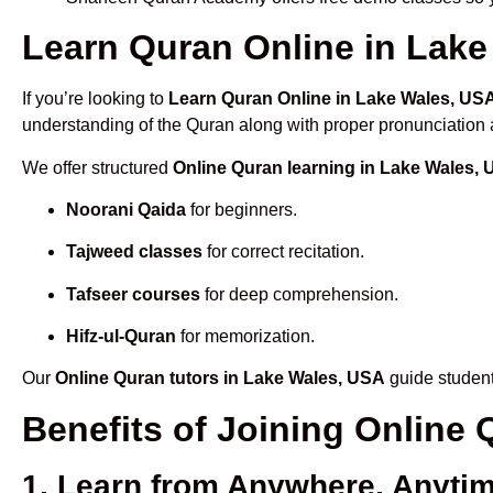
Learn Quran Online in Lake 
If you’re looking to
Learn Quran Online in Lake Wales, US
understanding of the Quran along with proper pronunciation a
We offer structured
Online Quran learning in Lake Wales,
Noorani Qaida
for beginners.
Tajweed classes
for correct recitation.
Tafseer courses
for deep comprehension.
Hifz-ul-Quran
for memorization.
Our
Online Quran tutors in Lake Wales, USA
guide student
Benefits of Joining Online
1. Learn from Anywhere, Anyti