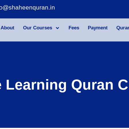
fo@shaheenquran.in
About
Our Courses
Fees
Payment
Qura
e Learning Quran C