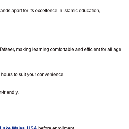
nds apart for its excellence in Islamic education,
fseer, making learning comfortable and efficient for all age
e hours to suit your convenience.
-friendly.
 Lake Wales, USA
before enrollment.