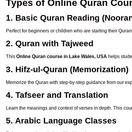
Types of Online Quran Cou
1. Basic Quran Reading (Nooran
Perfect for beginners or children who are starting their Quran
2. Quran with Tajweed
This
Online Quran course in Lake Wales, USA
helps studen
3. Hifz-ul-Quran (Memorization)
Memorize the Quran with step-by-step guidance from our e
4. Tafseer and Translation
Learn the meanings and context of verses in depth. This cou
5. Arabic Language Classes