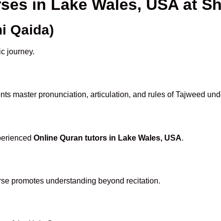
rses in Lake Wales, USA at 
i Qaida)
ic journey.
ts master pronunciation, articulation, and rules of Tajweed und
xperienced
Online Quran tutors in Lake Wales, USA
.
rse promotes understanding beyond recitation.