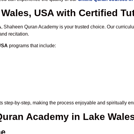
Wales, USA with Certified Tu
A
, Shaheen Quran Academy is your trusted choice. Our curricul
nd recitation.
 USA
programs that include:
s step-by-step, making the process enjoyable and spiritually en
 Quran Academy in Lake Wale
me