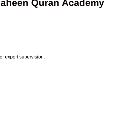
Shaheen Quran Academy
er expert supervision.