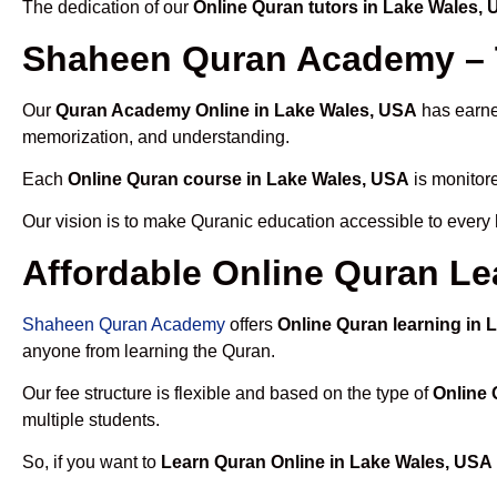
The dedication of our
Online Quran tutors in Lake Wales,
Shaheen Quran Academy – T
Our
Quran Academy Online in Lake Wales, USA
has earned
memorization, and understanding.
Each
Online Quran course in Lake Wales, USA
is monitore
Our vision is to make Quranic education accessible to every
Affordable Online Quran Le
Shaheen Quran Academy
offers
Online Quran learning in
anyone from learning the Quran.
Our fee structure is flexible and based on the type of
Online 
multiple students.
So, if you want to
Learn Quran Online in Lake Wales, USA