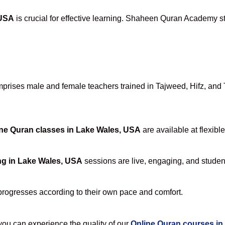
 USA
is crucial for effective learning. Shaheen Quran Academy sta
rises male and female teachers trained in Tajweed, Hifz, and Ta
ne Quran classes in Lake Wales, USA
are available at flexibl
ng in Lake Wales, USA
sessions are live, engaging, and student
progresses according to their own pace and comfort.
u can experience the quality of our
Online Quran courses in