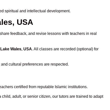
 spiritual and intellectual development.
ales, USA
 share feedback, and revise lessons with teachers in real
n Lake Wales, USA
. All classes are recorded (optional) for
 and cultural preferences are respected.
chers certified from reputable Islamic institutions.
ld, adult, or senior citizen, our tutors are trained to adapt