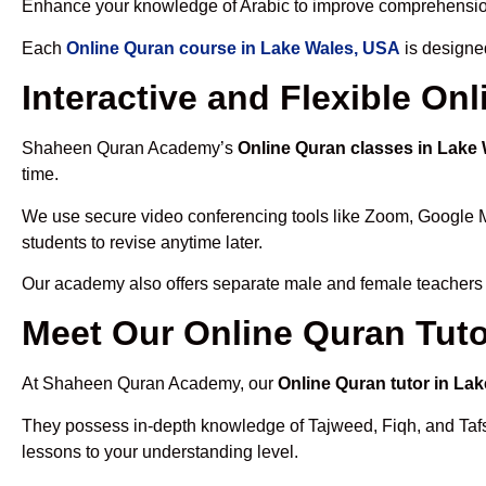
Enhance your knowledge of Arabic to improve comprehensio
Each
Online Quran course in Lake Wales, USA
is designe
Interactive and Flexible On
Shaheen Quran Academy’s
Online Quran classes in Lake
time.
We use secure video conferencing tools like Zoom, Google 
students to revise anytime later.
Our academy also offers separate male and female teachers
Meet Our Online Quran Tuto
At Shaheen Quran Academy, our
Online Quran tutor in La
They possess in-depth knowledge of Tajweed, Fiqh, and Tafseer
lessons to your understanding level.