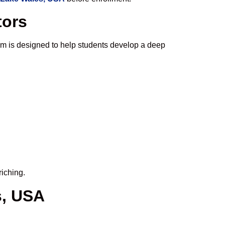
tors
um is designed to help students develop a deep
riching.
s, USA