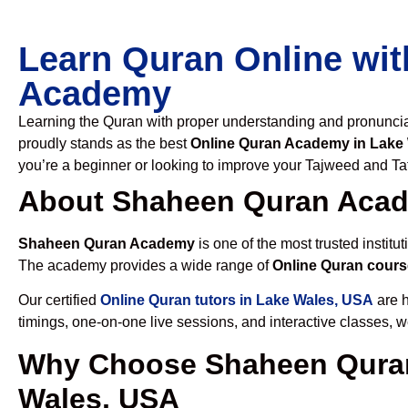
Learn Quran Online wit
Academy
Learning the Quran with proper understanding and pronunciati
proudly stands as the best
Online Quran Academy in Lake
you’re a beginner or looking to improve your Tajweed and Taf
About Shaheen Quran Aca
Shaheen Quran Academy
is one of the most trusted institut
The academy provides a wide range of
Online Quran cours
Our certified
Online Quran tutors in Lake Wales, USA
are h
timings, one-on-one live sessions, and interactive classes, 
Why Choose Shaheen Quran
Wales, USA