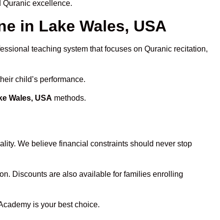
d Quranic excellence.
e in Lake Wales, USA
fessional teaching system that focuses on Quranic recitation,
heir child’s performance.
ake Wales, USA
methods.
lity. We believe financial constraints should never stop
on. Discounts are also available for families enrolling
 Academy is your best choice.