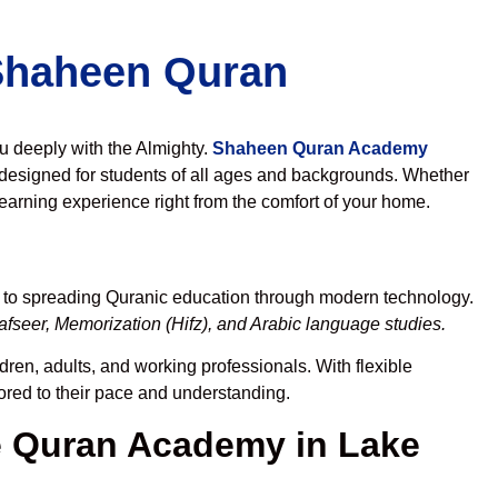
 Shaheen Quran
ou deeply with the Almighty.
Shaheen Quran Academy
designed for students of all ages and backgrounds. Whether
learning experience right from the comfort of your home.
d to spreading Quranic education through modern technology.
fseer, Memorization (Hifz), and Arabic language studies.
dren, adults, and working professionals. With flexible
lored to their pace and understanding.
 Quran Academy in Lake