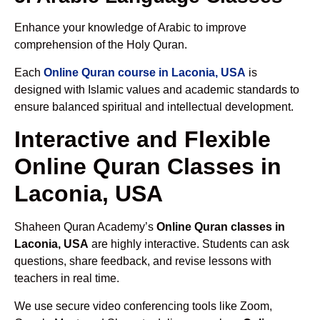
Enhance your knowledge of Arabic to improve
comprehension of the Holy Quran.
Each
Online Quran course in Laconia, USA
is
designed with Islamic values and academic standards to
ensure balanced spiritual and intellectual development.
Interactive and Flexible
Online Quran Classes in
Laconia, USA
Shaheen Quran Academy’s
Online Quran classes in
Laconia, USA
are highly interactive. Students can ask
questions, share feedback, and revise lessons with
teachers in real time.
We use secure video conferencing tools like Zoom,