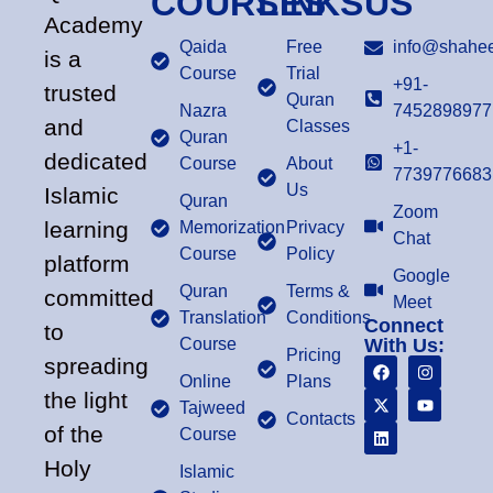
COURSES
LINKS
US
Academy
Qaida
Free
info@shahee
is a
Course
Trial
+91-
trusted
Quran
Nazra
7452898977
and
Classes
Quran
+1-
dedicated
Course
About
7739776683
Us
Islamic
Quran
Zoom
learning
Memorization
Privacy
Chat
Course
Policy
platform
Google
Quran
Terms &
committed
Meet
Translation
Conditions
Connect
to
Course
With Us:
Pricing
spreading
Online
Plans
the light
Tajweed
Contacts
of the
Course
Holy
Islamic