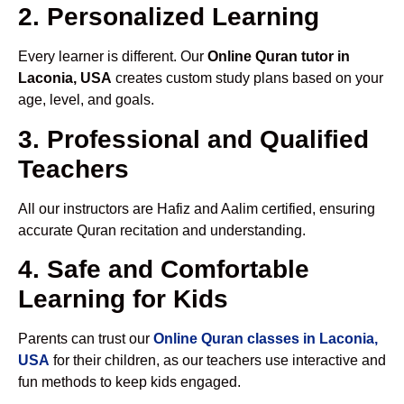
2. Personalized Learning
Every learner is different. Our
Online Quran tutor in
Laconia, USA
creates custom study plans based on your
age, level, and goals.
3. Professional and Qualified
Teachers
All our instructors are Hafiz and Aalim certified, ensuring
accurate Quran recitation and understanding.
4. Safe and Comfortable
Learning for Kids
Parents can trust our
Online Quran classes in Laconia,
USA
for their children, as our teachers use interactive and
fun methods to keep kids engaged.