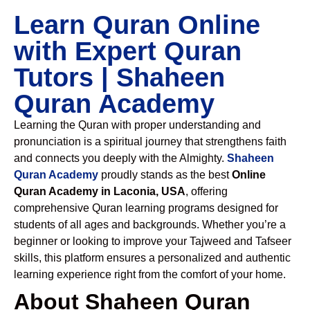
Learn Quran Online
with Expert Quran
Tutors | Shaheen
Quran Academy
Learning the Quran with proper understanding and
pronunciation is a spiritual journey that strengthens faith
and connects you deeply with the Almighty.
Shaheen
Quran Academy
proudly stands as the best
Online
Quran Academy in Laconia, USA
, offering
comprehensive Quran learning programs designed for
students of all ages and backgrounds. Whether you’re a
beginner or looking to improve your Tajweed and Tafseer
skills, this platform ensures a personalized and authentic
learning experience right from the comfort of your home.
About Shaheen Quran