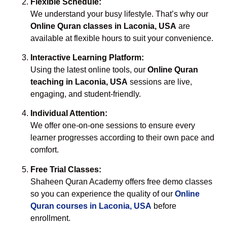
Flexible Schedule:
We understand your busy lifestyle. That’s why our
Online Quran classes in Laconia, USA
are
available at flexible hours to suit your convenience.
Interactive Learning Platform:
Using the latest online tools, our
Online Quran
teaching in Laconia, USA
sessions are live,
engaging, and student-friendly.
Individual Attention:
We offer one-on-one sessions to ensure every
learner progresses according to their own pace and
comfort.
Free Trial Classes:
Shaheen Quran Academy offers free demo classes
so you can experience the quality of our
Online
Quran courses in Laconia, USA
before
enrollment.