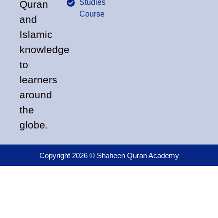
Studies
Quran
Course
and
Islamic
knowledge
to
learners
around
the
globe.
Copyright 2026 © Shaheen Quran Academy