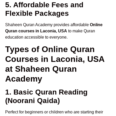
5. Affordable Fees and
Flexible Packages
Shaheen Quran Academy provides affordable
Online
Quran courses in Laconia, USA
to make Quran
education accessible to everyone.
Types of Online Quran
Courses in Laconia, USA
at Shaheen Quran
Academy
1. Basic Quran Reading
(Noorani Qaida)
Perfect for beginners or children who are starting their