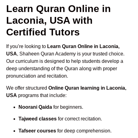
Learn Quran Online in
Laconia, USA with
Certified Tutors
If you’re looking to
Learn Quran Online in Laconia,
USA
, Shaheen Quran Academy is your trusted choice.
Our curriculum is designed to help students develop a
deep understanding of the Quran along with proper
pronunciation and recitation.
We offer structured
Online Quran learning in Laconia,
USA
programs that include:
Noorani Qaida
for beginners.
Tajweed classes
for correct recitation.
Tafseer courses
for deep comprehension.