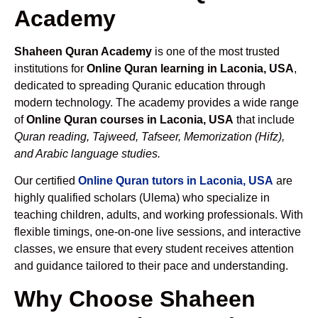
Academy
Shaheen Quran Academy
is one of the most trusted
institutions for
Online Quran learning in Laconia, USA
,
dedicated to spreading Quranic education through
modern technology. The academy provides a wide range
of
Online Quran courses in Laconia, USA
that include
Quran reading, Tajweed, Tafseer, Memorization (Hifz),
and Arabic language studies.
Our certified
Online Quran tutors in Laconia, USA
are
highly qualified scholars (Ulema) who specialize in
teaching children, adults, and working professionals. With
flexible timings, one-on-one live sessions, and interactive
classes, we ensure that every student receives attention
and guidance tailored to their pace and understanding.
Why Choose Shaheen