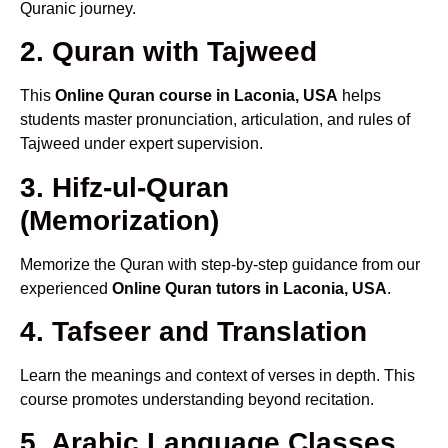
Quranic journey.
2. Quran with Tajweed
This
Online Quran course in Laconia, USA
helps
students master pronunciation, articulation, and rules of
Tajweed under expert supervision.
3. Hifz-ul-Quran
(Memorization)
Memorize the Quran with step-by-step guidance from our
experienced
Online Quran tutors in Laconia, USA
.
4. Tafseer and Translation
Learn the meanings and context of verses in depth. This
course promotes understanding beyond recitation.
5. Arabic Language Classes