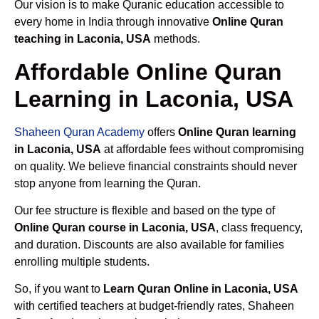
Our vision is to make Quranic education accessible to
every home in India through innovative
Online Quran
teaching in Laconia, USA
methods.
Affordable Online Quran
Learning in Laconia, USA
Shaheen Quran Academy
offers
Online Quran learning
in Laconia, USA
at affordable fees without compromising
on quality. We believe financial constraints should never
stop anyone from learning the Quran.
Our fee structure is flexible and based on the type of
Online Quran course in Laconia, USA
, class frequency,
and duration. Discounts are also available for families
enrolling multiple students.
So, if you want to
Learn Quran Online in Laconia, USA
with certified teachers at budget-friendly rates, Shaheen