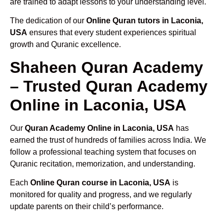
are trained to adapt lessons to your understanding level.
The dedication of our
Online Quran tutors in Laconia,
USA
ensures that every student experiences spiritual
growth and Quranic excellence.
Shaheen Quran Academy
– Trusted Quran Academy
Online in Laconia, USA
Our
Quran Academy Online in Laconia, USA
has
earned the trust of hundreds of families across India. We
follow a professional teaching system that focuses on
Quranic recitation, memorization, and understanding.
Each
Online Quran course in Laconia, USA
is
monitored for quality and progress, and we regularly
update parents on their child’s performance.