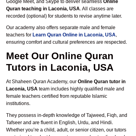
Google Meet, and Skype to deliver seamless
Online
Quran teaching in Laconia, USA
. All classes are
recorded (optional) for students to revise anytime later.
Our academy also offers separate male and female
teachers for
Learn Quran Online in Laconia, USA
,
ensuring comfort and cultural preferences are respected.
Meet Our Online Quran
Tutors in Laconia, USA
At Shaheen Quran Academy, our
Online Quran tutor in
Laconia, USA
team includes highly qualified male and
female teachers certified from reputable Islamic
institutions.
They possess in-depth knowledge of Tajweed, Fiqh, and
Tafseer and are fluent in English, Urdu, and Hindi.
Whether you’re a child, adult, or senior citizen, our tutors