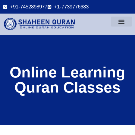
+91-7452898977
+1-7739776683
Online Learning
Quran Classes