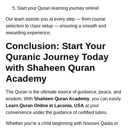
Start your Quran learning journey online!
Our team assists you at every step — from course
selection to class setup — ensuring a smooth and
rewarding experience.
Conclusion: Start Your
Quranic Journey Today
with Shaheen Quran
Academy
The Quran is the ultimate source of guidance, peace, and
wisdom. With
Shaheen Quran Academy
, you can easily
Learn Quran Online in Laconia, USA
at your
convenience under the guidance of certified tutors.
Whether you’re a child beginning with Noorani Qaida or