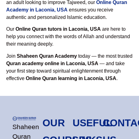
an adult looking to improve Tajweed, our
Online Quran
Academy in Laconia, USA
ensures you receive
authentic and personalized Islamic education.
Our
Online Quran tutors in Laconia, USA
are here to
help you connect with the words of Allah and understand
their meaning deeply.
Join
Shaheen Quran Academy
today — the most trusted
Quran academy online in Laconia, USA
— and take
your first step toward spiritual enlightenment through
effective
Online Quran learning in Laconia, USA
.
OUR
USEFUL
CONTA
Shaheen
Quran