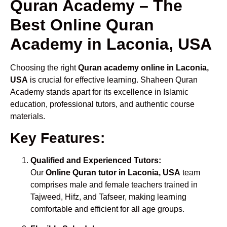
Quran Academy – The
Best Online Quran
Academy in Laconia, USA
Choosing the right
Quran academy online in Laconia,
USA
is crucial for effective learning. Shaheen Quran
Academy stands apart for its excellence in Islamic
education, professional tutors, and authentic course
materials.
Key Features:
Qualified and Experienced Tutors:
Our
Online Quran tutor in Laconia, USA
team
comprises male and female teachers trained in
Tajweed, Hifz, and Tafseer, making learning
comfortable and efficient for all age groups.