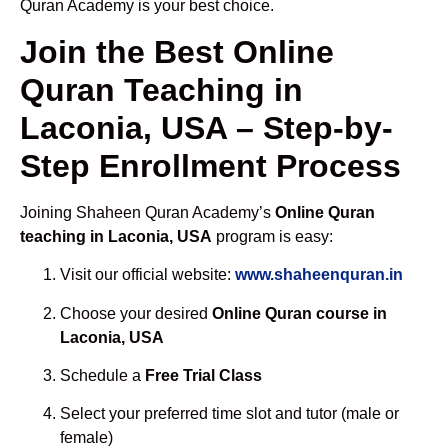
Quran Academy is your best choice.
Join the Best Online
Quran Teaching in
Laconia, USA – Step-by-
Step Enrollment Process
Joining Shaheen Quran Academy’s
Online Quran
teaching in Laconia, USA
program is easy:
Visit our official website:
www.shaheenquran.in
Choose your desired
Online Quran course in
Laconia, USA
Schedule a
Free Trial Class
Select your preferred time slot and tutor (male or
female)