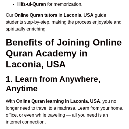
Hifz-ul-Quran
for memorization.
Our
Online Quran tutors in Laconia, USA
guide
students step-by-step, making the process enjoyable and
spiritually enriching.
Benefits of Joining Online
Quran Academy in
Laconia, USA
1. Learn from Anywhere,
Anytime
With
Online Quran learning in Laconia, USA
, you no
longer need to travel to a madrasa. Learn from your home,
office, or even while traveling — all you need is an
internet connection.