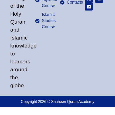
Contacts
of the
Course
Holy
Islamic
Studies
Quran
Course
and
Islamic
knowledge
to
learners
around
the
globe.
Copyright 2026 © Shaheen Quran Academy