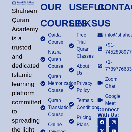
OUR
USEFUL
CONTA
Shaheen
Quran
COURSES
LINKS
US
Academy
Qaida
Free
info@shahee
is a
Course
Trial
+91-
trusted
Quran
Nazra
7452898977
and
Classes
Quran
+1-
dedicated
Course
About
7739776683
Us
Islamic
Quran
Zoom
learning
Memorization
Privacy
Chat
Course
Policy
platform
Google
Quran
Terms &
committed
Meet
Translation
Conditions
Connect
to
Course
With Us:
Pricing
spreading
Online
Plans
the light
Tajweed