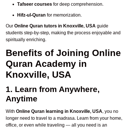
Tafseer courses
for deep comprehension.
Hifz-ul-Quran
for memorization.
Our
Online Quran tutors in Knoxville, USA
guide
students step-by-step, making the process enjoyable and
spiritually enriching.
Benefits of Joining Online
Quran Academy in
Knoxville, USA
1. Learn from Anywhere,
Anytime
With
Online Quran learning in Knoxville, USA
, you no
longer need to travel to a madrasa. Learn from your home,
office, or even while traveling — all you need is an