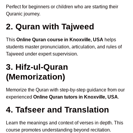
Perfect for beginners or children who are starting their
Quranic journey.
2. Quran with Tajweed
This
Online Quran course in Knoxville, USA
helps
students master pronunciation, articulation, and rules of
Tajweed under expert supervision.
3. Hifz-ul-Quran
(Memorization)
Memorize the Quran with step-by-step guidance from our
experienced
Online Quran tutors in Knoxville, USA
.
4. Tafseer and Translation
Learn the meanings and context of verses in depth. This
course promotes understanding beyond recitation.