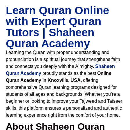
Learn Quran Online
with Expert Quran
Tutors | Shaheen
Quran Academy
Learning the Quran with proper understanding and
pronunciation is a spiritual journey that strengthens faith
and connects you deeply with the Almighty.
Shaheen
Quran Academy
proudly stands as the best
Online
Quran Academy in Knoxville, USA
, offering
comprehensive Quran learning programs designed for
students of all ages and backgrounds. Whether you’re a
beginner or looking to improve your Tajweed and Tafseer
skills, this platform ensures a personalized and authentic
learning experience right from the comfort of your home.
About Shaheen Quran