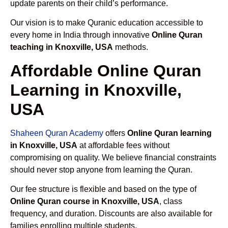
update parents on their child’s performance.
Our vision is to make Quranic education accessible to
every home in India through innovative
Online Quran
teaching in Knoxville, USA
methods.
Affordable Online Quran
Learning in Knoxville,
USA
Shaheen Quran Academy
offers
Online Quran learning
in Knoxville, USA
at affordable fees without
compromising on quality. We believe financial constraints
should never stop anyone from learning the Quran.
Our fee structure is flexible and based on the type of
Online Quran course in Knoxville, USA
, class
frequency, and duration. Discounts are also available for
families enrolling multiple students.