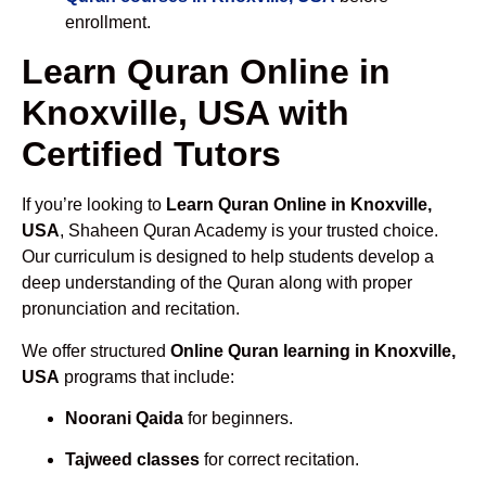
enrollment.
Learn Quran Online in
Knoxville, USA with
Certified Tutors
If you’re looking to
Learn Quran Online in Knoxville,
USA
, Shaheen Quran Academy is your trusted choice.
Our curriculum is designed to help students develop a
deep understanding of the Quran along with proper
pronunciation and recitation.
We offer structured
Online Quran learning in Knoxville,
USA
programs that include:
Noorani Qaida
for beginners.
Tajweed classes
for correct recitation.