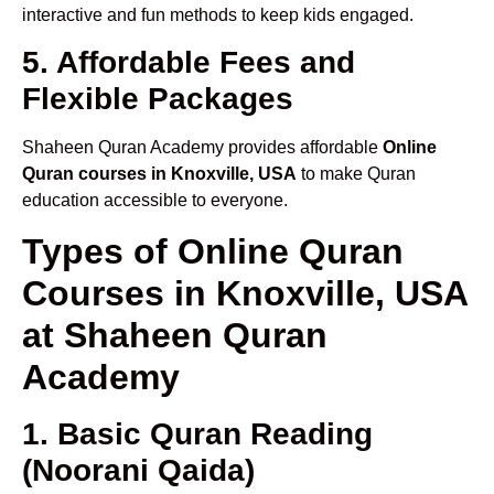
interactive and fun methods to keep kids engaged.
5. Affordable Fees and
Flexible Packages
Shaheen Quran Academy provides affordable
Online
Quran courses in Knoxville, USA
to make Quran
education accessible to everyone.
Types of Online Quran
Courses in Knoxville, USA
at Shaheen Quran
Academy
1. Basic Quran Reading
(Noorani Qaida)