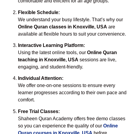
comfortable and efficient for all age groups.
Flexible Schedule:
We understand your busy lifestyle. That’s why our
Online Quran classes in Knoxville, USA
are
available at flexible hours to suit your convenience.
Interactive Learning Platform:
Using the latest online tools, our
Online Quran
teaching in Knoxville, USA
sessions are live,
engaging, and student-friendly.
Individual Attention:
We offer one-on-one sessions to ensure every
learner progresses according to their own pace and
comfort.
Free Trial Classes:
Shaheen Quran Academy offers free demo classes
so you can experience the quality of our
Online
Quran courses in Knoxville, USA
before