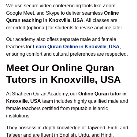
We use secure video conferencing tools like Zoom,
Google Meet, and Skype to deliver seamless
Online
Quran teaching in Knoxville, USA
. All classes are
recorded (optional) for students to revise anytime later.
Our academy also offers separate male and female
teachers for
Learn Quran Online in Knoxville, USA
,
ensuring comfort and cultural preferences are respected.
Meet Our Online Quran
Tutors in Knoxville, USA
At Shaheen Quran Academy, our
Online Quran tutor in
Knoxville, USA
team includes highly qualified male and
female teachers certified from reputable Islamic
institutions.
They possess in-depth knowledge of Tajweed, Fiqh, and
Tafseer and are fluent in English, Urdu, and Hindi.