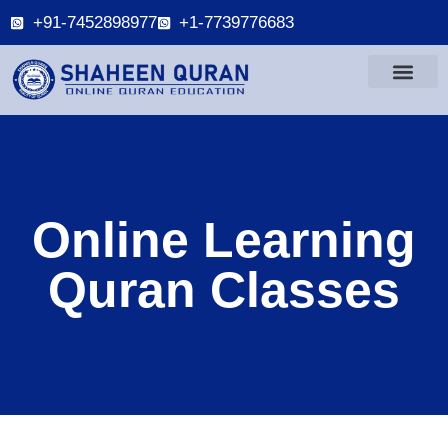
+91-7452898977
+1-7739776683
Online Learning
Quran Classes