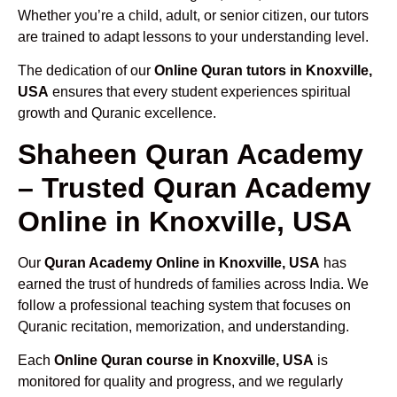
Whether you’re a child, adult, or senior citizen, our tutors
are trained to adapt lessons to your understanding level.
The dedication of our
Online Quran tutors in Knoxville,
USA
ensures that every student experiences spiritual
growth and Quranic excellence.
Shaheen Quran Academy
– Trusted Quran Academy
Online in Knoxville, USA
Our
Quran Academy Online in Knoxville, USA
has
earned the trust of hundreds of families across India. We
follow a professional teaching system that focuses on
Quranic recitation, memorization, and understanding.
Each
Online Quran course in Knoxville, USA
is
monitored for quality and progress, and we regularly