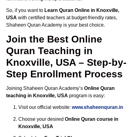
So, if you want to
Learn Quran Online in Knoxville,
USA
with certified teachers at budget-friendly rates,
Shaheen Quran Academy is your best choice.
Join the Best Online
Quran Teaching in
Knoxville, USA – Step-by-
Step Enrollment Process
Joining Shaheen Quran Academy’s
Online Quran
teaching in Knoxville, USA
program is easy:
Visit our official website:
www.shaheenquran.in
Choose your desired
Online Quran course in
Knoxville, USA