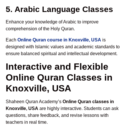
5. Arabic Language Classes
Enhance your knowledge of Arabic to improve
comprehension of the Holy Quran.
Each
Online Quran course in Knoxville, USA
is
designed with Islamic values and academic standards to
ensure balanced spiritual and intellectual development.
Interactive and Flexible
Online Quran Classes in
Knoxville, USA
Shaheen Quran Academy’s
Online Quran classes in
Knoxville, USA
are highly interactive. Students can ask
questions, share feedback, and revise lessons with
teachers in real time.