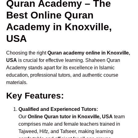
Quran Academy – The
Best Online Quran
Academy in Knoxville,
USA
Choosing the right
Quran academy online in Knoxville,
USA
is crucial for effective learning. Shaheen Quran
Academy stands apart for its excellence in Islamic
education, professional tutors, and authentic course
materials.
Key Features:
Qualified and Experienced Tutors:
Our
Online Quran tutor in Knoxville, USA
team
comprises male and female teachers trained in
Tajweed, Hifz, and Tafseer, making learning