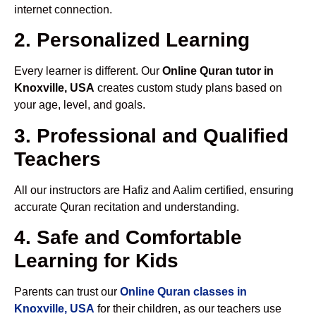
internet connection.
2. Personalized Learning
Every learner is different. Our
Online Quran tutor in
Knoxville, USA
creates custom study plans based on
your age, level, and goals.
3. Professional and Qualified
Teachers
All our instructors are Hafiz and Aalim certified, ensuring
accurate Quran recitation and understanding.
4. Safe and Comfortable
Learning for Kids
Parents can trust our
Online Quran classes in
Knoxville, USA
for their children, as our teachers use