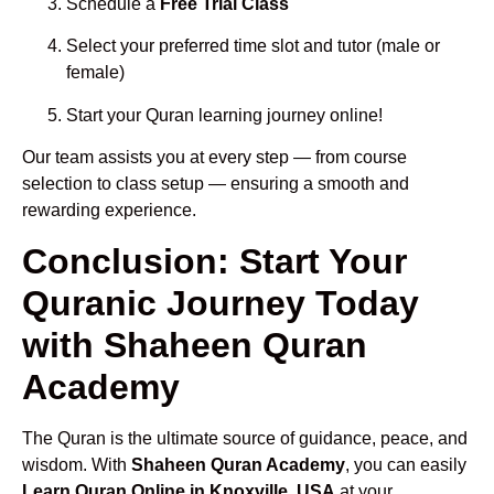
Schedule a
Free Trial Class
Select your preferred time slot and tutor (male or
female)
Start your Quran learning journey online!
Our team assists you at every step — from course
selection to class setup — ensuring a smooth and
rewarding experience.
Conclusion: Start Your
Quranic Journey Today
with Shaheen Quran
Academy
The Quran is the ultimate source of guidance, peace, and
wisdom. With
Shaheen Quran Academy
, you can easily
Learn Quran Online in Knoxville, USA
at your