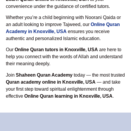
convenience under the guidance of certified tutors.
Whether you’re a child beginning with Noorani Qaida or
an adult looking to improve Tajweed, our
Online Quran
Academy in Knoxville, USA
ensures you receive
authentic and personalized Islamic education.
Our
Online Quran tutors in Knoxville, USA
are here to
help you connect with the words of Allah and understand
their meaning deeply.
Join
Shaheen Quran Academy
today — the most trusted
Quran academy online in Knoxville, USA
— and take
your first step toward spiritual enlightenment through
effective
Online Quran learning in Knoxville, USA
.