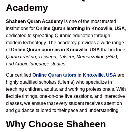
Academy
Shaheen Quran Academy
is one of the most trusted
institutions for
Online Quran learning in Knoxville, USA
,
dedicated to spreading Quranic education through
modern technology. The academy provides a wide range
of
Online Quran courses in Knoxville, USA
that include
Quran reading, Tajweed, Tafseer, Memorization (Hifz),
and Arabic language studies.
Our certified
Online Quran tutors in Knoxville, USA
are
highly qualified scholars (Ulema) who specialize in
teaching children, adults, and working professionals. With
flexible timings, one-on-one live sessions, and interactive
classes, we ensure that every student receives attention
and guidance tailored to their pace and understanding.
Why Choose Shaheen