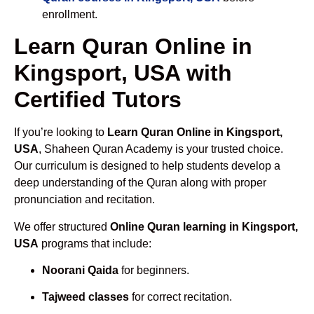
enrollment.
Learn Quran Online in
Kingsport, USA with
Certified Tutors
If you’re looking to
Learn Quran Online in Kingsport,
USA
, Shaheen Quran Academy is your trusted choice.
Our curriculum is designed to help students develop a
deep understanding of the Quran along with proper
pronunciation and recitation.
We offer structured
Online Quran learning in Kingsport,
USA
programs that include:
Noorani Qaida
for beginners.
Tajweed classes
for correct recitation.