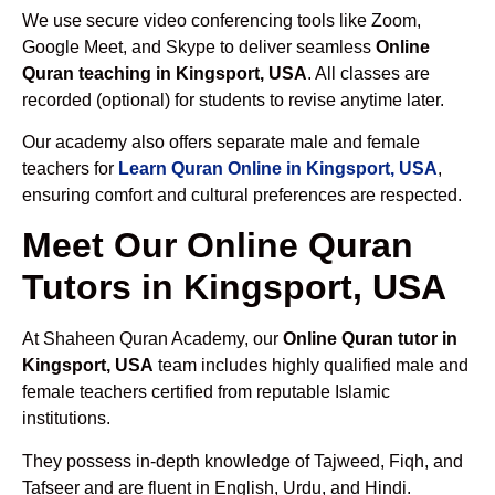
We use secure video conferencing tools like Zoom,
Google Meet, and Skype to deliver seamless
Online
Quran teaching in Kingsport, USA
. All classes are
recorded (optional) for students to revise anytime later.
Our academy also offers separate male and female
teachers for
Learn Quran Online in Kingsport, USA
,
ensuring comfort and cultural preferences are respected.
Meet Our Online Quran
Tutors in Kingsport, USA
At Shaheen Quran Academy, our
Online Quran tutor in
Kingsport, USA
team includes highly qualified male and
female teachers certified from reputable Islamic
institutions.
They possess in-depth knowledge of Tajweed, Fiqh, and
Tafseer and are fluent in English, Urdu, and Hindi.