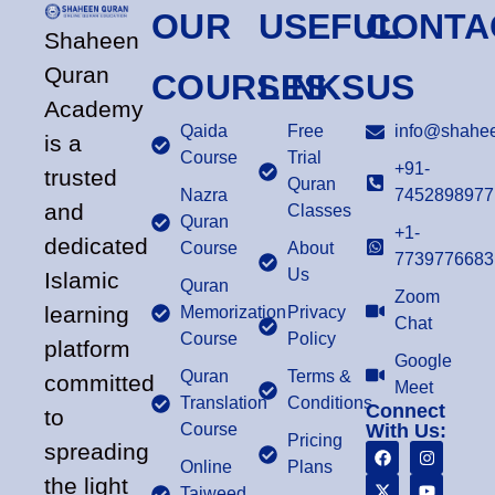
OUR
USEFUL
CONTA
Shaheen
Quran
COURSES
LINKS
US
Academy
Qaida
Free
info@shahee
is a
Course
Trial
+91-
trusted
Quran
Nazra
7452898977
and
Classes
Quran
+1-
dedicated
Course
About
7739776683
Us
Islamic
Quran
Zoom
learning
Memorization
Privacy
Chat
Course
Policy
platform
Google
Quran
Terms &
committed
Meet
Translation
Conditions
Connect
to
Course
With Us:
Pricing
spreading
Online
Plans
the light
Tajweed