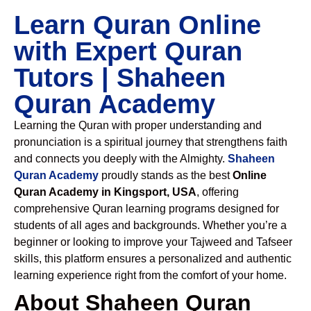
Learn Quran Online
with Expert Quran
Tutors | Shaheen
Quran Academy
Learning the Quran with proper understanding and
pronunciation is a spiritual journey that strengthens faith
and connects you deeply with the Almighty.
Shaheen
Quran Academy
proudly stands as the best
Online
Quran Academy in Kingsport, USA
, offering
comprehensive Quran learning programs designed for
students of all ages and backgrounds. Whether you’re a
beginner or looking to improve your Tajweed and Tafseer
skills, this platform ensures a personalized and authentic
learning experience right from the comfort of your home.
About Shaheen Quran