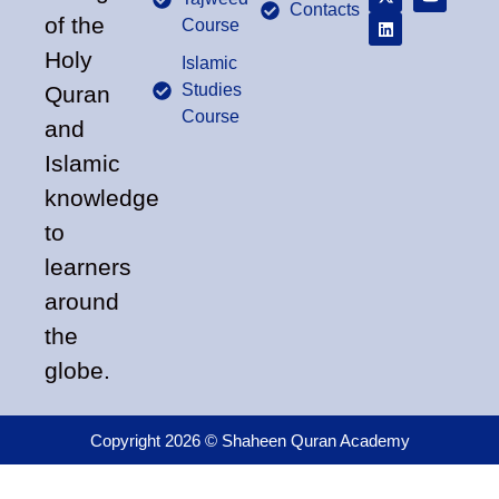
Contacts
of the
Course
Holy
Islamic
Studies
Quran
Course
and
Islamic
knowledge
to
learners
around
the
globe.
Copyright 2026 © Shaheen Quran Academy