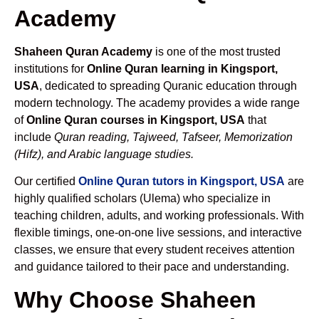
Academy
Shaheen Quran Academy
is one of the most trusted
institutions for
Online Quran learning in Kingsport,
USA
, dedicated to spreading Quranic education through
modern technology. The academy provides a wide range
of
Online Quran courses in Kingsport, USA
that
include
Quran reading, Tajweed, Tafseer, Memorization
(Hifz), and Arabic language studies.
Our certified
Online Quran tutors in Kingsport, USA
are
highly qualified scholars (Ulema) who specialize in
teaching children, adults, and working professionals. With
flexible timings, one-on-one live sessions, and interactive
classes, we ensure that every student receives attention
and guidance tailored to their pace and understanding.
Why Choose Shaheen