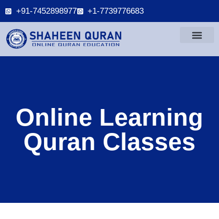
+91-7452898977
+1-7739776683
Online Learning
Quran Classes