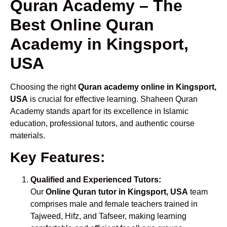
Quran Academy – The
Best Online Quran
Academy in Kingsport,
USA
Choosing the right
Quran academy online in Kingsport,
USA
is crucial for effective learning. Shaheen Quran
Academy stands apart for its excellence in Islamic
education, professional tutors, and authentic course
materials.
Key Features:
Qualified and Experienced Tutors:
Our
Online Quran tutor in Kingsport, USA
team
comprises male and female teachers trained in
Tajweed, Hifz, and Tafseer, making learning