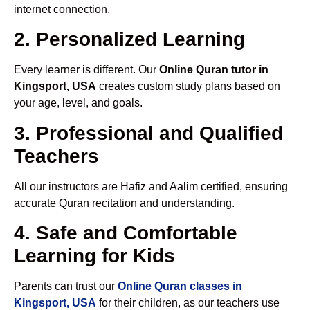
internet connection.
2. Personalized Learning
Every learner is different. Our
Online Quran tutor in
Kingsport, USA
creates custom study plans based on
your age, level, and goals.
3. Professional and Qualified
Teachers
All our instructors are Hafiz and Aalim certified, ensuring
accurate Quran recitation and understanding.
4. Safe and Comfortable
Learning for Kids
Parents can trust our
Online Quran classes in
Kingsport, USA
for their children, as our teachers use