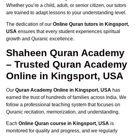
Whether you’re a child, adult, or senior citizen, our tutors
are trained to adapt lessons to your understanding level.
The dedication of our
Online Quran tutors in Kingsport,
USA
ensures that every student experiences spiritual
growth and Quranic excellence.
Shaheen Quran Academy
– Trusted Quran Academy
Online in Kingsport, USA
Our
Quran Academy Online in Kingsport, USA
has
earned the trust of hundreds of families across India. We
follow a professional teaching system that focuses on
Quranic recitation, memorization, and understanding.
Each
Online Quran course in Kingsport, USA
is
monitored for quality and progress, and we regularly