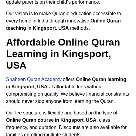
update parents on their child’s performance.
Our vision is to make Quranic education accessible to
every home in India through innovative
Online Quran
teaching in Kingsport, USA
methods.
Affordable Online Quran
Learning in Kingsport,
USA
Shaheen Quran Academy
offers
Online Quran learning
in Kingsport, USA
at affordable fees without
compromising on quality. We believe financial constraints
should never stop anyone from learning the Quran.
Our fee structure is flexible and based on the type of
Online Quran course in Kingsport, USA
, class
frequency, and duration. Discounts are also available for
families enrolling multiple students.