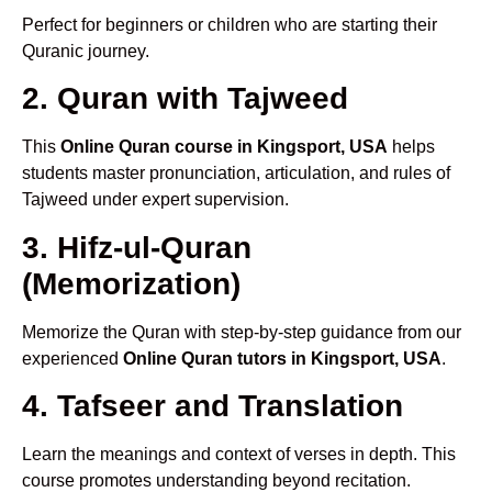
Perfect for beginners or children who are starting their
Quranic journey.
2. Quran with Tajweed
This
Online Quran course in Kingsport, USA
helps
students master pronunciation, articulation, and rules of
Tajweed under expert supervision.
3. Hifz-ul-Quran
(Memorization)
Memorize the Quran with step-by-step guidance from our
experienced
Online Quran tutors in Kingsport, USA
.
4. Tafseer and Translation
Learn the meanings and context of verses in depth. This
course promotes understanding beyond recitation.