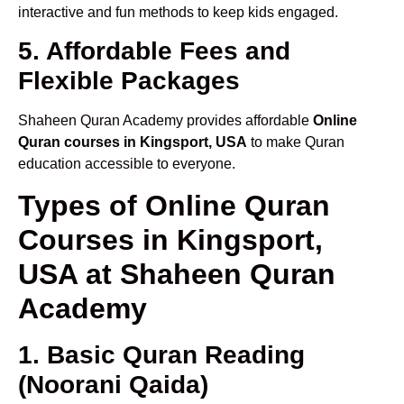
interactive and fun methods to keep kids engaged.
5. Affordable Fees and
Flexible Packages
Shaheen Quran Academy provides affordable
Online
Quran courses in Kingsport, USA
to make Quran
education accessible to everyone.
Types of Online Quran
Courses in Kingsport,
USA at Shaheen Quran
Academy
1. Basic Quran Reading
(Noorani Qaida)