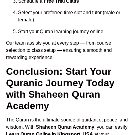
Schedule a
Free Trial Class
Select your preferred time slot and tutor (male or
female)
Start your Quran learning journey online!
Our team assists you at every step — from course
selection to class setup — ensuring a smooth and
rewarding experience.
Conclusion: Start Your
Quranic Journey Today
with Shaheen Quran
Academy
The Quran is the ultimate source of guidance, peace, and
wisdom. With
Shaheen Quran Academy
, you can easily
Learn Quran Online in Kingsport, USA
at your