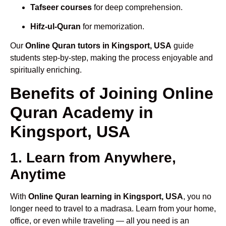
Tafseer courses
for deep comprehension.
Hifz-ul-Quran
for memorization.
Our
Online Quran tutors in Kingsport, USA
guide
students step-by-step, making the process enjoyable and
spiritually enriching.
Benefits of Joining Online
Quran Academy in
Kingsport, USA
1. Learn from Anywhere,
Anytime
With
Online Quran learning in Kingsport, USA
, you no
longer need to travel to a madrasa. Learn from your home,
office, or even while traveling — all you need is an