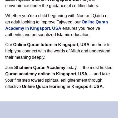
convenience under the guidance of certified tutors.
Whether you’re a child beginning with Noorani Qaida or
an adult looking to improve Tajweed, our
Online Quran
Academy in Kingsport, USA
ensures you receive
authentic and personalized Islamic education.
Our
Online Quran tutors in Kingsport, USA
are here to
help you connect with the words of Allah and understand
their meaning deeply.
Join
Shaheen Quran Academy
today — the most trusted
Quran academy online in Kingsport, USA
— and take
your first step toward spiritual enlightenment through
effective
Online Quran learning in Kingsport, USA
.