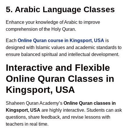
5. Arabic Language Classes
Enhance your knowledge of Arabic to improve
comprehension of the Holy Quran.
Each
Online Quran course in Kingsport, USA
is
designed with Islamic values and academic standards to
ensure balanced spiritual and intellectual development.
Interactive and Flexible
Online Quran Classes in
Kingsport, USA
Shaheen Quran Academy’s
Online Quran classes in
Kingsport, USA
are highly interactive. Students can ask
questions, share feedback, and revise lessons with
teachers in real time.