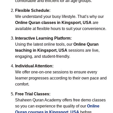
comfortable and efficient for all age groups.
Flexible Schedule:
We understand your busy lifestyle. That’s why our
Online Quran classes in Kingsport, USA
are
available at flexible hours to suit your convenience.
Interactive Learning Platform:
Using the latest online tools, our
Online Quran
teaching in Kingsport, USA
sessions are live,
engaging, and student-friendly.
Individual Attention:
We offer one-on-one sessions to ensure every
learner progresses according to their own pace and
comfort.
Free Trial Classes:
Shaheen Quran Academy offers free demo classes
so you can experience the quality of our
Online
Quran courses in Kingsport, USA
before