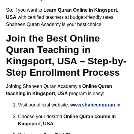
So, if you want to
Learn Quran Online in Kingsport,
USA
with certified teachers at budget-friendly rates,
Shaheen Quran Academy is your best choice.
Join the Best Online
Quran Teaching in
Kingsport, USA – Step-by-
Step Enrollment Process
Joining Shaheen Quran Academy’s
Online Quran
teaching in Kingsport, USA
program is easy:
Visit our official website:
www.shaheenquran.in
Choose your desired
Online Quran course in
Kingsport, USA