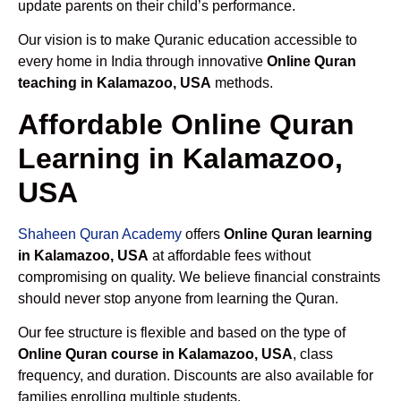
update parents on their child’s performance.
Our vision is to make Quranic education accessible to
every home in India through innovative
Online Quran
teaching in Kalamazoo, USA
methods.
Affordable Online Quran
Learning in Kalamazoo,
USA
Shaheen Quran Academy
offers
Online Quran learning
in Kalamazoo, USA
at affordable fees without
compromising on quality. We believe financial constraints
should never stop anyone from learning the Quran.
Our fee structure is flexible and based on the type of
Online Quran course in Kalamazoo, USA
, class
frequency, and duration. Discounts are also available for
families enrolling multiple students.