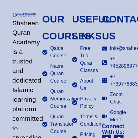
OUR
USEFUL
CONTA
Shaheen
Quran
COURSES
LINKS
US
Academy
Qaida
Free
info@shahee
is a
Course
Trial
+91-
trusted
Quran
Nazra
7452898977
and
Classes
Quran
+1-
dedicated
Course
About
7739776683
Us
Islamic
Quran
Zoom
learning
Memorization
Privacy
Chat
Course
Policy
platform
Google
Quran
Terms &
committed
Meet
Translation
Conditions
Connect
to
Course
With Us:
Pricing
spreading