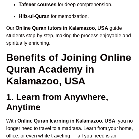
Tafseer courses
for deep comprehension.
Hifz-ul-Quran
for memorization.
Our
Online Quran tutors in Kalamazoo, USA
guide
students step-by-step, making the process enjoyable and
spiritually enriching.
Benefits of Joining Online
Quran Academy in
Kalamazoo, USA
1. Learn from Anywhere,
Anytime
With
Online Quran learning in Kalamazoo, USA
, you no
longer need to travel to a madrasa. Learn from your home,
office, or even while traveling — all you need is an