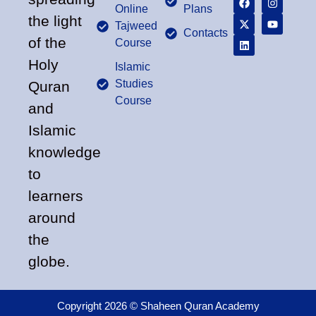
Online
Plans
the light
Tajweed
Contacts
of the
Course
Holy
Islamic
Studies
Quran
Course
and
Islamic
knowledge
to
learners
around
the
globe.
Copyright 2026 © Shaheen Quran Academy