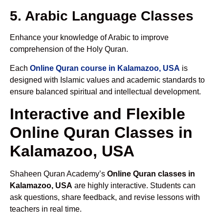
5. Arabic Language Classes
Enhance your knowledge of Arabic to improve
comprehension of the Holy Quran.
Each
Online Quran course in Kalamazoo, USA
is
designed with Islamic values and academic standards to
ensure balanced spiritual and intellectual development.
Interactive and Flexible
Online Quran Classes in
Kalamazoo, USA
Shaheen Quran Academy’s
Online Quran classes in
Kalamazoo, USA
are highly interactive. Students can
ask questions, share feedback, and revise lessons with
teachers in real time.