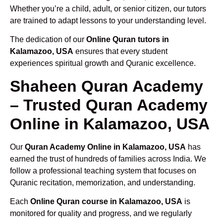
Whether you’re a child, adult, or senior citizen, our tutors
are trained to adapt lessons to your understanding level.
The dedication of our
Online Quran tutors in
Kalamazoo, USA
ensures that every student
experiences spiritual growth and Quranic excellence.
Shaheen Quran Academy
– Trusted Quran Academy
Online in Kalamazoo, USA
Our
Quran Academy Online in Kalamazoo, USA
has
earned the trust of hundreds of families across India. We
follow a professional teaching system that focuses on
Quranic recitation, memorization, and understanding.
Each
Online Quran course in Kalamazoo, USA
is
monitored for quality and progress, and we regularly