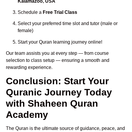
Kalamazoo, USA
Schedule a
Free Trial Class
Select your preferred time slot and tutor (male or
female)
Start your Quran learning journey online!
Our team assists you at every step — from course
selection to class setup — ensuring a smooth and
rewarding experience.
Conclusion: Start Your
Quranic Journey Today
with Shaheen Quran
Academy
The Quran is the ultimate source of guidance, peace, and