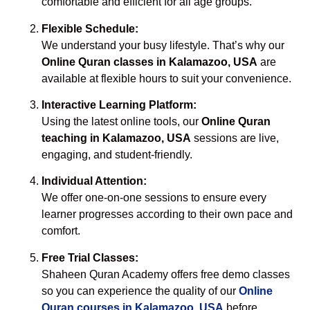
comfortable and efficient for all age groups.
Flexible Schedule:
We understand your busy lifestyle. That’s why our
Online Quran classes in Kalamazoo, USA
are
available at flexible hours to suit your convenience.
Interactive Learning Platform:
Using the latest online tools, our
Online Quran
teaching in Kalamazoo, USA
sessions are live,
engaging, and student-friendly.
Individual Attention:
We offer one-on-one sessions to ensure every
learner progresses according to their own pace and
comfort.
Free Trial Classes:
Shaheen Quran Academy offers free demo classes
so you can experience the quality of our
Online
Quran courses in Kalamazoo, USA
before