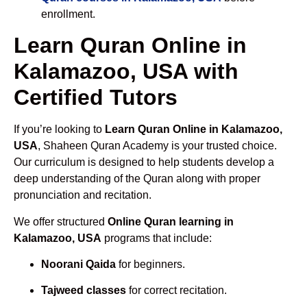
enrollment.
Learn Quran Online in
Kalamazoo, USA with
Certified Tutors
If you’re looking to
Learn Quran Online in Kalamazoo,
USA
, Shaheen Quran Academy is your trusted choice.
Our curriculum is designed to help students develop a
deep understanding of the Quran along with proper
pronunciation and recitation.
We offer structured
Online Quran learning in
Kalamazoo, USA
programs that include:
Noorani Qaida
for beginners.
Tajweed classes
for correct recitation.