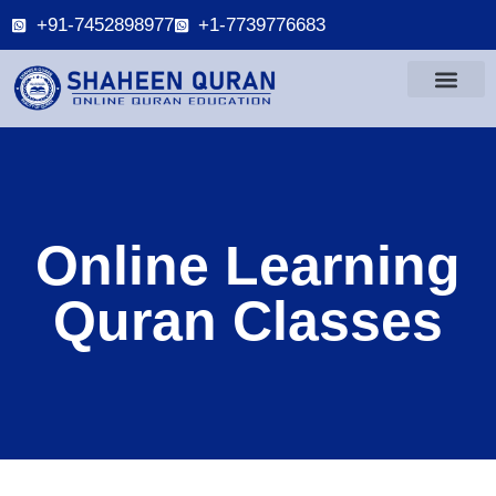
+91-7452898977
+1-7739776683
Online Learning
Quran Classes