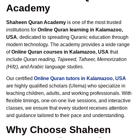
Academy
Shaheen Quran Academy
is one of the most trusted
institutions for
Online Quran learning in Kalamazoo,
USA
, dedicated to spreading Quranic education through
modern technology. The academy provides a wide range
of
Online Quran courses in Kalamazoo, USA
that
include
Quran reading, Tajweed, Tafseer, Memorization
(Hifz), and Arabic language studies.
Our certified
Online Quran tutors in Kalamazoo, USA
are highly qualified scholars (Ulema) who specialize in
teaching children, adults, and working professionals. With
flexible timings, one-on-one live sessions, and interactive
classes, we ensure that every student receives attention
and guidance tailored to their pace and understanding.
Why Choose Shaheen