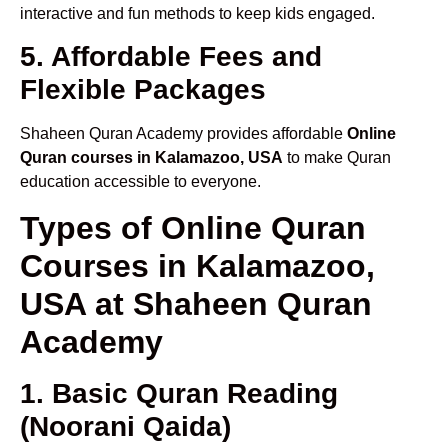
interactive and fun methods to keep kids engaged.
5. Affordable Fees and
Flexible Packages
Shaheen Quran Academy provides affordable
Online
Quran courses in Kalamazoo, USA
to make Quran
education accessible to everyone.
Types of Online Quran
Courses in Kalamazoo,
USA at Shaheen Quran
Academy
1. Basic Quran Reading
(Noorani Qaida)