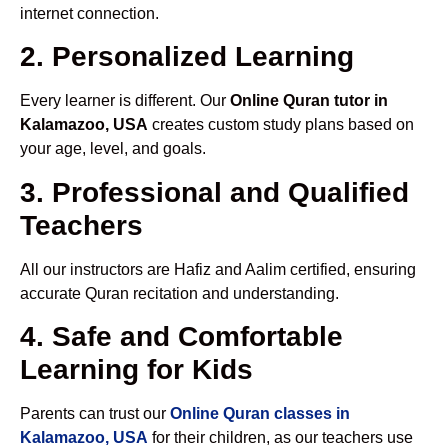
internet connection.
2. Personalized Learning
Every learner is different. Our
Online Quran tutor in
Kalamazoo, USA
creates custom study plans based on
your age, level, and goals.
3. Professional and Qualified
Teachers
All our instructors are Hafiz and Aalim certified, ensuring
accurate Quran recitation and understanding.
4. Safe and Comfortable
Learning for Kids
Parents can trust our
Online Quran classes in
Kalamazoo, USA
for their children, as our teachers use