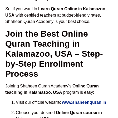
So, if you want to
Learn Quran Online in Kalamazoo,
USA
with certified teachers at budget-friendly rates,
Shaheen Quran Academy is your best choice.
Join the Best Online
Quran Teaching in
Kalamazoo, USA – Step-
by-Step Enrollment
Process
Joining Shaheen Quran Academy’s
Online Quran
teaching in Kalamazoo, USA
program is easy:
Visit our official website:
www.shaheenquran.in
Choose your desired
Online Quran course in