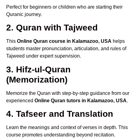
Perfect for beginners or children who are starting their
Quranic journey.
2. Quran with Tajweed
This
Online Quran course in Kalamazoo, USA
helps
students master pronunciation, articulation, and rules of
Tajweed under expert supervision.
3. Hifz-ul-Quran
(Memorization)
Memorize the Quran with step-by-step guidance from our
experienced
Online Quran tutors in Kalamazoo, USA
.
4. Tafseer and Translation
Learn the meanings and context of verses in depth. This
course promotes understanding beyond recitation.