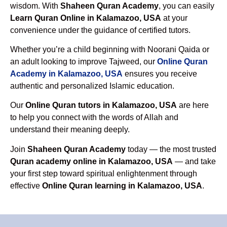
wisdom. With
Shaheen Quran Academy
, you can easily
Learn Quran Online in Kalamazoo, USA
at your
convenience under the guidance of certified tutors.
Whether you’re a child beginning with Noorani Qaida or
an adult looking to improve Tajweed, our
Online Quran
Academy in Kalamazoo, USA
ensures you receive
authentic and personalized Islamic education.
Our
Online Quran tutors in Kalamazoo, USA
are here
to help you connect with the words of Allah and
understand their meaning deeply.
Join
Shaheen Quran Academy
today — the most trusted
Quran academy online in Kalamazoo, USA
— and take
your first step toward spiritual enlightenment through
effective
Online Quran learning in Kalamazoo, USA
.