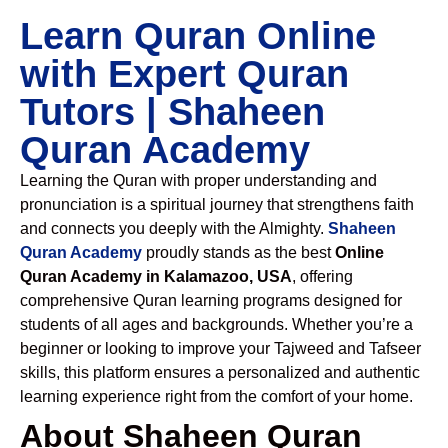
Learn Quran Online
with Expert Quran
Tutors | Shaheen
Quran Academy
Learning the Quran with proper understanding and
pronunciation is a spiritual journey that strengthens faith
and connects you deeply with the Almighty.
Shaheen
Quran Academy
proudly stands as the best
Online
Quran Academy in Kalamazoo, USA
, offering
comprehensive Quran learning programs designed for
students of all ages and backgrounds. Whether you’re a
beginner or looking to improve your Tajweed and Tafseer
skills, this platform ensures a personalized and authentic
learning experience right from the comfort of your home.
About Shaheen Quran