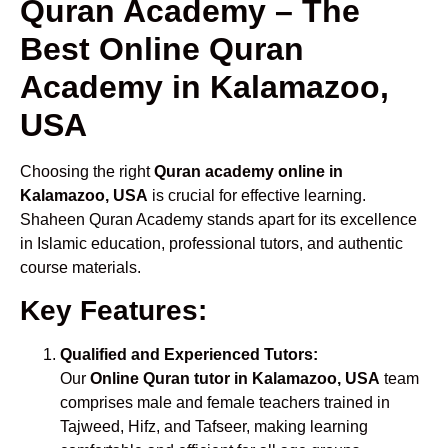
Quran Academy – The
Best Online Quran
Academy in Kalamazoo,
USA
Choosing the right
Quran academy online in
Kalamazoo, USA
is crucial for effective learning.
Shaheen Quran Academy stands apart for its excellence
in Islamic education, professional tutors, and authentic
course materials.
Key Features:
Qualified and Experienced Tutors:
Our
Online Quran tutor in Kalamazoo, USA
team
comprises male and female teachers trained in
Tajweed, Hifz, and Tafseer, making learning