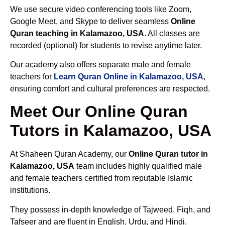
We use secure video conferencing tools like Zoom,
Google Meet, and Skype to deliver seamless
Online
Quran teaching in Kalamazoo, USA
. All classes are
recorded (optional) for students to revise anytime later.
Our academy also offers separate male and female
teachers for
Learn Quran Online in Kalamazoo, USA
,
ensuring comfort and cultural preferences are respected.
Meet Our Online Quran
Tutors in Kalamazoo, USA
At Shaheen Quran Academy, our
Online Quran tutor in
Kalamazoo, USA
team includes highly qualified male
and female teachers certified from reputable Islamic
institutions.
They possess in-depth knowledge of Tajweed, Fiqh, and
Tafseer and are fluent in English, Urdu, and Hindi.