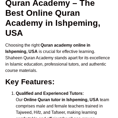
Quran Academy – The
Best Online Quran
Academy in Ishpeming,
USA
Choosing the right
Quran academy online in
Ishpeming, USA
is crucial for effective learning.
Shaheen Quran Academy stands apart for its excellence
in Islamic education, professional tutors, and authentic
course materials.
Key Features:
Qualified and Experienced Tutors:
Our
Online Quran tutor in Ishpeming, USA
team
comprises male and female teachers trained in
Tajweed, Hifz, and Tafseer, making learning