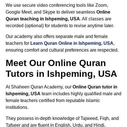
We use secure video conferencing tools like Zoom,
Google Meet, and Skype to deliver seamless
Online
Quran teaching in Ishpeming, USA
. All classes are
recorded (optional) for students to revise anytime later.
Our academy also offers separate male and female
teachers for
Learn Quran Online in Ishpeming, USA
,
ensuring comfort and cultural preferences are respected.
Meet Our Online Quran
Tutors in Ishpeming, USA
At Shaheen Quran Academy, our
Online Quran tutor in
Ishpeming, USA
team includes highly qualified male and
female teachers certified from reputable Islamic
institutions.
They possess in-depth knowledge of Tajweed, Fiqh, and
Tafseer and are fluent in English, Urdu, and Hindi.