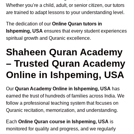
Whether you’re a child, adult, or senior citizen, our tutors
are trained to adapt lessons to your understanding level.
The dedication of our
Online Quran tutors in
Ishpeming, USA
ensures that every student experiences
spiritual growth and Quranic excellence.
Shaheen Quran Academy
– Trusted Quran Academy
Online in Ishpeming, USA
Our
Quran Academy Online in Ishpeming, USA
has
earned the trust of hundreds of families across India. We
follow a professional teaching system that focuses on
Quranic recitation, memorization, and understanding.
Each
Online Quran course in Ishpeming, USA
is
monitored for quality and progress, and we regularly