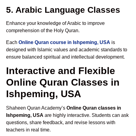
5. Arabic Language Classes
Enhance your knowledge of Arabic to improve
comprehension of the Holy Quran.
Each
Online Quran course in Ishpeming, USA
is
designed with Islamic values and academic standards to
ensure balanced spiritual and intellectual development.
Interactive and Flexible
Online Quran Classes in
Ishpeming, USA
Shaheen Quran Academy’s
Online Quran classes in
Ishpeming, USA
are highly interactive. Students can ask
questions, share feedback, and revise lessons with
teachers in real time.