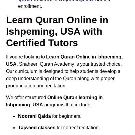
enrollment.
Learn Quran Online in
Ishpeming, USA with
Certified Tutors
If you’re looking to
Learn Quran Online in Ishpeming,
USA
, Shaheen Quran Academy is your trusted choice.
Our curriculum is designed to help students develop a
deep understanding of the Quran along with proper
pronunciation and recitation.
We offer structured
Online Quran learning in
Ishpeming, USA
programs that include:
Noorani Qaida
for beginners.
Tajweed classes
for correct recitation.