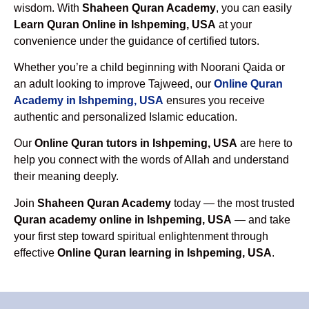
wisdom. With
Shaheen Quran Academy
, you can easily
Learn Quran Online in Ishpeming, USA
at your
convenience under the guidance of certified tutors.
Whether you’re a child beginning with Noorani Qaida or
an adult looking to improve Tajweed, our
Online Quran
Academy in Ishpeming, USA
ensures you receive
authentic and personalized Islamic education.
Our
Online Quran tutors in Ishpeming, USA
are here to
help you connect with the words of Allah and understand
their meaning deeply.
Join
Shaheen Quran Academy
today — the most trusted
Quran academy online in Ishpeming, USA
— and take
your first step toward spiritual enlightenment through
effective
Online Quran learning in Ishpeming, USA
.