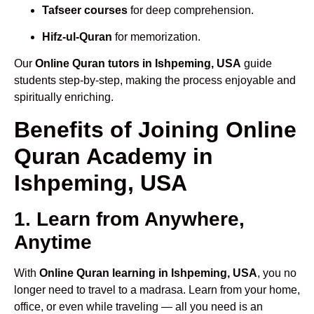
Tafseer courses
for deep comprehension.
Hifz-ul-Quran
for memorization.
Our
Online Quran tutors in Ishpeming, USA
guide
students step-by-step, making the process enjoyable and
spiritually enriching.
Benefits of Joining Online
Quran Academy in
Ishpeming, USA
1. Learn from Anywhere,
Anytime
With
Online Quran learning in Ishpeming, USA
, you no
longer need to travel to a madrasa. Learn from your home,
office, or even while traveling — all you need is an