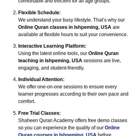
comfortable and efficient for all age groups.
Flexible Schedule:
We understand your busy lifestyle. That’s why our
Online Quran classes in Ishpeming, USA
are
available at flexible hours to suit your convenience.
Interactive Learning Platform:
Using the latest online tools, our
Online Quran
teaching in Ishpeming, USA
sessions are live,
engaging, and student-friendly.
Individual Attention:
We offer one-on-one sessions to ensure every
learner progresses according to their own pace and
comfort.
Free Trial Classes:
Shaheen Quran Academy offers free demo classes
so you can experience the quality of our
Online
Quran courses in Ishpeming, USA
before