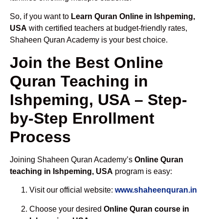
So, if you want to
Learn Quran Online in Ishpeming,
USA
with certified teachers at budget-friendly rates,
Shaheen Quran Academy is your best choice.
Join the Best Online
Quran Teaching in
Ishpeming, USA – Step-
by-Step Enrollment
Process
Joining Shaheen Quran Academy’s
Online Quran
teaching in Ishpeming, USA
program is easy:
Visit our official website:
www.shaheenquran.in
Choose your desired
Online Quran course in