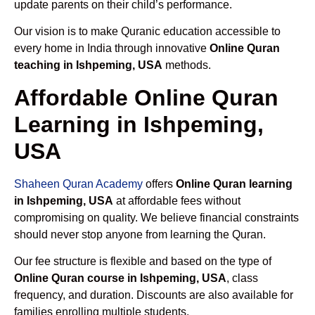
update parents on their child’s performance.
Our vision is to make Quranic education accessible to
every home in India through innovative
Online Quran
teaching in Ishpeming, USA
methods.
Affordable Online Quran
Learning in Ishpeming,
USA
Shaheen Quran Academy
offers
Online Quran learning
in Ishpeming, USA
at affordable fees without
compromising on quality. We believe financial constraints
should never stop anyone from learning the Quran.
Our fee structure is flexible and based on the type of
Online Quran course in Ishpeming, USA
, class
frequency, and duration. Discounts are also available for
families enrolling multiple students.