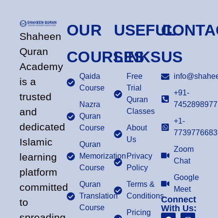
OUR
USEFUL
CONTA
Shaheen
Quran
COURSES
LINKS
US
Academy
Qaida
Free
info@shahee
is a
Course
Trial
+91-
trusted
Quran
Nazra
7452898977
and
Classes
Quran
+1-
dedicated
Course
About
7739776683
Us
Islamic
Quran
Zoom
learning
Memorization
Privacy
Chat
Course
Policy
platform
Google
Quran
Terms &
committed
Meet
Translation
Conditions
Connect
to
Course
With Us:
Pricing
spreading