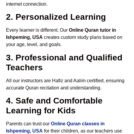
internet connection.
2. Personalized Learning
Every learner is different. Our
Online Quran tutor in
Ishpeming, USA
creates custom study plans based on
your age, level, and goals.
3. Professional and Qualified
Teachers
All our instructors are Hafiz and Aalim certified, ensuring
accurate Quran recitation and understanding.
4. Safe and Comfortable
Learning for Kids
Parents can trust our
Online Quran classes in
Ishpeming, USA
for their children, as our teachers use