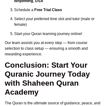
Ishpeming, USA
Schedule a
Free Trial Class
Select your preferred time slot and tutor (male or
female)
Start your Quran learning journey online!
Our team assists you at every step — from course
selection to class setup — ensuring a smooth and
rewarding experience.
Conclusion: Start Your
Quranic Journey Today
with Shaheen Quran
Academy
The Quran is the ultimate source of guidance, peace, and