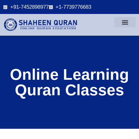
+91-7452898977
+1-7739776683
Online Learning
Quran Classes