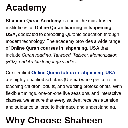
Academy
Shaheen Quran Academy
is one of the most trusted
institutions for
Online Quran learning in Ishpeming,
USA
, dedicated to spreading Quranic education through
modern technology. The academy provides a wide range
of
Online Quran courses in Ishpeming, USA
that
include
Quran reading, Tajweed, Tafseer, Memorization
(Hifz), and Arabic language studies.
Our certified
Online Quran tutors in Ishpeming, USA
are highly qualified scholars (Ulema) who specialize in
teaching children, adults, and working professionals. With
flexible timings, one-on-one live sessions, and interactive
classes, we ensure that every student receives attention
and guidance tailored to their pace and understanding.
Why Choose Shaheen