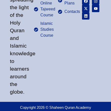
Online
Plans
the light
Tajweed
Contacts
of the
Course
Holy
Islamic
Studies
Quran
Course
and
Islamic
knowledge
to
learners
around
the
globe.
Copyright 2026 © Shaheen Quran Academy