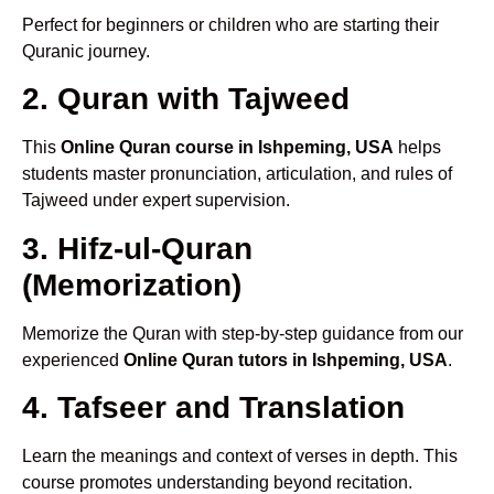
Perfect for beginners or children who are starting their
Quranic journey.
2. Quran with Tajweed
This
Online Quran course in Ishpeming, USA
helps
students master pronunciation, articulation, and rules of
Tajweed under expert supervision.
3. Hifz-ul-Quran
(Memorization)
Memorize the Quran with step-by-step guidance from our
experienced
Online Quran tutors in Ishpeming, USA
.
4. Tafseer and Translation
Learn the meanings and context of verses in depth. This
course promotes understanding beyond recitation.