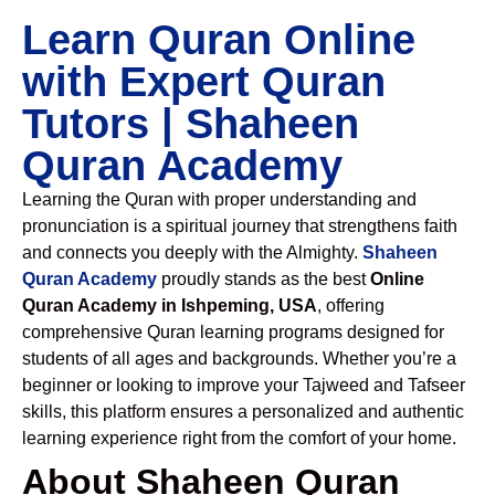
Learn Quran Online
with Expert Quran
Tutors | Shaheen
Quran Academy
Learning the Quran with proper understanding and
pronunciation is a spiritual journey that strengthens faith
and connects you deeply with the Almighty.
Shaheen
Quran Academy
proudly stands as the best
Online
Quran Academy in Ishpeming, USA
, offering
comprehensive Quran learning programs designed for
students of all ages and backgrounds. Whether you’re a
beginner or looking to improve your Tajweed and Tafseer
skills, this platform ensures a personalized and authentic
learning experience right from the comfort of your home.
About Shaheen Quran