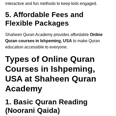
interactive and fun methods to keep kids engaged.
5. Affordable Fees and
Flexible Packages
Shaheen Quran Academy provides affordable
Online
Quran courses in Ishpeming, USA
to make Quran
education accessible to everyone.
Types of Online Quran
Courses in Ishpeming,
USA at Shaheen Quran
Academy
1. Basic Quran Reading
(Noorani Qaida)