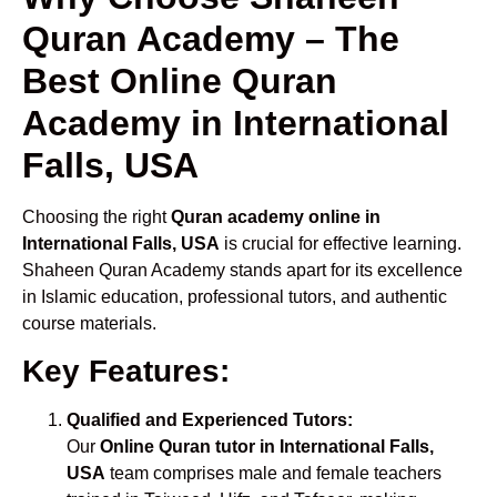
Quran Academy – The
Best Online Quran
Academy in International
Falls, USA
Choosing the right
Quran academy online in
International Falls, USA
is crucial for effective learning.
Shaheen Quran Academy stands apart for its excellence
in Islamic education, professional tutors, and authentic
course materials.
Key Features:
Qualified and Experienced Tutors:
Our
Online Quran tutor in International Falls,
USA
team comprises male and female teachers