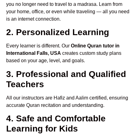
you no longer need to travel to a madrasa. Learn from
your home, office, or even while traveling — all you need
is an internet connection.
2. Personalized Learning
Every learner is different. Our
Online Quran tutor in
International Falls, USA
creates custom study plans
based on your age, level, and goals.
3. Professional and Qualified
Teachers
All our instructors are Hafiz and Aalim certified, ensuring
accurate Quran recitation and understanding.
4. Safe and Comfortable
Learning for Kids