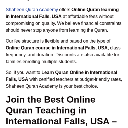
Shaheen Quran Academy
offers
Online Quran learning
in International Falls, USA
at affordable fees without
compromising on quality. We believe financial constraints
should never stop anyone from learning the Quran.
Our fee structure is flexible and based on the type of
Online Quran course in International Falls, USA
, class
frequency, and duration. Discounts are also available for
families enrolling multiple students.
So, if you want to
Learn Quran Online in International
Falls, USA
with certified teachers at budget-friendly rates,
Shaheen Quran Academy is your best choice.
Join the Best Online
Quran Teaching in
International Falls, USA –