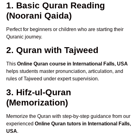
1. Basic Quran Reading
(Noorani Qaida)
Perfect for beginners or children who are starting their
Quranic journey.
2. Quran with Tajweed
This
Online Quran course in International Falls, USA
helps students master pronunciation, articulation, and
rules of Tajweed under expert supervision.
3. Hifz-ul-Quran
(Memorization)
Memorize the Quran with step-by-step guidance from our
experienced
Online Quran tutors in International Falls,
USA
.