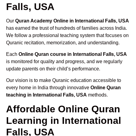
Falls, USA
Our
Quran Academy Online in International Falls, USA
has earned the trust of hundreds of families across India.
We follow a professional teaching system that focuses on
Quranic recitation, memorization, and understanding.
Each
Online Quran course in International Falls, USA
is monitored for quality and progress, and we regularly
update parents on their child’s performance.
Our vision is to make Quranic education accessible to
every home in India through innovative
Online Quran
teaching in International Falls, USA
methods.
Affordable Online Quran
Learning in International
Falls, USA