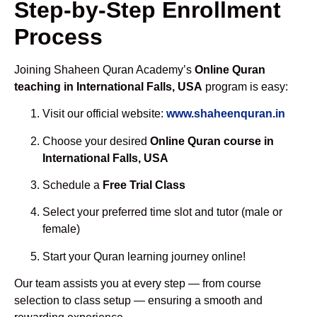
Step-by-Step Enrollment
Process
Joining Shaheen Quran Academy’s
Online Quran
teaching in International Falls, USA
program is easy:
Visit our official website:
www.shaheenquran.in
Choose your desired
Online Quran course in
International Falls, USA
Schedule a
Free Trial Class
Select your preferred time slot and tutor (male or
female)
Start your Quran learning journey online!
Our team assists you at every step — from course
selection to class setup — ensuring a smooth and