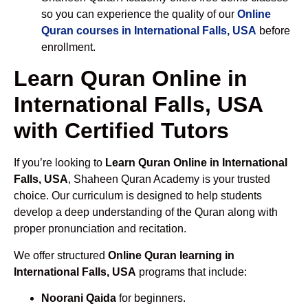
so you can experience the quality of our
Online
Quran courses in International Falls, USA
before
enrollment.
Learn Quran Online in
International Falls, USA
with Certified Tutors
If you’re looking to
Learn Quran Online in International
Falls, USA
, Shaheen Quran Academy is your trusted
choice. Our curriculum is designed to help students
develop a deep understanding of the Quran along with
proper pronunciation and recitation.
We offer structured
Online Quran learning in
International Falls, USA
programs that include:
Noorani Qaida
for beginners.