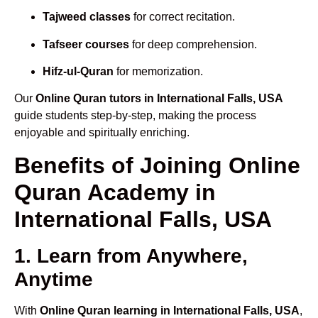
Tajweed classes
for correct recitation.
Tafseer courses
for deep comprehension.
Hifz-ul-Quran
for memorization.
Our
Online Quran tutors in International Falls, USA
guide students step-by-step, making the process
enjoyable and spiritually enriching.
Benefits of Joining Online
Quran Academy in
International Falls, USA
1. Learn from Anywhere,
Anytime
With
Online Quran learning in International Falls, USA
,