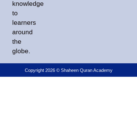
knowledge
to
learners
around
the
globe.
Copyright 2026 © Shaheen Quran Academy