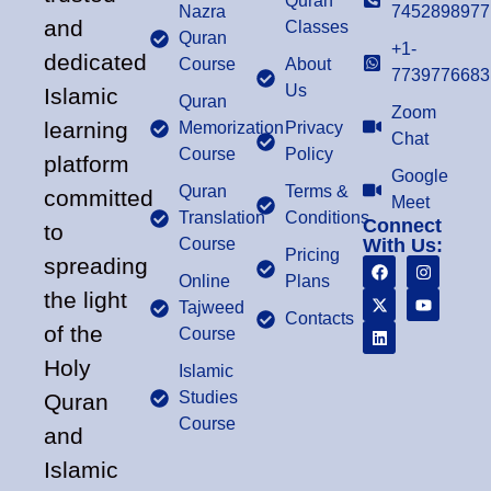
Quran
Nazra
7452898977
and
Classes
Quran
+1-
dedicated
Course
About
7739776683
Us
Islamic
Quran
Zoom
learning
Memorization
Privacy
Chat
Course
Policy
platform
Google
Quran
Terms &
committed
Meet
Translation
Conditions
Connect
to
Course
With Us:
Pricing
spreading
Online
Plans
the light
Tajweed
Contacts
of the
Course
Holy
Islamic
Studies
Quran
Course
and
Islamic