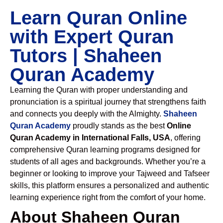
Learn Quran Online
with Expert Quran
Tutors | Shaheen
Quran Academy
Learning the Quran with proper understanding and
pronunciation is a spiritual journey that strengthens faith
and connects you deeply with the Almighty.
Shaheen
Quran Academy
proudly stands as the best
Online
Quran Academy in International Falls, USA
, offering
comprehensive Quran learning programs designed for
students of all ages and backgrounds. Whether you’re a
beginner or looking to improve your Tajweed and Tafseer
skills, this platform ensures a personalized and authentic
learning experience right from the comfort of your home.
About Shaheen Quran