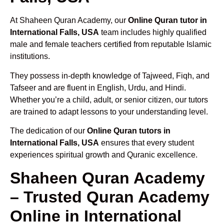
At Shaheen Quran Academy, our
Online Quran tutor in
International Falls, USA
team includes highly qualified
male and female teachers certified from reputable Islamic
institutions.
They possess in-depth knowledge of Tajweed, Fiqh, and
Tafseer and are fluent in English, Urdu, and Hindi.
Whether you’re a child, adult, or senior citizen, our tutors
are trained to adapt lessons to your understanding level.
The dedication of our
Online Quran tutors in
International Falls, USA
ensures that every student
experiences spiritual growth and Quranic excellence.
Shaheen Quran Academy
– Trusted Quran Academy
Online in International