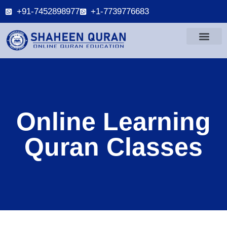
+91-7452898977
+1-7739776683
Online Learning
Quran Classes