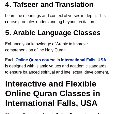
4. Tafseer and Translation
Learn the meanings and context of verses in depth. This
course promotes understanding beyond recitation.
5. Arabic Language Classes
Enhance your knowledge of Arabic to improve
comprehension of the Holy Quran.
Each
Online Quran course in International Falls, USA
is designed with Islamic values and academic standards
to ensure balanced spiritual and intellectual development.
Interactive and Flexible
Online Quran Classes in
International Falls, USA