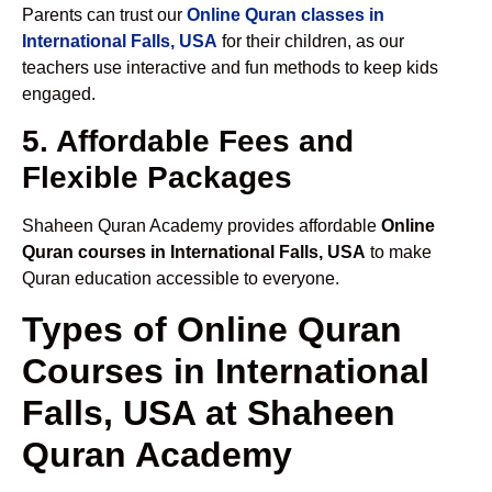
Parents can trust our
Online Quran classes in
International Falls, USA
for their children, as our
teachers use interactive and fun methods to keep kids
engaged.
5. Affordable Fees and
Flexible Packages
Shaheen Quran Academy provides affordable
Online
Quran courses in International Falls, USA
to make
Quran education accessible to everyone.
Types of Online Quran
Courses in International
Falls, USA at Shaheen
Quran Academy