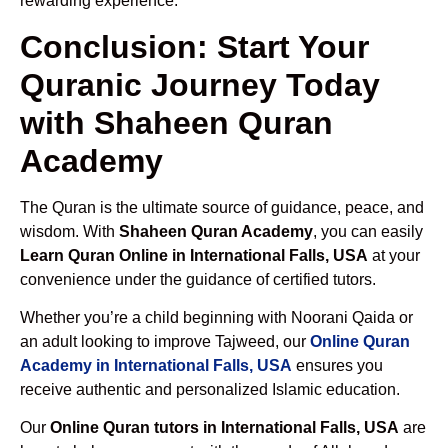
rewarding experience.
Conclusion: Start Your
Quranic Journey Today
with Shaheen Quran
Academy
The Quran is the ultimate source of guidance, peace, and
wisdom. With
Shaheen Quran Academy
, you can easily
Learn Quran Online in International Falls, USA
at your
convenience under the guidance of certified tutors.
Whether you’re a child beginning with Noorani Qaida or
an adult looking to improve Tajweed, our
Online Quran
Academy in International Falls, USA
ensures you
receive authentic and personalized Islamic education.
Our
Online Quran tutors in International Falls, USA
are