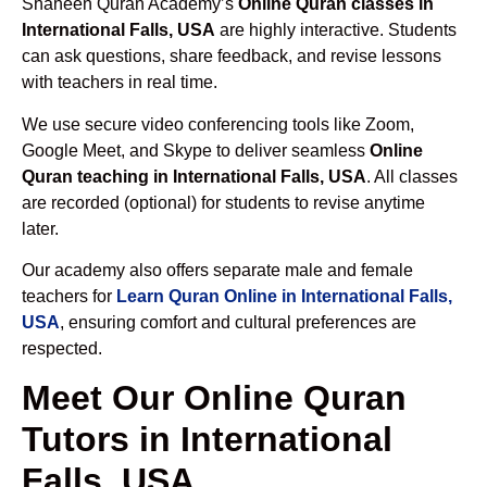
Shaheen Quran Academy’s
Online Quran classes in
International Falls, USA
are highly interactive. Students
can ask questions, share feedback, and revise lessons
with teachers in real time.
We use secure video conferencing tools like Zoom,
Google Meet, and Skype to deliver seamless
Online
Quran teaching in International Falls, USA
. All classes
are recorded (optional) for students to revise anytime
later.
Our academy also offers separate male and female
teachers for
Learn Quran Online in International Falls,
USA
, ensuring comfort and cultural preferences are
respected.
Meet Our Online Quran
Tutors in International
Falls, USA