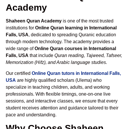
Academy
Shaheen Quran Academy
is one of the most trusted
institutions for
Online Quran learning in International
Falls, USA
, dedicated to spreading Quranic education
through modern technology. The academy provides a
wide range of
Online Quran courses in International
Falls, USA
that include
Quran reading, Tajweed, Tafseer,
Memorization (Hifz), and Arabic language studies.
Our certified
Online Quran tutors in International Falls,
USA
are highly qualified scholars (Ulema) who
specialize in teaching children, adults, and working
professionals. With flexible timings, one-on-one live
sessions, and interactive classes, we ensure that every
student receives attention and guidance tailored to their
pace and understanding.
Why Choose Shaheen