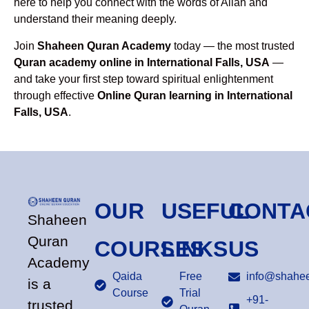
here to help you connect with the words of Allah and
understand their meaning deeply.
Join
Shaheen Quran Academy
today — the most trusted
Quran academy online in International Falls, USA
—
and take your first step toward spiritual enlightenment
through effective
Online Quran learning in International
Falls, USA
.
OUR
USEFUL
CONTA
Shaheen
Quran
COURSES
LINKS
US
Academy
Qaida
Free
info@shahee
is a
Course
Trial
+91-
trusted