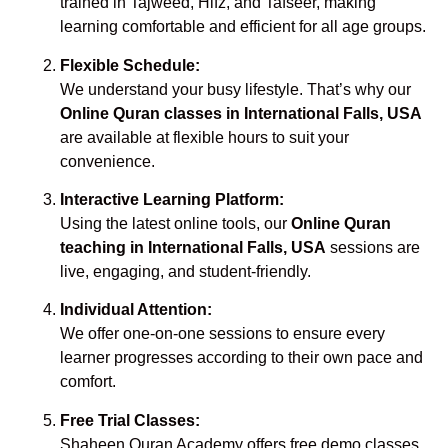
trained in Tajweed, Hifz, and Tafseer, making
learning comfortable and efficient for all age groups.
Flexible Schedule:
We understand your busy lifestyle. That’s why our
Online Quran classes in International Falls, USA
are available at flexible hours to suit your
convenience.
Interactive Learning Platform:
Using the latest online tools, our
Online Quran
teaching in International Falls, USA
sessions are
live, engaging, and student-friendly.
Individual Attention:
We offer one-on-one sessions to ensure every
learner progresses according to their own pace and
comfort.
Free Trial Classes:
Shaheen Quran Academy offers free demo classes