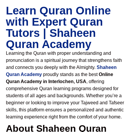
Learn Quran Online
with Expert Quran
Tutors | Shaheen
Quran Academy
Learning the Quran with proper understanding and
pronunciation is a spiritual journey that strengthens faith
and connects you deeply with the Almighty.
Shaheen
Quran Academy
proudly stands as the best
Online
Quran Academy in Interlochen, USA
, offering
comprehensive Quran learning programs designed for
students of all ages and backgrounds. Whether you’re a
beginner or looking to improve your Tajweed and Tafseer
skills, this platform ensures a personalized and authentic
learning experience right from the comfort of your home.
About Shaheen Quran