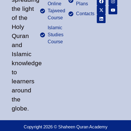
Online
Plans
the light
Tajweed
Contacts
of the
Course
Holy
Islamic
Studies
Quran
Course
and
Islamic
knowledge
to
learners
around
the
globe.
Copyright 2026 © Shaheen Quran Academy