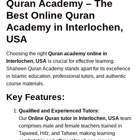
Quran Academy – The
Best Online Quran
Academy in Interlochen,
USA
Choosing the right
Quran academy online in
Interlochen, USA
is crucial for effective learning.
Shaheen Quran Academy stands apart for its excellence
in Islamic education, professional tutors, and authentic
course materials.
Key Features:
Qualified and Experienced Tutors:
Our
Online Quran tutor in Interlochen, USA
team
comprises male and female teachers trained in
Tajweed, Hifz, and Tafseer, making learning