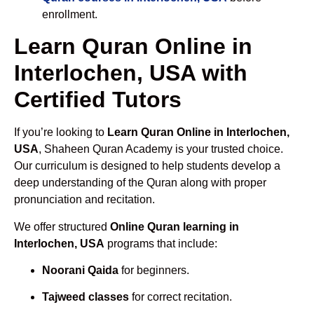
enrollment.
Learn Quran Online in
Interlochen, USA with
Certified Tutors
If you’re looking to
Learn Quran Online in Interlochen,
USA
, Shaheen Quran Academy is your trusted choice.
Our curriculum is designed to help students develop a
deep understanding of the Quran along with proper
pronunciation and recitation.
We offer structured
Online Quran learning in
Interlochen, USA
programs that include:
Noorani Qaida
for beginners.
Tajweed classes
for correct recitation.