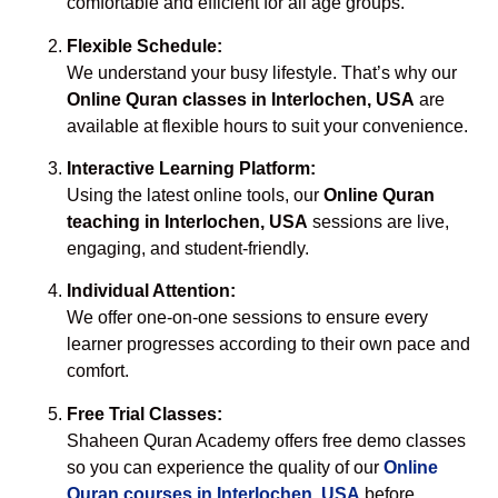
comfortable and efficient for all age groups.
Flexible Schedule:
We understand your busy lifestyle. That’s why our
Online Quran classes in Interlochen, USA
are
available at flexible hours to suit your convenience.
Interactive Learning Platform:
Using the latest online tools, our
Online Quran
teaching in Interlochen, USA
sessions are live,
engaging, and student-friendly.
Individual Attention:
We offer one-on-one sessions to ensure every
learner progresses according to their own pace and
comfort.
Free Trial Classes:
Shaheen Quran Academy offers free demo classes
so you can experience the quality of our
Online
Quran courses in Interlochen, USA
before