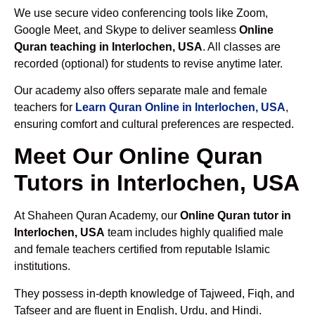
We use secure video conferencing tools like Zoom,
Google Meet, and Skype to deliver seamless
Online
Quran teaching in Interlochen, USA
. All classes are
recorded (optional) for students to revise anytime later.
Our academy also offers separate male and female
teachers for
Learn Quran Online in Interlochen, USA
,
ensuring comfort and cultural preferences are respected.
Meet Our Online Quran
Tutors in Interlochen, USA
At Shaheen Quran Academy, our
Online Quran tutor in
Interlochen, USA
team includes highly qualified male
and female teachers certified from reputable Islamic
institutions.
They possess in-depth knowledge of Tajweed, Fiqh, and
Tafseer and are fluent in English, Urdu, and Hindi.