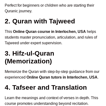
Perfect for beginners or children who are starting their
Quranic journey.
2. Quran with Tajweed
This
Online Quran course in Interlochen, USA
helps
students master pronunciation, articulation, and rules of
Tajweed under expert supervision.
3. Hifz-ul-Quran
(Memorization)
Memorize the Quran with step-by-step guidance from our
experienced
Online Quran tutors in Interlochen, USA
.
4. Tafseer and Translation
Learn the meanings and context of verses in depth. This
course promotes understanding beyond recitation.