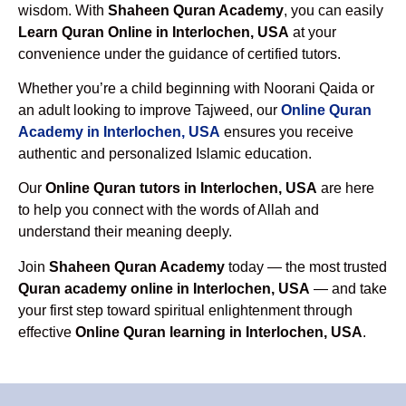
wisdom. With
Shaheen Quran Academy
, you can easily
Learn Quran Online in Interlochen, USA
at your
convenience under the guidance of certified tutors.
Whether you’re a child beginning with Noorani Qaida or
an adult looking to improve Tajweed, our
Online Quran
Academy in Interlochen, USA
ensures you receive
authentic and personalized Islamic education.
Our
Online Quran tutors in Interlochen, USA
are here
to help you connect with the words of Allah and
understand their meaning deeply.
Join
Shaheen Quran Academy
today — the most trusted
Quran academy online in Interlochen, USA
— and take
your first step toward spiritual enlightenment through
effective
Online Quran learning in Interlochen, USA
.