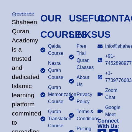
OUR
USEFUL
CONTA
Shaheen
Quran
COURSES
LINKS
US
Academy
Qaida
Free
info@shahee
is a
Course
Trial
+91-
trusted
Quran
Nazra
7452898977
and
Classes
Quran
+1-
dedicated
Course
About
7739776683
Us
Islamic
Quran
Zoom
learning
Memorization
Privacy
Chat
Course
Policy
platform
Google
Quran
Terms &
committed
Meet
Translation
Conditions
Connect
to
Course
With Us:
Pricing
spreading