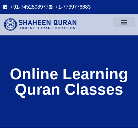
+91-7452898977
+1-7739776683
Online Learning
Quran Classes