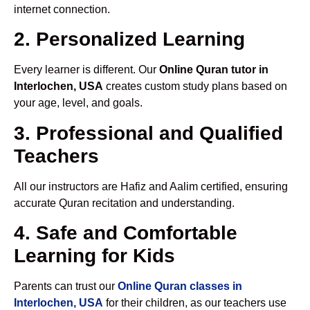
internet connection.
2. Personalized Learning
Every learner is different. Our
Online Quran tutor in
Interlochen, USA
creates custom study plans based on
your age, level, and goals.
3. Professional and Qualified
Teachers
All our instructors are Hafiz and Aalim certified, ensuring
accurate Quran recitation and understanding.
4. Safe and Comfortable
Learning for Kids
Parents can trust our
Online Quran classes in
Interlochen, USA
for their children, as our teachers use