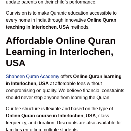
update parents on their child’s performance.
Our vision is to make Quranic education accessible to
every home in India through innovative
Online Quran
teaching in Interlochen, USA
methods.
Affordable Online Quran
Learning in Interlochen,
USA
Shaheen Quran Academy
offers
Online Quran learning
in Interlochen, USA
at affordable fees without
compromising on quality. We believe financial constraints
should never stop anyone from learning the Quran.
Our fee structure is flexible and based on the type of
Online Quran course in Interlochen, USA
, class
frequency, and duration. Discounts are also available for
families enrolling multiple students.