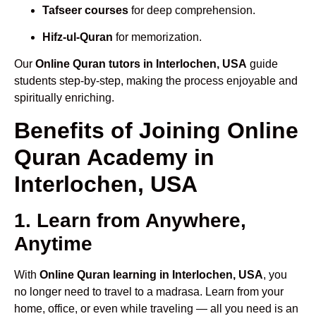
Tafseer courses
for deep comprehension.
Hifz-ul-Quran
for memorization.
Our
Online Quran tutors in Interlochen, USA
guide
students step-by-step, making the process enjoyable and
spiritually enriching.
Benefits of Joining Online
Quran Academy in
Interlochen, USA
1. Learn from Anywhere,
Anytime
With
Online Quran learning in Interlochen, USA
, you
no longer need to travel to a madrasa. Learn from your
home, office, or even while traveling — all you need is an