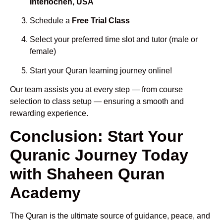
Interlochen, USA
Schedule a
Free Trial Class
Select your preferred time slot and tutor (male or
female)
Start your Quran learning journey online!
Our team assists you at every step — from course
selection to class setup — ensuring a smooth and
rewarding experience.
Conclusion: Start Your
Quranic Journey Today
with Shaheen Quran
Academy
The Quran is the ultimate source of guidance, peace, and