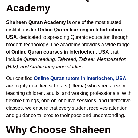
Academy
Shaheen Quran Academy
is one of the most trusted
institutions for
Online Quran learning in Interlochen,
USA
, dedicated to spreading Quranic education through
modern technology. The academy provides a wide range
of
Online Quran courses in Interlochen, USA
that
include
Quran reading, Tajweed, Tafseer, Memorization
(Hifz), and Arabic language studies.
Our certified
Online Quran tutors in Interlochen, USA
are highly qualified scholars (Ulema) who specialize in
teaching children, adults, and working professionals. With
flexible timings, one-on-one live sessions, and interactive
classes, we ensure that every student receives attention
and guidance tailored to their pace and understanding.
Why Choose Shaheen