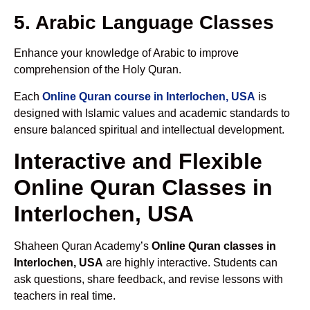
5. Arabic Language Classes
Enhance your knowledge of Arabic to improve
comprehension of the Holy Quran.
Each
Online Quran course in Interlochen, USA
is
designed with Islamic values and academic standards to
ensure balanced spiritual and intellectual development.
Interactive and Flexible
Online Quran Classes in
Interlochen, USA
Shaheen Quran Academy’s
Online Quran classes in
Interlochen, USA
are highly interactive. Students can
ask questions, share feedback, and revise lessons with
teachers in real time.