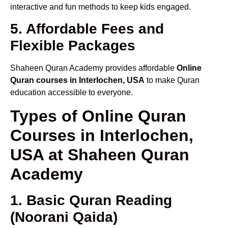
interactive and fun methods to keep kids engaged.
5. Affordable Fees and
Flexible Packages
Shaheen Quran Academy provides affordable
Online
Quran courses in Interlochen, USA
to make Quran
education accessible to everyone.
Types of Online Quran
Courses in Interlochen,
USA at Shaheen Quran
Academy
1. Basic Quran Reading
(Noorani Qaida)