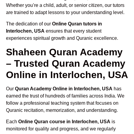
Whether you’re a child, adult, or senior citizen, our tutors
are trained to adapt lessons to your understanding level.
The dedication of our
Online Quran tutors in
Interlochen, USA
ensures that every student
experiences spiritual growth and Quranic excellence.
Shaheen Quran Academy
– Trusted Quran Academy
Online in Interlochen, USA
Our
Quran Academy Online in Interlochen, USA
has
earned the trust of hundreds of families across India. We
follow a professional teaching system that focuses on
Quranic recitation, memorization, and understanding.
Each
Online Quran course in Interlochen, USA
is
monitored for quality and progress, and we regularly