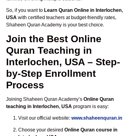
So, if you want to
Learn Quran Online in Interlochen,
USA
with certified teachers at budget-friendly rates,
Shaheen Quran Academy is your best choice.
Join the Best Online
Quran Teaching in
Interlochen, USA – Step-
by-Step Enrollment
Process
Joining Shaheen Quran Academy’s
Online Quran
teaching in Interlochen, USA
program is easy:
Visit our official website:
www.shaheenquran.in
Choose your desired
Online Quran course in