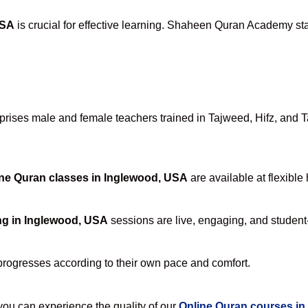
USA
is crucial for effective learning. Shaheen Quran Academy stan
ises male and female teachers trained in Tajweed, Hifz, and Taf
ne Quran classes in Inglewood, USA
are available at flexible
ng in Inglewood, USA
sessions are live, engaging, and student-
progresses according to their own pace and comfort.
u can experience the quality of our
Online Quran courses in