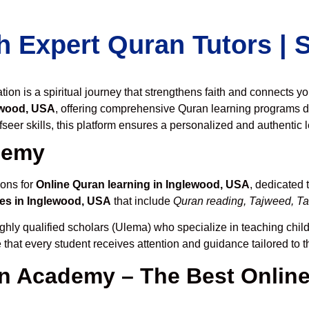
h Expert Quran Tutors |
on is a spiritual journey that strengthens faith and connects y
ewood, USA
, offering comprehensive Quran learning programs d
seer skills, this platform ensures a personalized and authentic 
demy
ions for
Online Quran learning in Inglewood, USA
, dedicated
es in Inglewood, USA
that include
Quran reading, Tajweed, Taf
ghly qualified scholars (Ulema) who specialize in teaching childr
 that every student receives attention and guidance tailored to 
 Academy – The Best Online