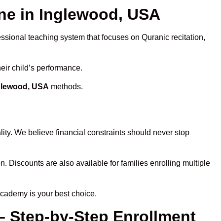
e in Inglewood, USA
essional teaching system that focuses on Quranic recitation,
eir child’s performance.
nglewood, USA
methods.
ity. We believe financial constraints should never stop
n. Discounts are also available for families enrolling multiple
Academy is your best choice.
– Step-by-Step Enrollment