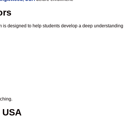
ors
m is designed to help students develop a deep understanding
iching.
, USA