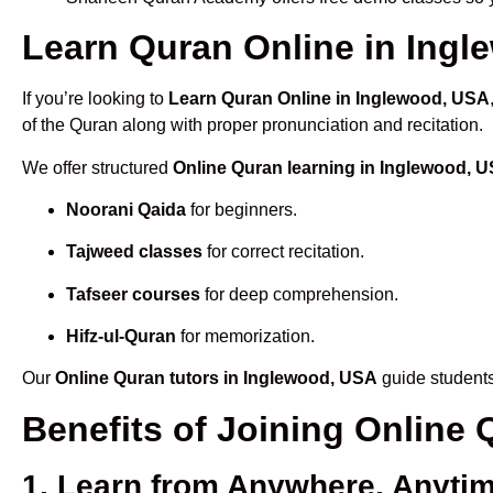
Learn Quran Online in Ingle
If you’re looking to
Learn Quran Online in Inglewood, USA
of the Quran along with proper pronunciation and recitation.
We offer structured
Online Quran learning in Inglewood, 
Noorani Qaida
for beginners.
Tajweed classes
for correct recitation.
Tafseer courses
for deep comprehension.
Hifz-ul-Quran
for memorization.
Our
Online Quran tutors in Inglewood, USA
guide students
Benefits of Joining Online
1. Learn from Anywhere, Anyti