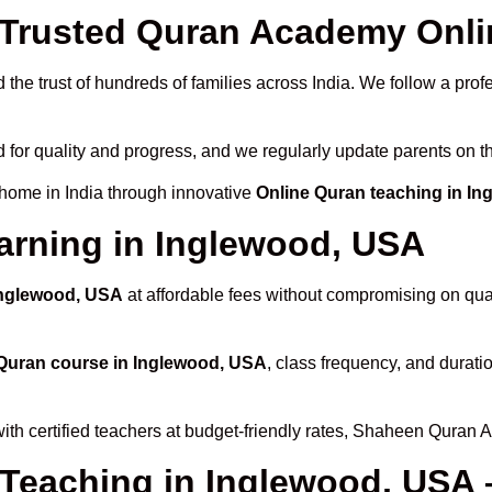
Trusted Quran Academy Onlin
the trust of hundreds of families across India. We follow a prof
 for quality and progress, and we regularly update parents on th
 home in India through innovative
Online Quran teaching in I
arning in Inglewood, USA
 Inglewood, USA
at affordable fees without compromising on qual
Quran course in Inglewood, USA
, class frequency, and duratio
ith certified teachers at budget-friendly rates, Shaheen Quran 
 Teaching in Inglewood, USA 