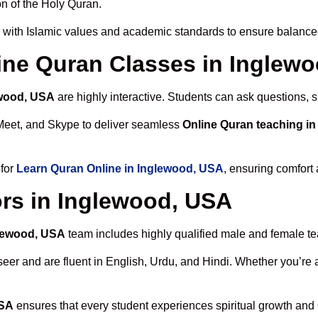
n of the Holy Quran.
 with Islamic values and academic standards to ensure balanced 
line Quran Classes in Inglew
ewood, USA
are highly interactive. Students can ask questions, s
Meet, and Skype to deliver seamless
Online Quran teaching i
 for
Learn Quran Online in Inglewood, USA
, ensuring comfort 
rs in Inglewood, USA
glewood, USA
team includes highly qualified male and female teac
 and are fluent in English, Urdu, and Hindi. Whether you’re a chi
USA
ensures that every student experiences spiritual growth and