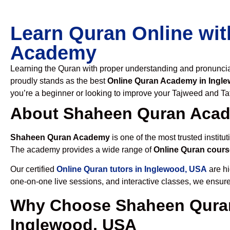
Learn Quran Online wit
Academy
Learning the Quran with proper understanding and pronunciati
proudly stands as the best
Online Quran Academy in Ingl
you’re a beginner or looking to improve your Tajweed and Taf
About Shaheen Quran Aca
Shaheen Quran Academy
is one of the most trusted institut
The academy provides a wide range of
Online Quran cours
Our certified
Online Quran tutors in Inglewood, USA
are hi
one-on-one live sessions, and interactive classes, we ensure
Why Choose Shaheen Quran
Inglewood, USA