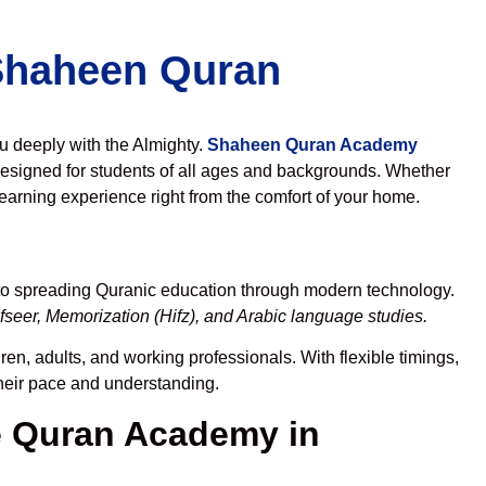
 Shaheen Quran
ou deeply with the Almighty.
Shaheen Quran Academy
esigned for students of all ages and backgrounds. Whether
learning experience right from the comfort of your home.
 to spreading Quranic education through modern technology.
seer, Memorization (Hifz), and Arabic language studies.
en, adults, and working professionals. With flexible timings,
their pace and understanding.
 Quran Academy in