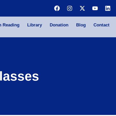
n Reading
Library
Donation
Blog
Contact
lasses