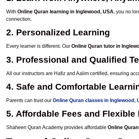
With
Online Quran learning in Inglewood, USA
, you no lo
connection.
2. Personalized Learning
Every learner is different. Our
Online Quran tutor in Ingle
3. Professional and Qualified T
All our instructors are Hafiz and Aalim certified, ensuring a
4. Safe and Comfortable Learnin
Parents can trust our
Online Quran classes in Inglewood,
5. Affordable Fees and Flexibl
Shaheen Quran Academy provides affordable
Online Quran