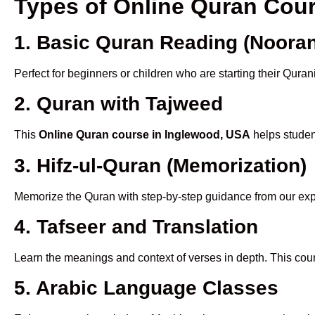
Types of Online Quran Cou
1. Basic Quran Reading (Nooran
Perfect for beginners or children who are starting their Quran
2. Quran with Tajweed
This
Online Quran course in Inglewood, USA
helps student
3. Hifz-ul-Quran (Memorization)
Memorize the Quran with step-by-step guidance from our e
4. Tafseer and Translation
Learn the meanings and context of verses in depth. This cou
5. Arabic Language Classes