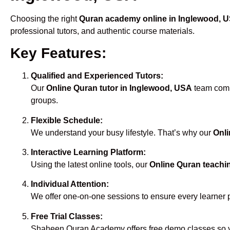
Choosing the right
Quran academy online in Inglewood, 
professional tutors, and authentic course materials.
Key Features:
Qualified and Experienced Tutors:
Our
Online Quran tutor in Inglewood, USA
team compr
groups.
Flexible Schedule:
We understand your busy lifestyle. That’s why our
Onli
Interactive Learning Platform:
Using the latest online tools, our
Online Quran teachi
Individual Attention:
We offer one-on-one sessions to ensure every learner 
Free Trial Classes:
Shaheen Quran Academy offers free demo classes so yo