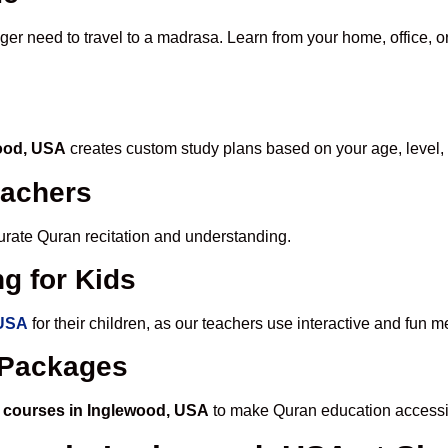
nger need to travel to a madrasa. Learn from your home, office, o
wood, USA
creates custom study plans based on your age, level,
eachers
ccurate Quran recitation and understanding.
g for Kids
 USA
for their children, as our teachers use interactive and fun
e Packages
 courses in Inglewood, USA
to make Quran education accessi