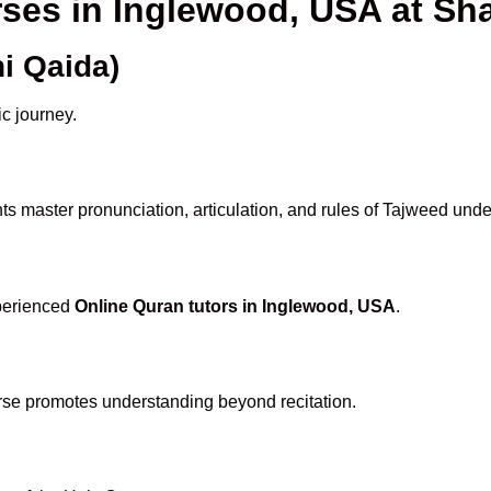
rses in Inglewood, USA at 
i Qaida)
ic journey.
s master pronunciation, articulation, and rules of Tajweed unde
xperienced
Online Quran tutors in Inglewood, USA
.
rse promotes understanding beyond recitation.