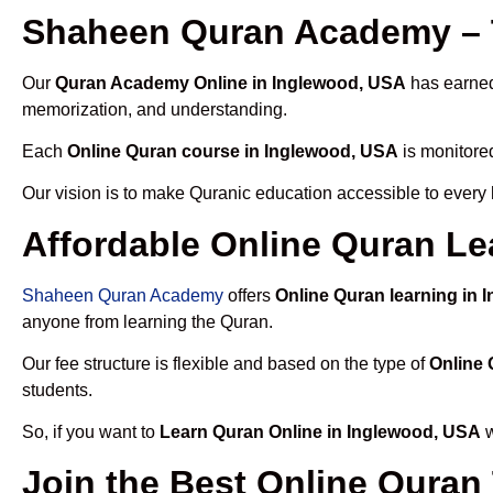
Shaheen Quran Academy – 
Our
Quran Academy Online in Inglewood, USA
has earned 
memorization, and understanding.
Each
Online Quran course in Inglewood, USA
is monitored
Our vision is to make Quranic education accessible to every
Affordable Online Quran Le
Shaheen Quran Academy
offers
Online Quran learning in
anyone from learning the Quran.
Our fee structure is flexible and based on the type of
Online 
students.
So, if you want to
Learn Quran Online in Inglewood, USA
w
Join the Best Online Quran