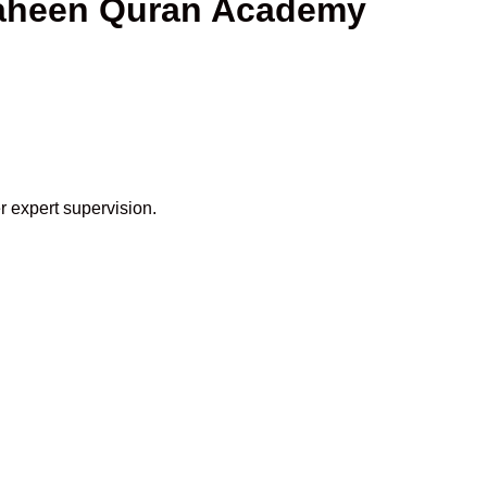
Shaheen Quran Academy
r expert supervision.