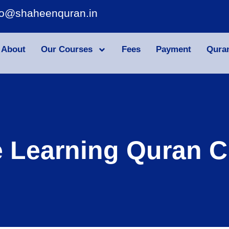
fo@shaheenquran.in
About
Our Courses
Fees
Payment
Qura
e Learning Quran C