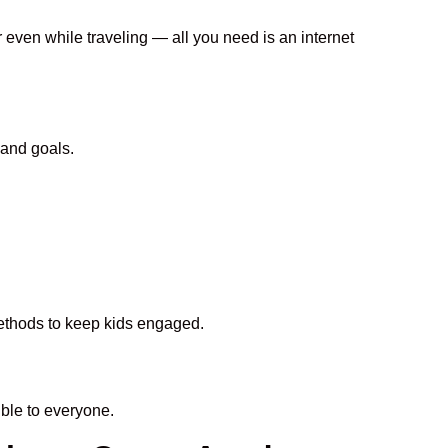
r even while traveling — all you need is an internet
 and goals.
 methods to keep kids engaged.
ble to everyone.