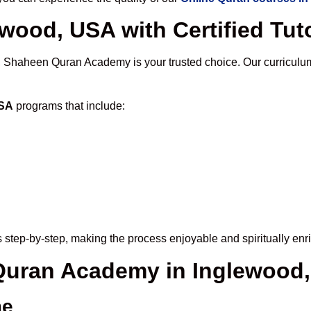
wood, USA with Certified Tut
, Shaheen Quran Academy is your trusted choice. Our curriculu
USA
programs that include:
 step-by-step, making the process enjoyable and spiritually enr
 Quran Academy in Inglewood
me