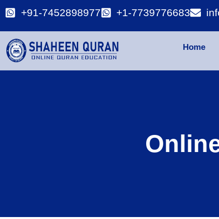
+91-7452898977
+1-7739776683
in
Home
Onlin