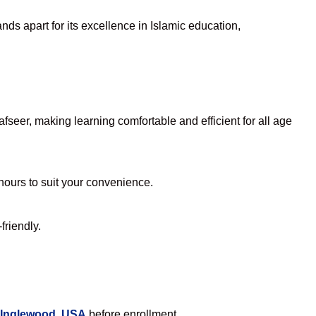
ds apart for its excellence in Islamic education,
seer, making learning comfortable and efficient for all age
 hours to suit your convenience.
friendly.
 Inglewood, USA
before enrollment.