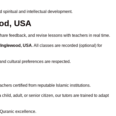
spiritual and intellectual development.
ood, USA
hare feedback, and revise lessons with teachers in real time.
n Inglewood, USA
. All classes are recorded (optional) for
and cultural preferences are respected.
hers certified from reputable Islamic institutions.
ld, adult, or senior citizen, our tutors are trained to adapt
 Quranic excellence.