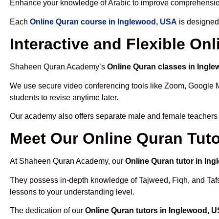
Enhance your knowledge of Arabic to improve comprehensio
Each
Online Quran course in Inglewood, USA
is designed
Interactive and Flexible On
Shaheen Quran Academy’s
Online Quran classes in Ingl
We use secure video conferencing tools like Zoom, Google 
students to revise anytime later.
Our academy also offers separate male and female teachers
Meet Our Online Quran Tuto
At Shaheen Quran Academy, our
Online Quran tutor in In
They possess in-depth knowledge of Tajweed, Fiqh, and Tafseer
lessons to your understanding level.
The dedication of our
Online Quran tutors in Inglewood, 