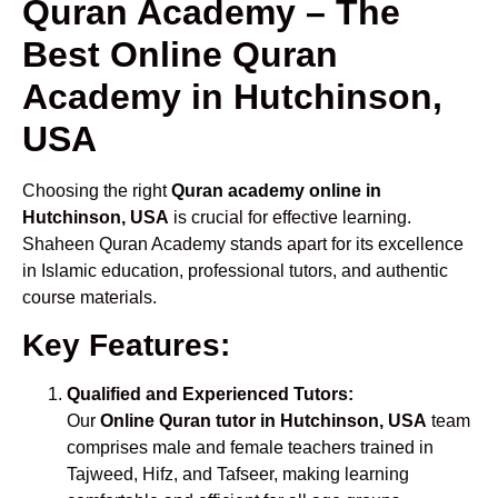
Quran Academy – The
Best Online Quran
Academy in Hutchinson,
USA
Choosing the right
Quran academy online in
Hutchinson, USA
is crucial for effective learning.
Shaheen Quran Academy stands apart for its excellence
in Islamic education, professional tutors, and authentic
course materials.
Key Features:
Qualified and Experienced Tutors:
Our
Online Quran tutor in Hutchinson, USA
team
comprises male and female teachers trained in
Tajweed, Hifz, and Tafseer, making learning