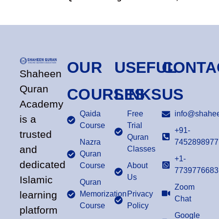
OUR
USEFUL
CONTA
Shaheen
Quran
COURSES
LINKS
US
Academy
Qaida
Free
info@shahee
is a
Course
Trial
+91-
trusted
Quran
Nazra
7452898977
and
Classes
Quran
+1-
dedicated
Course
About
7739776683
Us
Islamic
Quran
Zoom
learning
Memorization
Privacy
Chat
Course
Policy
platform
Google