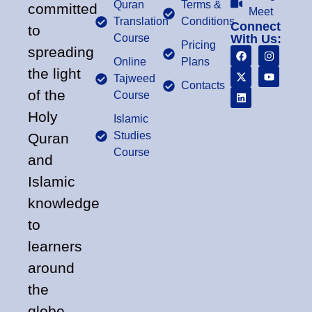
Quran
Terms &
committed
Meet
Translation
Conditions
Connect
to
Course
With Us:
Pricing
spreading
Online
Plans
the light
Tajweed
Contacts
of the
Course
Holy
Islamic
Studies
Quran
Course
and
Islamic
knowledge
to
learners
around
the
globe.