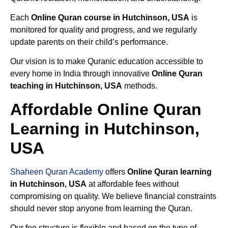
Each
Online Quran course in Hutchinson, USA
is
monitored for quality and progress, and we regularly
update parents on their child’s performance.
Our vision is to make Quranic education accessible to
every home in India through innovative
Online Quran
teaching in Hutchinson, USA
methods.
Affordable Online Quran
Learning in Hutchinson,
USA
Shaheen Quran Academy
offers
Online Quran learning
in Hutchinson, USA
at affordable fees without
compromising on quality. We believe financial constraints
should never stop anyone from learning the Quran.
Our fee structure is flexible and based on the type of