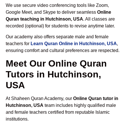
We use secure video conferencing tools like Zoom,
Google Meet, and Skype to deliver seamless
Online
Quran teaching in Hutchinson, USA
. All classes are
recorded (optional) for students to revise anytime later.
Our academy also offers separate male and female
teachers for
Learn Quran Online in Hutchinson, USA
,
ensuring comfort and cultural preferences are respected.
Meet Our Online Quran
Tutors in Hutchinson,
USA
At Shaheen Quran Academy, our
Online Quran tutor in
Hutchinson, USA
team includes highly qualified male
and female teachers certified from reputable Islamic
institutions.