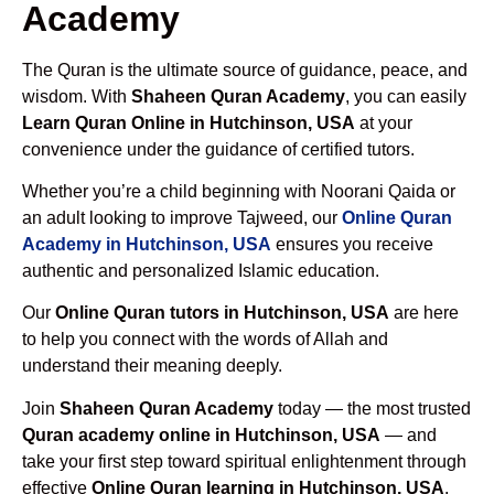
Academy
The Quran is the ultimate source of guidance, peace, and
wisdom. With
Shaheen Quran Academy
, you can easily
Learn Quran Online in Hutchinson, USA
at your
convenience under the guidance of certified tutors.
Whether you’re a child beginning with Noorani Qaida or
an adult looking to improve Tajweed, our
Online Quran
Academy in Hutchinson, USA
ensures you receive
authentic and personalized Islamic education.
Our
Online Quran tutors in Hutchinson, USA
are here
to help you connect with the words of Allah and
understand their meaning deeply.
Join
Shaheen Quran Academy
today — the most trusted
Quran academy online in Hutchinson, USA
— and
take your first step toward spiritual enlightenment through
effective
Online Quran learning in Hutchinson, USA
.