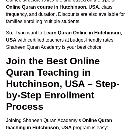
Online Quran course in Hutchinson, USA
, class
frequency, and duration. Discounts are also available for
families enrolling multiple students.
So, if you want to
Learn Quran Online in Hutchinson,
USA
with certified teachers at budget-friendly rates,
Shaheen Quran Academy is your best choice.
Join the Best Online
Quran Teaching in
Hutchinson, USA – Step-
by-Step Enrollment
Process
Joining Shaheen Quran Academy’s
Online Quran
teaching in Hutchinson, USA
program is easy: