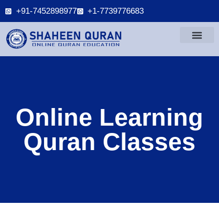
+91-7452898977
+1-7739776683
Online Learning
Quran Classes