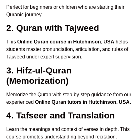
Perfect for beginners or children who are starting their
Quranic journey.
2. Quran with Tajweed
This
Online Quran course in Hutchinson, USA
helps
students master pronunciation, articulation, and rules of
Tajweed under expert supervision.
3. Hifz-ul-Quran
(Memorization)
Memorize the Quran with step-by-step guidance from our
experienced
Online Quran tutors in Hutchinson, USA
.
4. Tafseer and Translation
Learn the meanings and context of verses in depth. This
course promotes understanding beyond recitation.