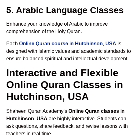
5. Arabic Language Classes
Enhance your knowledge of Arabic to improve
comprehension of the Holy Quran.
Each
Online Quran course in Hutchinson, USA
is
designed with Islamic values and academic standards to
ensure balanced spiritual and intellectual development.
Interactive and Flexible
Online Quran Classes in
Hutchinson, USA
Shaheen Quran Academy’s
Online Quran classes in
Hutchinson, USA
are highly interactive. Students can
ask questions, share feedback, and revise lessons with
teachers in real time.