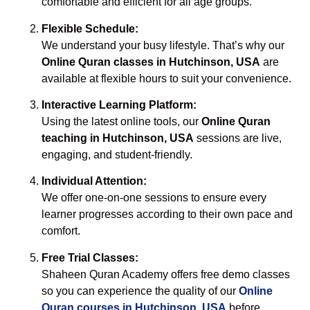
comfortable and efficient for all age groups.
Flexible Schedule:
We understand your busy lifestyle. That’s why our
Online Quran classes in Hutchinson, USA
are
available at flexible hours to suit your convenience.
Interactive Learning Platform:
Using the latest online tools, our
Online Quran
teaching in Hutchinson, USA
sessions are live,
engaging, and student-friendly.
Individual Attention:
We offer one-on-one sessions to ensure every
learner progresses according to their own pace and
comfort.
Free Trial Classes:
Shaheen Quran Academy offers free demo classes
so you can experience the quality of our
Online
Quran courses in Hutchinson, USA
before