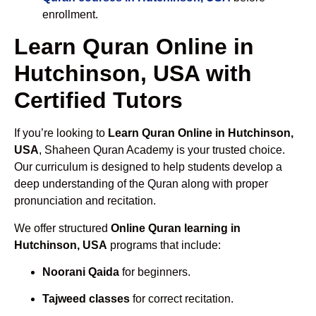
enrollment.
Learn Quran Online in
Hutchinson, USA with
Certified Tutors
If you’re looking to
Learn Quran Online in Hutchinson,
USA
, Shaheen Quran Academy is your trusted choice.
Our curriculum is designed to help students develop a
deep understanding of the Quran along with proper
pronunciation and recitation.
We offer structured
Online Quran learning in
Hutchinson, USA
programs that include:
Noorani Qaida
for beginners.
Tajweed classes
for correct recitation.