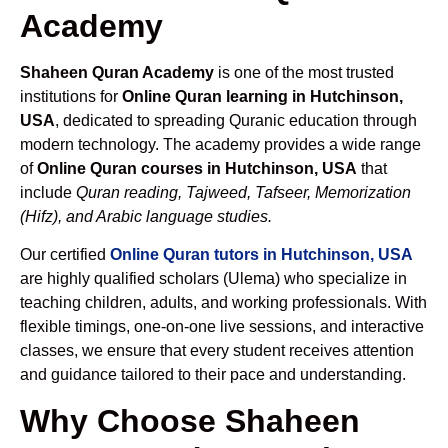
Academy
Shaheen Quran Academy
is one of the most trusted
institutions for
Online Quran learning in Hutchinson,
USA
, dedicated to spreading Quranic education through
modern technology. The academy provides a wide range
of
Online Quran courses in Hutchinson, USA
that
include
Quran reading, Tajweed, Tafseer, Memorization
(Hifz), and Arabic language studies.
Our certified
Online Quran tutors in Hutchinson, USA
are highly qualified scholars (Ulema) who specialize in
teaching children, adults, and working professionals. With
flexible timings, one-on-one live sessions, and interactive
classes, we ensure that every student receives attention
and guidance tailored to their pace and understanding.
Why Choose Shaheen