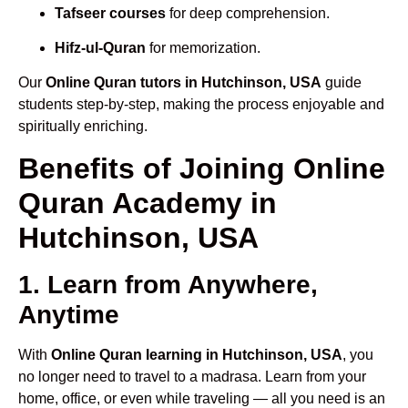
Tafseer courses
for deep comprehension.
Hifz-ul-Quran
for memorization.
Our
Online Quran tutors in Hutchinson, USA
guide
students step-by-step, making the process enjoyable and
spiritually enriching.
Benefits of Joining Online
Quran Academy in
Hutchinson, USA
1. Learn from Anywhere,
Anytime
With
Online Quran learning in Hutchinson, USA
, you
no longer need to travel to a madrasa. Learn from your
home, office, or even while traveling — all you need is an