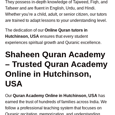
They possess in-depth knowledge of Tajweed, Fiqh, and
Tafseer and are fluent in English, Urdu, and Hindi.
Whether you’re a child, adult, or senior citizen, our tutors
are trained to adapt lessons to your understanding level.
The dedication of our
Online Quran tutors in
Hutchinson, USA
ensures that every student
experiences spiritual growth and Quranic excellence.
Shaheen Quran Academy
– Trusted Quran Academy
Online in Hutchinson,
USA
Our
Quran Academy Online in Hutchinson, USA
has
earned the trust of hundreds of families across India. We
follow a professional teaching system that focuses on
Quranic recitation, memorization, and understanding.