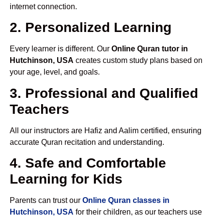
internet connection.
2. Personalized Learning
Every learner is different. Our
Online Quran tutor in
Hutchinson, USA
creates custom study plans based on
your age, level, and goals.
3. Professional and Qualified
Teachers
All our instructors are Hafiz and Aalim certified, ensuring
accurate Quran recitation and understanding.
4. Safe and Comfortable
Learning for Kids
Parents can trust our
Online Quran classes in
Hutchinson, USA
for their children, as our teachers use