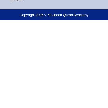
Copyright 2026 © Shaheen Quran Academy