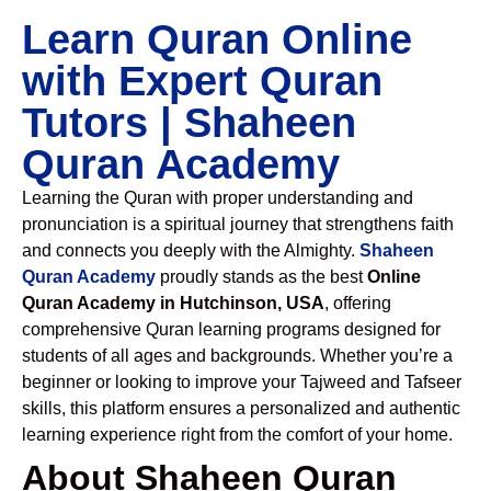
Learn Quran Online
with Expert Quran
Tutors | Shaheen
Quran Academy
Learning the Quran with proper understanding and
pronunciation is a spiritual journey that strengthens faith
and connects you deeply with the Almighty.
Shaheen
Quran Academy
proudly stands as the best
Online
Quran Academy in Hutchinson, USA
, offering
comprehensive Quran learning programs designed for
students of all ages and backgrounds. Whether you’re a
beginner or looking to improve your Tajweed and Tafseer
skills, this platform ensures a personalized and authentic
learning experience right from the comfort of your home.
About Shaheen Quran