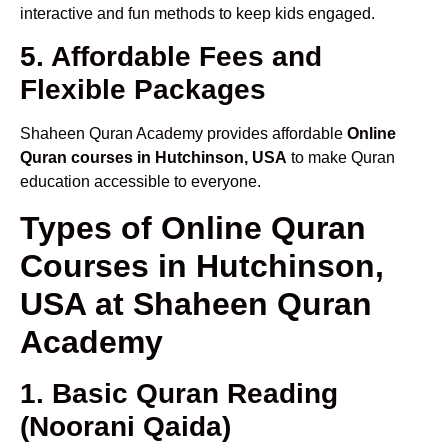
interactive and fun methods to keep kids engaged.
5. Affordable Fees and
Flexible Packages
Shaheen Quran Academy provides affordable
Online
Quran courses in Hutchinson, USA
to make Quran
education accessible to everyone.
Types of Online Quran
Courses in Hutchinson,
USA at Shaheen Quran
Academy
1. Basic Quran Reading
(Noorani Qaida)