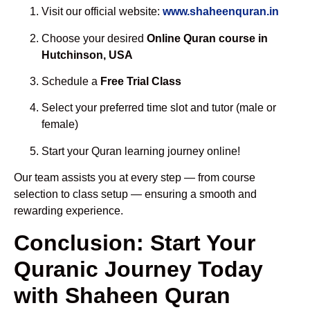
Visit our official website:
www.shaheenquran.in
Choose your desired
Online Quran course in
Hutchinson, USA
Schedule a
Free Trial Class
Select your preferred time slot and tutor (male or
female)
Start your Quran learning journey online!
Our team assists you at every step — from course
selection to class setup — ensuring a smooth and
rewarding experience.
Conclusion: Start Your
Quranic Journey Today
with Shaheen Quran