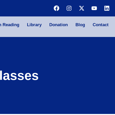
n Reading
Library
Donation
Blog
Contact
lasses