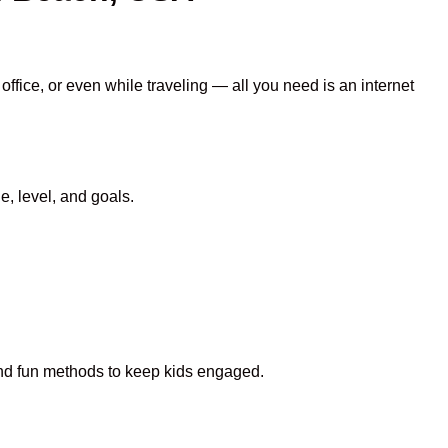
ffice, or even while traveling — all you need is an internet
, level, and goals.
 and fun methods to keep kids engaged.