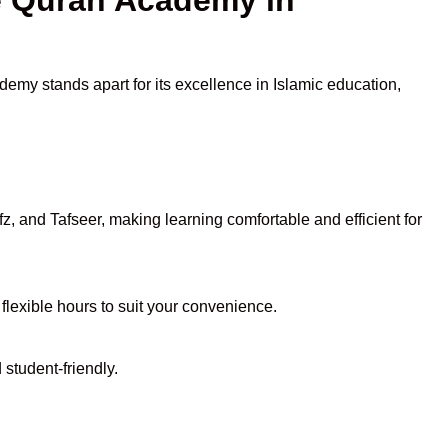
demy stands apart for its excellence in Islamic education,
, and Tafseer, making learning comfortable and efficient for
 flexible hours to suit your convenience.
student-friendly.