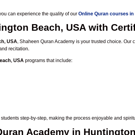
u can experience the quality of our
Online Quran courses i
ington Beach, USA with Certif
ch, USA
, Shaheen Quran Academy is your trusted choice. Our c
nd recitation.
Beach, USA
programs that include:
students step-by-step, making the process enjoyable and spiritu
 Quran Academy in Huntingto