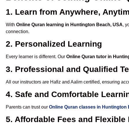
1. Learn from Anywhere, Anyti
With
Online Quran learning in Huntington Beach, USA
, y
connection.
2. Personalized Learning
Every learner is different. Our
Online Quran tutor in Hunti
3. Professional and Qualified T
All our instructors are Hafiz and Aalim certified, ensuring a
4. Safe and Comfortable Learnin
Parents can trust our
Online Quran classes in Huntington
5. Affordable Fees and Flexibl