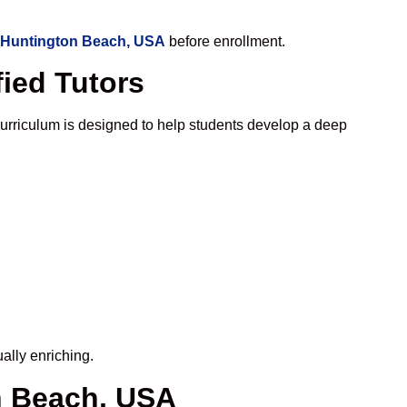
n Huntington Beach, USA
before enrollment.
ied Tutors
urriculum is designed to help students develop a deep
ally enriching.
n Beach, USA