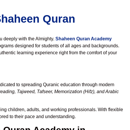
 Shaheen Quran
ou deeply with the Almighty.
Shaheen Quran Academy
ograms designed for students of all ages and backgrounds.
thentic learning experience right from the comfort of your
edicated to spreading Quranic education through modern
eading, Tajweed, Tafseer, Memorization (Hifz), and Arabic
ng children, adults, and working professionals. With flexible
lored to their pace and understanding.
 Quran Academy in