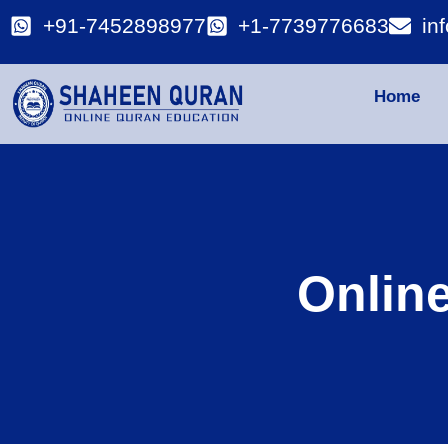
+91-7452898977
+1-7739776683
in
Home
Onlin