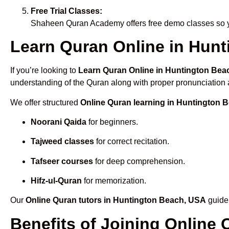
Free Trial Classes:
Shaheen Quran Academy offers free demo classes so yo
Learn Quran Online in Hunt
If you’re looking to
Learn Quran Online in Huntington Bea
understanding of the Quran along with proper pronunciation a
We offer structured
Online Quran learning in Huntington 
Noorani Qaida
for beginners.
Tajweed classes
for correct recitation.
Tafseer courses
for deep comprehension.
Hifz-ul-Quran
for memorization.
Our
Online Quran tutors in Huntington Beach, USA
guide 
Benefits of Joining Online