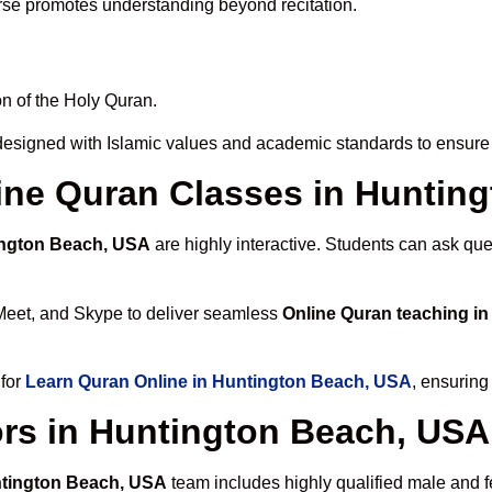
rse promotes understanding beyond recitation.
n of the Holy Quran.
designed with Islamic values and academic standards to ensure 
nline Quran Classes in Hunti
ington Beach, USA
are highly interactive. Students can ask que
Meet, and Skype to deliver seamless
Online Quran teaching i
 for
Learn Quran Online in Huntington Beach, USA
, ensuring
ors in Huntington Beach, USA
ntington Beach, USA
team includes highly qualified male and fe