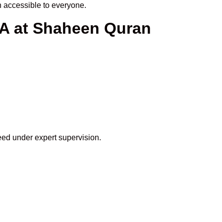
 accessible to everyone.
SA at Shaheen Quran
eed under expert supervision.