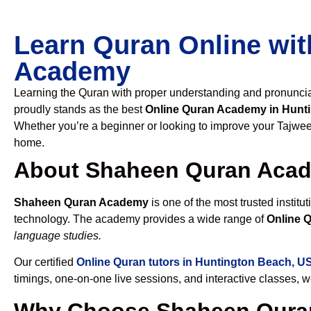
Learn Quran Online wit
Academy
Learning the Quran with proper understanding and pronunciati
proudly stands as the best
Online Quran Academy in Hunt
Whether you’re a beginner or looking to improve your Tajweed
home.
About Shaheen Quran Aca
Shaheen Quran Academy
is one of the most trusted institut
technology. The academy provides a wide range of
Online 
language studies.
Our certified
Online Quran tutors in Huntington Beach, U
timings, one-on-one live sessions, and interactive classes, 
Why Choose Shaheen Quran