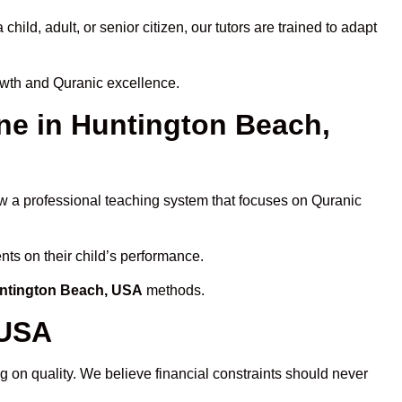
ld, adult, or senior citizen, our tutors are trained to adapt
owth and Quranic excellence.
e in Huntington Beach,
ow a professional teaching system that focuses on Quranic
nts on their child’s performance.
untington Beach, USA
methods.
 USA
 on quality. We believe financial constraints should never