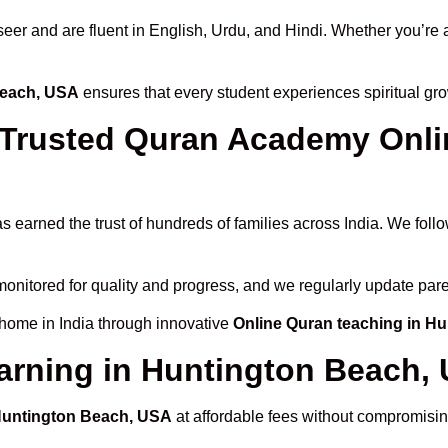
 and are fluent in English, Urdu, and Hindi. Whether you’re a chi
Beach, USA
ensures that every student experiences spiritual gr
rusted Quran Academy Onlin
s earned the trust of hundreds of families across India. We foll
monitored for quality and progress, and we regularly update pare
 home in India through innovative
Online Quran teaching in H
arning in Huntington Beach,
 Huntington Beach, USA
at affordable fees without compromising