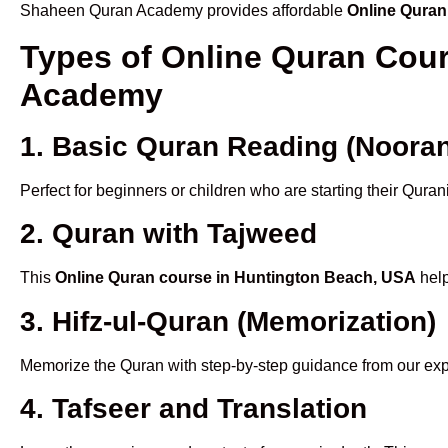
Shaheen Quran Academy provides affordable
Online Quran
Types of Online Quran Cou
Academy
1. Basic Quran Reading (Nooran
Perfect for beginners or children who are starting their Quran
2. Quran with Tajweed
This
Online Quran course in Huntington Beach, USA
help
3. Hifz-ul-Quran (Memorization)
Memorize the Quran with step-by-step guidance from our e
4. Tafseer and Translation