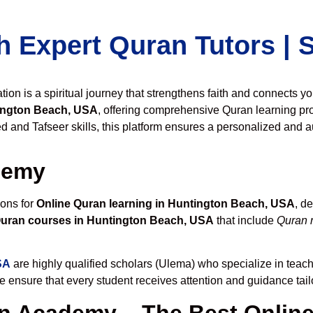
h Expert Quran Tutors |
on is a spiritual journey that strengthens faith and connects y
ington Beach, USA
, offering comprehensive Quran learning pr
 and Tafseer skills, this platform ensures a personalized and au
demy
ions for
Online Quran learning in Huntington Beach, USA
, d
Quran courses in Huntington Beach, USA
that include
Quran r
SA
are highly qualified scholars (Ulema) who specialize in teachi
we ensure that every student receives attention and guidance tai
 Academy – The Best Online