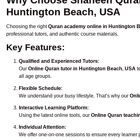
Huntington Beach, USA
Choosing the right
Quran academy online in Huntington 
professional tutors, and authentic course materials.
Key Features:
Qualified and Experienced Tutors:
Our
Online Quran tutor in Huntington Beach, USA
t
all age groups.
Flexible Schedule:
We understand your busy lifestyle. That’s why our
Onli
Interactive Learning Platform:
Using the latest online tools, our
Online Quran teachi
Individual Attention:
We offer one-on-one sessions to ensure every learner 