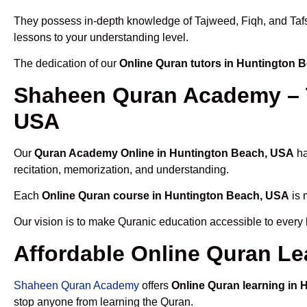
They possess in-depth knowledge of Tajweed, Fiqh, and Tafseer
lessons to your understanding level.
The dedication of our
Online Quran tutors in Huntington 
Shaheen Quran Academy – T
USA
Our
Quran Academy Online in Huntington Beach, USA
ha
recitation, memorization, and understanding.
Each
Online Quran course in Huntington Beach, USA
is 
Our vision is to make Quranic education accessible to every
Affordable Online Quran Le
Shaheen Quran Academy
offers
Online Quran learning in
stop anyone from learning the Quran.