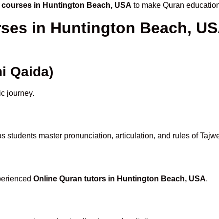
 courses in Huntington Beach, USA
to make Quran education
rses in Huntington Beach, U
i Qaida)
ic journey.
s students master pronunciation, articulation, and rules of Tajw
xperienced
Online Quran tutors in Huntington Beach, USA
.