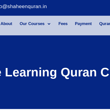
fo@shaheenquran.in
About
Our Courses
Fees
Payment
Qura
e Learning Quran C