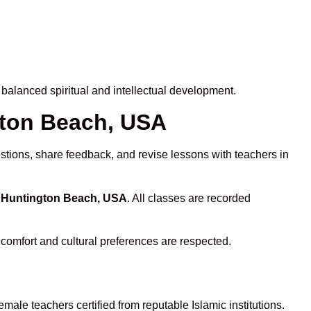
balanced spiritual and intellectual development.
ngton Beach, USA
stions, share feedback, and revise lessons with teachers in
n Huntington Beach, USA
. All classes are recorded
 comfort and cultural preferences are respected.
male teachers certified from reputable Islamic institutions.