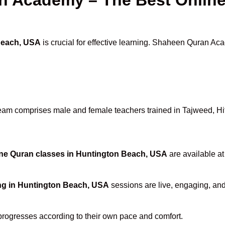
Beach, USA
is crucial for effective learning. Shaheen Quran Aca
eam comprises male and female teachers trained in Tajweed, Hifz
ne Quran classes in Huntington Beach, USA
are available at
ng in Huntington Beach, USA
sessions are live, engaging, and 
progresses according to their own pace and comfort.