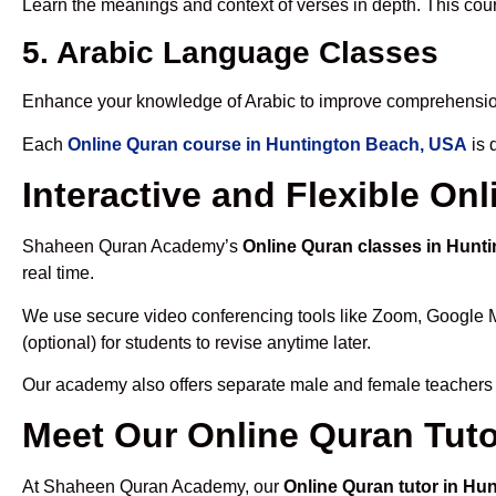
Learn the meanings and context of verses in depth. This cou
5. Arabic Language Classes
Enhance your knowledge of Arabic to improve comprehensio
Each
Online Quran course in Huntington Beach, USA
is 
Interactive and Flexible O
Shaheen Quran Academy’s
Online Quran classes in Hunt
real time.
We use secure video conferencing tools like Zoom, Google 
(optional) for students to revise anytime later.
Our academy also offers separate male and female teachers
Meet Our Online Quran Tut
At Shaheen Quran Academy, our
Online Quran tutor in Hu