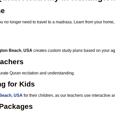
me
ou no longer need to travel to a madrasa. Learn from your home, o
ngton Beach, USA
creates custom study plans based on your age
eachers
ccurate Quran recitation and understanding.
g for Kids
 Beach, USA
for their children, as our teachers use interactive
e Packages