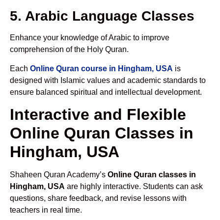
5. Arabic Language Classes
Enhance your knowledge of Arabic to improve
comprehension of the Holy Quran.
Each
Online Quran course in Hingham, USA
is
designed with Islamic values and academic standards to
ensure balanced spiritual and intellectual development.
Interactive and Flexible
Online Quran Classes in
Hingham, USA
Shaheen Quran Academy’s
Online Quran classes in
Hingham, USA
are highly interactive. Students can ask
questions, share feedback, and revise lessons with
teachers in real time.