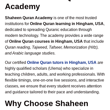
Academy
Shaheen Quran Academy
is one of the most trusted
institutions for
Online Quran learning in Hingham, USA
,
dedicated to spreading Quranic education through
modern technology. The academy provides a wide range
of
Online Quran courses in Hingham, USA
that include
Quran reading, Tajweed, Tafseer, Memorization (Hifz),
and Arabic language studies.
Our certified
Online Quran tutors in Hingham, USA
are
highly qualified scholars (Ulema) who specialize in
teaching children, adults, and working professionals. With
flexible timings, one-on-one live sessions, and interactive
classes, we ensure that every student receives attention
and guidance tailored to their pace and understanding.
Why Choose Shaheen