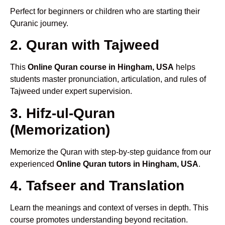
Perfect for beginners or children who are starting their
Quranic journey.
2. Quran with Tajweed
This
Online Quran course in Hingham, USA
helps
students master pronunciation, articulation, and rules of
Tajweed under expert supervision.
3. Hifz-ul-Quran
(Memorization)
Memorize the Quran with step-by-step guidance from our
experienced
Online Quran tutors in Hingham, USA
.
4. Tafseer and Translation
Learn the meanings and context of verses in depth. This
course promotes understanding beyond recitation.