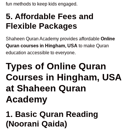
fun methods to keep kids engaged.
5. Affordable Fees and
Flexible Packages
Shaheen Quran Academy provides affordable
Online
Quran courses in Hingham, USA
to make Quran
education accessible to everyone.
Types of Online Quran
Courses in Hingham, USA
at Shaheen Quran
Academy
1. Basic Quran Reading
(Noorani Qaida)