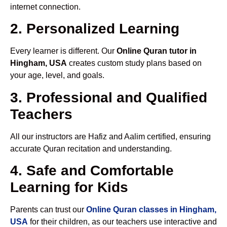
internet connection.
2. Personalized Learning
Every learner is different. Our
Online Quran tutor in
Hingham, USA
creates custom study plans based on
your age, level, and goals.
3. Professional and Qualified
Teachers
All our instructors are Hafiz and Aalim certified, ensuring
accurate Quran recitation and understanding.
4. Safe and Comfortable
Learning for Kids
Parents can trust our
Online Quran classes in Hingham,
USA
for their children, as our teachers use interactive and