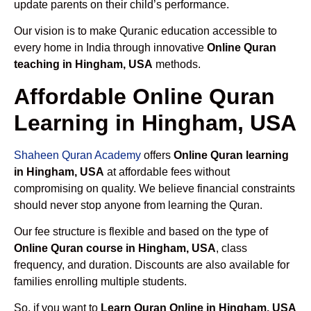
update parents on their child’s performance.
Our vision is to make Quranic education accessible to
every home in India through innovative
Online Quran
teaching in Hingham, USA
methods.
Affordable Online Quran
Learning in Hingham, USA
Shaheen Quran Academy
offers
Online Quran learning
in Hingham, USA
at affordable fees without
compromising on quality. We believe financial constraints
should never stop anyone from learning the Quran.
Our fee structure is flexible and based on the type of
Online Quran course in Hingham, USA
, class
frequency, and duration. Discounts are also available for
families enrolling multiple students.
So, if you want to
Learn Quran Online in Hingham, USA