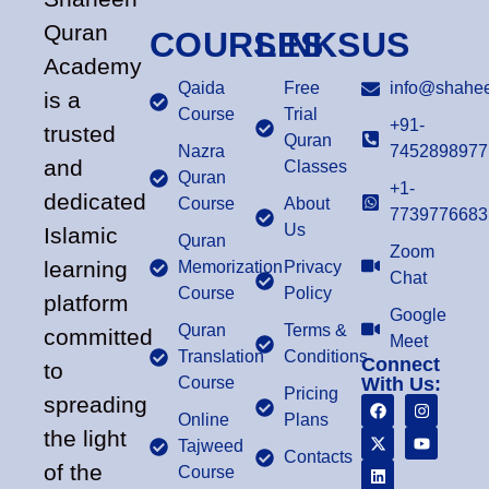
Quran
COURSES
LINKS
US
Academy
Qaida
Free
info@shahee
is a
Course
Trial
+91-
trusted
Quran
Nazra
7452898977
and
Classes
Quran
+1-
dedicated
Course
About
7739776683
Us
Islamic
Quran
Zoom
learning
Memorization
Privacy
Chat
Course
Policy
platform
Google
Quran
Terms &
committed
Meet
Translation
Conditions
Connect
to
Course
With Us:
Pricing
spreading
Online
Plans
the light
Tajweed
Contacts
of the
Course