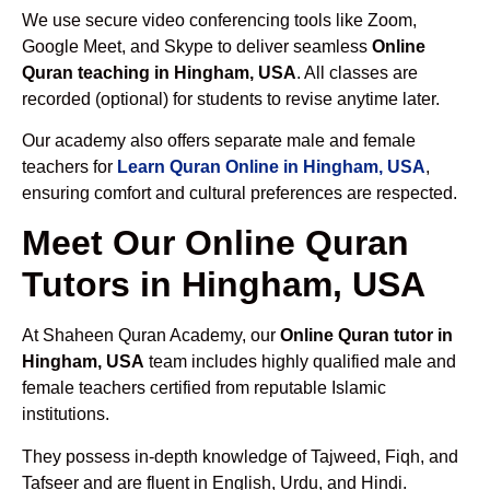
We use secure video conferencing tools like Zoom,
Google Meet, and Skype to deliver seamless
Online
Quran teaching in Hingham, USA
. All classes are
recorded (optional) for students to revise anytime later.
Our academy also offers separate male and female
teachers for
Learn Quran Online in Hingham, USA
,
ensuring comfort and cultural preferences are respected.
Meet Our Online Quran
Tutors in Hingham, USA
At Shaheen Quran Academy, our
Online Quran tutor in
Hingham, USA
team includes highly qualified male and
female teachers certified from reputable Islamic
institutions.
They possess in-depth knowledge of Tajweed, Fiqh, and
Tafseer and are fluent in English, Urdu, and Hindi.