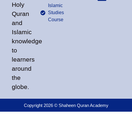
Holy
Islamic
Studies
Quran
Course
and
Islamic
knowledge
to
learners
around
the
globe.
Copyright 2026 © Shaheen Quran Academy