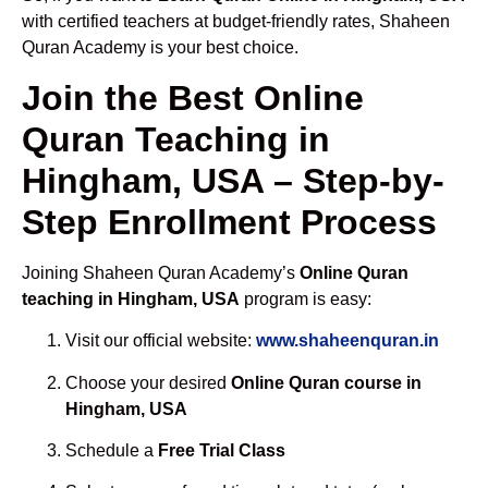
with certified teachers at budget-friendly rates, Shaheen
Quran Academy is your best choice.
Join the Best Online
Quran Teaching in
Hingham, USA – Step-by-
Step Enrollment Process
Joining Shaheen Quran Academy’s
Online Quran
teaching in Hingham, USA
program is easy:
Visit our official website:
www.shaheenquran.in
Choose your desired
Online Quran course in
Hingham, USA
Schedule a
Free Trial Class