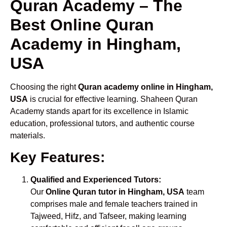
Quran Academy – The
Best Online Quran
Academy in Hingham,
USA
Choosing the right
Quran academy online in Hingham,
USA
is crucial for effective learning. Shaheen Quran
Academy stands apart for its excellence in Islamic
education, professional tutors, and authentic course
materials.
Key Features:
Qualified and Experienced Tutors:
Our
Online Quran tutor in Hingham, USA
team
comprises male and female teachers trained in
Tajweed, Hifz, and Tafseer, making learning