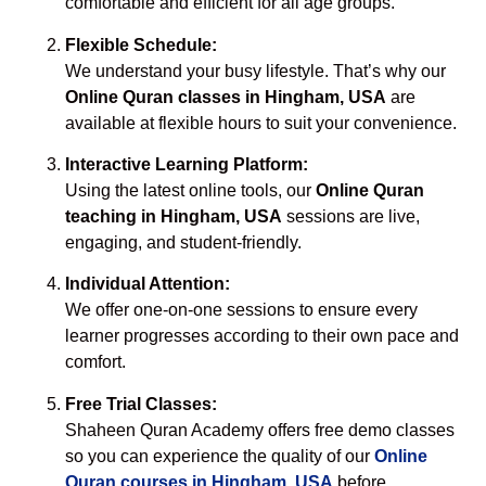
comfortable and efficient for all age groups.
Flexible Schedule:
We understand your busy lifestyle. That’s why our
Online Quran classes in Hingham, USA
are
available at flexible hours to suit your convenience.
Interactive Learning Platform:
Using the latest online tools, our
Online Quran
teaching in Hingham, USA
sessions are live,
engaging, and student-friendly.
Individual Attention:
We offer one-on-one sessions to ensure every
learner progresses according to their own pace and
comfort.
Free Trial Classes:
Shaheen Quran Academy offers free demo classes
so you can experience the quality of our
Online
Quran courses in Hingham, USA
before