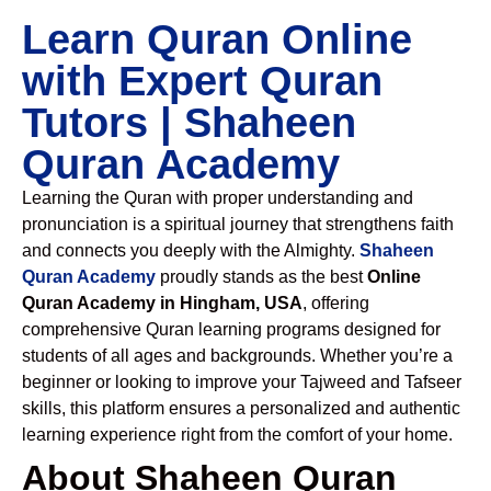
Learn Quran Online
with Expert Quran
Tutors | Shaheen
Quran Academy
Learning the Quran with proper understanding and
pronunciation is a spiritual journey that strengthens faith
and connects you deeply with the Almighty.
Shaheen
Quran Academy
proudly stands as the best
Online
Quran Academy in Hingham, USA
, offering
comprehensive Quran learning programs designed for
students of all ages and backgrounds. Whether you’re a
beginner or looking to improve your Tajweed and Tafseer
skills, this platform ensures a personalized and authentic
learning experience right from the comfort of your home.
About Shaheen Quran