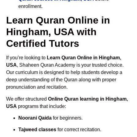
enrollment.
Learn Quran Online in
Hingham, USA with
Certified Tutors
If you’re looking to
Learn Quran Online in Hingham,
USA
, Shaheen Quran Academy is your trusted choice.
Our curriculum is designed to help students develop a
deep understanding of the Quran along with proper
pronunciation and recitation.
We offer structured
Online Quran learning in Hingham,
USA
programs that include:
Noorani Qaida
for beginners.
Tajweed classes
for correct recitation.