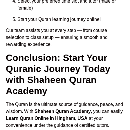
Select your preferred time slot and tutor (male or
female)
Start your Quran learning journey online!
Our team assists you at every step — from course
selection to class setup — ensuring a smooth and
rewarding experience.
Conclusion: Start Your
Quranic Journey Today
with Shaheen Quran
Academy
The Quran is the ultimate source of guidance, peace, and
wisdom. With
Shaheen Quran Academy
, you can easily
Learn Quran Online in Hingham, USA
at your
convenience under the guidance of certified tutors.