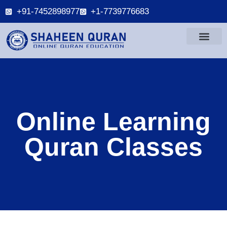
+91-7452898977
+1-7739776683
Online Learning
Quran Classes