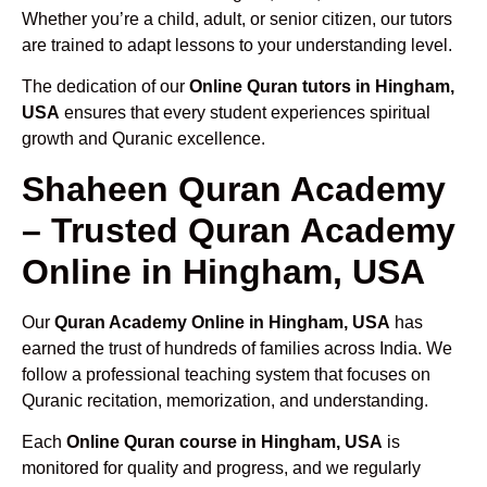
Whether you’re a child, adult, or senior citizen, our tutors
are trained to adapt lessons to your understanding level.
The dedication of our
Online Quran tutors in Hingham,
USA
ensures that every student experiences spiritual
growth and Quranic excellence.
Shaheen Quran Academy
– Trusted Quran Academy
Online in Hingham, USA
Our
Quran Academy Online in Hingham, USA
has
earned the trust of hundreds of families across India. We
follow a professional teaching system that focuses on
Quranic recitation, memorization, and understanding.
Each
Online Quran course in Hingham, USA
is
monitored for quality and progress, and we regularly