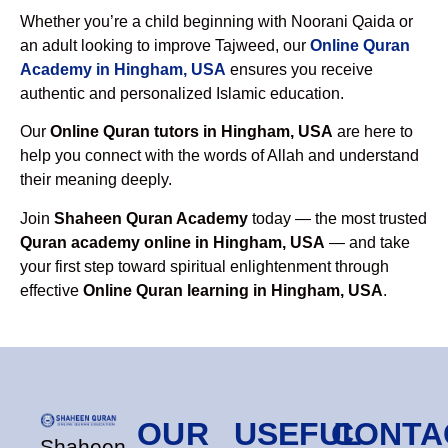
Whether you’re a child beginning with Noorani Qaida or
an adult looking to improve Tajweed, our
Online Quran
Academy in Hingham, USA
ensures you receive
authentic and personalized Islamic education.
Our
Online Quran tutors in Hingham, USA
are here to
help you connect with the words of Allah and understand
their meaning deeply.
Join
Shaheen Quran Academy
today — the most trusted
Quran academy online in Hingham, USA
— and take
your first step toward spiritual enlightenment through
effective
Online Quran learning in Hingham, USA
.
OUR
USEFUL
CONTA
Shaheen