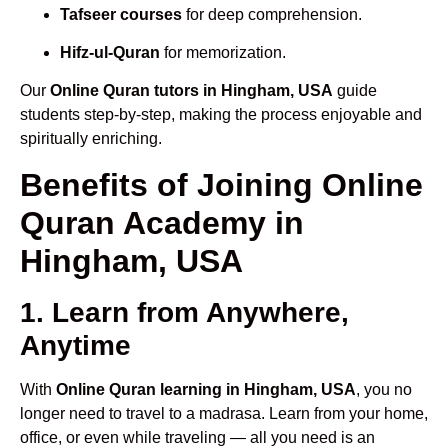
Tafseer courses
for deep comprehension.
Hifz-ul-Quran
for memorization.
Our
Online Quran tutors in Hingham, USA
guide
students step-by-step, making the process enjoyable and
spiritually enriching.
Benefits of Joining Online
Quran Academy in
Hingham, USA
1. Learn from Anywhere,
Anytime
With
Online Quran learning in Hingham, USA
, you no
longer need to travel to a madrasa. Learn from your home,
office, or even while traveling — all you need is an