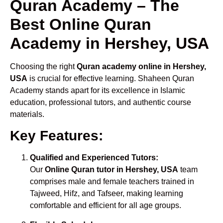
Quran Academy – The
Best Online Quran
Academy in Hershey, USA
Choosing the right
Quran academy online in Hershey,
USA
is crucial for effective learning. Shaheen Quran
Academy stands apart for its excellence in Islamic
education, professional tutors, and authentic course
materials.
Key Features:
Qualified and Experienced Tutors:
Our
Online Quran tutor in Hershey, USA
team
comprises male and female teachers trained in
Tajweed, Hifz, and Tafseer, making learning
comfortable and efficient for all age groups.