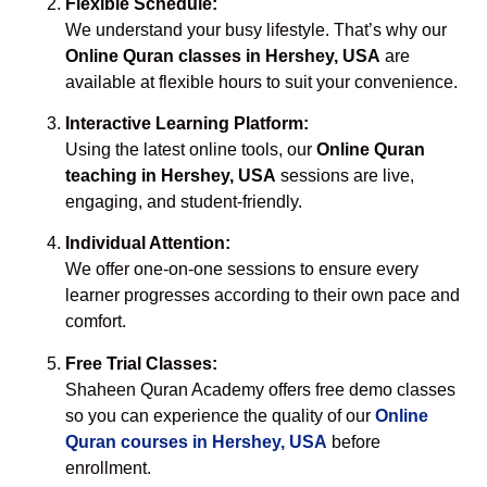
Flexible Schedule:
We understand your busy lifestyle. That’s why our
Online Quran classes in Hershey, USA
are
available at flexible hours to suit your convenience.
Interactive Learning Platform:
Using the latest online tools, our
Online Quran
teaching in Hershey, USA
sessions are live,
engaging, and student-friendly.
Individual Attention:
We offer one-on-one sessions to ensure every
learner progresses according to their own pace and
comfort.
Free Trial Classes:
Shaheen Quran Academy offers free demo classes
so you can experience the quality of our
Online
Quran courses in Hershey, USA
before
enrollment.