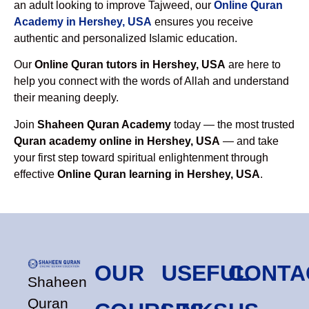
an adult looking to improve Tajweed, our
Online Quran
Academy in Hershey, USA
ensures you receive
authentic and personalized Islamic education.
Our
Online Quran tutors in Hershey, USA
are here to
help you connect with the words of Allah and understand
their meaning deeply.
Join
Shaheen Quran Academy
today — the most trusted
Quran academy online in Hershey, USA
— and take
your first step toward spiritual enlightenment through
effective
Online Quran learning in Hershey, USA
.
OUR
USEFUL
CONTA
Shaheen
Quran