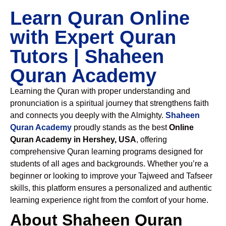
Learn Quran Online
with Expert Quran
Tutors | Shaheen
Quran Academy
Learning the Quran with proper understanding and
pronunciation is a spiritual journey that strengthens faith
and connects you deeply with the Almighty.
Shaheen
Quran Academy
proudly stands as the best
Online
Quran Academy in Hershey, USA
, offering
comprehensive Quran learning programs designed for
students of all ages and backgrounds. Whether you’re a
beginner or looking to improve your Tajweed and Tafseer
skills, this platform ensures a personalized and authentic
learning experience right from the comfort of your home.
About Shaheen Quran