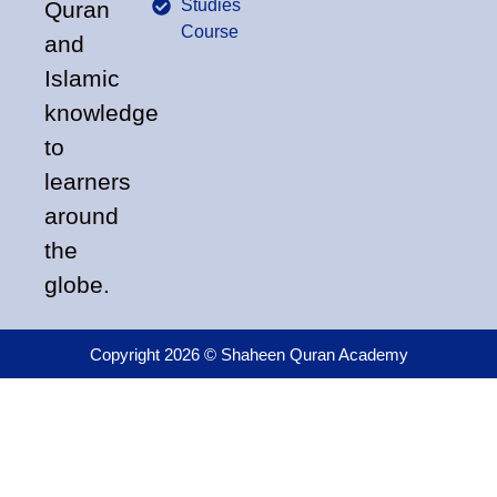
Studies
Quran
Course
and
Islamic
knowledge
to
learners
around
the
globe.
Copyright 2026 © Shaheen Quran Academy