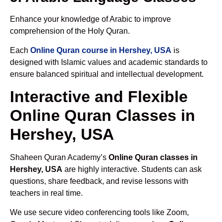
Enhance your knowledge of Arabic to improve
comprehension of the Holy Quran.
Each
Online Quran course in Hershey, USA
is
designed with Islamic values and academic standards to
ensure balanced spiritual and intellectual development.
Interactive and Flexible
Online Quran Classes in
Hershey, USA
Shaheen Quran Academy’s
Online Quran classes in
Hershey, USA
are highly interactive. Students can ask
questions, share feedback, and revise lessons with
teachers in real time.
We use secure video conferencing tools like Zoom,