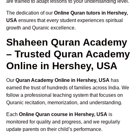
are trained to adapt lessons to your understanding level.
The dedication of our
Online Quran tutors in Hershey,
USA
ensures that every student experiences spiritual
growth and Quranic excellence.
Shaheen Quran Academy
– Trusted Quran Academy
Online in Hershey, USA
Our
Quran Academy Online in Hershey, USA
has
earned the trust of hundreds of families across India. We
follow a professional teaching system that focuses on
Quranic recitation, memorization, and understanding.
Each
Online Quran course in Hershey, USA
is
monitored for quality and progress, and we regularly
update parents on their child’s performance.