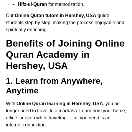
Hifz-ul-Quran
for memorization.
Our
Online Quran tutors in Hershey, USA
guide
students step-by-step, making the process enjoyable and
spiritually enriching.
Benefits of Joining Online
Quran Academy in
Hershey, USA
1. Learn from Anywhere,
Anytime
With
Online Quran learning in Hershey, USA
, you no
longer need to travel to a madrasa. Learn from your home,
office, or even while traveling — all you need is an
internet connection.