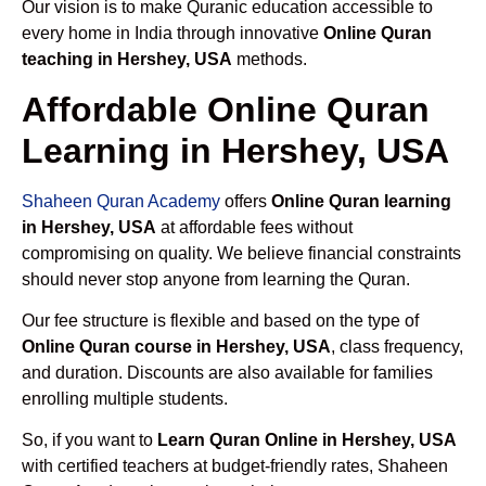
Our vision is to make Quranic education accessible to
every home in India through innovative
Online Quran
teaching in Hershey, USA
methods.
Affordable Online Quran
Learning in Hershey, USA
Shaheen Quran Academy
offers
Online Quran learning
in Hershey, USA
at affordable fees without
compromising on quality. We believe financial constraints
should never stop anyone from learning the Quran.
Our fee structure is flexible and based on the type of
Online Quran course in Hershey, USA
, class frequency,
and duration. Discounts are also available for families
enrolling multiple students.
So, if you want to
Learn Quran Online in Hershey, USA
with certified teachers at budget-friendly rates, Shaheen