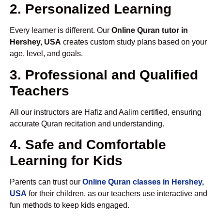
2. Personalized Learning
Every learner is different. Our
Online Quran tutor in
Hershey, USA
creates custom study plans based on your
age, level, and goals.
3. Professional and Qualified
Teachers
All our instructors are Hafiz and Aalim certified, ensuring
accurate Quran recitation and understanding.
4. Safe and Comfortable
Learning for Kids
Parents can trust our
Online Quran classes in Hershey,
USA
for their children, as our teachers use interactive and
fun methods to keep kids engaged.