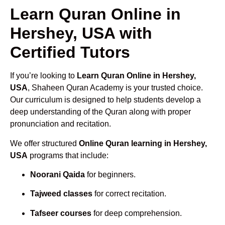
Learn Quran Online in
Hershey, USA with
Certified Tutors
If you’re looking to
Learn Quran Online in Hershey,
USA
, Shaheen Quran Academy is your trusted choice.
Our curriculum is designed to help students develop a
deep understanding of the Quran along with proper
pronunciation and recitation.
We offer structured
Online Quran learning in Hershey,
USA
programs that include:
Noorani Qaida
for beginners.
Tajweed classes
for correct recitation.
Tafseer courses
for deep comprehension.