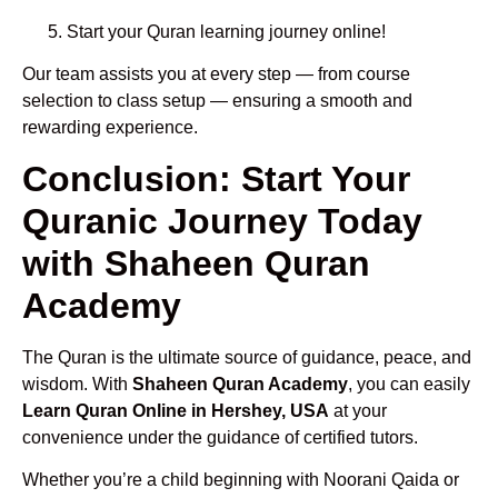
Start your Quran learning journey online!
Our team assists you at every step — from course
selection to class setup — ensuring a smooth and
rewarding experience.
Conclusion: Start Your
Quranic Journey Today
with Shaheen Quran
Academy
The Quran is the ultimate source of guidance, peace, and
wisdom. With
Shaheen Quran Academy
, you can easily
Learn Quran Online in Hershey, USA
at your
convenience under the guidance of certified tutors.
Whether you’re a child beginning with Noorani Qaida or