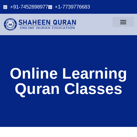
+91-7452898977
+1-7739776683
Online Learning
Quran Classes