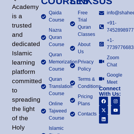
COURSES
LINKS
US
Academy
Qaida
Free
info@shahee
is a
Course
Trial
+91-
trusted
Quran
Nazra
7452898977
and
Classes
Quran
+1-
dedicated
Course
About
7739776683
Us
Islamic
Quran
Zoom
learning
Memorization
Privacy
Chat
Course
Policy
platform
Google
Quran
Terms &
committed
Meet
Translation
Conditions
Connect
to
Course
With Us:
Pricing
spreading
Online
Plans
the light
Tajweed
Contacts
of the
Course
Holy
Islamic