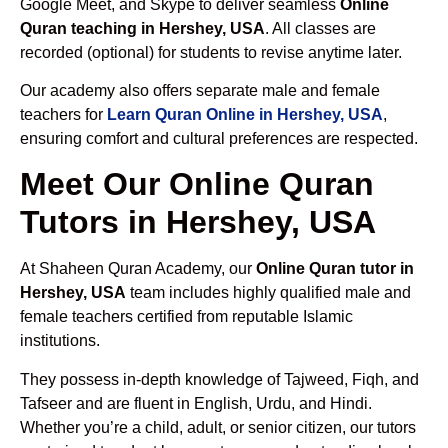
Google Meet, and Skype to deliver seamless
Online
Quran teaching in Hershey, USA
. All classes are
recorded (optional) for students to revise anytime later.
Our academy also offers separate male and female
teachers for
Learn Quran Online in Hershey, USA
,
ensuring comfort and cultural preferences are respected.
Meet Our Online Quran
Tutors in Hershey, USA
At Shaheen Quran Academy, our
Online Quran tutor in
Hershey, USA
team includes highly qualified male and
female teachers certified from reputable Islamic
institutions.
They possess in-depth knowledge of Tajweed, Fiqh, and
Tafseer and are fluent in English, Urdu, and Hindi.
Whether you’re a child, adult, or senior citizen, our tutors