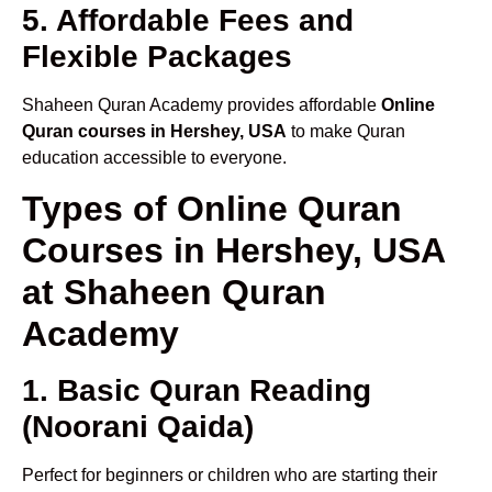
5. Affordable Fees and
Flexible Packages
Shaheen Quran Academy provides affordable
Online
Quran courses in Hershey, USA
to make Quran
education accessible to everyone.
Types of Online Quran
Courses in Hershey, USA
at Shaheen Quran
Academy
1. Basic Quran Reading
(Noorani Qaida)
Perfect for beginners or children who are starting their