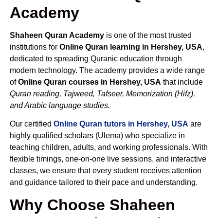
Academy
Shaheen Quran Academy
is one of the most trusted
institutions for
Online Quran learning in Hershey, USA
,
dedicated to spreading Quranic education through
modern technology. The academy provides a wide range
of
Online Quran courses in Hershey, USA
that include
Quran reading, Tajweed, Tafseer, Memorization (Hifz),
and Arabic language studies.
Our certified
Online Quran tutors in Hershey, USA
are
highly qualified scholars (Ulema) who specialize in
teaching children, adults, and working professionals. With
flexible timings, one-on-one live sessions, and interactive
classes, we ensure that every student receives attention
and guidance tailored to their pace and understanding.
Why Choose Shaheen