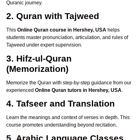
Quranic journey.
2. Quran with Tajweed
This
Online Quran course in Hershey, USA
helps
students master pronunciation, articulation, and rules of
Tajweed under expert supervision.
3. Hifz-ul-Quran
(Memorization)
Memorize the Quran with step-by-step guidance from our
experienced
Online Quran tutors in Hershey, USA
.
4. Tafseer and Translation
Learn the meanings and context of verses in depth. This
course promotes understanding beyond recitation.
5. Arabic Language Classes