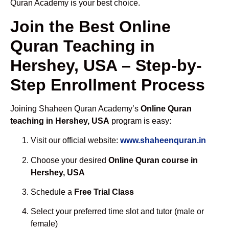
Quran Academy is your best choice.
Join the Best Online
Quran Teaching in
Hershey, USA – Step-by-
Step Enrollment Process
Joining Shaheen Quran Academy’s
Online Quran
teaching in Hershey, USA
program is easy:
Visit our official website:
www.shaheenquran.in
Choose your desired
Online Quran course in
Hershey, USA
Schedule a
Free Trial Class
Select your preferred time slot and tutor (male or
female)