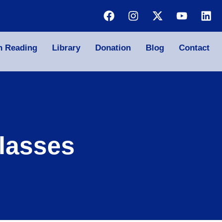
n Reading
Library
Donation
Blog
Contact
lasses