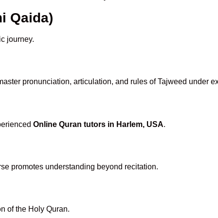
i Qaida)
ic journey.
aster pronunciation, articulation, and rules of Tajweed under ex
xperienced
Online Quran tutors in Harlem, USA
.
rse promotes understanding beyond recitation.
n of the Holy Quran.