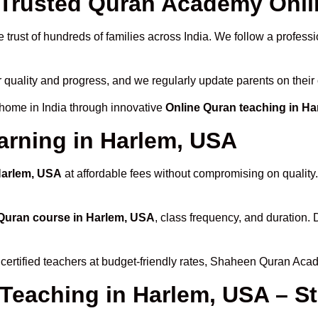
Trusted Quran Academy Onlin
 trust of hundreds of families across India. We follow a professi
r quality and progress, and we regularly update parents on their
 home in India through innovative
Online Quran teaching in H
arning in Harlem, USA
Harlem, USA
at affordable fees without compromising on quality
Quran course in Harlem, USA
, class frequency, and duration. 
certified teachers at budget-friendly rates, Shaheen Quran Aca
 Teaching in Harlem, USA – S