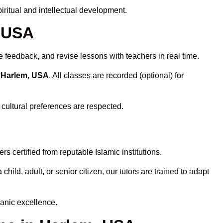
ritual and intellectual development.
, USA
e feedback, and revise lessons with teachers in real time.
n Harlem, USA
. All classes are recorded (optional) for
 cultural preferences are respected.
 certified from reputable Islamic institutions.
ld, adult, or senior citizen, our tutors are trained to adapt
anic excellence.