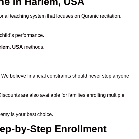
e in Harlem, USA
onal teaching system that focuses on Quranic recitation,
 child’s performance.
arlem, USA
methods.
. We believe financial constraints should never stop anyone
Discounts are also available for families enrolling multiple
demy is your best choice.
tep-by-Step Enrollment