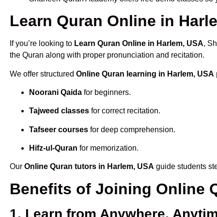
Learn Quran Online in Harle
If you’re looking to
Learn Quran Online in Harlem, USA
, S
the Quran along with proper pronunciation and recitation.
We offer structured
Online Quran learning in Harlem, USA
Noorani Qaida
for beginners.
Tajweed classes
for correct recitation.
Tafseer courses
for deep comprehension.
Hifz-ul-Quran
for memorization.
Our
Online Quran tutors in Harlem, USA
guide students ste
Benefits of Joining Online
1. Learn from Anywhere, Anyti