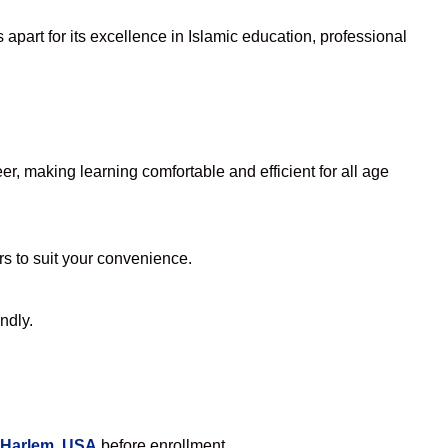
apart for its excellence in Islamic education, professional
, making learning comfortable and efficient for all age
rs to suit your convenience.
ndly.
 Harlem, USA
before enrollment.