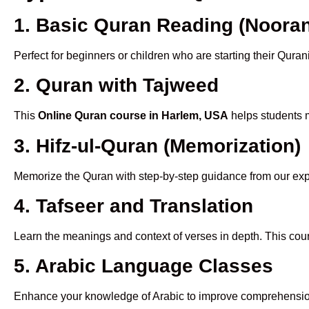
1. Basic Quran Reading (Nooran
Perfect for beginners or children who are starting their Quran
2. Quran with Tajweed
This
Online Quran course in Harlem, USA
helps students m
3. Hifz-ul-Quran (Memorization)
Memorize the Quran with step-by-step guidance from our e
4. Tafseer and Translation
Learn the meanings and context of verses in depth. This cou
5. Arabic Language Classes
Enhance your knowledge of Arabic to improve comprehensio