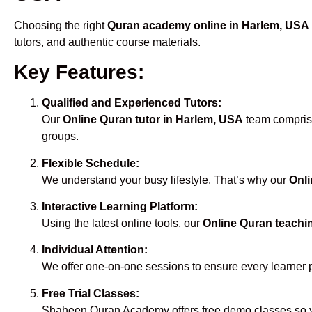
Choosing the right
Quran academy online in Harlem, USA
tutors, and authentic course materials.
Key Features:
Qualified and Experienced Tutors:
Our
Online Quran tutor in Harlem, USA
team comprise
groups.
Flexible Schedule:
We understand your busy lifestyle. That’s why our
Onli
Interactive Learning Platform:
Using the latest online tools, our
Online Quran teachi
Individual Attention:
We offer one-on-one sessions to ensure every learner 
Free Trial Classes:
Shaheen Quran Academy offers free demo classes so yo