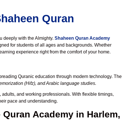
 Shaheen Quran
ou deeply with the Almighty.
Shaheen Quran Academy
gned for students of all ages and backgrounds. Whether
learning experience right from the comfort of your home.
spreading Quranic education through modern technology. The
morization (Hifz), and Arabic language studies.
 adults, and working professionals. With flexible timings,
their pace and understanding.
 Quran Academy in Harlem,