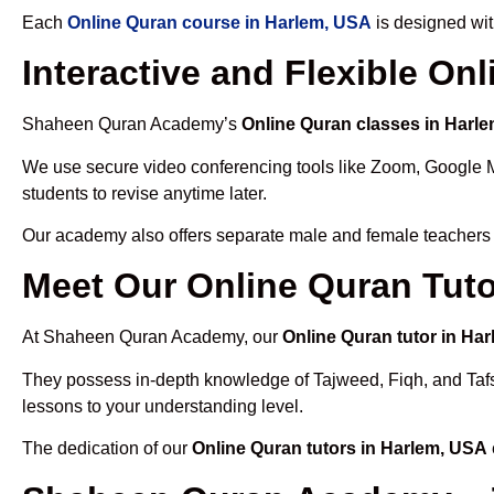
Each
Online Quran course in Harlem, USA
is designed wit
Interactive and Flexible On
Shaheen Quran Academy’s
Online Quran classes in Harl
We use secure video conferencing tools like Zoom, Google 
students to revise anytime later.
Our academy also offers separate male and female teachers
Meet Our Online Quran Tuto
At Shaheen Quran Academy, our
Online Quran tutor in Ha
They possess in-depth knowledge of Tajweed, Fiqh, and Tafseer
lessons to your understanding level.
The dedication of our
Online Quran tutors in Harlem, USA