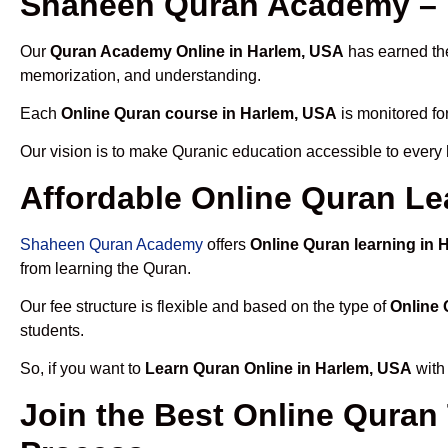
Shaheen Quran Academy – 
Our
Quran Academy Online in Harlem, USA
has earned the
memorization, and understanding.
Each
Online Quran course in Harlem, USA
is monitored fo
Our vision is to make Quranic education accessible to every
Affordable Online Quran Le
Shaheen Quran Academy
offers
Online Quran learning in 
from learning the Quran.
Our fee structure is flexible and based on the type of
Online 
students.
So, if you want to
Learn Quran Online in Harlem, USA
with 
Join the Best Online Quran