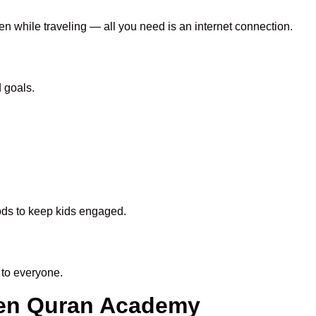
en while traveling — all you need is an internet connection.
 goals.
hods to keep kids engaged.
to everyone.
een Quran Academy