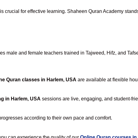
is crucial for effective learning. Shaheen Quran Academy stands 
s male and female teachers trained in Tajweed, Hifz, and Tafseer
ne Quran classes in Harlem, USA
are available at flexible hou
ng in Harlem, USA
sessions are live, engaging, and student-frie
progresses according to their own pace and comfort.
u can experience the quality of our
Online Quran courses in