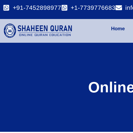
+91-7452898977
+1-7739776683
in
Home
Onlin