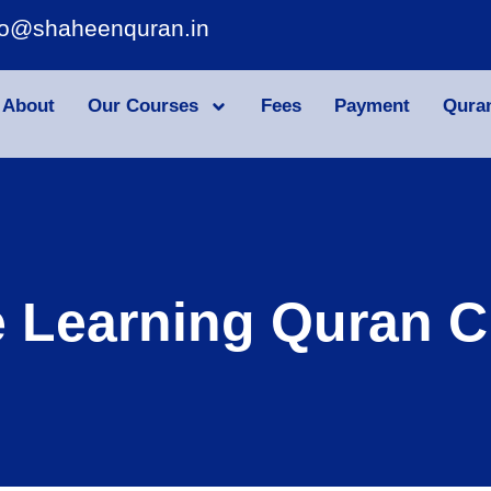
fo@shaheenquran.in
About
Our Courses
Fees
Payment
Qura
e Learning Quran C