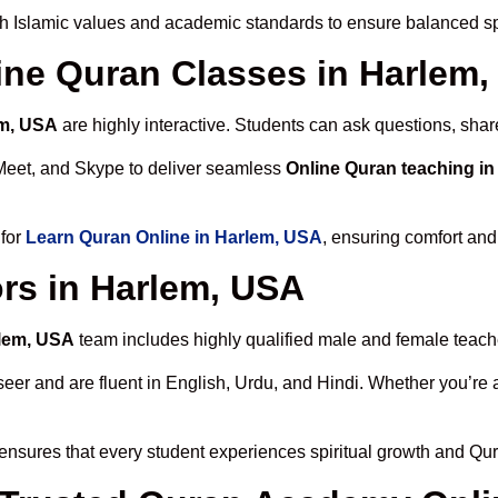
h Islamic values and academic standards to ensure balanced spi
line Quran Classes in Harlem
em, USA
are highly interactive. Students can ask questions, shar
Meet, and Skype to deliver seamless
Online Quran teaching i
 for
Learn Quran Online in Harlem, USA
, ensuring comfort and
rs in Harlem, USA
rlem, USA
team includes highly qualified male and female teachers
 and are fluent in English, Urdu, and Hindi. Whether you’re a chi
ensures that every student experiences spiritual growth and Qur