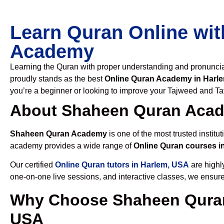
Learn Quran Online wit
Academy
Learning the Quran with proper understanding and pronunciati
proudly stands as the best
Online Quran Academy in Harl
you’re a beginner or looking to improve your Tajweed and Taf
About Shaheen Quran Aca
Shaheen Quran Academy
is one of the most trusted institut
academy provides a wide range of
Online Quran courses i
Our certified
Online Quran tutors in Harlem, USA
are highly
one-on-one live sessions, and interactive classes, we ensure
Why Choose Shaheen Quran
USA