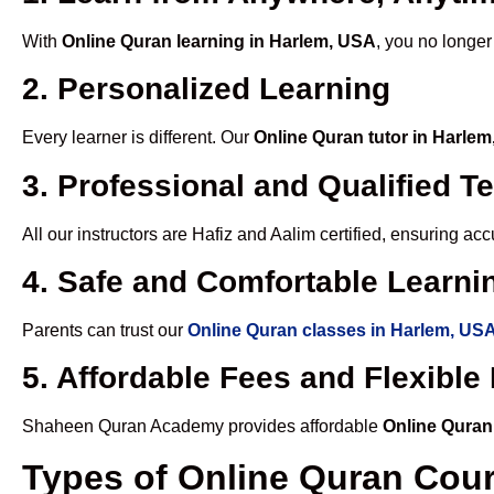
With
Online Quran learning in Harlem, USA
, you no longer
2. Personalized Learning
Every learner is different. Our
Online Quran tutor in Harle
3. Professional and Qualified T
All our instructors are Hafiz and Aalim certified, ensuring a
4. Safe and Comfortable Learnin
Parents can trust our
Online Quran classes in Harlem, US
5. Affordable Fees and Flexibl
Shaheen Quran Academy provides affordable
Online Quran
Types of Online Quran Cou