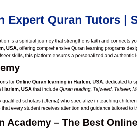
h Expert Quran Tutors |
on is a spiritual journey that strengthens faith and connects y
em, USA
, offering comprehensive Quran learning programs desi
seer skills, this platform ensures a personalized and authentic 
demy
ions for
Online Quran learning in Harlem, USA
, dedicated to 
n Harlem, USA
that include
Quran reading, Tajweed, Tafseer, Me
 qualified scholars (Ulema) who specialize in teaching children,
 that every student receives attention and guidance tailored to 
 Academy – The Best Online