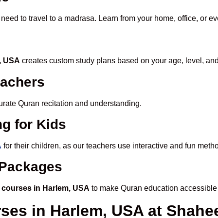
 need to travel to a madrasa. Learn from your home, office, or ev
m, USA
creates custom study plans based on your age, level, and
eachers
ccurate Quran recitation and understanding.
g for Kids
A
for their children, as our teachers use interactive and fun met
e Packages
 courses in Harlem, USA
to make Quran education accessible 
rses in Harlem, USA at Shah