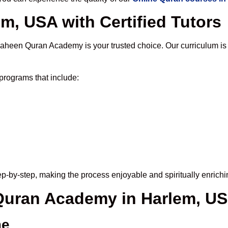
m, USA with Certified Tutors
haheen Quran Academy is your trusted choice. Our curriculum is
programs that include:
p-by-step, making the process enjoyable and spiritually enrichi
 Quran Academy in Harlem, U
me