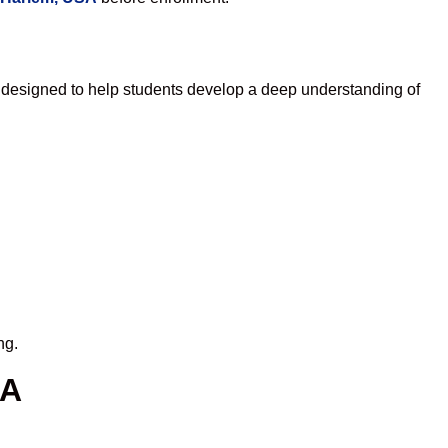
 designed to help students develop a deep understanding of
ng.
SA