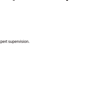
pert supervision.