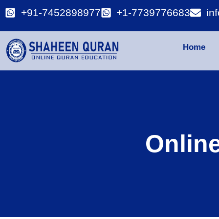
+91-7452898977
+1-7739776683
in
Home
Onlin