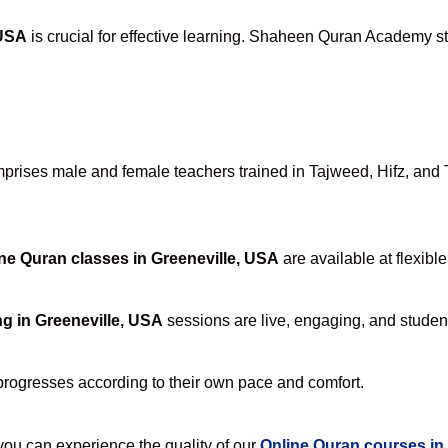
 USA
is crucial for effective learning. Shaheen Quran Academy sta
rises male and female teachers trained in Tajweed, Hifz, and Ta
ne Quran classes in Greeneville, USA
are available at flexibl
g in Greeneville, USA
sessions are live, engaging, and student
progresses according to their own pace and comfort.
u can experience the quality of our
Online Quran courses in