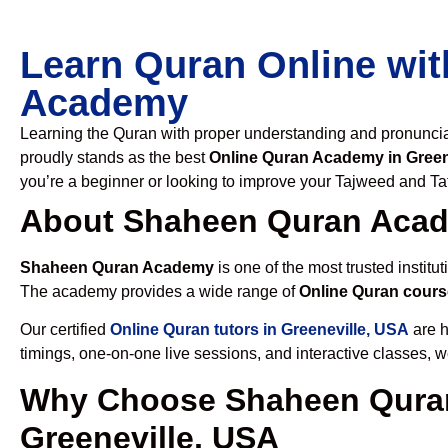
Learn Quran Online wit
Academy
Learning the Quran with proper understanding and pronunciati
proudly stands as the best
Online Quran Academy in Green
you’re a beginner or looking to improve your Tajweed and Taf
About Shaheen Quran Aca
Shaheen Quran Academy
is one of the most trusted institut
The academy provides a wide range of
Online Quran cours
Our certified
Online Quran tutors in Greeneville, USA
are h
timings, one-on-one live sessions, and interactive classes, 
Why Choose Shaheen Quran
Greeneville, USA