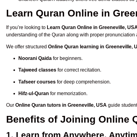
Learn Quran Online in Green
If you’re looking to
Learn Quran Online in Greeneville, US
understanding of the Quran along with proper pronunciation a
We offer structured
Online Quran learning in Greeneville,
Noorani Qaida
for beginners.
Tajweed classes
for correct recitation.
Tafseer courses
for deep comprehension.
Hifz-ul-Quran
for memorization.
Our
Online Quran tutors in Greeneville, USA
guide student
Benefits of Joining Online
1. Learn from Anywhere, Anyti