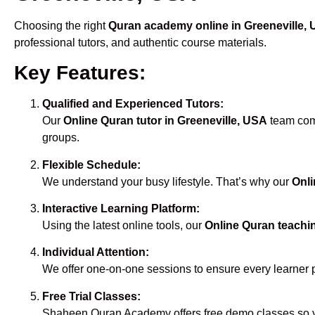
Choosing the right
Quran academy online in Greeneville,
professional tutors, and authentic course materials.
Key Features:
Qualified and Experienced Tutors:
Our
Online Quran tutor in Greeneville, USA
team comp
groups.
Flexible Schedule:
We understand your busy lifestyle. That’s why our
Onli
Interactive Learning Platform:
Using the latest online tools, our
Online Quran teachin
Individual Attention:
We offer one-on-one sessions to ensure every learner 
Free Trial Classes:
Shaheen Quran Academy offers free demo classes so yo