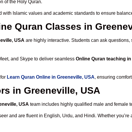
n of the Holy Quran.
 with Islamic values and academic standards to ensure balanced
line Quran Classes in Greenev
eville, USA
are highly interactive. Students can ask questions, 
Meet, and Skype to deliver seamless
Online Quran teaching in
 for
Learn Quran Online in Greeneville, USA
, ensuring comfort
rs in Greeneville, USA
eneville, USA
team includes highly qualified male and female tea
 and are fluent in English, Urdu, and Hindi. Whether you’re a chi