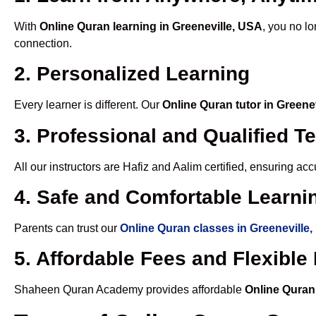
With
Online Quran learning in Greeneville, USA
, you no lo
connection.
2. Personalized Learning
Every learner is different. Our
Online Quran tutor in Greene
3. Professional and Qualified T
All our instructors are Hafiz and Aalim certified, ensuring a
4. Safe and Comfortable Learnin
Parents can trust our
Online Quran classes in Greeneville
5. Affordable Fees and Flexibl
Shaheen Quran Academy provides affordable
Online Quran