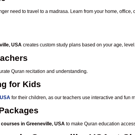
nger need to travel to a madrasa. Learn from your home, office, 
ville, USA
creates custom study plans based on your age, level
eachers
ccurate Quran recitation and understanding.
g for Kids
, USA
for their children, as our teachers use interactive and fun
e Packages
 courses in Greeneville, USA
to make Quran education accessi