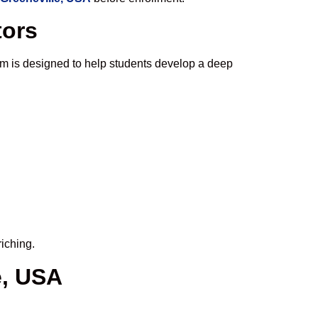
tors
m is designed to help students develop a deep
iching.
e, USA