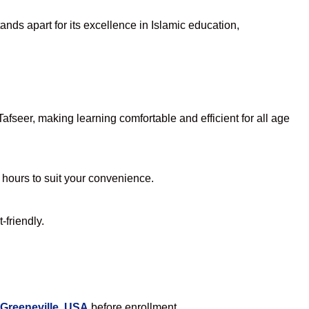
nds apart for its excellence in Islamic education,
fseer, making learning comfortable and efficient for all age
e hours to suit your convenience.
-friendly.
 Greeneville, USA
before enrollment.