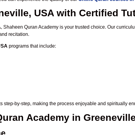
eville, USA with Certified Tu
A
, Shaheen Quran Academy is your trusted choice. Our curriculu
nd recitation.
 USA
programs that include:
s step-by-step, making the process enjoyable and spiritually enr
 Quran Academy in Greenevill
me