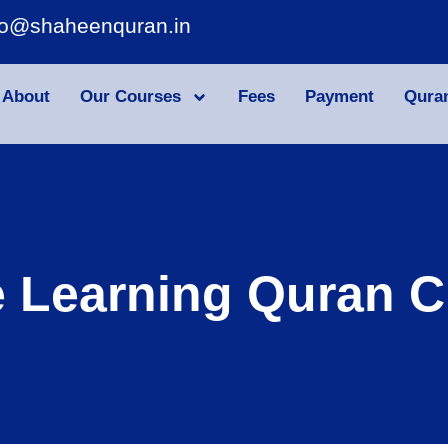
fo@shaheenquran.in
About
Our Courses
Fees
Payment
Qura
e Learning Quran C