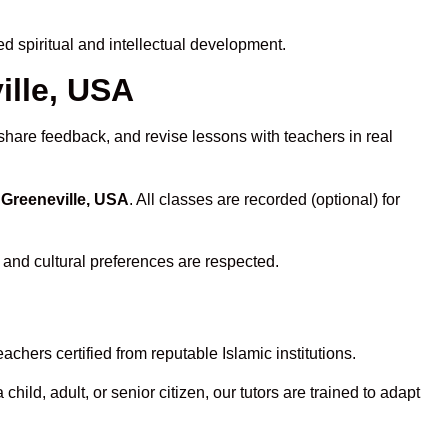
 spiritual and intellectual development.
ille, USA
share feedback, and revise lessons with teachers in real
 Greeneville, USA
. All classes are recorded (optional) for
 and cultural preferences are respected.
chers certified from reputable Islamic institutions.
ld, adult, or senior citizen, our tutors are trained to adapt