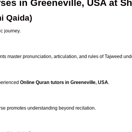
rses in Greeneville, USA at
i Qaida)
ic journey.
ts master pronunciation, articulation, and rules of Tajweed und
xperienced
Online Quran tutors in Greeneville, USA
.
rse promotes understanding beyond recitation.