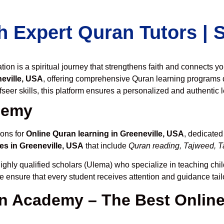
h Expert Quran Tutors |
on is a spiritual journey that strengthens faith and connects y
eville, USA
, offering comprehensive Quran learning programs 
seer skills, this platform ensures a personalized and authentic 
demy
ions for
Online Quran learning in Greeneville, USA
, dedicate
es in Greeneville, USA
that include
Quran reading, Tajweed, Ta
ighly qualified scholars (Ulema) who specialize in teaching chil
we ensure that every student receives attention and guidance tai
 Academy – The Best Online