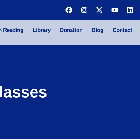
n Reading
Library
Donation
Blog
Contact
lasses