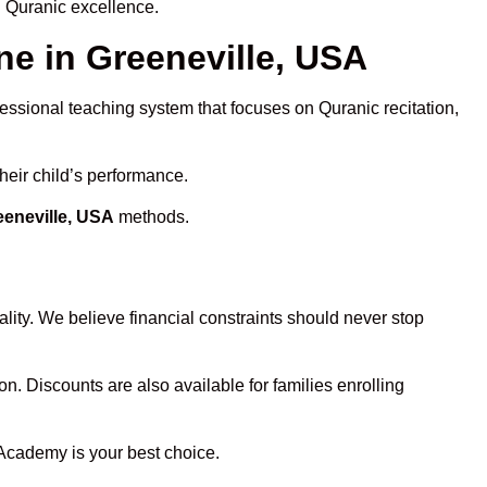
d Quranic excellence.
e in Greeneville, USA
fessional teaching system that focuses on Quranic recitation,
heir child’s performance.
eeneville, USA
methods.
lity. We believe financial constraints should never stop
on. Discounts are also available for families enrolling
 Academy is your best choice.