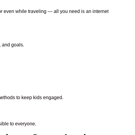
or even while traveling — all you need is an internet
, and goals.
 methods to keep kids engaged.
ble to everyone.