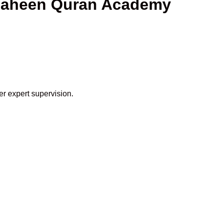
 Shaheen Quran Academy
er expert supervision.