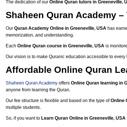
The dedication of our
Online Quran tutors in Greeneville,
Shaheen Quran Academy – T
Our
Quran Academy Online in Greeneville, USA
has earned
memorization, and understanding.
Each
Online Quran course in Greeneville, USA
is monitore
Our vision is to make Quranic education accessible to every
Affordable Online Quran Le
Shaheen Quran Academy
offers
Online Quran learning in 
anyone from learning the Quran.
Our fee structure is flexible and based on the type of
Online 
multiple students.
So, if you want to
Learn Quran Online in Greeneville, USA