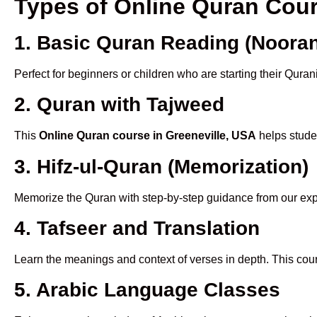
Types of Online Quran Cou
1. Basic Quran Reading (Nooran
Perfect for beginners or children who are starting their Quran
2. Quran with Tajweed
This
Online Quran course in Greeneville, USA
helps studen
3. Hifz-ul-Quran (Memorization)
Memorize the Quran with step-by-step guidance from our e
4. Tafseer and Translation
Learn the meanings and context of verses in depth. This cou
5. Arabic Language Classes