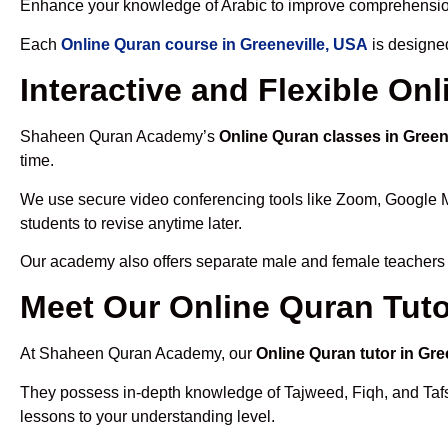
Enhance your knowledge of Arabic to improve comprehensio
Each
Online Quran course in Greeneville, USA
is designed
Interactive and Flexible On
Shaheen Quran Academy’s
Online Quran classes in Green
time.
We use secure video conferencing tools like Zoom, Google 
students to revise anytime later.
Our academy also offers separate male and female teachers
Meet Our Online Quran Tuto
At Shaheen Quran Academy, our
Online Quran tutor in Gre
They possess in-depth knowledge of Tajweed, Fiqh, and Tafseer
lessons to your understanding level.