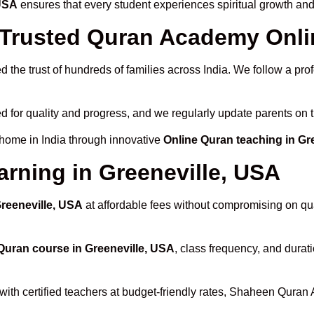
 USA
ensures that every student experiences spiritual growth an
rusted Quran Academy Onlin
 the trust of hundreds of families across India. We follow a pro
d for quality and progress, and we regularly update parents on t
 home in India through innovative
Online Quran teaching in Gr
arning in Greeneville, USA
Greeneville, USA
at affordable fees without compromising on qua
Quran course in Greeneville, USA
, class frequency, and durati
with certified teachers at budget-friendly rates, Shaheen Quran