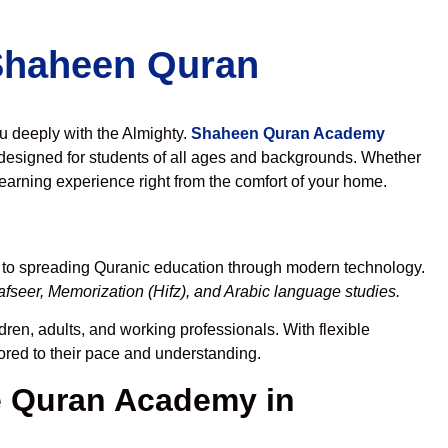
 Shaheen Quran
ou deeply with the Almighty.
Shaheen Quran Academy
designed for students of all ages and backgrounds. Whether
learning experience right from the comfort of your home.
d to spreading Quranic education through modern technology.
fseer, Memorization (Hifz), and Arabic language studies.
dren, adults, and working professionals. With flexible
lored to their pace and understanding.
 Quran Academy in