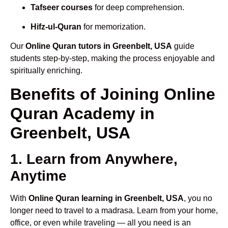
Tafseer courses
for deep comprehension.
Hifz-ul-Quran
for memorization.
Our
Online Quran tutors in Greenbelt, USA
guide
students step-by-step, making the process enjoyable and
spiritually enriching.
Benefits of Joining Online
Quran Academy in
Greenbelt, USA
1. Learn from Anywhere,
Anytime
With
Online Quran learning in Greenbelt, USA
, you no
longer need to travel to a madrasa. Learn from your home,
office, or even while traveling — all you need is an