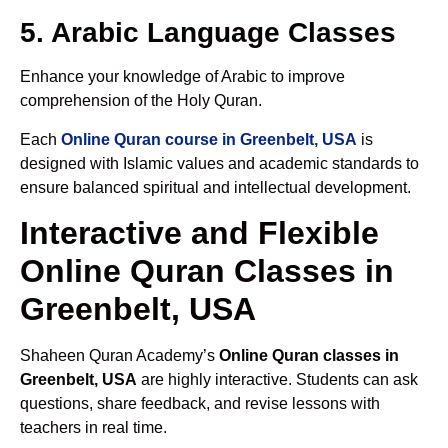
5. Arabic Language Classes
Enhance your knowledge of Arabic to improve
comprehension of the Holy Quran.
Each
Online Quran course in Greenbelt, USA
is
designed with Islamic values and academic standards to
ensure balanced spiritual and intellectual development.
Interactive and Flexible
Online Quran Classes in
Greenbelt, USA
Shaheen Quran Academy’s
Online Quran classes in
Greenbelt, USA
are highly interactive. Students can ask
questions, share feedback, and revise lessons with
teachers in real time.