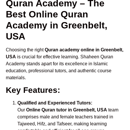
Quran Academy – The
Best Online Quran
Academy in Greenbelt,
USA
Choosing the right
Quran academy online in Greenbelt,
USA
is crucial for effective learning. Shaheen Quran
Academy stands apart for its excellence in Islamic
education, professional tutors, and authentic course
materials.
Key Features:
Qualified and Experienced Tutors:
Our
Online Quran tutor in Greenbelt, USA
team
comprises male and female teachers trained in
Tajweed, Hifz, and Tafseer, making learning