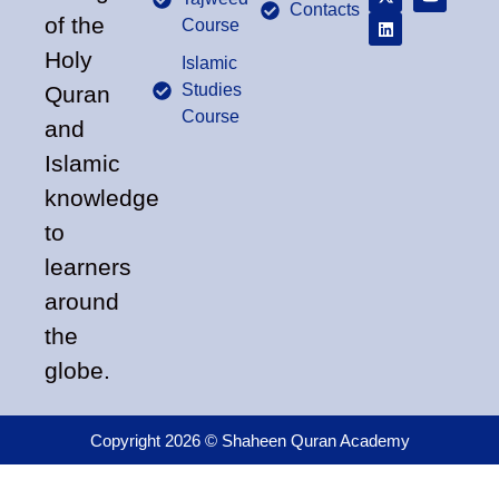
Contacts
of the
Course
Holy
Islamic
Studies
Quran
Course
and
Islamic
knowledge
to
learners
around
the
globe.
Copyright 2026 © Shaheen Quran Academy