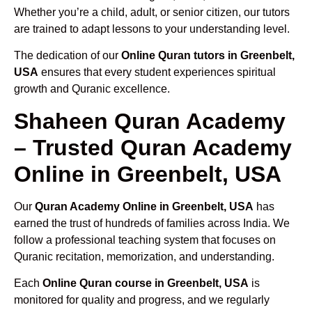
Whether you’re a child, adult, or senior citizen, our tutors
are trained to adapt lessons to your understanding level.
The dedication of our
Online Quran tutors in Greenbelt,
USA
ensures that every student experiences spiritual
growth and Quranic excellence.
Shaheen Quran Academy
– Trusted Quran Academy
Online in Greenbelt, USA
Our
Quran Academy Online in Greenbelt, USA
has
earned the trust of hundreds of families across India. We
follow a professional teaching system that focuses on
Quranic recitation, memorization, and understanding.
Each
Online Quran course in Greenbelt, USA
is
monitored for quality and progress, and we regularly