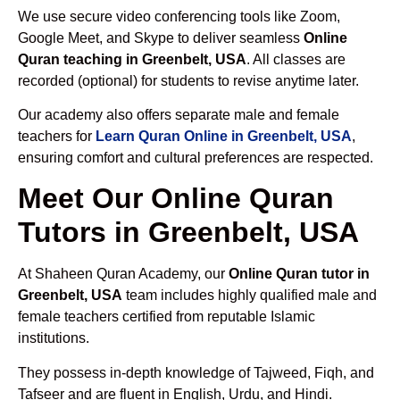
We use secure video conferencing tools like Zoom,
Google Meet, and Skype to deliver seamless
Online
Quran teaching in Greenbelt, USA
. All classes are
recorded (optional) for students to revise anytime later.
Our academy also offers separate male and female
teachers for
Learn Quran Online in Greenbelt, USA
,
ensuring comfort and cultural preferences are respected.
Meet Our Online Quran
Tutors in Greenbelt, USA
At Shaheen Quran Academy, our
Online Quran tutor in
Greenbelt, USA
team includes highly qualified male and
female teachers certified from reputable Islamic
institutions.
They possess in-depth knowledge of Tajweed, Fiqh, and
Tafseer and are fluent in English, Urdu, and Hindi.