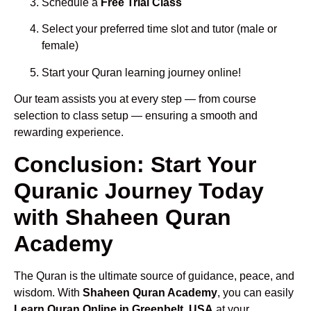
Schedule a
Free Trial Class
Select your preferred time slot and tutor (male or
female)
Start your Quran learning journey online!
Our team assists you at every step — from course
selection to class setup — ensuring a smooth and
rewarding experience.
Conclusion: Start Your
Quranic Journey Today
with Shaheen Quran
Academy
The Quran is the ultimate source of guidance, peace, and
wisdom. With
Shaheen Quran Academy
, you can easily
Learn Quran Online in Greenbelt, USA
at your