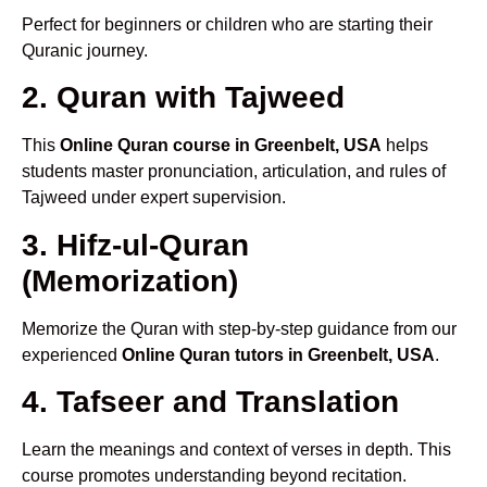
Perfect for beginners or children who are starting their
Quranic journey.
2. Quran with Tajweed
This
Online Quran course in Greenbelt, USA
helps
students master pronunciation, articulation, and rules of
Tajweed under expert supervision.
3. Hifz-ul-Quran
(Memorization)
Memorize the Quran with step-by-step guidance from our
experienced
Online Quran tutors in Greenbelt, USA
.
4. Tafseer and Translation
Learn the meanings and context of verses in depth. This
course promotes understanding beyond recitation.