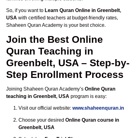
So, if you want to
Learn Quran Online in Greenbelt,
USA
with certified teachers at budget-friendly rates,
Shaheen Quran Academy is your best choice.
Join the Best Online
Quran Teaching in
Greenbelt, USA – Step-by-
Step Enrollment Process
Joining Shaheen Quran Academy’s
Online Quran
teaching in Greenbelt, USA
program is easy:
Visit our official website:
www.shaheenquran.in
Choose your desired
Online Quran course in
Greenbelt, USA