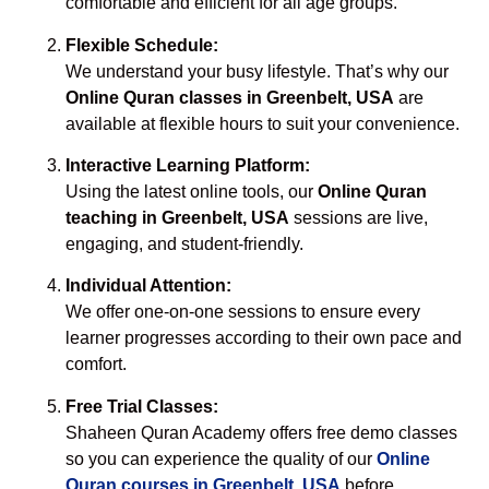
comfortable and efficient for all age groups.
Flexible Schedule:
We understand your busy lifestyle. That’s why our
Online Quran classes in Greenbelt, USA
are
available at flexible hours to suit your convenience.
Interactive Learning Platform:
Using the latest online tools, our
Online Quran
teaching in Greenbelt, USA
sessions are live,
engaging, and student-friendly.
Individual Attention:
We offer one-on-one sessions to ensure every
learner progresses according to their own pace and
comfort.
Free Trial Classes:
Shaheen Quran Academy offers free demo classes
so you can experience the quality of our
Online
Quran courses in Greenbelt, USA
before