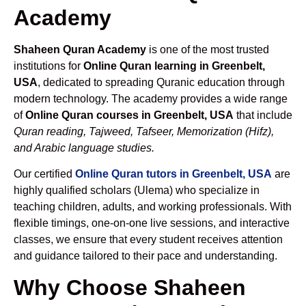
Academy
Shaheen Quran Academy
is one of the most trusted
institutions for
Online Quran learning in Greenbelt,
USA
, dedicated to spreading Quranic education through
modern technology. The academy provides a wide range
of
Online Quran courses in Greenbelt, USA
that include
Quran reading, Tajweed, Tafseer, Memorization (Hifz),
and Arabic language studies.
Our certified
Online Quran tutors in Greenbelt, USA
are
highly qualified scholars (Ulema) who specialize in
teaching children, adults, and working professionals. With
flexible timings, one-on-one live sessions, and interactive
classes, we ensure that every student receives attention
and guidance tailored to their pace and understanding.
Why Choose Shaheen