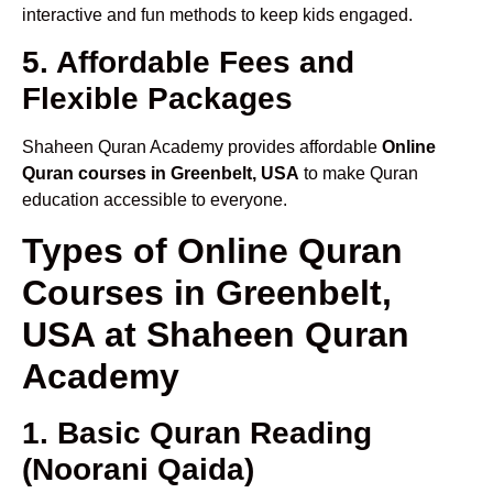
interactive and fun methods to keep kids engaged.
5. Affordable Fees and
Flexible Packages
Shaheen Quran Academy provides affordable
Online
Quran courses in Greenbelt, USA
to make Quran
education accessible to everyone.
Types of Online Quran
Courses in Greenbelt,
USA at Shaheen Quran
Academy
1. Basic Quran Reading
(Noorani Qaida)