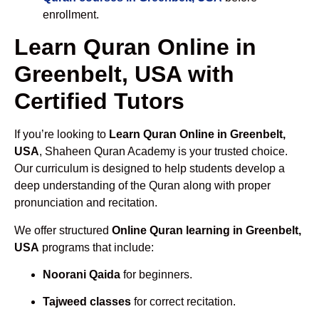
enrollment.
Learn Quran Online in
Greenbelt, USA with
Certified Tutors
If you’re looking to
Learn Quran Online in Greenbelt,
USA
, Shaheen Quran Academy is your trusted choice.
Our curriculum is designed to help students develop a
deep understanding of the Quran along with proper
pronunciation and recitation.
We offer structured
Online Quran learning in Greenbelt,
USA
programs that include:
Noorani Qaida
for beginners.
Tajweed classes
for correct recitation.