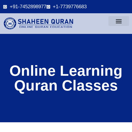
+91-7452898977
+1-7739776683
Online Learning
Quran Classes