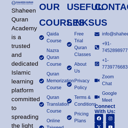
OUR
USEFUL
CONTA
Shaheen
Quran
COURSES
LINKS
US
Academy
Qaida
Free
info@shahee
is a
Course
Trial
+91-
trusted
Quran
Nazra
7452898977
and
Classes
Quran
+1-
dedicated
Course
About
7739776683
Us
Islamic
Quran
Zoom
learning
Memorization
Privacy
Chat
Course
Policy
platform
Google
Quran
Terms &
committed
Meet
Translation
Conditions
Connect
to
Course
With Us:
Pricing
spreading
Online
Plans
the light
Tajweed