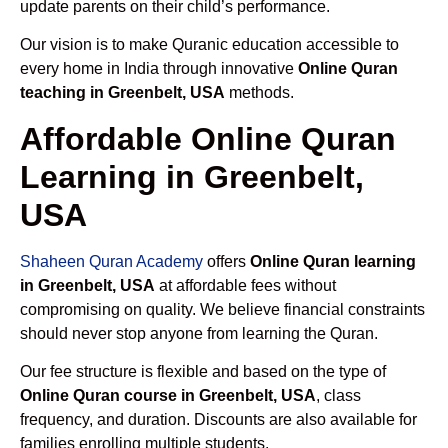
update parents on their child’s performance.
Our vision is to make Quranic education accessible to
every home in India through innovative
Online Quran
teaching in Greenbelt, USA
methods.
Affordable Online Quran
Learning in Greenbelt,
USA
Shaheen Quran Academy
offers
Online Quran learning
in Greenbelt, USA
at affordable fees without
compromising on quality. We believe financial constraints
should never stop anyone from learning the Quran.
Our fee structure is flexible and based on the type of
Online Quran course in Greenbelt, USA
, class
frequency, and duration. Discounts are also available for
families enrolling multiple students.