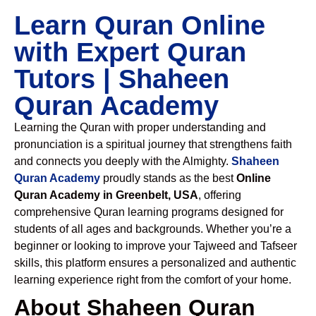
Learn Quran Online
with Expert Quran
Tutors | Shaheen
Quran Academy
Learning the Quran with proper understanding and
pronunciation is a spiritual journey that strengthens faith
and connects you deeply with the Almighty.
Shaheen
Quran Academy
proudly stands as the best
Online
Quran Academy in Greenbelt, USA
, offering
comprehensive Quran learning programs designed for
students of all ages and backgrounds. Whether you’re a
beginner or looking to improve your Tajweed and Tafseer
skills, this platform ensures a personalized and authentic
learning experience right from the comfort of your home.
About Shaheen Quran