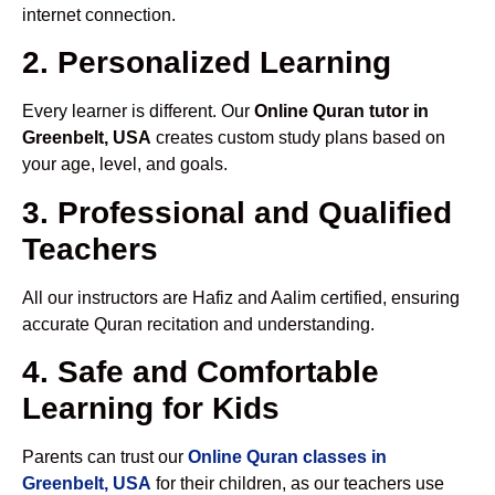
internet connection.
2. Personalized Learning
Every learner is different. Our
Online Quran tutor in
Greenbelt, USA
creates custom study plans based on
your age, level, and goals.
3. Professional and Qualified
Teachers
All our instructors are Hafiz and Aalim certified, ensuring
accurate Quran recitation and understanding.
4. Safe and Comfortable
Learning for Kids
Parents can trust our
Online Quran classes in
Greenbelt, USA
for their children, as our teachers use