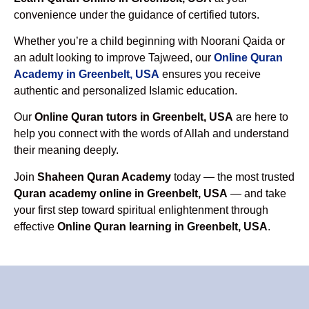
convenience under the guidance of certified tutors.
Whether you’re a child beginning with Noorani Qaida or
an adult looking to improve Tajweed, our
Online Quran
Academy in Greenbelt, USA
ensures you receive
authentic and personalized Islamic education.
Our
Online Quran tutors in Greenbelt, USA
are here to
help you connect with the words of Allah and understand
their meaning deeply.
Join
Shaheen Quran Academy
today — the most trusted
Quran academy online in Greenbelt, USA
— and take
your first step toward spiritual enlightenment through
effective
Online Quran learning in Greenbelt, USA
.