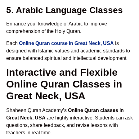
5. Arabic Language Classes
Enhance your knowledge of Arabic to improve
comprehension of the Holy Quran.
Each
Online Quran course in Great Neck, USA
is
designed with Islamic values and academic standards to
ensure balanced spiritual and intellectual development.
Interactive and Flexible
Online Quran Classes in
Great Neck, USA
Shaheen Quran Academy’s
Online Quran classes in
Great Neck, USA
are highly interactive. Students can ask
questions, share feedback, and revise lessons with
teachers in real time.