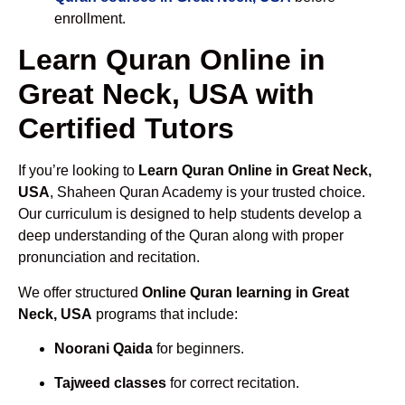
enrollment.
Learn Quran Online in
Great Neck, USA with
Certified Tutors
If you’re looking to
Learn Quran Online in Great Neck,
USA
, Shaheen Quran Academy is your trusted choice.
Our curriculum is designed to help students develop a
deep understanding of the Quran along with proper
pronunciation and recitation.
We offer structured
Online Quran learning in Great
Neck, USA
programs that include:
Noorani Qaida
for beginners.
Tajweed classes
for correct recitation.