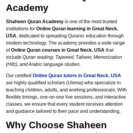
Academy
Shaheen Quran Academy
is one of the most trusted
institutions for
Online Quran learning in Great Neck,
USA
, dedicated to spreading Quranic education through
modern technology. The academy provides a wide range
of
Online Quran courses in Great Neck, USA
that
include
Quran reading, Tajweed, Tafseer, Memorization
(Hifz), and Arabic language studies.
Our certified
Online Quran tutors in Great Neck, USA
are highly qualified scholars (Ulema) who specialize in
teaching children, adults, and working professionals. With
flexible timings, one-on-one live sessions, and interactive
classes, we ensure that every student receives attention
and guidance tailored to their pace and understanding.
Why Choose Shaheen