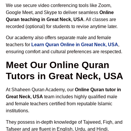
We use secure video conferencing tools like Zoom,
Google Meet, and Skype to deliver seamless
Online
Quran teaching in Great Neck, USA
. All classes are
recorded (optional) for students to revise anytime later.
Our academy also offers separate male and female
teachers for
Learn Quran Online in Great Neck, USA
,
ensuring comfort and cultural preferences are respected.
Meet Our Online Quran
Tutors in Great Neck, USA
At Shaheen Quran Academy, our
Online Quran tutor in
Great Neck, USA
team includes highly qualified male
and female teachers certified from reputable Islamic
institutions.
They possess in-depth knowledge of Tajweed, Fiqh, and
Tafseer and are fluent in English, Urdu, and Hindi.