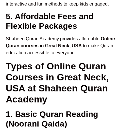
interactive and fun methods to keep kids engaged.
5. Affordable Fees and
Flexible Packages
Shaheen Quran Academy provides affordable
Online
Quran courses in Great Neck, USA
to make Quran
education accessible to everyone.
Types of Online Quran
Courses in Great Neck,
USA at Shaheen Quran
Academy
1. Basic Quran Reading
(Noorani Qaida)