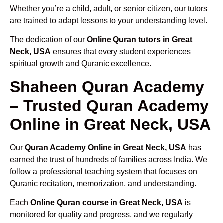
Whether you’re a child, adult, or senior citizen, our tutors
are trained to adapt lessons to your understanding level.
The dedication of our
Online Quran tutors in Great
Neck, USA
ensures that every student experiences
spiritual growth and Quranic excellence.
Shaheen Quran Academy
– Trusted Quran Academy
Online in Great Neck, USA
Our
Quran Academy Online in Great Neck, USA
has
earned the trust of hundreds of families across India. We
follow a professional teaching system that focuses on
Quranic recitation, memorization, and understanding.
Each
Online Quran course in Great Neck, USA
is
monitored for quality and progress, and we regularly