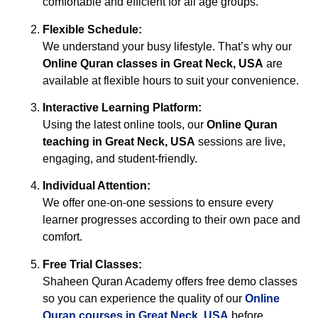
comfortable and efficient for all age groups.
Flexible Schedule:
We understand your busy lifestyle. That’s why our
Online Quran classes in Great Neck, USA
are
available at flexible hours to suit your convenience.
Interactive Learning Platform:
Using the latest online tools, our
Online Quran
teaching in Great Neck, USA
sessions are live,
engaging, and student-friendly.
Individual Attention:
We offer one-on-one sessions to ensure every
learner progresses according to their own pace and
comfort.
Free Trial Classes:
Shaheen Quran Academy offers free demo classes
so you can experience the quality of our
Online
Quran courses in Great Neck, USA
before