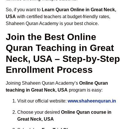
So, if you want to
Learn Quran Online in Great Neck,
USA
with certified teachers at budget-friendly rates,
Shaheen Quran Academy is your best choice.
Join the Best Online
Quran Teaching in Great
Neck, USA – Step-by-Step
Enrollment Process
Joining Shaheen Quran Academy’s
Online Quran
teaching in Great Neck, USA
program is easy:
Visit our official website:
www.shaheenquran.in
Choose your desired
Online Quran course in
Great Neck, USA