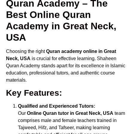
Quran Academy – The
Best Online Quran
Academy in Great Neck,
USA
Choosing the right
Quran academy online in Great
Neck, USA
is crucial for effective learning. Shaheen
Quran Academy stands apart for its excellence in Islamic
education, professional tutors, and authentic course
materials.
Key Features:
Qualified and Experienced Tutors:
Our
Online Quran tutor in Great Neck, USA
team
comprises male and female teachers trained in
Tajweed, Hifz, and Tafseer, making learning