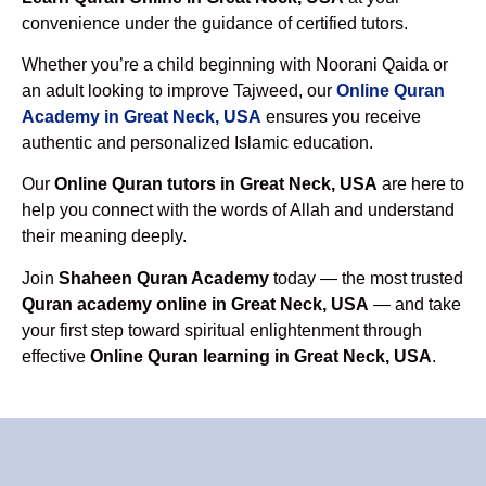
convenience under the guidance of certified tutors.
Whether you’re a child beginning with Noorani Qaida or
an adult looking to improve Tajweed, our
Online Quran
Academy in Great Neck, USA
ensures you receive
authentic and personalized Islamic education.
Our
Online Quran tutors in Great Neck, USA
are here to
help you connect with the words of Allah and understand
their meaning deeply.
Join
Shaheen Quran Academy
today — the most trusted
Quran academy online in Great Neck, USA
— and take
your first step toward spiritual enlightenment through
effective
Online Quran learning in Great Neck, USA
.