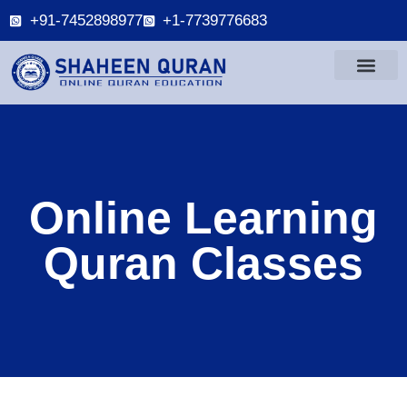
+91-7452898977
+1-7739776683
Online Learning
Quran Classes