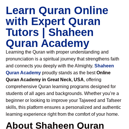
Learn Quran Online
with Expert Quran
Tutors | Shaheen
Quran Academy
Learning the Quran with proper understanding and
pronunciation is a spiritual journey that strengthens faith
and connects you deeply with the Almighty.
Shaheen
Quran Academy
proudly stands as the best
Online
Quran Academy in Great Neck, USA
, offering
comprehensive Quran learning programs designed for
students of all ages and backgrounds. Whether you’re a
beginner or looking to improve your Tajweed and Tafseer
skills, this platform ensures a personalized and authentic
learning experience right from the comfort of your home.
About Shaheen Quran