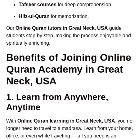
Tafseer courses
for deep comprehension.
Hifz-ul-Quran
for memorization.
Our
Online Quran tutors in Great Neck, USA
guide
students step-by-step, making the process enjoyable and
spiritually enriching.
Benefits of Joining Online
Quran Academy in Great
Neck, USA
1. Learn from Anywhere,
Anytime
With
Online Quran learning in Great Neck, USA
, you no
longer need to travel to a madrasa. Learn from your home,
office, or even while traveling — all you need is an