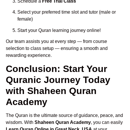
Schedule a
Free Trial Class
Select your preferred time slot and tutor (male or
female)
Start your Quran learning journey online!
Our team assists you at every step — from course
selection to class setup — ensuring a smooth and
rewarding experience.
Conclusion: Start Your
Quranic Journey Today
with Shaheen Quran
Academy
The Quran is the ultimate source of guidance, peace, and
wisdom. With
Shaheen Quran Academy
, you can easily
Learn Quran Online in Great Neck, USA
at your