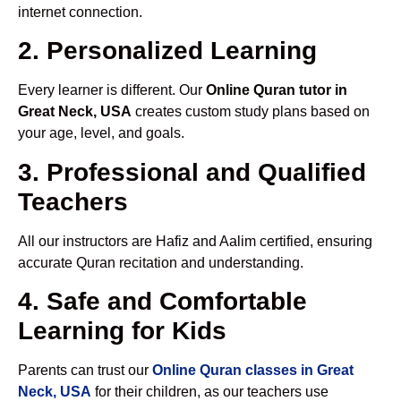
internet connection.
2. Personalized Learning
Every learner is different. Our
Online Quran tutor in
Great Neck, USA
creates custom study plans based on
your age, level, and goals.
3. Professional and Qualified
Teachers
All our instructors are Hafiz and Aalim certified, ensuring
accurate Quran recitation and understanding.
4. Safe and Comfortable
Learning for Kids
Parents can trust our
Online Quran classes in Great
Neck, USA
for their children, as our teachers use