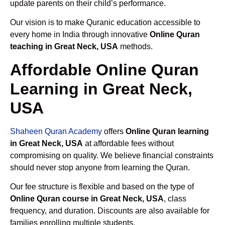
update parents on their child’s performance.
Our vision is to make Quranic education accessible to
every home in India through innovative
Online Quran
teaching in Great Neck, USA
methods.
Affordable Online Quran
Learning in Great Neck,
USA
Shaheen Quran Academy
offers
Online Quran learning
in Great Neck, USA
at affordable fees without
compromising on quality. We believe financial constraints
should never stop anyone from learning the Quran.
Our fee structure is flexible and based on the type of
Online Quran course in Great Neck, USA
, class
frequency, and duration. Discounts are also available for
families enrolling multiple students.