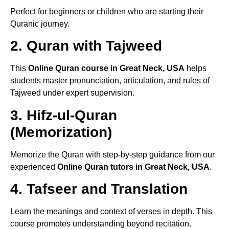
Perfect for beginners or children who are starting their
Quranic journey.
2. Quran with Tajweed
This
Online Quran course in Great Neck, USA
helps
students master pronunciation, articulation, and rules of
Tajweed under expert supervision.
3. Hifz-ul-Quran
(Memorization)
Memorize the Quran with step-by-step guidance from our
experienced
Online Quran tutors in Great Neck, USA
.
4. Tafseer and Translation
Learn the meanings and context of verses in depth. This
course promotes understanding beyond recitation.