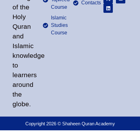
Contacts
of the
Course
Holy
Islamic
Studies
Quran
Course
and
Islamic
knowledge
to
learners
around
the
globe.
Copyright 2026 © Shaheen Quran Academy