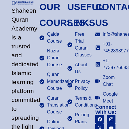
OUR
USEFUL
CONTA
Shaheen
Quran
COURSES
LINKS
US
Academy
Qaida
Free
info@shahee
is a
Course
Trial
+91-
trusted
Quran
Nazra
7452898977
and
Classes
Quran
+1-
dedicated
Course
About
7739776683
Us
Islamic
Quran
Zoom
learning
Memorization
Privacy
Chat
Course
Policy
platform
Google
Quran
Terms &
committed
Meet
Translation
Conditions
Connect
to
Course
With Us:
Pricing
spreading
Online
Plans
the light
Tajweed