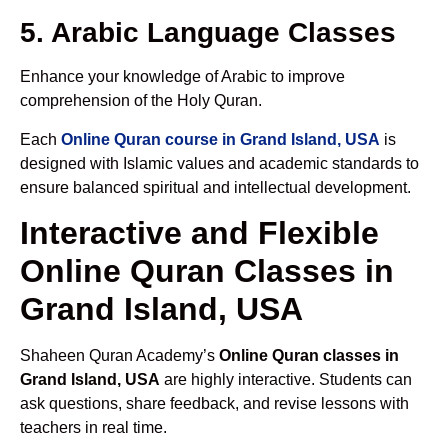
5. Arabic Language Classes
Enhance your knowledge of Arabic to improve
comprehension of the Holy Quran.
Each
Online Quran course in Grand Island, USA
is
designed with Islamic values and academic standards to
ensure balanced spiritual and intellectual development.
Interactive and Flexible
Online Quran Classes in
Grand Island, USA
Shaheen Quran Academy’s
Online Quran classes in
Grand Island, USA
are highly interactive. Students can
ask questions, share feedback, and revise lessons with
teachers in real time.