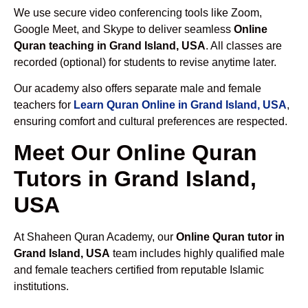
We use secure video conferencing tools like Zoom,
Google Meet, and Skype to deliver seamless
Online
Quran teaching in Grand Island, USA
. All classes are
recorded (optional) for students to revise anytime later.
Our academy also offers separate male and female
teachers for
Learn Quran Online in Grand Island, USA
,
ensuring comfort and cultural preferences are respected.
Meet Our Online Quran
Tutors in Grand Island,
USA
At Shaheen Quran Academy, our
Online Quran tutor in
Grand Island, USA
team includes highly qualified male
and female teachers certified from reputable Islamic
institutions.