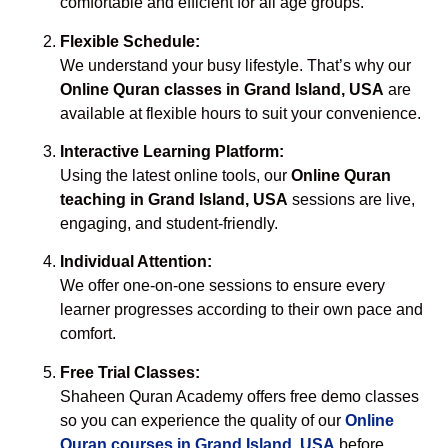
comfortable and efficient for all age groups.
Flexible Schedule:
We understand your busy lifestyle. That’s why our
Online Quran classes in Grand Island, USA
are
available at flexible hours to suit your convenience.
Interactive Learning Platform:
Using the latest online tools, our
Online Quran
teaching in Grand Island, USA
sessions are live,
engaging, and student-friendly.
Individual Attention:
We offer one-on-one sessions to ensure every
learner progresses according to their own pace and
comfort.
Free Trial Classes:
Shaheen Quran Academy offers free demo classes
so you can experience the quality of our
Online
Quran courses in Grand Island, USA
before