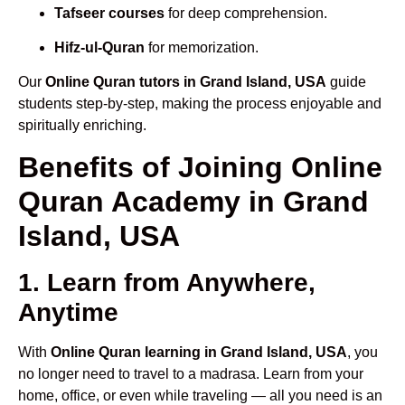
Tafseer courses
for deep comprehension.
Hifz-ul-Quran
for memorization.
Our
Online Quran tutors in Grand Island, USA
guide
students step-by-step, making the process enjoyable and
spiritually enriching.
Benefits of Joining Online
Quran Academy in Grand
Island, USA
1. Learn from Anywhere,
Anytime
With
Online Quran learning in Grand Island, USA
, you
no longer need to travel to a madrasa. Learn from your
home, office, or even while traveling — all you need is an