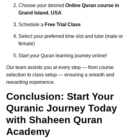
Choose your desired
Online Quran course in
Grand Island, USA
Schedule a
Free Trial Class
Select your preferred time slot and tutor (male or
female)
Start your Quran learning journey online!
Our team assists you at every step — from course
selection to class setup — ensuring a smooth and
rewarding experience.
Conclusion: Start Your
Quranic Journey Today
with Shaheen Quran
Academy