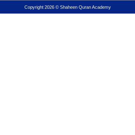
Copyright 2026 © Shaheen Quran Academy