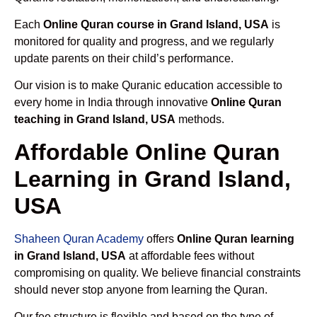
Each
Online Quran course in Grand Island, USA
is
monitored for quality and progress, and we regularly
update parents on their child’s performance.
Our vision is to make Quranic education accessible to
every home in India through innovative
Online Quran
teaching in Grand Island, USA
methods.
Affordable Online Quran
Learning in Grand Island,
USA
Shaheen Quran Academy
offers
Online Quran learning
in Grand Island, USA
at affordable fees without
compromising on quality. We believe financial constraints
should never stop anyone from learning the Quran.
Our fee structure is flexible and based on the type of