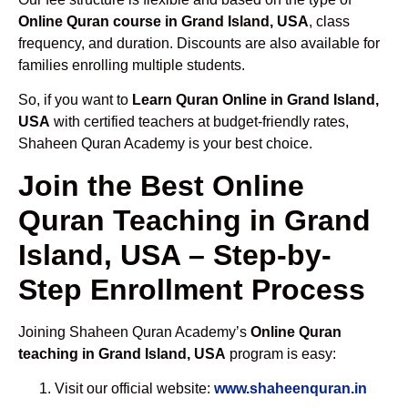
Online Quran course in Grand Island, USA
, class
frequency, and duration. Discounts are also available for
families enrolling multiple students.
So, if you want to
Learn Quran Online in Grand Island,
USA
with certified teachers at budget-friendly rates,
Shaheen Quran Academy is your best choice.
Join the Best Online
Quran Teaching in Grand
Island, USA – Step-by-
Step Enrollment Process
Joining Shaheen Quran Academy’s
Online Quran
teaching in Grand Island, USA
program is easy:
Visit our official website:
www.shaheenquran.in