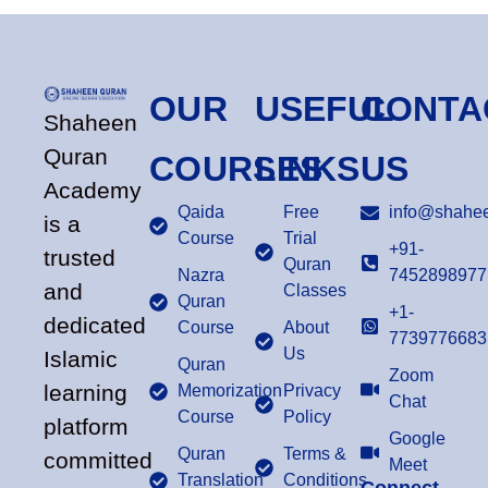
OUR
USEFUL
CONTA
Shaheen
Quran
COURSES
LINKS
US
Academy
Qaida
Free
info@shahee
is a
Course
Trial
+91-
trusted
Quran
Nazra
7452898977
and
Classes
Quran
+1-
dedicated
Course
About
7739776683
Us
Islamic
Quran
Zoom
learning
Memorization
Privacy
Chat
Course
Policy
platform
Google
Quran
Terms &
committed
Meet
Translation
Conditions