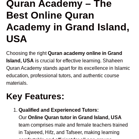
Quran Academy – The
Best Online Quran
Academy in Grand Island,
USA
Choosing the right
Quran academy online in Grand
Island, USA
is crucial for effective learning. Shaheen
Quran Academy stands apart for its excellence in Islamic
education, professional tutors, and authentic course
materials.
Key Features:
Qualified and Experienced Tutors:
Our
Online Quran tutor in Grand Island, USA
team comprises male and female teachers trained
in Tajweed, Hifz, and Tafseer, making learning