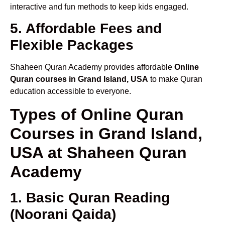
interactive and fun methods to keep kids engaged.
5. Affordable Fees and
Flexible Packages
Shaheen Quran Academy provides affordable
Online
Quran courses in Grand Island, USA
to make Quran
education accessible to everyone.
Types of Online Quran
Courses in Grand Island,
USA at Shaheen Quran
Academy
1. Basic Quran Reading
(Noorani Qaida)