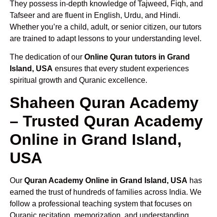
They possess in-depth knowledge of Tajweed, Fiqh, and
Tafseer and are fluent in English, Urdu, and Hindi.
Whether you’re a child, adult, or senior citizen, our tutors
are trained to adapt lessons to your understanding level.
The dedication of our
Online Quran tutors in Grand
Island, USA
ensures that every student experiences
spiritual growth and Quranic excellence.
Shaheen Quran Academy
– Trusted Quran Academy
Online in Grand Island,
USA
Our
Quran Academy Online in Grand Island, USA
has
earned the trust of hundreds of families across India. We
follow a professional teaching system that focuses on
Quranic recitation, memorization, and understanding.