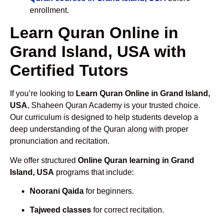
enrollment.
Learn Quran Online in
Grand Island, USA with
Certified Tutors
If you’re looking to
Learn Quran Online in Grand Island,
USA
, Shaheen Quran Academy is your trusted choice.
Our curriculum is designed to help students develop a
deep understanding of the Quran along with proper
pronunciation and recitation.
We offer structured
Online Quran learning in Grand
Island, USA
programs that include:
Noorani Qaida
for beginners.
Tajweed classes
for correct recitation.