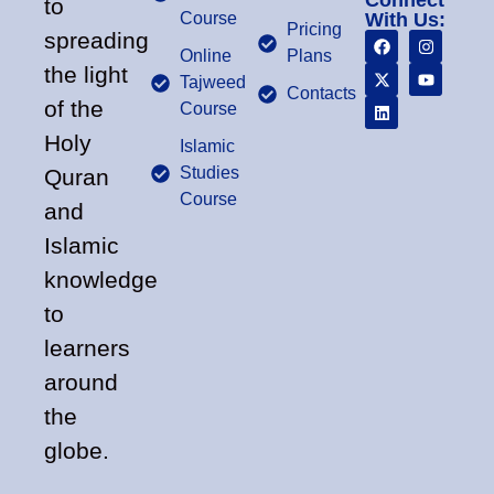
Connect
to
Course
With Us:
Pricing
spreading
Online
Plans
the light
Tajweed
Contacts
of the
Course
Holy
Islamic
Studies
Quran
Course
and
Islamic
knowledge
to
learners
around
the
globe.