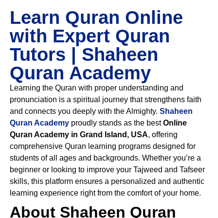
Learn Quran Online
with Expert Quran
Tutors | Shaheen
Quran Academy
Learning the Quran with proper understanding and
pronunciation is a spiritual journey that strengthens faith
and connects you deeply with the Almighty.
Shaheen
Quran Academy
proudly stands as the best
Online
Quran Academy in Grand Island, USA
, offering
comprehensive Quran learning programs designed for
students of all ages and backgrounds. Whether you’re a
beginner or looking to improve your Tajweed and Tafseer
skills, this platform ensures a personalized and authentic
learning experience right from the comfort of your home.
About Shaheen Quran