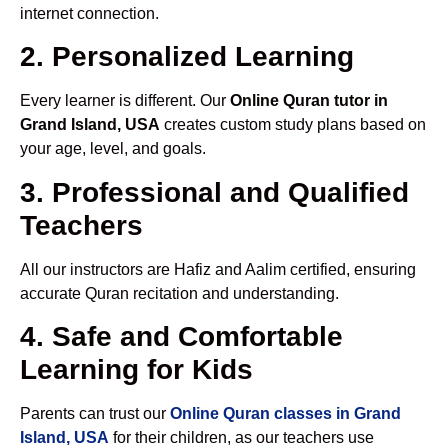
internet connection.
2. Personalized Learning
Every learner is different. Our
Online Quran tutor in
Grand Island, USA
creates custom study plans based on
your age, level, and goals.
3. Professional and Qualified
Teachers
All our instructors are Hafiz and Aalim certified, ensuring
accurate Quran recitation and understanding.
4. Safe and Comfortable
Learning for Kids
Parents can trust our
Online Quran classes in Grand
Island, USA
for their children, as our teachers use