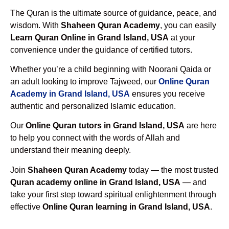
The Quran is the ultimate source of guidance, peace, and
wisdom. With
Shaheen Quran Academy
, you can easily
Learn Quran Online in Grand Island, USA
at your
convenience under the guidance of certified tutors.
Whether you’re a child beginning with Noorani Qaida or
an adult looking to improve Tajweed, our
Online Quran
Academy in Grand Island, USA
ensures you receive
authentic and personalized Islamic education.
Our
Online Quran tutors in Grand Island, USA
are here
to help you connect with the words of Allah and
understand their meaning deeply.
Join
Shaheen Quran Academy
today — the most trusted
Quran academy online in Grand Island, USA
— and
take your first step toward spiritual enlightenment through
effective
Online Quran learning in Grand Island, USA
.