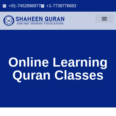
+91-7452898977
+1-7739776683
Online Learning
Quran Classes