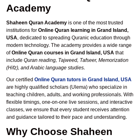
Academy
Shaheen Quran Academy
is one of the most trusted
institutions for
Online Quran learning in Grand Island,
USA
, dedicated to spreading Quranic education through
modern technology. The academy provides a wide range
of
Online Quran courses in Grand Island, USA
that
include
Quran reading, Tajweed, Tafseer, Memorization
(Hifz), and Arabic language studies.
Our certified
Online Quran tutors in Grand Island, USA
are highly qualified scholars (Ulema) who specialize in
teaching children, adults, and working professionals. With
flexible timings, one-on-one live sessions, and interactive
classes, we ensure that every student receives attention
and guidance tailored to their pace and understanding.
Why Choose Shaheen