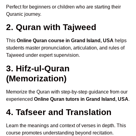
Perfect for beginners or children who are starting their
Quranic journey.
2. Quran with Tajweed
This
Online Quran course in Grand Island, USA
helps
students master pronunciation, articulation, and rules of
Tajweed under expert supervision.
3. Hifz-ul-Quran
(Memorization)
Memorize the Quran with step-by-step guidance from our
experienced
Online Quran tutors in Grand Island, USA
.
4. Tafseer and Translation
Learn the meanings and context of verses in depth. This
course promotes understanding beyond recitation.