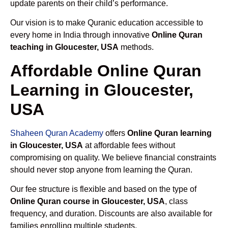
update parents on their child’s performance.
Our vision is to make Quranic education accessible to
every home in India through innovative
Online Quran
teaching in Gloucester, USA
methods.
Affordable Online Quran
Learning in Gloucester,
USA
Shaheen Quran Academy
offers
Online Quran learning
in Gloucester, USA
at affordable fees without
compromising on quality. We believe financial constraints
should never stop anyone from learning the Quran.
Our fee structure is flexible and based on the type of
Online Quran course in Gloucester, USA
, class
frequency, and duration. Discounts are also available for
families enrolling multiple students.