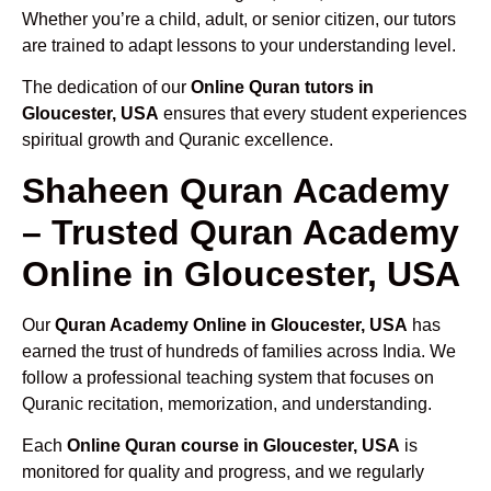
Whether you’re a child, adult, or senior citizen, our tutors
are trained to adapt lessons to your understanding level.
The dedication of our
Online Quran tutors in
Gloucester, USA
ensures that every student experiences
spiritual growth and Quranic excellence.
Shaheen Quran Academy
– Trusted Quran Academy
Online in Gloucester, USA
Our
Quran Academy Online in Gloucester, USA
has
earned the trust of hundreds of families across India. We
follow a professional teaching system that focuses on
Quranic recitation, memorization, and understanding.
Each
Online Quran course in Gloucester, USA
is
monitored for quality and progress, and we regularly