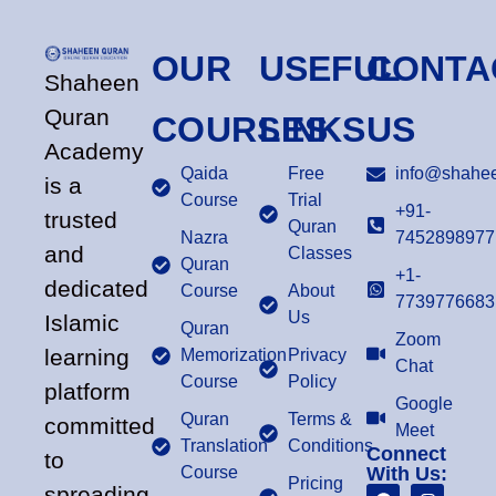
OUR
USEFUL
CONTA
Shaheen
Quran
COURSES
LINKS
US
Academy
Qaida
Free
info@shahee
is a
Course
Trial
+91-
trusted
Quran
Nazra
7452898977
and
Classes
Quran
+1-
dedicated
Course
About
7739776683
Us
Islamic
Quran
Zoom
learning
Memorization
Privacy
Chat
Course
Policy
platform
Google
Quran
Terms &
committed
Meet
Translation
Conditions
Connect
to
Course
With Us:
Pricing
spreading