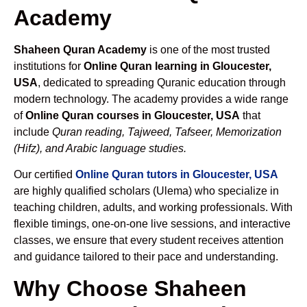
Academy
Shaheen Quran Academy
is one of the most trusted
institutions for
Online Quran learning in Gloucester,
USA
, dedicated to spreading Quranic education through
modern technology. The academy provides a wide range
of
Online Quran courses in Gloucester, USA
that
include
Quran reading, Tajweed, Tafseer, Memorization
(Hifz), and Arabic language studies.
Our certified
Online Quran tutors in Gloucester, USA
are highly qualified scholars (Ulema) who specialize in
teaching children, adults, and working professionals. With
flexible timings, one-on-one live sessions, and interactive
classes, we ensure that every student receives attention
and guidance tailored to their pace and understanding.
Why Choose Shaheen