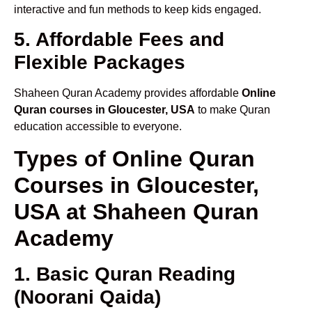
interactive and fun methods to keep kids engaged.
5. Affordable Fees and
Flexible Packages
Shaheen Quran Academy provides affordable
Online
Quran courses in Gloucester, USA
to make Quran
education accessible to everyone.
Types of Online Quran
Courses in Gloucester,
USA at Shaheen Quran
Academy
1. Basic Quran Reading
(Noorani Qaida)