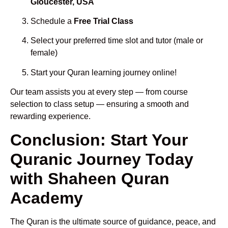
Gloucester, USA
Schedule a
Free Trial Class
Select your preferred time slot and tutor (male or
female)
Start your Quran learning journey online!
Our team assists you at every step — from course
selection to class setup — ensuring a smooth and
rewarding experience.
Conclusion: Start Your
Quranic Journey Today
with Shaheen Quran
Academy
The Quran is the ultimate source of guidance, peace, and