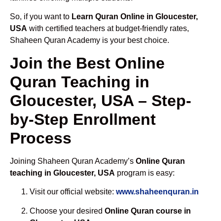
So, if you want to
Learn Quran Online in Gloucester,
USA
with certified teachers at budget-friendly rates,
Shaheen Quran Academy is your best choice.
Join the Best Online
Quran Teaching in
Gloucester, USA – Step-
by-Step Enrollment
Process
Joining Shaheen Quran Academy’s
Online Quran
teaching in Gloucester, USA
program is easy:
Visit our official website:
www.shaheenquran.in
Choose your desired
Online Quran course in