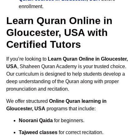
enrollment.
Learn Quran Online in
Gloucester, USA with
Certified Tutors
If you’re looking to
Learn Quran Online in Gloucester,
USA
, Shaheen Quran Academy is your trusted choice.
Our curriculum is designed to help students develop a
deep understanding of the Quran along with proper
pronunciation and recitation.
We offer structured
Online Quran learning in
Gloucester, USA
programs that include:
Noorani Qaida
for beginners.
Tajweed classes
for correct recitation.