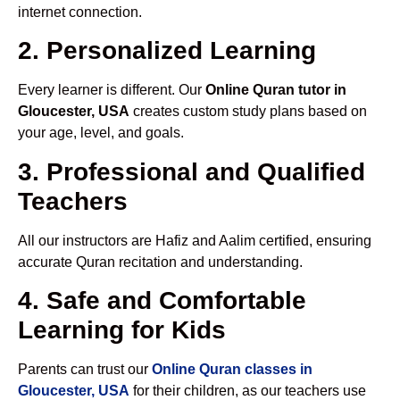
internet connection.
2. Personalized Learning
Every learner is different. Our
Online Quran tutor in
Gloucester, USA
creates custom study plans based on
your age, level, and goals.
3. Professional and Qualified
Teachers
All our instructors are Hafiz and Aalim certified, ensuring
accurate Quran recitation and understanding.
4. Safe and Comfortable
Learning for Kids
Parents can trust our
Online Quran classes in
Gloucester, USA
for their children, as our teachers use