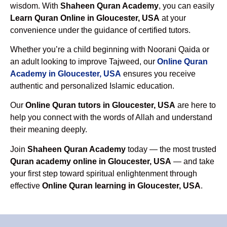
wisdom. With
Shaheen Quran Academy
, you can easily
Learn Quran Online in Gloucester, USA
at your
convenience under the guidance of certified tutors.
Whether you’re a child beginning with Noorani Qaida or
an adult looking to improve Tajweed, our
Online Quran
Academy in Gloucester, USA
ensures you receive
authentic and personalized Islamic education.
Our
Online Quran tutors in Gloucester, USA
are here to
help you connect with the words of Allah and understand
their meaning deeply.
Join
Shaheen Quran Academy
today — the most trusted
Quran academy online in Gloucester, USA
— and take
your first step toward spiritual enlightenment through
effective
Online Quran learning in Gloucester, USA
.