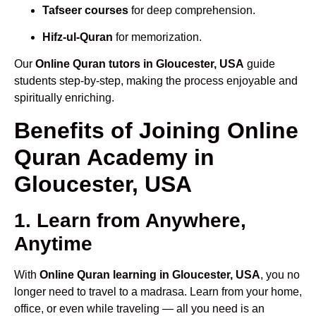
Tafseer courses
for deep comprehension.
Hifz-ul-Quran
for memorization.
Our
Online Quran tutors in Gloucester, USA
guide
students step-by-step, making the process enjoyable and
spiritually enriching.
Benefits of Joining Online
Quran Academy in
Gloucester, USA
1. Learn from Anywhere,
Anytime
With
Online Quran learning in Gloucester, USA
, you no
longer need to travel to a madrasa. Learn from your home,
office, or even while traveling — all you need is an