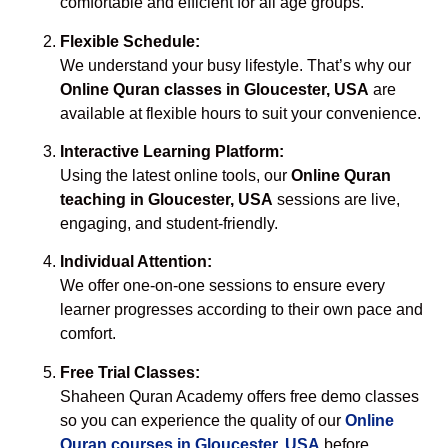
comfortable and efficient for all age groups.
Flexible Schedule:
We understand your busy lifestyle. That’s why our
Online Quran classes in Gloucester, USA
are
available at flexible hours to suit your convenience.
Interactive Learning Platform:
Using the latest online tools, our
Online Quran
teaching in Gloucester, USA
sessions are live,
engaging, and student-friendly.
Individual Attention:
We offer one-on-one sessions to ensure every
learner progresses according to their own pace and
comfort.
Free Trial Classes:
Shaheen Quran Academy offers free demo classes
so you can experience the quality of our
Online
Quran courses in Gloucester, USA
before