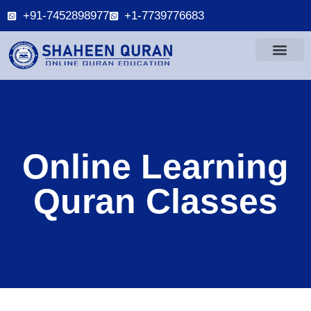
+91-7452898977
+1-7739776683
Online Learning
Quran Classes