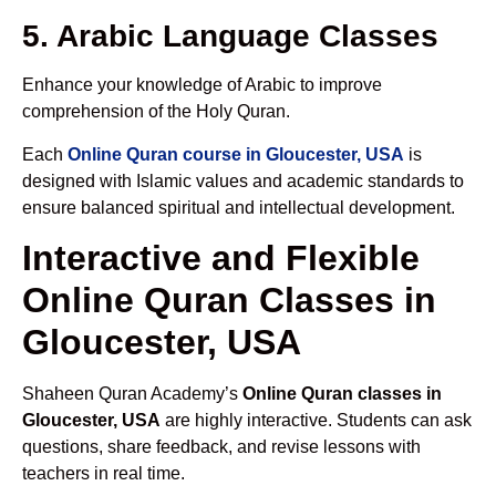
5. Arabic Language Classes
Enhance your knowledge of Arabic to improve
comprehension of the Holy Quran.
Each
Online Quran course in Gloucester, USA
is
designed with Islamic values and academic standards to
ensure balanced spiritual and intellectual development.
Interactive and Flexible
Online Quran Classes in
Gloucester, USA
Shaheen Quran Academy’s
Online Quran classes in
Gloucester, USA
are highly interactive. Students can ask
questions, share feedback, and revise lessons with
teachers in real time.