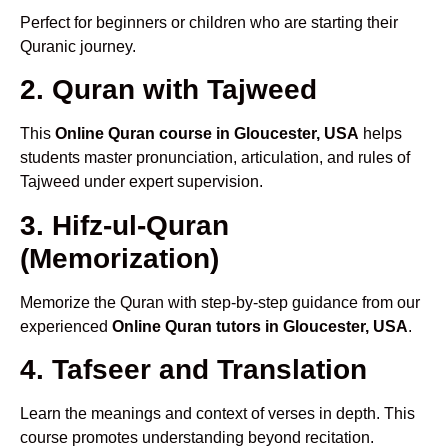
Perfect for beginners or children who are starting their
Quranic journey.
2. Quran with Tajweed
This
Online Quran course in Gloucester, USA
helps
students master pronunciation, articulation, and rules of
Tajweed under expert supervision.
3. Hifz-ul-Quran
(Memorization)
Memorize the Quran with step-by-step guidance from our
experienced
Online Quran tutors in Gloucester, USA
.
4. Tafseer and Translation
Learn the meanings and context of verses in depth. This
course promotes understanding beyond recitation.