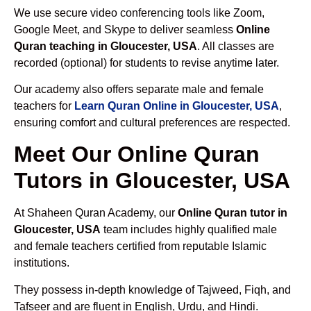
We use secure video conferencing tools like Zoom,
Google Meet, and Skype to deliver seamless
Online
Quran teaching in Gloucester, USA
. All classes are
recorded (optional) for students to revise anytime later.
Our academy also offers separate male and female
teachers for
Learn Quran Online in Gloucester, USA
,
ensuring comfort and cultural preferences are respected.
Meet Our Online Quran
Tutors in Gloucester, USA
At Shaheen Quran Academy, our
Online Quran tutor in
Gloucester, USA
team includes highly qualified male
and female teachers certified from reputable Islamic
institutions.
They possess in-depth knowledge of Tajweed, Fiqh, and
Tafseer and are fluent in English, Urdu, and Hindi.