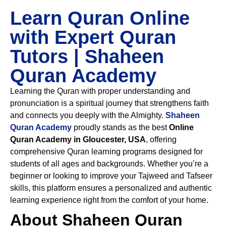
Learn Quran Online
with Expert Quran
Tutors | Shaheen
Quran Academy
Learning the Quran with proper understanding and
pronunciation is a spiritual journey that strengthens faith
and connects you deeply with the Almighty.
Shaheen
Quran Academy
proudly stands as the best
Online
Quran Academy in Gloucester, USA
, offering
comprehensive Quran learning programs designed for
students of all ages and backgrounds. Whether you’re a
beginner or looking to improve your Tajweed and Tafseer
skills, this platform ensures a personalized and authentic
learning experience right from the comfort of your home.
About Shaheen Quran