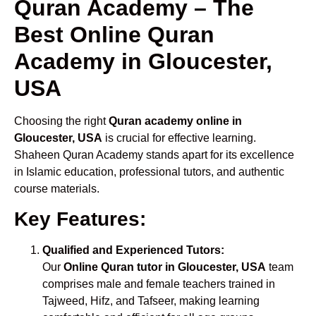
Quran Academy – The
Best Online Quran
Academy in Gloucester,
USA
Choosing the right
Quran academy online in
Gloucester, USA
is crucial for effective learning.
Shaheen Quran Academy stands apart for its excellence
in Islamic education, professional tutors, and authentic
course materials.
Key Features:
Qualified and Experienced Tutors:
Our
Online Quran tutor in Gloucester, USA
team
comprises male and female teachers trained in
Tajweed, Hifz, and Tafseer, making learning