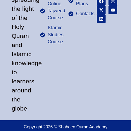
Online
Plans
the light
Tajweed
Contacts
of the
Course
Holy
Islamic
Studies
Quran
Course
and
Islamic
knowledge
to
learners
around
the
globe.
Copyright 2026 © Shaheen Quran Academy