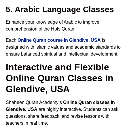
5. Arabic Language Classes
Enhance your knowledge of Arabic to improve
comprehension of the Holy Quran.
Each
Online Quran course in Glendive, USA
is
designed with Islamic values and academic standards to
ensure balanced spiritual and intellectual development.
Interactive and Flexible
Online Quran Classes in
Glendive, USA
Shaheen Quran Academy’s
Online Quran classes in
Glendive, USA
are highly interactive. Students can ask
questions, share feedback, and revise lessons with
teachers in real time.