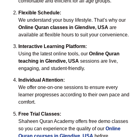
comfortable and efficient for all age groups.
Flexible Schedule:
We understand your busy lifestyle. That’s why our
Online Quran classes in Glendive, USA
are
available at flexible hours to suit your convenience.
Interactive Learning Platform:
Using the latest online tools, our
Online Quran
teaching in Glendive, USA
sessions are live,
engaging, and student-friendly.
Individual Attention:
We offer one-on-one sessions to ensure every
learner progresses according to their own pace and
comfort.
Free Trial Classes:
Shaheen Quran Academy offers free demo classes
so you can experience the quality of our
Online
Quran courses in Glendive, USA
before