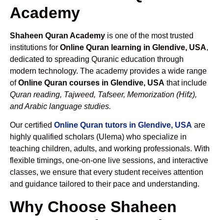
Academy
Shaheen Quran Academy
is one of the most trusted
institutions for
Online Quran learning in Glendive, USA
,
dedicated to spreading Quranic education through
modern technology. The academy provides a wide range
of
Online Quran courses in Glendive, USA
that include
Quran reading, Tajweed, Tafseer, Memorization (Hifz),
and Arabic language studies.
Our certified
Online Quran tutors in Glendive, USA
are
highly qualified scholars (Ulema) who specialize in
teaching children, adults, and working professionals. With
flexible timings, one-on-one live sessions, and interactive
classes, we ensure that every student receives attention
and guidance tailored to their pace and understanding.
Why Choose Shaheen