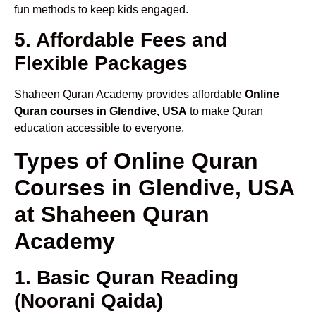
fun methods to keep kids engaged.
5. Affordable Fees and
Flexible Packages
Shaheen Quran Academy provides affordable
Online
Quran courses in Glendive, USA
to make Quran
education accessible to everyone.
Types of Online Quran
Courses in Glendive, USA
at Shaheen Quran
Academy
1. Basic Quran Reading
(Noorani Qaida)