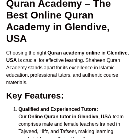
Quran Academy – The
Best Online Quran
Academy in Glendive,
USA
Choosing the right
Quran academy online in Glendive,
USA
is crucial for effective learning. Shaheen Quran
Academy stands apart for its excellence in Islamic
education, professional tutors, and authentic course
materials.
Key Features:
Qualified and Experienced Tutors:
Our
Online Quran tutor in Glendive, USA
team
comprises male and female teachers trained in
Tajweed, Hifz, and Tafseer, making learning