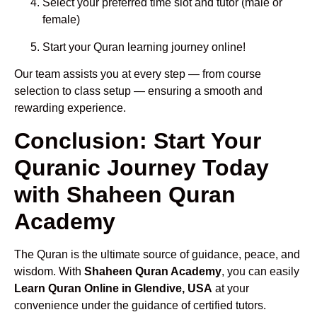
Select your preferred time slot and tutor (male or
female)
Start your Quran learning journey online!
Our team assists you at every step — from course
selection to class setup — ensuring a smooth and
rewarding experience.
Conclusion: Start Your
Quranic Journey Today
with Shaheen Quran
Academy
The Quran is the ultimate source of guidance, peace, and
wisdom. With
Shaheen Quran Academy
, you can easily
Learn Quran Online in Glendive, USA
at your
convenience under the guidance of certified tutors.