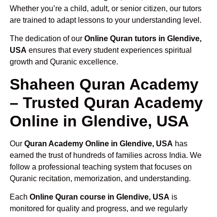
Whether you’re a child, adult, or senior citizen, our tutors
are trained to adapt lessons to your understanding level.
The dedication of our
Online Quran tutors in Glendive,
USA
ensures that every student experiences spiritual
growth and Quranic excellence.
Shaheen Quran Academy
– Trusted Quran Academy
Online in Glendive, USA
Our
Quran Academy Online in Glendive, USA
has
earned the trust of hundreds of families across India. We
follow a professional teaching system that focuses on
Quranic recitation, memorization, and understanding.
Each
Online Quran course in Glendive, USA
is
monitored for quality and progress, and we regularly