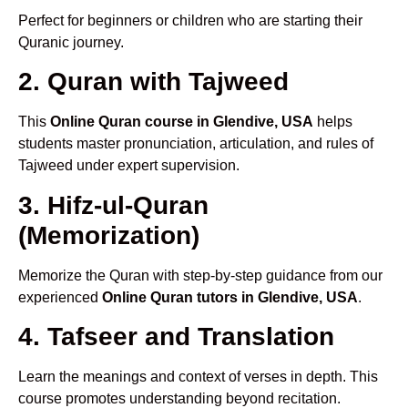
Perfect for beginners or children who are starting their
Quranic journey.
2. Quran with Tajweed
This
Online Quran course in Glendive, USA
helps
students master pronunciation, articulation, and rules of
Tajweed under expert supervision.
3. Hifz-ul-Quran
(Memorization)
Memorize the Quran with step-by-step guidance from our
experienced
Online Quran tutors in Glendive, USA
.
4. Tafseer and Translation
Learn the meanings and context of verses in depth. This
course promotes understanding beyond recitation.