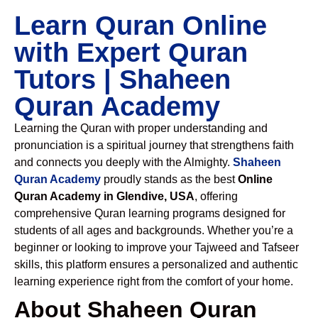
Learn Quran Online
with Expert Quran
Tutors | Shaheen
Quran Academy
Learning the Quran with proper understanding and
pronunciation is a spiritual journey that strengthens faith
and connects you deeply with the Almighty.
Shaheen
Quran Academy
proudly stands as the best
Online
Quran Academy in Glendive, USA
, offering
comprehensive Quran learning programs designed for
students of all ages and backgrounds. Whether you’re a
beginner or looking to improve your Tajweed and Tafseer
skills, this platform ensures a personalized and authentic
learning experience right from the comfort of your home.
About Shaheen Quran