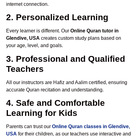
internet connection.
2. Personalized Learning
Every learner is different. Our
Online Quran tutor in
Glendive, USA
creates custom study plans based on
your age, level, and goals.
3. Professional and Qualified
Teachers
All our instructors are Hafiz and Aalim certified, ensuring
accurate Quran recitation and understanding.
4. Safe and Comfortable
Learning for Kids
Parents can trust our
Online Quran classes in Glendive,
USA
for their children, as our teachers use interactive and