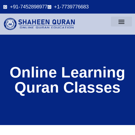
+91-7452898977
+1-7739776683
Online Learning
Quran Classes