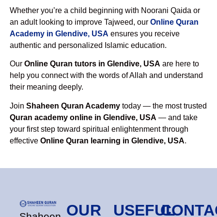
Whether you’re a child beginning with Noorani Qaida or
an adult looking to improve Tajweed, our
Online Quran
Academy in Glendive, USA
ensures you receive
authentic and personalized Islamic education.
Our
Online Quran tutors in Glendive, USA
are here to
help you connect with the words of Allah and understand
their meaning deeply.
Join
Shaheen Quran Academy
today — the most trusted
Quran academy online in Glendive, USA
— and take
your first step toward spiritual enlightenment through
effective
Online Quran learning in Glendive, USA
.
OUR
USEFUL
CONTA
Shaheen