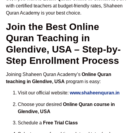
with certified teachers at budget-friendly rates, Shaheen
Quran Academy is your best choice.
Join the Best Online
Quran Teaching in
Glendive, USA – Step-by-
Step Enrollment Process
Joining Shaheen Quran Academy’s
Online Quran
teaching in Glendive, USA
program is easy:
Visit our official website:
www.shaheenquran.in
Choose your desired
Online Quran course in
Glendive, USA
Schedule a
Free Trial Class