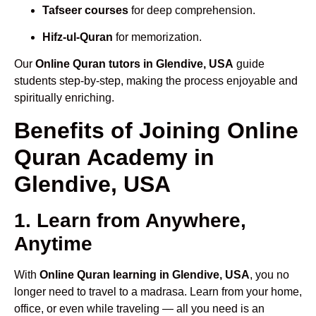
Tafseer courses
for deep comprehension.
Hifz-ul-Quran
for memorization.
Our
Online Quran tutors in Glendive, USA
guide
students step-by-step, making the process enjoyable and
spiritually enriching.
Benefits of Joining Online
Quran Academy in
Glendive, USA
1. Learn from Anywhere,
Anytime
With
Online Quran learning in Glendive, USA
, you no
longer need to travel to a madrasa. Learn from your home,
office, or even while traveling — all you need is an