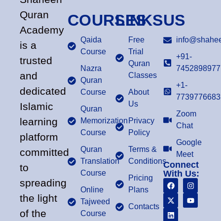
Quran
COURSES
LINKS
US
Academy
Qaida
Free
info@shahee
is a
Course
Trial
+91-
trusted
Quran
Nazra
7452898977
and
Classes
Quran
+1-
dedicated
Course
About
7739776683
Us
Islamic
Quran
Zoom
learning
Memorization
Privacy
Chat
Course
Policy
platform
Google
Quran
Terms &
committed
Meet
Translation
Conditions
Connect
to
Course
With Us:
Pricing
spreading
Online
Plans
the light
Tajweed
Contacts
of the
Course