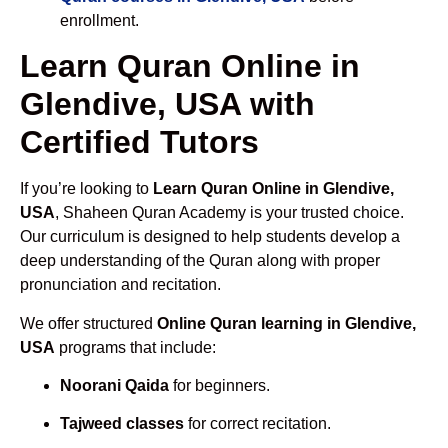
enrollment.
Learn Quran Online in
Glendive, USA with
Certified Tutors
If you’re looking to
Learn Quran Online in Glendive,
USA
, Shaheen Quran Academy is your trusted choice.
Our curriculum is designed to help students develop a
deep understanding of the Quran along with proper
pronunciation and recitation.
We offer structured
Online Quran learning in Glendive,
USA
programs that include:
Noorani Qaida
for beginners.
Tajweed classes
for correct recitation.