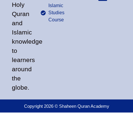
Holy
Islamic
Studies
Quran
Course
and
Islamic
knowledge
to
learners
around
the
globe.
Copyright 2026 © Shaheen Quran Academy