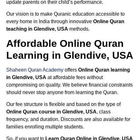
update parents on their child’s performance.
Our vision is to make Quranic education accessible to
every home in India through innovative
Online Quran
teaching in Glendive, USA
methods.
Affordable Online Quran
Learning in Glendive, USA
Shaheen Quran Academy
offers
Online Quran learning
in Glendive, USA
at affordable fees without
compromising on quality. We believe financial constraints
should never stop anyone from learning the Quran.
Our fee structure is flexible and based on the type of
Online Quran course in Glendive, USA
, class
frequency, and duration. Discounts are also available for
families enrolling multiple students.
So, if you want to
Learn Quran Online in Glendive, USA