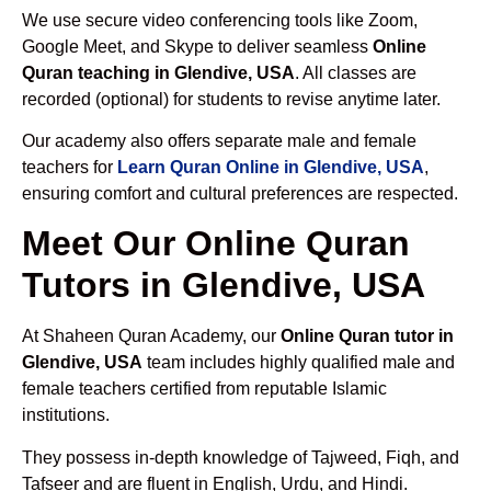
We use secure video conferencing tools like Zoom,
Google Meet, and Skype to deliver seamless
Online
Quran teaching in Glendive, USA
. All classes are
recorded (optional) for students to revise anytime later.
Our academy also offers separate male and female
teachers for
Learn Quran Online in Glendive, USA
,
ensuring comfort and cultural preferences are respected.
Meet Our Online Quran
Tutors in Glendive, USA
At Shaheen Quran Academy, our
Online Quran tutor in
Glendive, USA
team includes highly qualified male and
female teachers certified from reputable Islamic
institutions.
They possess in-depth knowledge of Tajweed, Fiqh, and
Tafseer and are fluent in English, Urdu, and Hindi.