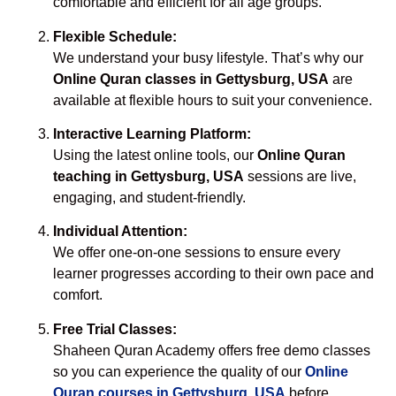
comfortable and efficient for all age groups.
Flexible Schedule:
We understand your busy lifestyle. That’s why our
Online Quran classes in Gettysburg, USA
are
available at flexible hours to suit your convenience.
Interactive Learning Platform:
Using the latest online tools, our
Online Quran
teaching in Gettysburg, USA
sessions are live,
engaging, and student-friendly.
Individual Attention:
We offer one-on-one sessions to ensure every
learner progresses according to their own pace and
comfort.
Free Trial Classes:
Shaheen Quran Academy offers free demo classes
so you can experience the quality of our
Online
Quran courses in Gettysburg, USA
before