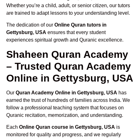
Whether you’re a child, adult, or senior citizen, our tutors
are trained to adapt lessons to your understanding level.
The dedication of our
Online Quran tutors in
Gettysburg, USA
ensures that every student
experiences spiritual growth and Quranic excellence.
Shaheen Quran Academy
– Trusted Quran Academy
Online in Gettysburg, USA
Our
Quran Academy Online in Gettysburg, USA
has
earned the trust of hundreds of families across India. We
follow a professional teaching system that focuses on
Quranic recitation, memorization, and understanding.
Each
Online Quran course in Gettysburg, USA
is
monitored for quality and progress, and we regularly