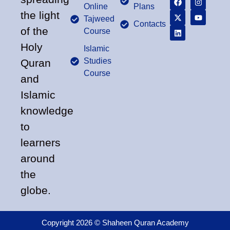
Online
Plans
the light
Tajweed
Contacts
of the
Course
Holy
Islamic
Studies
Quran
Course
and
Islamic
knowledge
to
learners
around
the
globe.
Copyright 2026 © Shaheen Quran Academy