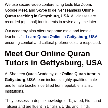
We use secure video conferencing tools like Zoom,
Google Meet, and Skype to deliver seamless
Online
Quran teaching in Gettysburg, USA
. All classes are
recorded (optional) for students to revise anytime later.
Our academy also offers separate male and female
teachers for
Learn Quran Online in Gettysburg, USA
,
ensuring comfort and cultural preferences are respected.
Meet Our Online Quran
Tutors in Gettysburg, USA
At Shaheen Quran Academy, our
Online Quran tutor in
Gettysburg, USA
team includes highly qualified male
and female teachers certified from reputable Islamic
institutions.
They possess in-depth knowledge of Tajweed, Fiqh, and
Tafseer and are fluent in English, Urdu, and Hindi.