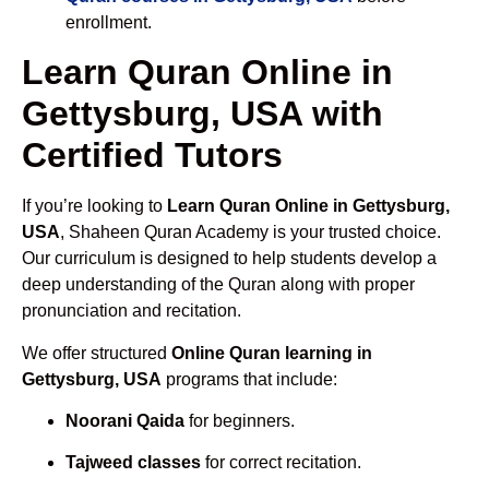
enrollment.
Learn Quran Online in
Gettysburg, USA with
Certified Tutors
If you’re looking to
Learn Quran Online in Gettysburg,
USA
, Shaheen Quran Academy is your trusted choice.
Our curriculum is designed to help students develop a
deep understanding of the Quran along with proper
pronunciation and recitation.
We offer structured
Online Quran learning in
Gettysburg, USA
programs that include:
Noorani Qaida
for beginners.
Tajweed classes
for correct recitation.