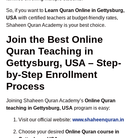
So, if you want to
Learn Quran Online in Gettysburg,
USA
with certified teachers at budget-friendly rates,
Shaheen Quran Academy is your best choice.
Join the Best Online
Quran Teaching in
Gettysburg, USA – Step-
by-Step Enrollment
Process
Joining Shaheen Quran Academy’s
Online Quran
teaching in Gettysburg, USA
program is easy:
Visit our official website:
www.shaheenquran.in
Choose your desired
Online Quran course in