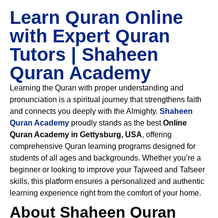
Learn Quran Online
with Expert Quran
Tutors | Shaheen
Quran Academy
Learning the Quran with proper understanding and
pronunciation is a spiritual journey that strengthens faith
and connects you deeply with the Almighty.
Shaheen
Quran Academy
proudly stands as the best
Online
Quran Academy in Gettysburg, USA
, offering
comprehensive Quran learning programs designed for
students of all ages and backgrounds. Whether you’re a
beginner or looking to improve your Tajweed and Tafseer
skills, this platform ensures a personalized and authentic
learning experience right from the comfort of your home.
About Shaheen Quran