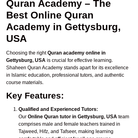
Quran Academy – The
Best Online Quran
Academy in Gettysburg,
USA
Choosing the right
Quran academy online in
Gettysburg, USA
is crucial for effective learning.
Shaheen Quran Academy stands apart for its excellence
in Islamic education, professional tutors, and authentic
course materials.
Key Features:
Qualified and Experienced Tutors:
Our
Online Quran tutor in Gettysburg, USA
team
comprises male and female teachers trained in
Tajweed, Hifz, and Tafseer, making learning