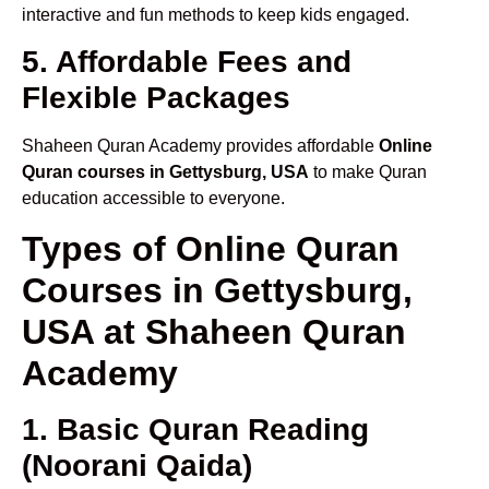
interactive and fun methods to keep kids engaged.
5. Affordable Fees and
Flexible Packages
Shaheen Quran Academy provides affordable
Online
Quran courses in Gettysburg, USA
to make Quran
education accessible to everyone.
Types of Online Quran
Courses in Gettysburg,
USA at Shaheen Quran
Academy
1. Basic Quran Reading
(Noorani Qaida)