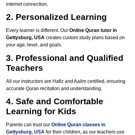
internet connection.
2. Personalized Learning
Every learner is different. Our
Online Quran tutor in
Gettysburg, USA
creates custom study plans based on
your age, level, and goals.
3. Professional and Qualified
Teachers
All our instructors are Hafiz and Aalim certified, ensuring
accurate Quran recitation and understanding.
4. Safe and Comfortable
Learning for Kids
Parents can trust our
Online Quran classes in
Gettysburg, USA
for their children, as our teachers use