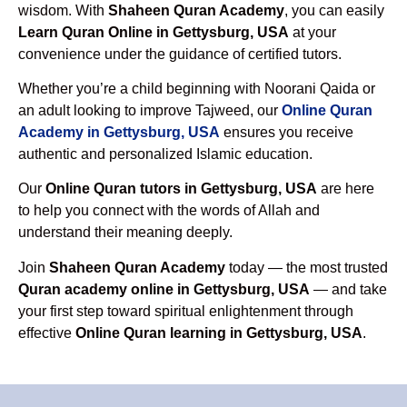
wisdom. With
Shaheen Quran Academy
, you can easily
Learn Quran Online in Gettysburg, USA
at your
convenience under the guidance of certified tutors.
Whether you’re a child beginning with Noorani Qaida or
an adult looking to improve Tajweed, our
Online Quran
Academy in Gettysburg, USA
ensures you receive
authentic and personalized Islamic education.
Our
Online Quran tutors in Gettysburg, USA
are here
to help you connect with the words of Allah and
understand their meaning deeply.
Join
Shaheen Quran Academy
today — the most trusted
Quran academy online in Gettysburg, USA
— and take
your first step toward spiritual enlightenment through
effective
Online Quran learning in Gettysburg, USA
.