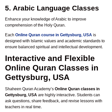
5. Arabic Language Classes
Enhance your knowledge of Arabic to improve
comprehension of the Holy Quran.
Each
Online Quran course in Gettysburg, USA
is
designed with Islamic values and academic standards to
ensure balanced spiritual and intellectual development.
Interactive and Flexible
Online Quran Classes in
Gettysburg, USA
Shaheen Quran Academy’s
Online Quran classes in
Gettysburg, USA
are highly interactive. Students can
ask questions, share feedback, and revise lessons with
teachers in real time.