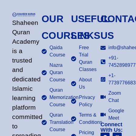
OUR
USEFUL
CONTA
Shaheen
Quran
COURSES
LINKS
US
Academy
Qaida
Free
info@shahee
is a
Course
Trial
+91-
trusted
Quran
Nazra
7452898977
and
Classes
Quran
+1-
dedicated
Course
About
7739776683
Us
Islamic
Quran
Zoom
learning
Memorization
Privacy
Chat
Course
Policy
platform
Google
Quran
Terms &
committed
Meet
Translation
Conditions
Connect
to
Course
With Us:
Pricing
spreading