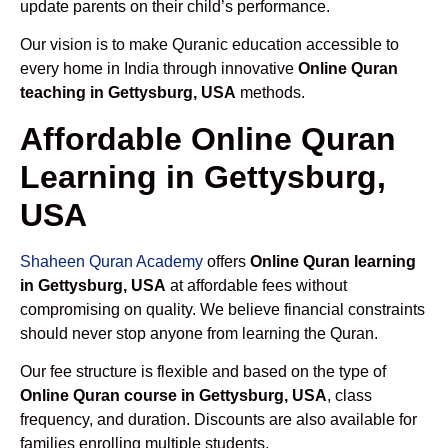
update parents on their child’s performance.
Our vision is to make Quranic education accessible to
every home in India through innovative
Online Quran
teaching in Gettysburg, USA
methods.
Affordable Online Quran
Learning in Gettysburg,
USA
Shaheen Quran Academy
offers
Online Quran learning
in Gettysburg, USA
at affordable fees without
compromising on quality. We believe financial constraints
should never stop anyone from learning the Quran.
Our fee structure is flexible and based on the type of
Online Quran course in Gettysburg, USA
, class
frequency, and duration. Discounts are also available for
families enrolling multiple students.