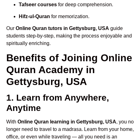
Tafseer courses
for deep comprehension.
Hifz-ul-Quran
for memorization.
Our
Online Quran tutors in Gettysburg, USA
guide
students step-by-step, making the process enjoyable and
spiritually enriching.
Benefits of Joining Online
Quran Academy in
Gettysburg, USA
1. Learn from Anywhere,
Anytime
With
Online Quran learning in Gettysburg, USA
, you no
longer need to travel to a madrasa. Learn from your home,
office, or even while traveling — all you need is an