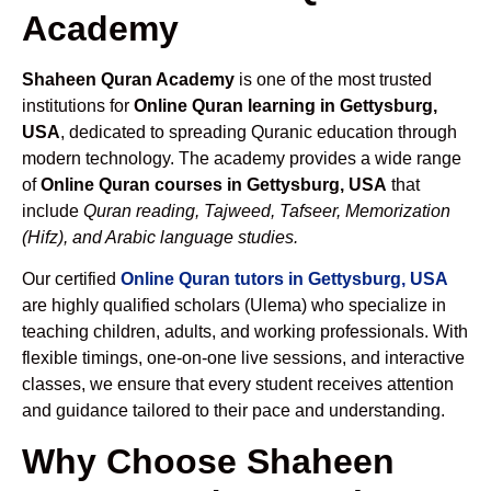
Academy
Shaheen Quran Academy
is one of the most trusted
institutions for
Online Quran learning in Gettysburg,
USA
, dedicated to spreading Quranic education through
modern technology. The academy provides a wide range
of
Online Quran courses in Gettysburg, USA
that
include
Quran reading, Tajweed, Tafseer, Memorization
(Hifz), and Arabic language studies.
Our certified
Online Quran tutors in Gettysburg, USA
are highly qualified scholars (Ulema) who specialize in
teaching children, adults, and working professionals. With
flexible timings, one-on-one live sessions, and interactive
classes, we ensure that every student receives attention
and guidance tailored to their pace and understanding.
Why Choose Shaheen