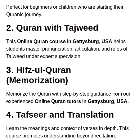
Perfect for beginners or children who are starting their
Quranic journey.
2. Quran with Tajweed
This
Online Quran course in Gettysburg, USA
helps
students master pronunciation, articulation, and rules of
Tajweed under expert supervision.
3. Hifz-ul-Quran
(Memorization)
Memorize the Quran with step-by-step guidance from our
experienced
Online Quran tutors in Gettysburg, USA
.
4. Tafseer and Translation
Learn the meanings and context of verses in depth. This
course promotes understanding beyond recitation.