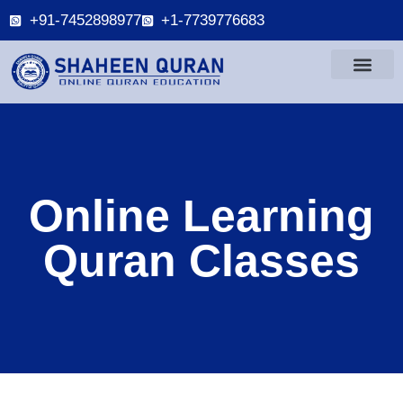
+91-7452898977
+1-7739776683
Online Learning
Quran Classes