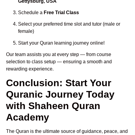
Gettysburg, USA
Schedule a
Free Trial Class
Select your preferred time slot and tutor (male or
female)
Start your Quran learning journey online!
Our team assists you at every step — from course
selection to class setup — ensuring a smooth and
rewarding experience.
Conclusion: Start Your
Quranic Journey Today
with Shaheen Quran
Academy
The Quran is the ultimate source of guidance, peace, and