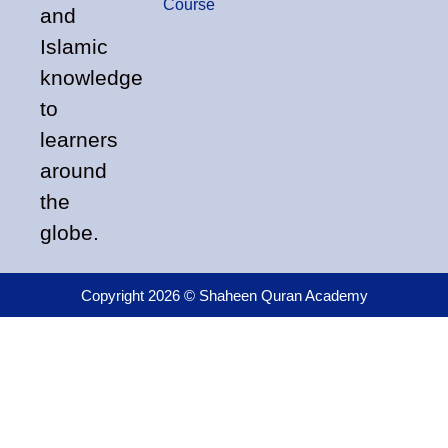
Course
and
Islamic
knowledge
to
learners
around
the
globe.
Copyright 2026 © Shaheen Quran Academy