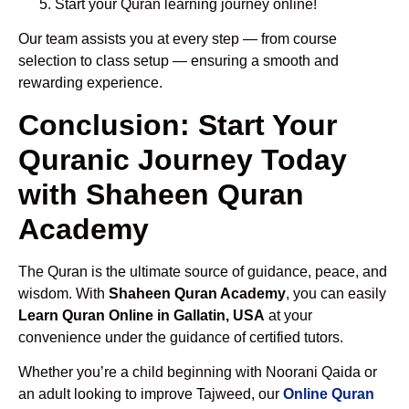
Start your Quran learning journey online!
Our team assists you at every step — from course
selection to class setup — ensuring a smooth and
rewarding experience.
Conclusion: Start Your
Quranic Journey Today
with Shaheen Quran
Academy
The Quran is the ultimate source of guidance, peace, and
wisdom. With
Shaheen Quran Academy
, you can easily
Learn Quran Online in Gallatin, USA
at your
convenience under the guidance of certified tutors.
Whether you’re a child beginning with Noorani Qaida or
an adult looking to improve Tajweed, our
Online Quran