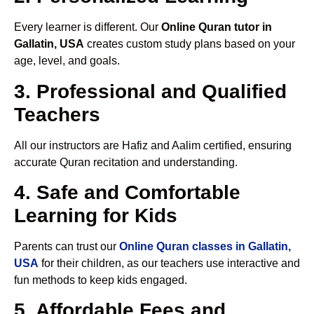
Every learner is different. Our
Online Quran tutor in
Gallatin, USA
creates custom study plans based on your
age, level, and goals.
3. Professional and Qualified
Teachers
All our instructors are Hafiz and Aalim certified, ensuring
accurate Quran recitation and understanding.
4. Safe and Comfortable
Learning for Kids
Parents can trust our
Online Quran classes in Gallatin,
USA
for their children, as our teachers use interactive and
fun methods to keep kids engaged.
5. Affordable Fees and