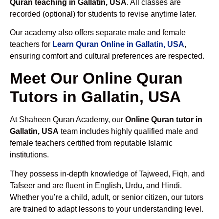
Quran teaching in Gallatin, USA
. All classes are
recorded (optional) for students to revise anytime later.
Our academy also offers separate male and female
teachers for
Learn Quran Online in Gallatin, USA
,
ensuring comfort and cultural preferences are respected.
Meet Our Online Quran
Tutors in Gallatin, USA
At Shaheen Quran Academy, our
Online Quran tutor in
Gallatin, USA
team includes highly qualified male and
female teachers certified from reputable Islamic
institutions.
They possess in-depth knowledge of Tajweed, Fiqh, and
Tafseer and are fluent in English, Urdu, and Hindi.
Whether you’re a child, adult, or senior citizen, our tutors
are trained to adapt lessons to your understanding level.