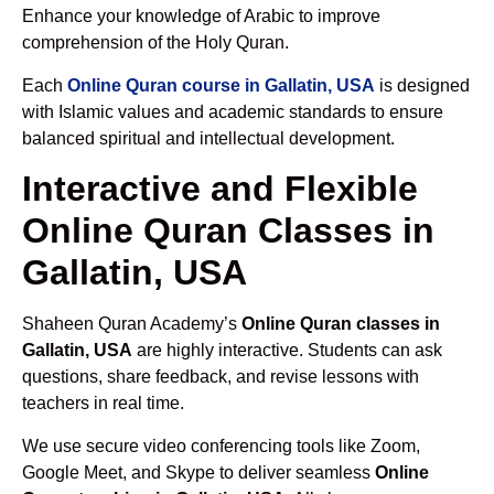
Enhance your knowledge of Arabic to improve
comprehension of the Holy Quran.
Each
Online Quran course in Gallatin, USA
is designed
with Islamic values and academic standards to ensure
balanced spiritual and intellectual development.
Interactive and Flexible
Online Quran Classes in
Gallatin, USA
Shaheen Quran Academy’s
Online Quran classes in
Gallatin, USA
are highly interactive. Students can ask
questions, share feedback, and revise lessons with
teachers in real time.
We use secure video conferencing tools like Zoom,
Google Meet, and Skype to deliver seamless
Online