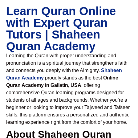
Learn Quran Online
with Expert Quran
Tutors | Shaheen
Quran Academy
Learning the Quran with proper understanding and
pronunciation is a spiritual journey that strengthens faith
and connects you deeply with the Almighty.
Shaheen
Quran Academy
proudly stands as the best
Online
Quran Academy in Gallatin, USA
, offering
comprehensive Quran learning programs designed for
students of all ages and backgrounds. Whether you’re a
beginner or looking to improve your Tajweed and Tafseer
skills, this platform ensures a personalized and authentic
learning experience right from the comfort of your home.
About Shaheen Quran