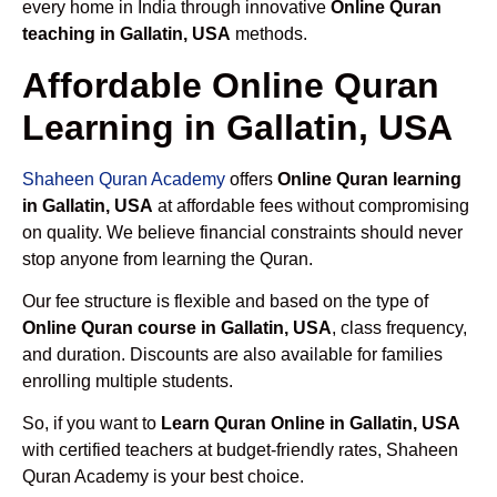
every home in India through innovative
Online Quran
teaching in Gallatin, USA
methods.
Affordable Online Quran
Learning in Gallatin, USA
Shaheen Quran Academy
offers
Online Quran learning
in Gallatin, USA
at affordable fees without compromising
on quality. We believe financial constraints should never
stop anyone from learning the Quran.
Our fee structure is flexible and based on the type of
Online Quran course in Gallatin, USA
, class frequency,
and duration. Discounts are also available for families
enrolling multiple students.
So, if you want to
Learn Quran Online in Gallatin, USA
with certified teachers at budget-friendly rates, Shaheen
Quran Academy is your best choice.