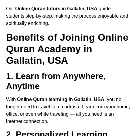
Our
Online Quran tutors in Gallatin, USA
guide
students step-by-step, making the process enjoyable and
spiritually enriching.
Benefits of Joining Online
Quran Academy in
Gallatin, USA
1. Learn from Anywhere,
Anytime
With
Online Quran learning in Gallatin, USA
, you no
longer need to travel to a madrasa. Learn from your home,
office, or even while traveling — all you need is an
internet connection.
2. Personalized Learning