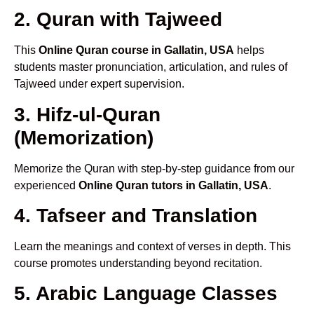
2. Quran with Tajweed
This
Online Quran course in Gallatin, USA
helps
students master pronunciation, articulation, and rules of
Tajweed under expert supervision.
3. Hifz-ul-Quran
(Memorization)
Memorize the Quran with step-by-step guidance from our
experienced
Online Quran tutors in Gallatin, USA
.
4. Tafseer and Translation
Learn the meanings and context of verses in depth. This
course promotes understanding beyond recitation.
5. Arabic Language Classes