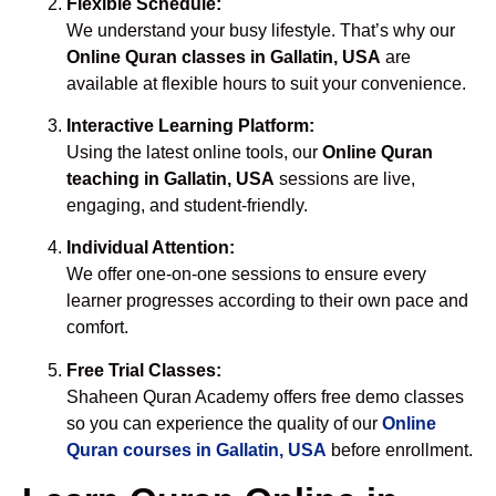
Flexible Schedule:
We understand your busy lifestyle. That’s why our
Online Quran classes in Gallatin, USA
are
available at flexible hours to suit your convenience.
Interactive Learning Platform:
Using the latest online tools, our
Online Quran
teaching in Gallatin, USA
sessions are live,
engaging, and student-friendly.
Individual Attention:
We offer one-on-one sessions to ensure every
learner progresses according to their own pace and
comfort.
Free Trial Classes:
Shaheen Quran Academy offers free demo classes
so you can experience the quality of our
Online
Quran courses in Gallatin, USA
before enrollment.