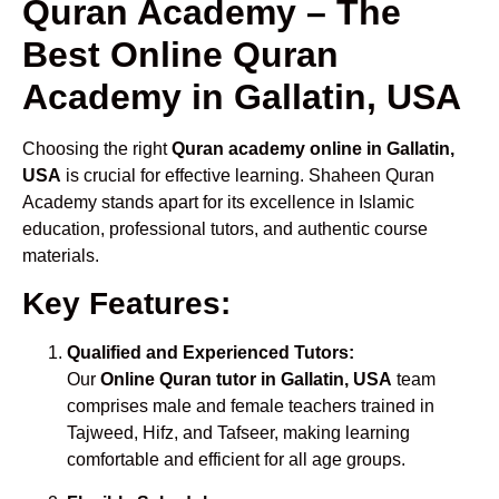
Quran Academy – The
Best Online Quran
Academy in Gallatin, USA
Choosing the right
Quran academy online in Gallatin,
USA
is crucial for effective learning. Shaheen Quran
Academy stands apart for its excellence in Islamic
education, professional tutors, and authentic course
materials.
Key Features:
Qualified and Experienced Tutors:
Our
Online Quran tutor in Gallatin, USA
team
comprises male and female teachers trained in
Tajweed, Hifz, and Tafseer, making learning
comfortable and efficient for all age groups.