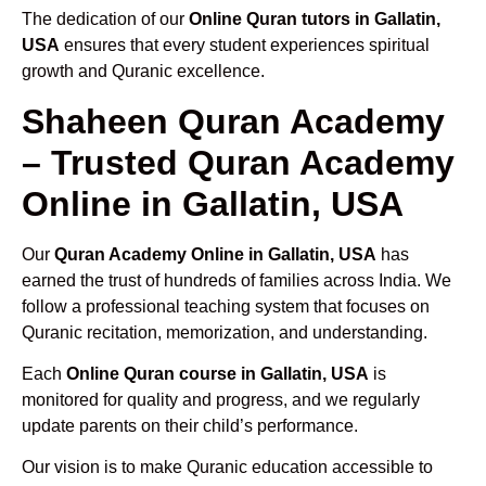
The dedication of our
Online Quran tutors in Gallatin,
USA
ensures that every student experiences spiritual
growth and Quranic excellence.
Shaheen Quran Academy
– Trusted Quran Academy
Online in Gallatin, USA
Our
Quran Academy Online in Gallatin, USA
has
earned the trust of hundreds of families across India. We
follow a professional teaching system that focuses on
Quranic recitation, memorization, and understanding.
Each
Online Quran course in Gallatin, USA
is
monitored for quality and progress, and we regularly
update parents on their child’s performance.
Our vision is to make Quranic education accessible to