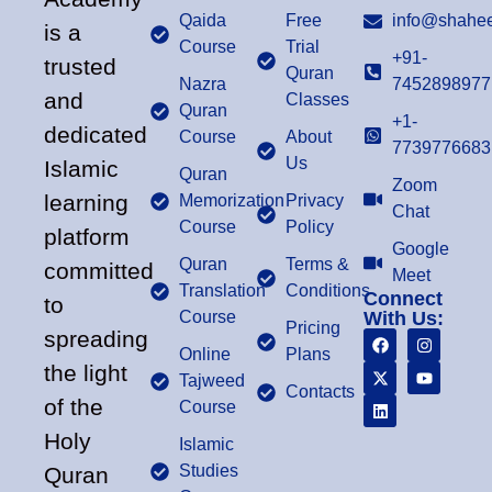
Qaida
Free
info@shahee
is a
Course
Trial
+91-
trusted
Quran
Nazra
7452898977
and
Classes
Quran
+1-
dedicated
Course
About
7739776683
Us
Islamic
Quran
Zoom
learning
Memorization
Privacy
Chat
Course
Policy
platform
Google
Quran
Terms &
committed
Meet
Translation
Conditions
Connect
to
Course
With Us:
Pricing
spreading
Online
Plans
the light
Tajweed
Contacts
of the
Course
Holy
Islamic
Studies
Quran