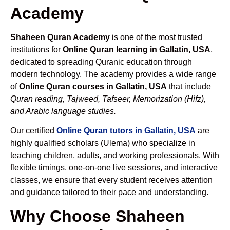
Academy
Shaheen Quran Academy
is one of the most trusted
institutions for
Online Quran learning in Gallatin, USA
,
dedicated to spreading Quranic education through
modern technology. The academy provides a wide range
of
Online Quran courses in Gallatin, USA
that include
Quran reading, Tajweed, Tafseer, Memorization (Hifz),
and Arabic language studies.
Our certified
Online Quran tutors in Gallatin, USA
are
highly qualified scholars (Ulema) who specialize in
teaching children, adults, and working professionals. With
flexible timings, one-on-one live sessions, and interactive
classes, we ensure that every student receives attention
and guidance tailored to their pace and understanding.
Why Choose Shaheen