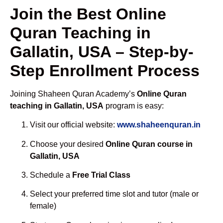
Join the Best Online
Quran Teaching in
Gallatin, USA – Step-by-
Step Enrollment Process
Joining Shaheen Quran Academy’s
Online Quran
teaching in Gallatin, USA
program is easy:
Visit our official website:
www.shaheenquran.in
Choose your desired
Online Quran course in
Gallatin, USA
Schedule a
Free Trial Class
Select your preferred time slot and tutor (male or
female)