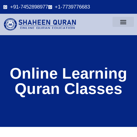
+91-7452898977
+1-7739776683
Online Learning
Quran Classes