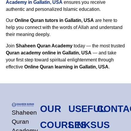
Academy in Gallatin, USA
ensures you receive
authentic and personalized Islamic education.
Our
Online Quran tutors in Gallatin, USA
are here to
help you connect with the words of Allah and understand
their meaning deeply.
Join
Shaheen Quran Academy
today — the most trusted
Quran academy online in Gallatin, USA
— and take
your first step toward spiritual enlightenment through
effective
Online Quran learning in Gallatin, USA
.
OUR
USEFUL
CONTA
Shaheen
Quran
COURSES
LINKS
US
Academy