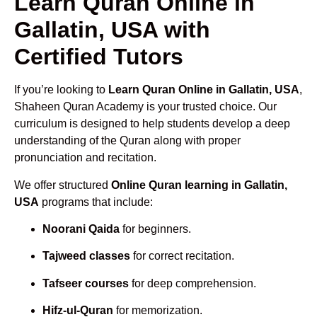
Learn Quran Online in
Gallatin, USA with
Certified Tutors
If you’re looking to
Learn Quran Online in Gallatin, USA
,
Shaheen Quran Academy is your trusted choice. Our
curriculum is designed to help students develop a deep
understanding of the Quran along with proper
pronunciation and recitation.
We offer structured
Online Quran learning in Gallatin,
USA
programs that include:
Noorani Qaida
for beginners.
Tajweed classes
for correct recitation.
Tafseer courses
for deep comprehension.
Hifz-ul-Quran
for memorization.