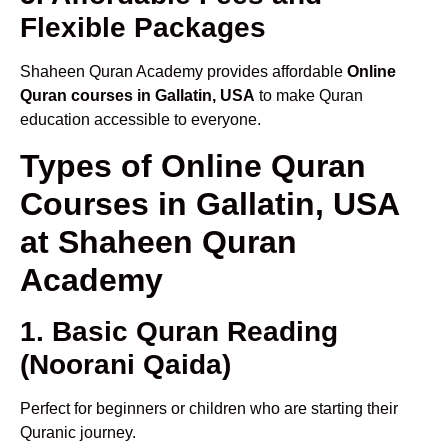
Flexible Packages
Shaheen Quran Academy provides affordable
Online
Quran courses in Gallatin, USA
to make Quran
education accessible to everyone.
Types of Online Quran
Courses in Gallatin, USA
at Shaheen Quran
Academy
1. Basic Quran Reading
(Noorani Qaida)
Perfect for beginners or children who are starting their
Quranic journey.