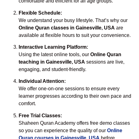
comfortable and efficient for all age groups.
Flexible Schedule:
We understand your busy lifestyle. That’s why our
Online Quran classes in Gainesville, USA
are
available at flexible hours to suit your convenience.
Interactive Learning Platform:
Using the latest online tools, our
Online Quran
teaching in Gainesville, USA
sessions are live,
engaging, and student-friendly.
Individual Attention:
We offer one-on-one sessions to ensure every
learner progresses according to their own pace and
comfort.
Free Trial Classes:
Shaheen Quran Academy offers free demo classes
so you can experience the quality of our
Online
Quran courses in Gainesville, USA
before