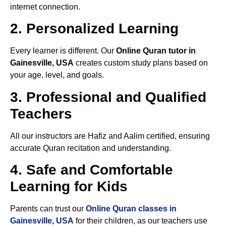
internet connection.
2. Personalized Learning
Every learner is different. Our
Online Quran tutor in
Gainesville, USA
creates custom study plans based on
your age, level, and goals.
3. Professional and Qualified
Teachers
All our instructors are Hafiz and Aalim certified, ensuring
accurate Quran recitation and understanding.
4. Safe and Comfortable
Learning for Kids
Parents can trust our
Online Quran classes in
Gainesville, USA
for their children, as our teachers use