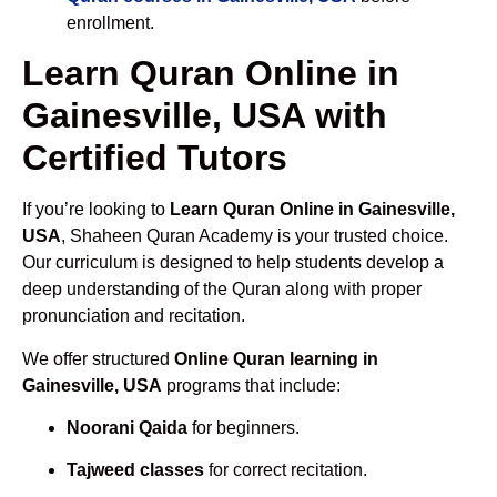
enrollment.
Learn Quran Online in
Gainesville, USA with
Certified Tutors
If you’re looking to
Learn Quran Online in Gainesville,
USA
, Shaheen Quran Academy is your trusted choice.
Our curriculum is designed to help students develop a
deep understanding of the Quran along with proper
pronunciation and recitation.
We offer structured
Online Quran learning in
Gainesville, USA
programs that include:
Noorani Qaida
for beginners.
Tajweed classes
for correct recitation.