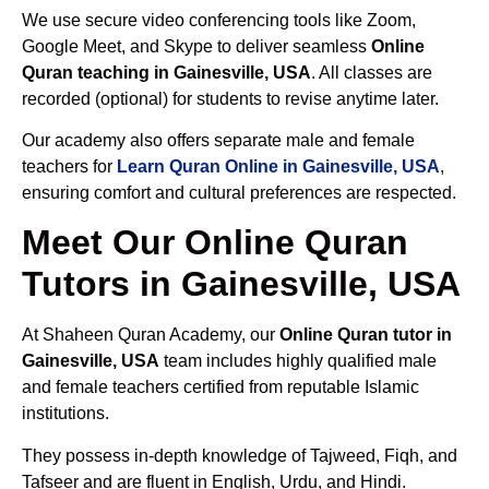
We use secure video conferencing tools like Zoom,
Google Meet, and Skype to deliver seamless
Online
Quran teaching in Gainesville, USA
. All classes are
recorded (optional) for students to revise anytime later.
Our academy also offers separate male and female
teachers for
Learn Quran Online in Gainesville, USA
,
ensuring comfort and cultural preferences are respected.
Meet Our Online Quran
Tutors in Gainesville, USA
At Shaheen Quran Academy, our
Online Quran tutor in
Gainesville, USA
team includes highly qualified male
and female teachers certified from reputable Islamic
institutions.
They possess in-depth knowledge of Tajweed, Fiqh, and
Tafseer and are fluent in English, Urdu, and Hindi.