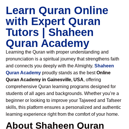
Learn Quran Online
with Expert Quran
Tutors | Shaheen
Quran Academy
Learning the Quran with proper understanding and
pronunciation is a spiritual journey that strengthens faith
and connects you deeply with the Almighty.
Shaheen
Quran Academy
proudly stands as the best
Online
Quran Academy in Gainesville, USA
, offering
comprehensive Quran learning programs designed for
students of all ages and backgrounds. Whether you’re a
beginner or looking to improve your Tajweed and Tafseer
skills, this platform ensures a personalized and authentic
learning experience right from the comfort of your home.
About Shaheen Quran