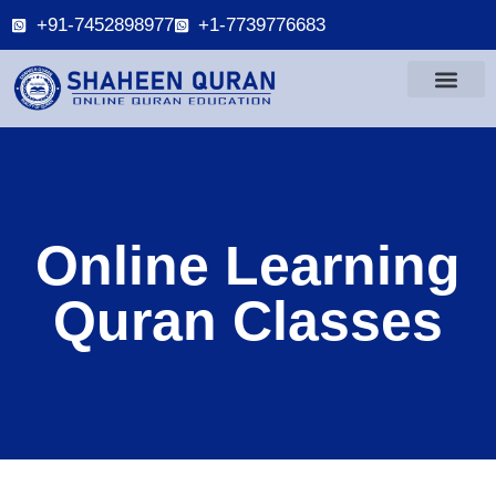
+91-7452898977
+1-7739776683
Online Learning
Quran Classes