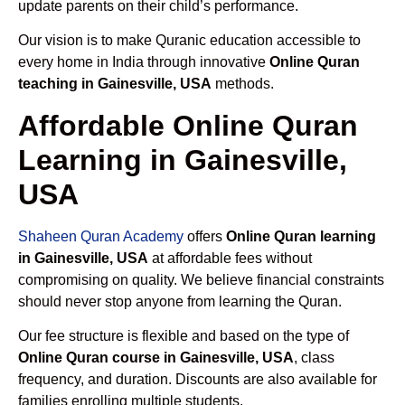
update parents on their child’s performance.
Our vision is to make Quranic education accessible to
every home in India through innovative
Online Quran
teaching in Gainesville, USA
methods.
Affordable Online Quran
Learning in Gainesville,
USA
Shaheen Quran Academy
offers
Online Quran learning
in Gainesville, USA
at affordable fees without
compromising on quality. We believe financial constraints
should never stop anyone from learning the Quran.
Our fee structure is flexible and based on the type of
Online Quran course in Gainesville, USA
, class
frequency, and duration. Discounts are also available for
families enrolling multiple students.