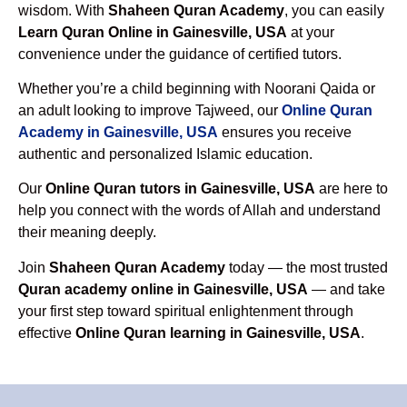
wisdom. With
Shaheen Quran Academy
, you can easily
Learn Quran Online in Gainesville, USA
at your
convenience under the guidance of certified tutors.
Whether you’re a child beginning with Noorani Qaida or
an adult looking to improve Tajweed, our
Online Quran
Academy in Gainesville, USA
ensures you receive
authentic and personalized Islamic education.
Our
Online Quran tutors in Gainesville, USA
are here to
help you connect with the words of Allah and understand
their meaning deeply.
Join
Shaheen Quran Academy
today — the most trusted
Quran academy online in Gainesville, USA
— and take
your first step toward spiritual enlightenment through
effective
Online Quran learning in Gainesville, USA
.