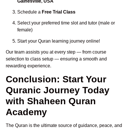
Gainesville, USA
Schedule a
Free Trial Class
Select your preferred time slot and tutor (male or
female)
Start your Quran learning journey online!
Our team assists you at every step — from course
selection to class setup — ensuring a smooth and
rewarding experience.
Conclusion: Start Your
Quranic Journey Today
with Shaheen Quran
Academy
The Quran is the ultimate source of guidance, peace, and