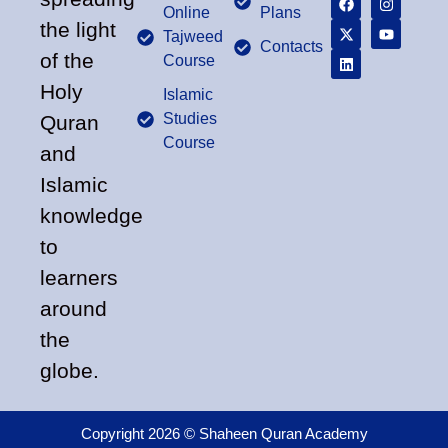
Online
Plans
the light
Tajweed
Contacts
of the
Course
Holy
Islamic
Studies
Quran
Course
and
Islamic
knowledge
to
learners
around
the
globe.
Copyright 2026 © Shaheen Quran Academy