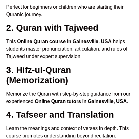
Perfect for beginners or children who are starting their
Quranic journey.
2. Quran with Tajweed
This
Online Quran course in Gainesville, USA
helps
students master pronunciation, articulation, and rules of
Tajweed under expert supervision.
3. Hifz-ul-Quran
(Memorization)
Memorize the Quran with step-by-step guidance from our
experienced
Online Quran tutors in Gainesville, USA
.
4. Tafseer and Translation
Learn the meanings and context of verses in depth. This
course promotes understanding beyond recitation.