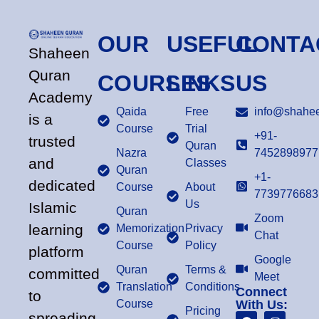
OUR
USEFUL
CONTA
Shaheen
Quran
COURSES
LINKS
US
Academy
Qaida
Free
info@shahee
is a
Course
Trial
+91-
trusted
Quran
Nazra
7452898977
and
Classes
Quran
+1-
dedicated
Course
About
7739776683
Us
Islamic
Quran
Zoom
learning
Memorization
Privacy
Chat
Course
Policy
platform
Google
Quran
Terms &
committed
Meet
Translation
Conditions
Connect
to
Course
With Us:
Pricing
spreading