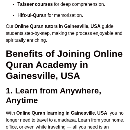
Tafseer courses
for deep comprehension.
Hifz-ul-Quran
for memorization.
Our
Online Quran tutors in Gainesville, USA
guide
students step-by-step, making the process enjoyable and
spiritually enriching.
Benefits of Joining Online
Quran Academy in
Gainesville, USA
1. Learn from Anywhere,
Anytime
With
Online Quran learning in Gainesville, USA
, you no
longer need to travel to a madrasa. Learn from your home,
office, or even while traveling — all you need is an