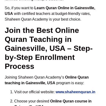
So, if you want to
Learn Quran Online in Gainesville,
USA
with certified teachers at budget-friendly rates,
Shaheen Quran Academy is your best choice.
Join the Best Online
Quran Teaching in
Gainesville, USA – Step-
by-Step Enrollment
Process
Joining Shaheen Quran Academy’s
Online Quran
teaching in Gainesville, USA
program is easy:
Visit our official website:
www.shaheenquran.in
Choose your desired
Online Quran course in