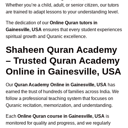
Whether you’re a child, adult, or senior citizen, our tutors
are trained to adapt lessons to your understanding level.
The dedication of our
Online Quran tutors in
Gainesville, USA
ensures that every student experiences
spiritual growth and Quranic excellence.
Shaheen Quran Academy
– Trusted Quran Academy
Online in Gainesville, USA
Our
Quran Academy Online in Gainesville, USA
has
earned the trust of hundreds of families across India. We
follow a professional teaching system that focuses on
Quranic recitation, memorization, and understanding.
Each
Online Quran course in Gainesville, USA
is
monitored for quality and progress, and we regularly