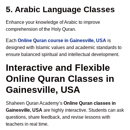
5. Arabic Language Classes
Enhance your knowledge of Arabic to improve
comprehension of the Holy Quran.
Each
Online Quran course in Gainesville, USA
is
designed with Islamic values and academic standards to
ensure balanced spiritual and intellectual development.
Interactive and Flexible
Online Quran Classes in
Gainesville, USA
Shaheen Quran Academy’s
Online Quran classes in
Gainesville, USA
are highly interactive. Students can ask
questions, share feedback, and revise lessons with
teachers in real time.