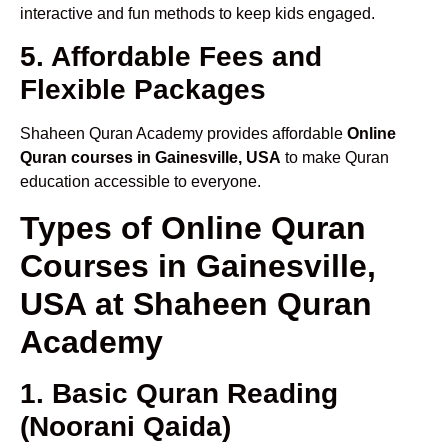
interactive and fun methods to keep kids engaged.
5. Affordable Fees and
Flexible Packages
Shaheen Quran Academy provides affordable
Online
Quran courses in Gainesville, USA
to make Quran
education accessible to everyone.
Types of Online Quran
Courses in Gainesville,
USA at Shaheen Quran
Academy
1. Basic Quran Reading
(Noorani Qaida)