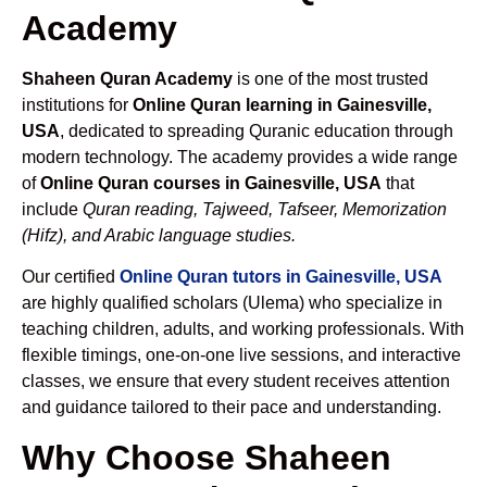
Academy
Shaheen Quran Academy
is one of the most trusted
institutions for
Online Quran learning in Gainesville,
USA
, dedicated to spreading Quranic education through
modern technology. The academy provides a wide range
of
Online Quran courses in Gainesville, USA
that
include
Quran reading, Tajweed, Tafseer, Memorization
(Hifz), and Arabic language studies.
Our certified
Online Quran tutors in Gainesville, USA
are highly qualified scholars (Ulema) who specialize in
teaching children, adults, and working professionals. With
flexible timings, one-on-one live sessions, and interactive
classes, we ensure that every student receives attention
and guidance tailored to their pace and understanding.
Why Choose Shaheen