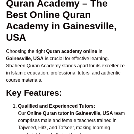
Quran Academy – The
Best Online Quran
Academy in Gainesville,
USA
Choosing the right
Quran academy online in
Gainesville, USA
is crucial for effective learning.
Shaheen Quran Academy stands apart for its excellence
in Islamic education, professional tutors, and authentic
course materials.
Key Features:
Qualified and Experienced Tutors:
Our
Online Quran tutor in Gainesville, USA
team
comprises male and female teachers trained in
Tajweed, Hifz, and Tafseer, making learning